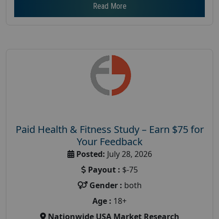
Read More
Paid Health & Fitness Study – Earn $75 for
Your Feedback
Posted:
July 28, 2026
Payout :
$-75
Gender :
both
Age :
18+
Nationwide USA Market Research