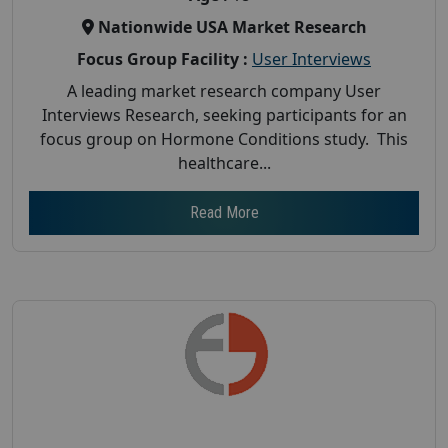
Nationwide USA Market Research
Focus Group Facility :
User Interviews
A leading market research company User
Interviews Research, seeking participants for an
focus group on Hormone Conditions study. This
healthcare...
Read More