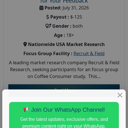
for Your Feedback
Posted:
July 31, 2026
Payout :
$-125
Gender :
both
Age :
18+
Nationwide USA Market Research
Focus Group Facility :
Recruit & Field
A leading market research company Recruit & Field
Research, seeking participants for an focus group
on Coffee Consumer study. This...
Read More
Join Our WhatsApp Channel!
Get the latest updates, exclusive offers, and
premium content right on your WhatsApp.