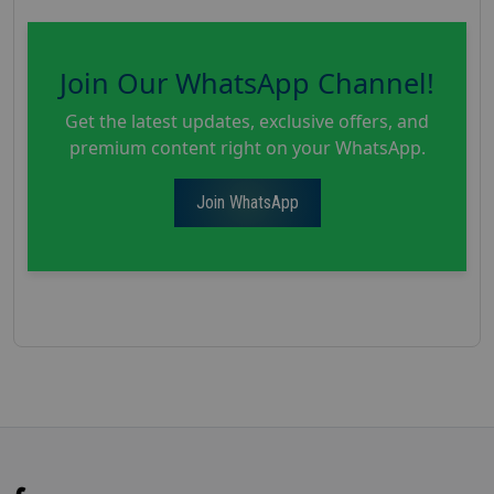
Join Our WhatsApp Channel!
Get the latest updates, exclusive offers, and
premium content right on your WhatsApp.
Join WhatsApp