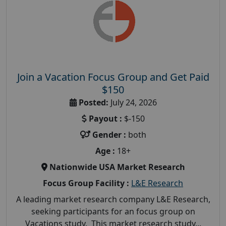
Join a Vacation Focus Group and Get Paid
$150
Posted:
July 24, 2026
Payout :
$-150
Gender :
both
Age :
18+
Nationwide USA Market Research
Focus Group Facility :
L&E Research
A leading market research company L&E Research,
seeking participants for an focus group on
Vacations study. This market research study...