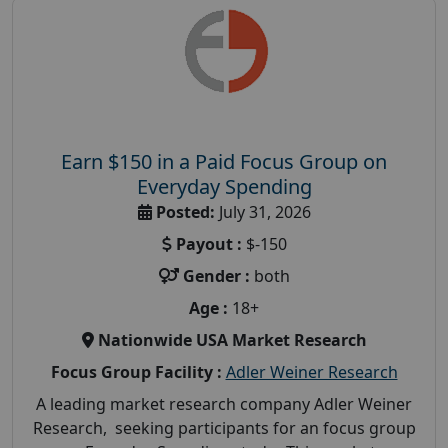
Earn $150 in a Paid Focus Group on
Everyday Spending
Posted:
July 31, 2026
Payout :
$-150
Gender :
both
Age :
18+
Nationwide USA Market Research
Focus Group Facility :
Adler Weiner Research
A leading market research company Adler Weiner
Research, seeking participants for an focus group