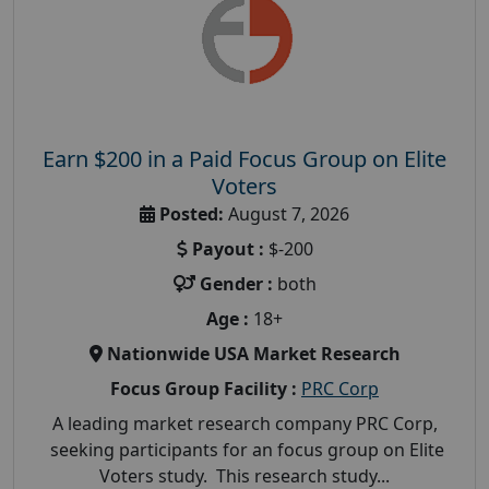
Earn $200 in a Paid Focus Group on Elite
Voters
Posted:
August 7, 2026
Payout :
$-200
Gender :
both
Age :
18+
Nationwide USA Market Research
Focus Group Facility :
PRC Corp
A leading market research company PRC Corp,
seeking participants for an focus group on Elite
Voters study. This research study...