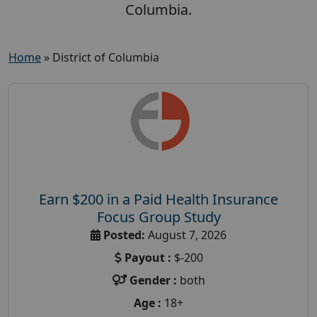
Columbia.
Home
»
District of Columbia
Earn $200 in a Paid Health Insurance
Focus Group Study
Posted:
August 7, 2026
Payout :
$-200
Gender :
both
Age :
18+