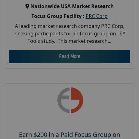
Nationwide USA Market Research
Focus Group Facility :
PRC Corp
A leading market research company PRC Corp,
seeking participants for an focus group on DIY
Tools study. This market research...
Read More
Earn $200 in a Paid Focus Group on