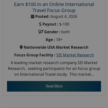
Earn $100 in an Online International
Travel Focus Group
Posted:
August 4, 2026
Payout :
$-100
Gender :
both
Age :
18+
Nationwide USA Market Research
Focus Group Facility :
SIS Market Research
A leading market research company SIS Market
Research, seeking participants for an focus group
on International Travel study. This market...
Read More