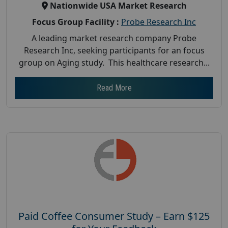
Nationwide USA Market Research
Focus Group Facility :
Probe Research Inc
A leading market research company Probe
Research Inc, seeking participants for an focus
group on Aging study. This healthcare research...
Read More
Paid Coffee Consumer Study – Earn $125