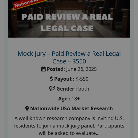
Mock Jury – Paid Review a Real Legal
Case – $550
Posted:
June 26, 2025
Payout :
$-550
Gender :
both
Age :
18+
Nationwide USA Market Research
A well-known research company is inviting U.S.
residents to join a mock jury panel. Participants
will be asked to evaluate...