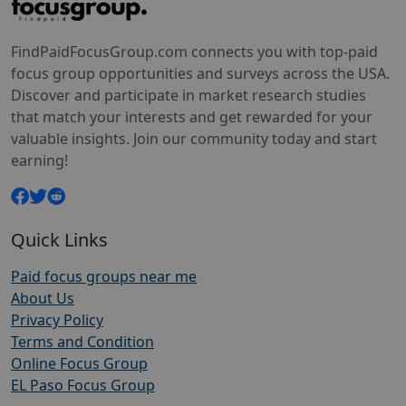
FindPaidFocusGroup.com connects you with top-paid
focus group opportunities and surveys across the USA.
Discover and participate in market research studies
that match your interests and get rewarded for your
valuable insights. Join our community today and start
earning!
Quick Links
Paid focus groups near me
About Us
Privacy Policy
Terms and Condition
Online Focus Group
EL Paso Focus Group