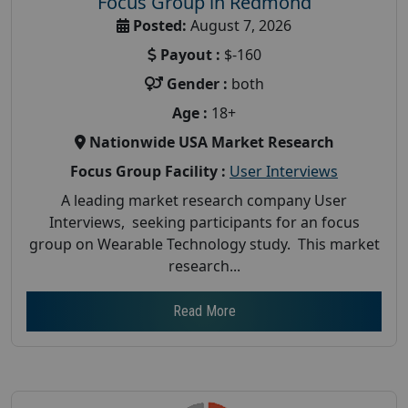
Focus Group in Redmond
Posted:
August 7, 2026
Payout :
$-160
Gender :
both
Age :
18+
Nationwide USA Market Research
Focus Group Facility :
User Interviews
A leading market research company User
Interviews, seeking participants for an focus
group on Wearable Technology study. This market
research...
Read More