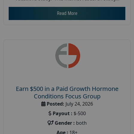
Read More
Earn $500 in a Paid Growth Hormone
Conditions Focus Group
Posted:
July 24, 2026
Payout :
$-500
Gender :
both
Age :
18+