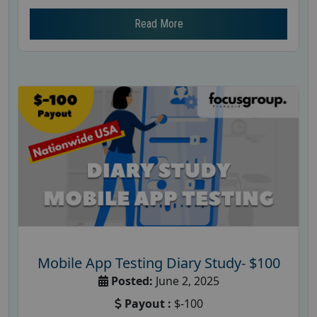
Read More
Mobile App Testing Diary Study- $100
Posted:
June 2, 2025
Payout :
$-100