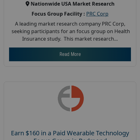
Nationwide USA Market Research
Focus Group Facility :
PRC Corp
A leading market research company PRC Corp,
seeking participants for an focus group on Health
Insurance study. This market research...
Read More
Earn $160 in a Paid Wearable Technology