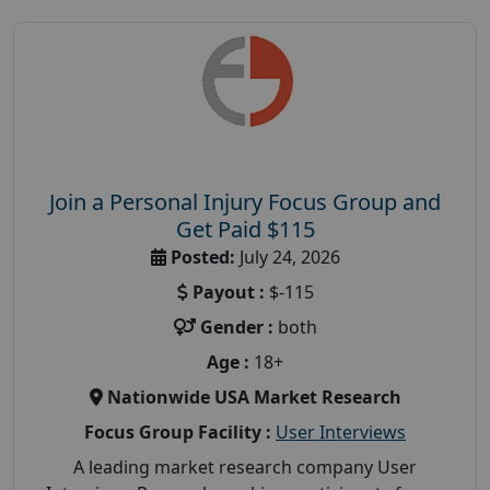
Join a Personal Injury Focus Group and
Get Paid $115
Posted:
July 24, 2026
Payout :
$-115
Gender :
both
Age :
18+
Nationwide USA Market Research
Focus Group Facility :
User Interviews
A leading market research company User