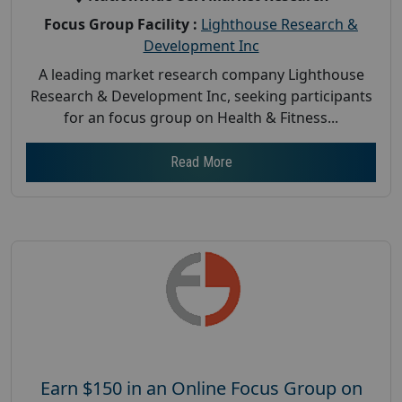
Focus Group Facility :
Lighthouse Research &
Development Inc
A leading market research company Lighthouse
Research & Development Inc, seeking participants
for an focus group on Health & Fitness...
Read More
Earn $150 in an Online Focus Group on