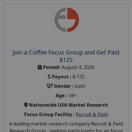
Join a Coffee Focus Group and Get Paid
$125
Posted:
August 4, 2026
Payout :
$-125
Gender :
both
Age :
18+
Nationwide USA Market Research
Focus Group Facility :
Recruit & Field
A leading market research company Recruit & Field
Research Group, seeking participants for an focus