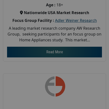
Age :
18+
Nationwide USA Market Research
Focus Group Facility :
Adler Weiner Research
A leading market research company AW Research
Group, seeking participants for an focus group on
Home Appliances study. This market...
Read More