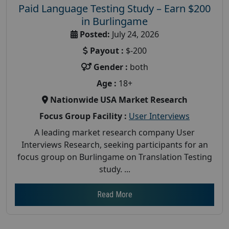
Paid Language Testing Study – Earn $200
in Burlingame
Posted:
July 24, 2026
Payout :
$-200
Gender :
both
Age :
18+
Nationwide USA Market Research
Focus Group Facility :
User Interviews
A leading market research company User
Interviews Research, seeking participants for an
focus group on Burlingame on Translation Testing
study. ...
Read More