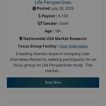
Life Perspectives
Posted:
July 28, 2026
Payout :
$-150
Gender :
both
Age :
18+
Nationwide USA Market Research
Focus Group Facility :
User Interviews
A leading market research company User
Interviews Research, seeking participants for an
focus group on Life Perspectives study. This
market...
Read More