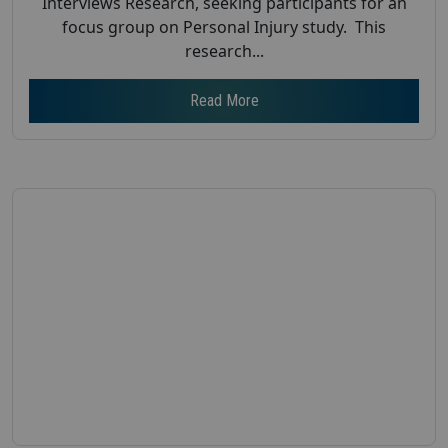
Interviews Research, seeking participants for an
focus group on Personal Injury study. This
research...
Read More