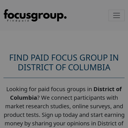
FIND PAID FOCUS GROUP IN
DISTRICT OF COLUMBIA
Looking for paid focus groups in
District of
Columbia
? We connect participants with
market research studies, online surveys, and
product tests. Sign up today and start earning
money by sharing your opinions in District of