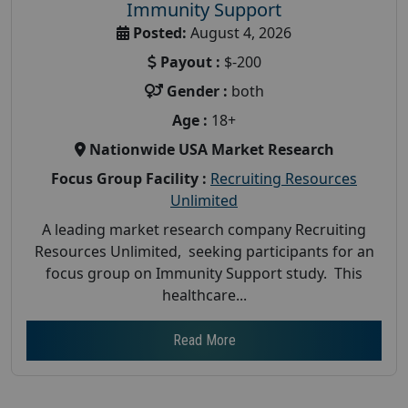
Immunity Support
Posted:
August 4, 2026
Payout :
$-200
Gender :
both
Age :
18+
Nationwide USA Market Research
Focus Group Facility :
Recruiting Resources
Unlimited
A leading market research company Recruiting
Resources Unlimited, seeking participants for an
focus group on Immunity Support study. This
healthcare...
Read More