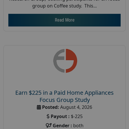
group on Coffee study. This...
Read More
Earn $225 in a Paid Home Appliances
Focus Group Study
Posted:
August 4, 2026
Payout :
$-225
Gender :
both