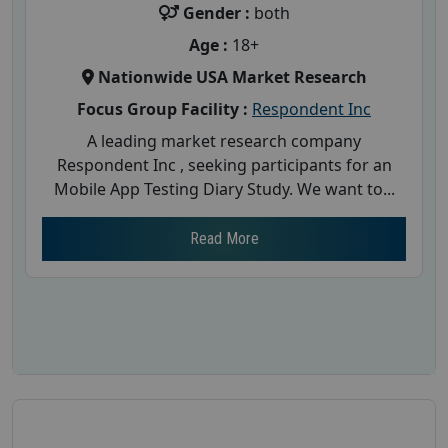
Gender :
both
Age :
18+
Nationwide USA Market Research
Focus Group Facility :
Respondent Inc
A leading market research company
Respondent Inc , seeking participants for an
Mobile App Testing Diary Study. We want to...
Read More