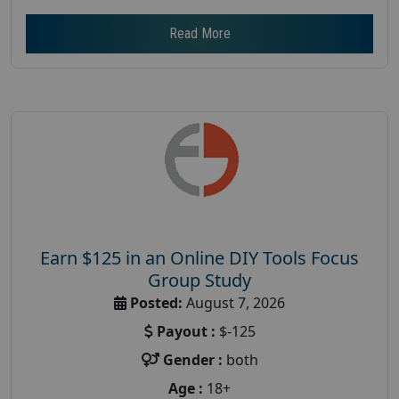
Read More
Earn $125 in an Online DIY Tools Focus
Group Study
Posted:
August 7, 2026
Payout :
$-125
Gender :
both
Age :
18+