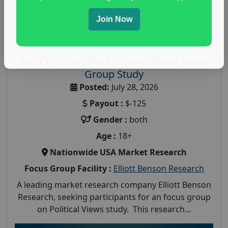
Join Now
Earn $125 in a Paid Political Views Focus
Group Study
Posted:
July 28, 2026
Payout :
$-125
Gender :
both
Age :
18+
Nationwide USA Market Research
Focus Group Facility :
Elliott Benson Research
A leading market research company Elliott Benson
Research, seeking participants for an focus group
on Political Views study. This research...