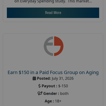
on Everyday Spending study. This market...
Read More
Earn $150 in a Paid Focus Group on Aging
Posted:
July 31, 2026
Payout :
$-150
Gender :
both
Age :
18+