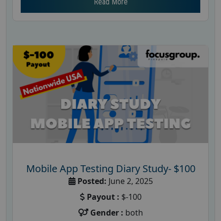
Read More
Mobile App Testing Diary Study- $100
Posted:
June 2, 2025
Payout :
$-100
Gender :
both