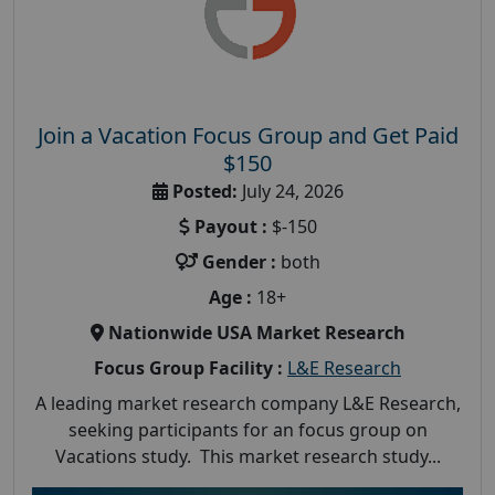
Join a Vacation Focus Group and Get Paid
$150
Posted:
July 24, 2026
Payout :
$-150
Gender :
both
Age :
18+
Nationwide USA Market Research
Focus Group Facility :
L&E Research
A leading market research company L&E Research,
seeking participants for an focus group on
Vacations study. This market research study...