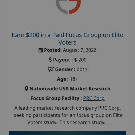
Earn $200 in a Paid Focus Group on Elite
Voters
Posted:
August 7, 2026
Payout :
$-200
Gender :
both
Age :
18+
Nationwide USA Market Research
Focus Group Facility :
PRC Corp
A leading market research company PRC Corp,
seeking participants for an focus group on Elite
Voters study. This research study...