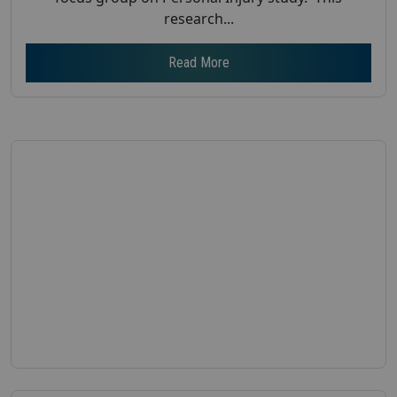
research...
Read More