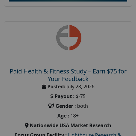
Paid Health & Fitness Study – Earn $75 for
Your Feedback
Posted:
July 28, 2026
Payout :
$-75
Gender :
both
Age :
18+
Nationwide USA Market Research
Focus Group Facility :
Lighthouse Research &