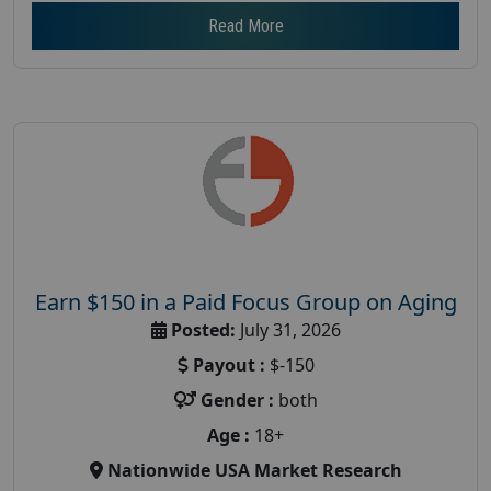
Read More
Earn $150 in a Paid Focus Group on Aging
Posted:
July 31, 2026
Payout :
$-150
Gender :
both
Age :
18+
Nationwide USA Market Research