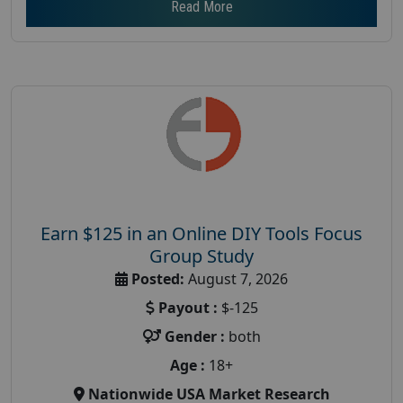
Read More
Earn $125 in an Online DIY Tools Focus
Group Study
Posted:
August 7, 2026
Payout :
$-125
Gender :
both
Age :
18+
Nationwide USA Market Research