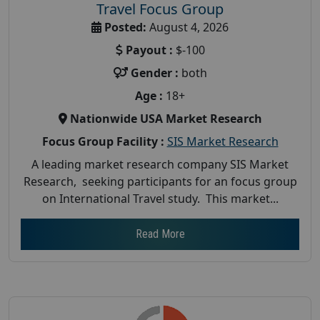
Travel Focus Group
Posted:
August 4, 2026
Payout :
$-100
Gender :
both
Age :
18+
Nationwide USA Market Research
Focus Group Facility :
SIS Market Research
A leading market research company SIS Market
Research, seeking participants for an focus group
on International Travel study. This market...
Read More