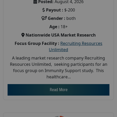
Posted:
August 4, 2026
Payout :
$-200
Gender :
both
Age :
18+
Nationwide USA Market Research
Focus Group Facility :
Recruiting Resources
Unlimited
A leading market research company Recruiting
Resources Unlimited, seeking participants for an
focus group on Immunity Support study. This
healthcare...
Read More