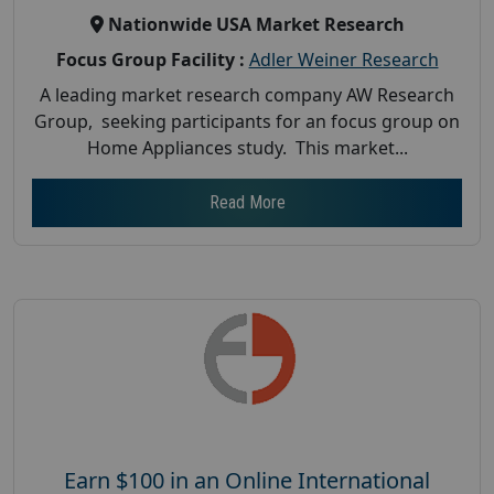
Nationwide USA Market Research
Focus Group Facility :
Adler Weiner Research
A leading market research company AW Research
Group, seeking participants for an focus group on
Home Appliances study. This market...
Read More
Earn $100 in an Online International