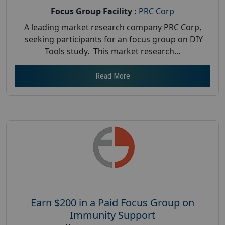
Focus Group Facility :
PRC Corp
A leading market research company PRC Corp,
seeking participants for an focus group on DIY
Tools study. This market research...
Read More
Earn $200 in a Paid Focus Group on
Immunity Support