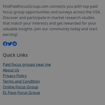
FindPaidFocusGroup.com connects you with top-paid
focus group opportunities and surveys across the USA.
Discover and participate in market research studies
that match your interests and get rewarded for your
valuable insights. Join our community today and start
earning!
Quick Links
Paid focus groups near me
About Us
Privacy Policy
Terms and Condition
Online Focus Group
EL Paso Focus Group