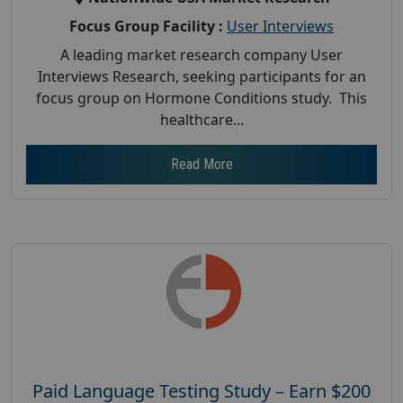
Focus Group Facility :
User Interviews
A leading market research company User
Interviews Research, seeking participants for an
focus group on Hormone Conditions study. This
healthcare...
Read More
Paid Language Testing Study – Earn $200