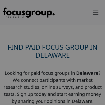
FIND PAID FOCUS GROUP IN
DELAWARE
Looking for paid focus groups in
Delaware
?
We connect participants with market
research studies, online surveys, and product
tests. Sign up today and start earning money
by sharing your opinions in Delaware.