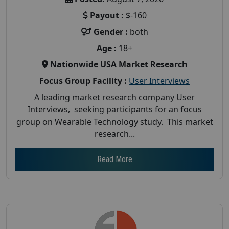
Payout :
$-160
Gender :
both
Age :
18+
Nationwide USA Market Research
Focus Group Facility :
User Interviews
A leading market research company User
Interviews, seeking participants for an focus
group on Wearable Technology study. This market
research...
Read More