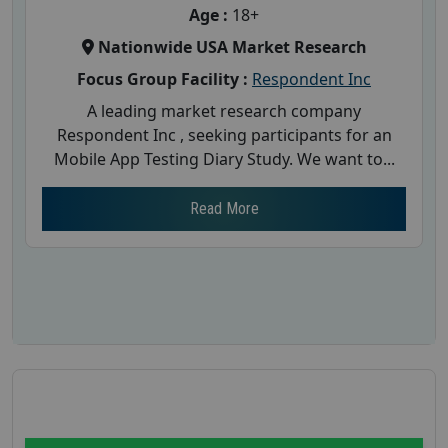
Age :
18+
Nationwide USA Market Research
Focus Group Facility :
Respondent Inc
A leading market research company
Respondent Inc , seeking participants for an
Mobile App Testing Diary Study. We want to...
Read More