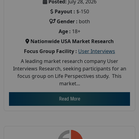
Posted:
July 28, 2026
Payout :
$-150
Gender :
both
Age :
18+
Nationwide USA Market Research
Focus Group Facility :
User Interviews
A leading market research company User
Interviews Research, seeking participants for an
focus group on Life Perspectives study. This
market...
Read More