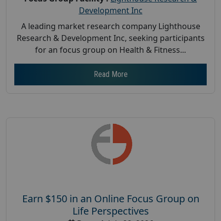
Development Inc
A leading market research company Lighthouse
Research & Development Inc, seeking participants
for an focus group on Health & Fitness...
Read More
Earn $150 in an Online Focus Group on
Life Perspectives