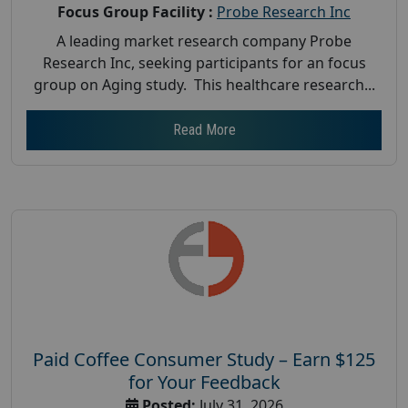
Focus Group Facility :
Probe Research Inc
A leading market research company Probe
Research Inc, seeking participants for an focus
group on Aging study. This healthcare research...
Read More
Paid Coffee Consumer Study – Earn $125
for Your Feedback
Posted:
July 31, 2026