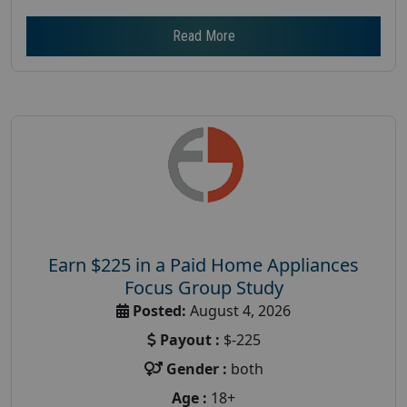
Read More
Earn $225 in a Paid Home Appliances
Focus Group Study
Posted:
August 4, 2026
Payout :
$-225
Gender :
both
Age :
18+