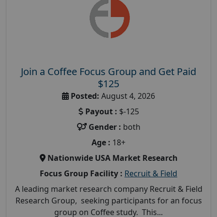
Join a Coffee Focus Group and Get Paid
$125
Posted:
August 4, 2026
Payout :
$-125
Gender :
both
Age :
18+
Nationwide USA Market Research
Focus Group Facility :
Recruit & Field
A leading market research company Recruit & Field
Research Group, seeking participants for an focus
group on Coffee study. This...