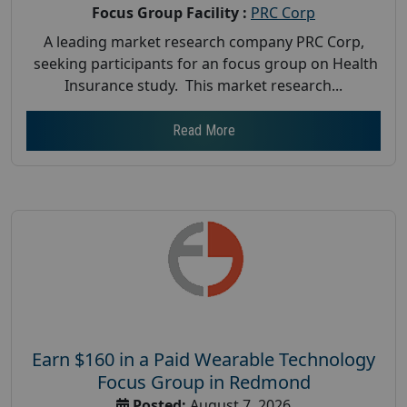
Focus Group Facility :
PRC Corp
A leading market research company PRC Corp,
seeking participants for an focus group on Health
Insurance study. This market research...
Read More
Earn $160 in a Paid Wearable Technology
Focus Group in Redmond
Posted:
August 7, 2026