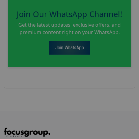
Join Our WhatsApp Channel!
Get the latest updates, exclusive offers, and
premium content right on your WhatsApp.
Join WhatsApp