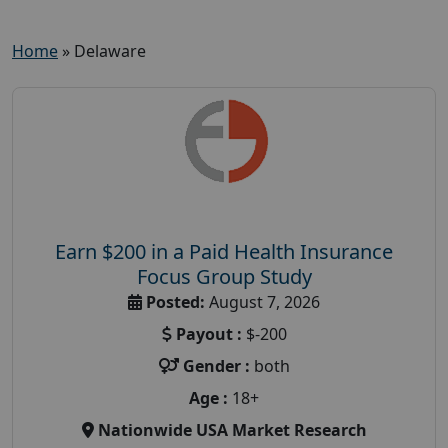
Home
»
Delaware
Earn $200 in a Paid Health Insurance
Focus Group Study
Posted:
August 7, 2026
Payout :
$-200
Gender :
both
Age :
18+
Nationwide USA Market Research