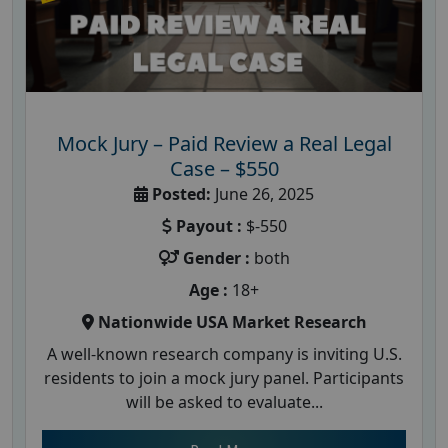
Mock Jury – Paid Review a Real Legal
Case – $550
Posted:
June 26, 2025
Payout :
$-550
Gender :
both
Age :
18+
Nationwide USA Market Research
A well-known research company is inviting U.S.
residents to join a mock jury panel. Participants
will be asked to evaluate...