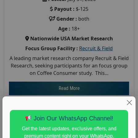
Payout :
$-125
Gender :
both
Age :
18+
Nationwide USA Market Research
Focus Group Facility :
Recruit & Field
A leading market research company Recruit & Field
Research, seeking participants for an focus group
on Coffee Consumer study. This...
Read More
Join Our WhatsApp Channel!
Get the latest updates, exclusive offers, and
premium content right on your WhatsApp.