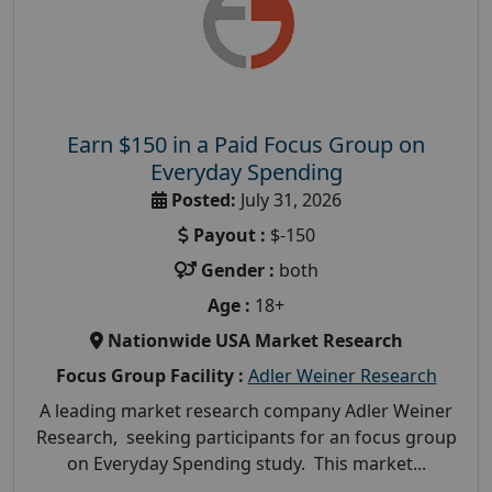
Earn $150 in a Paid Focus Group on
Everyday Spending
Posted:
July 31, 2026
Payout :
$-150
Gender :
both
Age :
18+
Nationwide USA Market Research
Focus Group Facility :
Adler Weiner Research
A leading market research company Adler Weiner
Research, seeking participants for an focus group
on Everyday Spending study. This market...