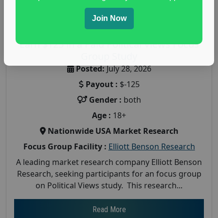
Join Now
Earn $125 in a Paid Political Views Focus
Group Study
Posted:
July 28, 2026
Payout :
$-125
Gender :
both
Age :
18+
Nationwide USA Market Research
Focus Group Facility :
Elliott Benson Research
A leading market research company Elliott Benson
Research, seeking participants for an focus group
on Political Views study. This research...
Read More