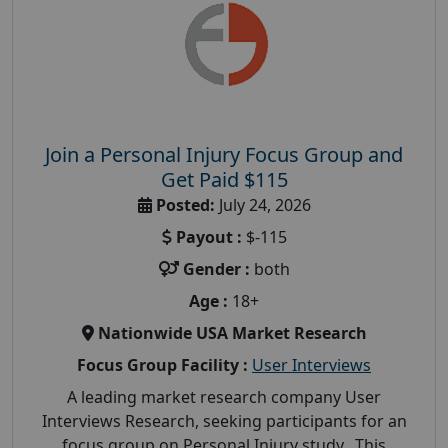
Join a Personal Injury Focus Group and
Get Paid $115
Posted:
July 24, 2026
Payout :
$-115
Gender :
both
Age :
18+
Nationwide USA Market Research
Focus Group Facility :
User Interviews
A leading market research company User
Interviews Research, seeking participants for an
focus group on Personal Injury study. This