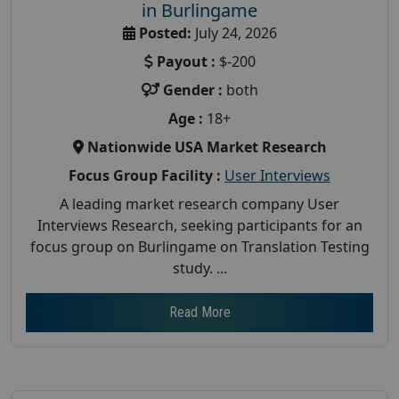
in Burlingame
Posted:
July 24, 2026
Payout :
$-200
Gender :
both
Age :
18+
Nationwide USA Market Research
Focus Group Facility :
User Interviews
A leading market research company User
Interviews Research, seeking participants for an
focus group on Burlingame on Translation Testing
study. ...
Read More