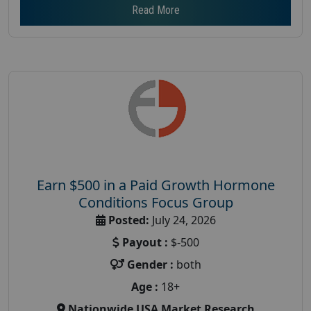
Read More
Earn $500 in a Paid Growth Hormone
Conditions Focus Group
Posted:
July 24, 2026
Payout :
$-500
Gender :
both
Age :
18+
Nationwide USA Market Research