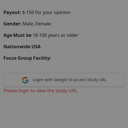
Payout:
$-150 for your opinion
Gender:
Male ,Female
Age Must be
18-100 years or older
Nationwide USA
Focus Group Facility:
Login with Google to access Study URL
Please login to view the study URL.