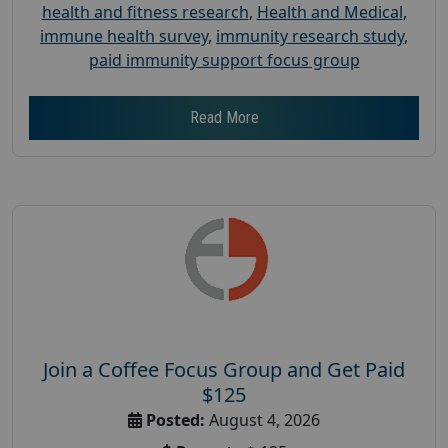
health and fitness research
,
Health and Medical
,
immune health survey
,
immunity research study
,
paid immunity support focus group
Read More
Join a Coffee Focus Group and Get Paid
$125
Posted:
August 4, 2026