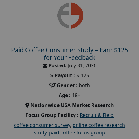
Paid Coffee Consumer Study – Earn $125
for Your Feedback
Posted:
July 31, 2026
Payout :
$-125
Gender :
both
Age :
18+
Nationwide USA Market Research
Focus Group Facility :
Recruit & Field
coffee consumer survey
,
online coffee research
study
,
paid coffee focus group