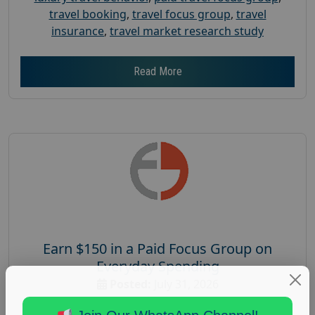
travel booking
,
travel focus group
,
travel
insurance
,
travel market research study
Read More
Earn $150 in a Paid Focus Group on
Everyday Spending
Posted:
July 31, 2026
Payout :
$-150