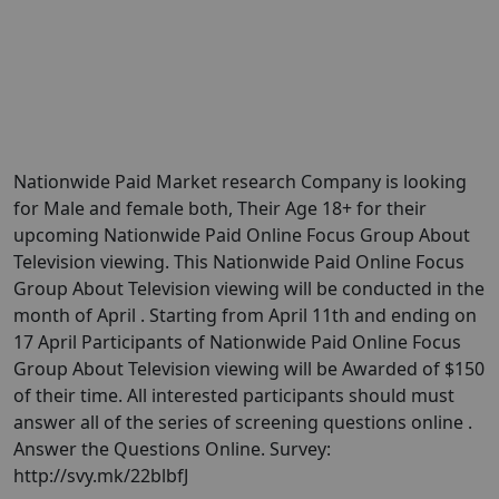
Nationwide Paid Market research Company is looking
for Male and female both, Their Age 18+ for their
upcoming Nationwide Paid Online Focus Group About
Television viewing. This Nationwide Paid Online Focus
Group About Television viewing will be conducted in the
month of April . Starting from April 11th and ending on
17 April Participants of Nationwide Paid Online Focus
Group About Television viewing will be Awarded of $150
of their time. All interested participants should must
answer all of the series of screening questions online .
Answer the Questions Online. Survey:
http://svy.mk/22blbfJ