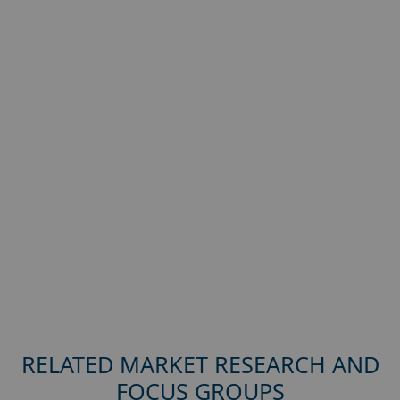
RELATED MARKET RESEARCH AND
FOCUS GROUPS