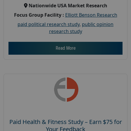
Nationwide USA Market Research
Focus Group Facility :
Elliott Benson Research
paid political research study
,
public opinion
research study
Read More
Paid Health & Fitness Study – Earn $75 for
Your Feedback