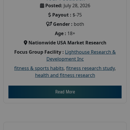
Posted:
July 28, 2026
Payout :
$-75
Gender :
both
Age :
18+
Nationwide USA Market Research
Focus Group Facility :
Lighthouse Research &
Development Inc
fitness & sports habits
,
fitness research study
,
health and fitness research
Read More