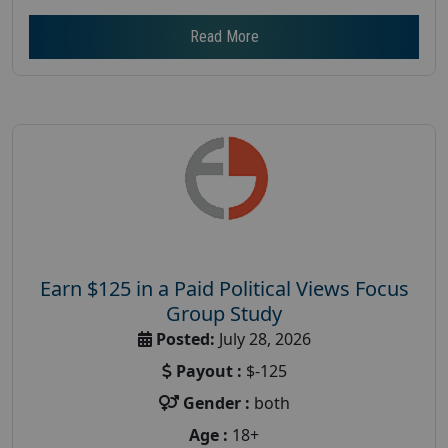
Read More
Earn $125 in a Paid Political Views Focus
Group Study
Posted:
July 28, 2026
Payout :
$-125
Gender :
both
Age :
18+