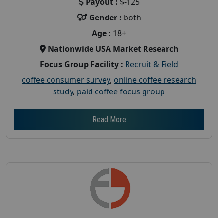
Payout :
$-125
Gender :
both
Age :
18+
Nationwide USA Market Research
Focus Group Facility :
Recruit & Field
coffee consumer survey
,
online coffee research
study
,
paid coffee focus group
Read More