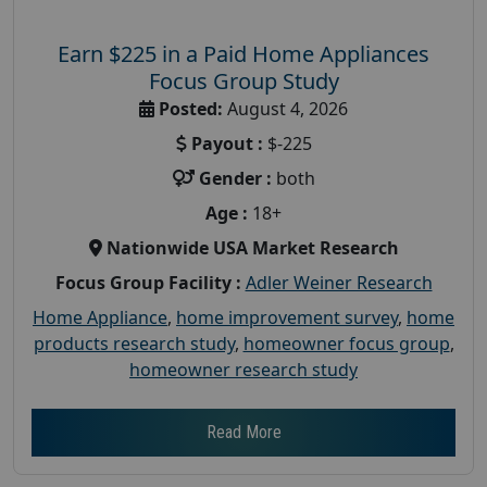
Earn $225 in a Paid Home Appliances
Focus Group Study
Posted:
August 4, 2026
Payout :
$-225
Gender :
both
Age :
18+
Nationwide USA Market Research
Focus Group Facility :
Adler Weiner Research
Home Appliance
,
home improvement survey
,
home
products research study
,
homeowner focus group
,
homeowner research study
Read More