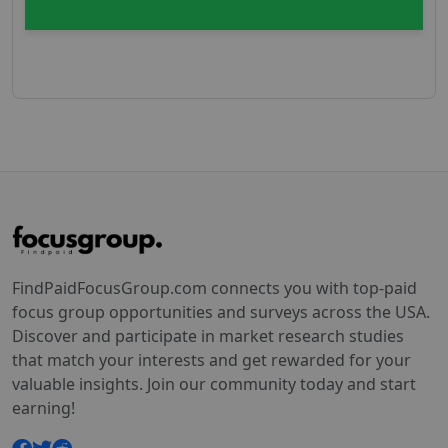
FindPaidFocusGroup.com connects you with top-paid
focus group opportunities and surveys across the USA.
Discover and participate in market research studies
that match your interests and get rewarded for your
valuable insights. Join our community today and start
earning!