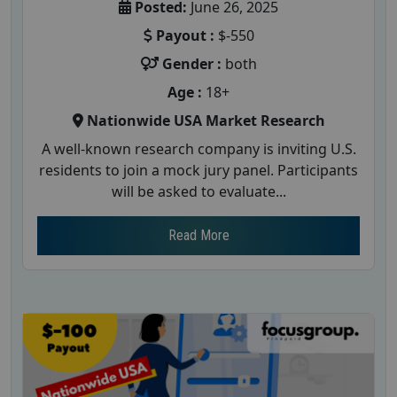
Posted:
June 26, 2025
Payout :
$-550
Gender :
both
Age :
18+
Nationwide USA Market Research
A well-known research company is inviting U.S.
residents to join a mock jury panel. Participants
will be asked to evaluate...
Read More