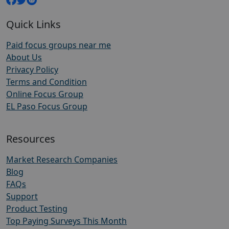
Quick Links
Paid focus groups near me
About Us
Privacy Policy
Terms and Condition
Online Focus Group
EL Paso Focus Group
Resources
Market Research Companies
Blog
FAQs
Support
Product Testing
Top Paying Surveys This Month