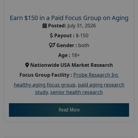
Earn $150 in a Paid Focus Group on Aging
Posted:
July 31, 2026
Payout :
$-150
Gender :
both
Age :
18+
Nationwide USA Market Research
Focus Group Facility :
Probe Research Inc
healthy aging focus group
,
paid aging research
study
,
senior health research
Read More