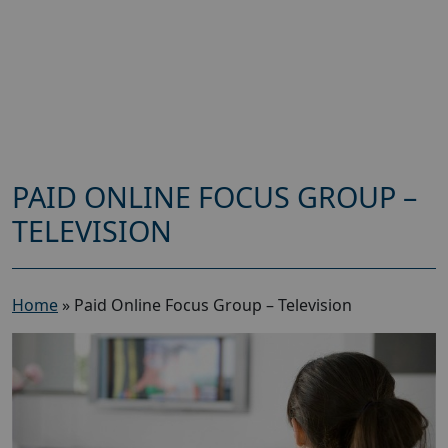
PAID ONLINE FOCUS GROUP –
TELEVISION
Home
»
Paid Online Focus Group – Television