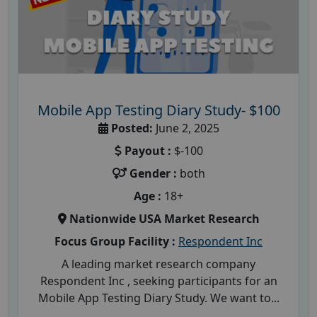
Mobile App Testing Diary Study- $100
Posted:
June 2, 2025
Payout :
$-100
Gender :
both
Age :
18+
Nationwide USA Market Research
Focus Group Facility :
Respondent Inc
A leading market research company
Respondent Inc , seeking participants for an
Mobile App Testing Diary Study. We want to...