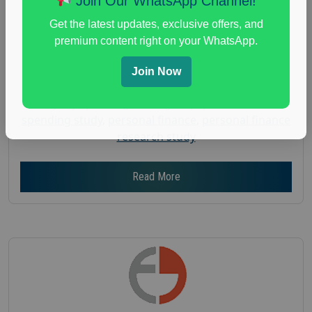
Join Our WhatsApp Channel!
Gender :
both
Get the latest updates, exclusive offers, and
Age :
18+
premium content right on your WhatsApp.
Nationwide USA Market Research
Join Now
Focus Group Facility :
Adler Weiner Research
everyday spending focus group
,
paid consumer
spending study
,
personal finance
,
personal finance
research study
Read More