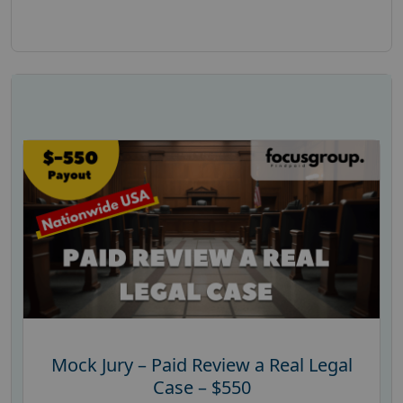
Mock Jury – Paid Review a Real Legal
Case – $550