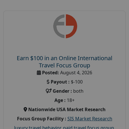
Earn $100 in an Online International
Travel Focus Group
Posted:
August 4, 2026
Payout :
$-100
Gender :
both
Age :
18+
Nationwide USA Market Research
Focus Group Facility :
SIS Market Research
luxury travel behavior
,
paid travel focus group
,