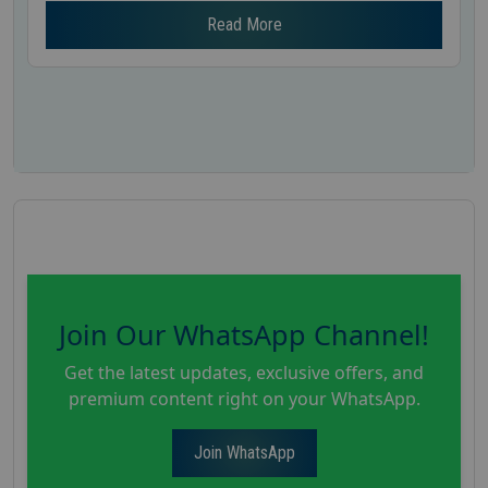
Read More
Join Our WhatsApp Channel!
Get the latest updates, exclusive offers, and
premium content right on your WhatsApp.
Join WhatsApp