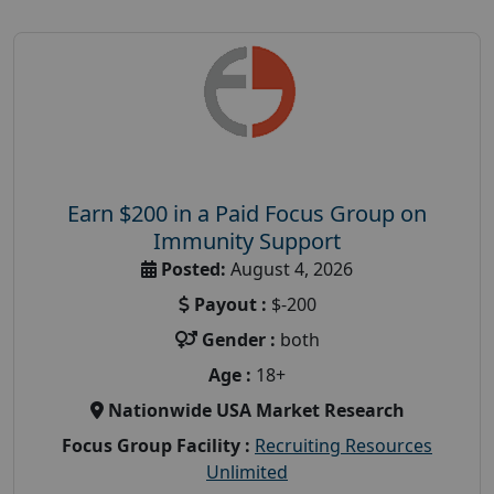
Earn $200 in a Paid Focus Group on
Immunity Support
Posted:
August 4, 2026
Payout :
$-200
Gender :
both
Age :
18+
Nationwide USA Market Research
Focus Group Facility :
Recruiting Resources
Unlimited