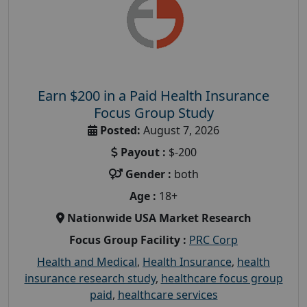
Earn $200 in a Paid Health Insurance
Focus Group Study
Posted:
August 7, 2026
Payout :
$-200
Gender :
both
Age :
18+
Nationwide USA Market Research
Focus Group Facility :
PRC Corp
Health and Medical
,
Health Insurance
,
health
insurance research study
,
healthcare focus group
paid
,
healthcare services