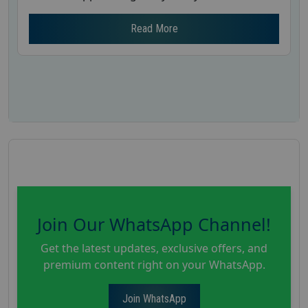
Read More
Join Our WhatsApp Channel!
Get the latest updates, exclusive offers, and
premium content right on your WhatsApp.
Join WhatsApp