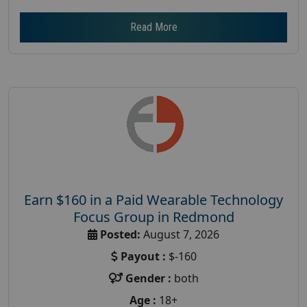
Read More
Earn $160 in a Paid Wearable Technology
Focus Group in Redmond
Posted:
August 7, 2026
Payout :
$-160
Gender :
both
Age :
18+