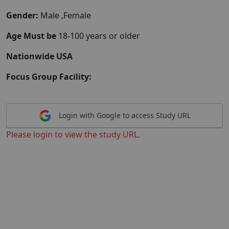
Gender:
Male ,Female
Age Must be
18-100 years or older
Nationwide USA
Focus Group Facility:
Login with Google to access Study URL
Please login to view the study URL.