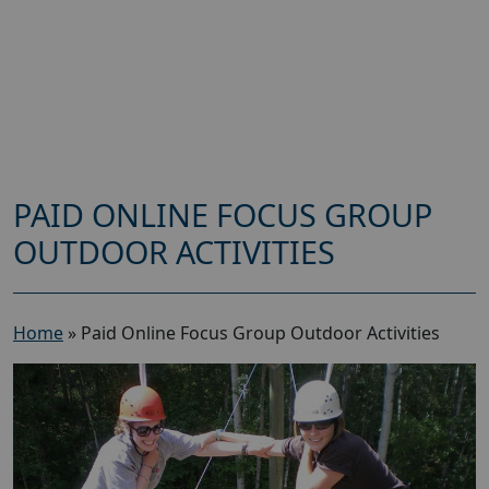
PAID ONLINE FOCUS GROUP
OUTDOOR ACTIVITIES
Home
»
Paid Online Focus Group Outdoor Activities