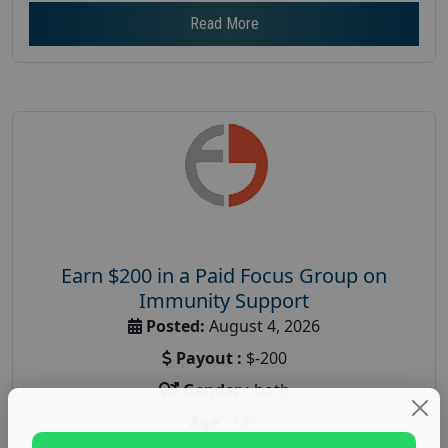
Read More
Earn $200 in a Paid Focus Group on
Immunity Support
Posted:
August 4, 2026
Payout :
$-200
Gender :
both
Age :
18+