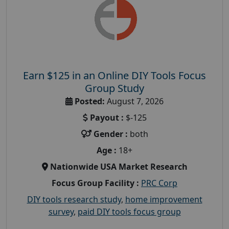
Earn $125 in an Online DIY Tools Focus
Group Study
Posted:
August 7, 2026
Payout :
$-125
Gender :
both
Age :
18+
Nationwide USA Market Research
Focus Group Facility :
PRC Corp
DIY tools research study
,
home improvement
survey
,
paid DIY tools focus group