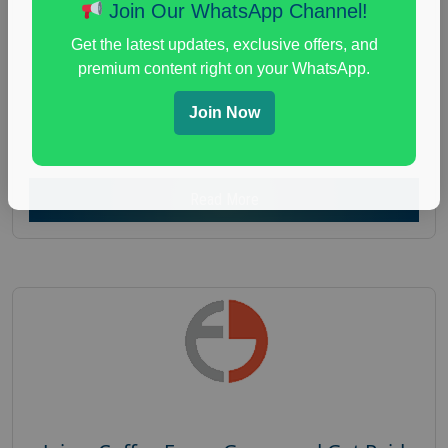
Nationwide USA Market Research
Join Our WhatsApp Channel!
Focus Group Facility :
Recruiting Resources
Get the latest updates, exclusive offers, and
Unlimited
premium content right on your WhatsApp.
health and fitness research
,
Health and Medical
,
Join Now
immune health survey
,
immunity research study
,
paid immunity support focus group
Read More