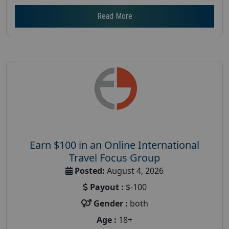
Read More
Earn $100 in an Online International
Travel Focus Group
Posted:
August 4, 2026
Payout :
$-100
Gender :
both
Age :
18+