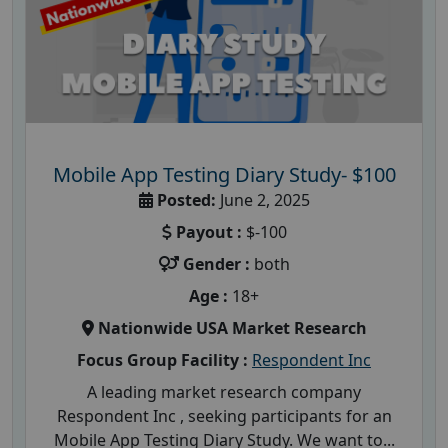
Mobile App Testing Diary Study- $100
Posted:
June 2, 2025
Payout :
$-100
Gender :
both
Age :
18+
Nationwide USA Market Research
Focus Group Facility :
Respondent Inc
A leading market research company
Respondent Inc , seeking participants for an
Mobile App Testing Diary Study. We want to...