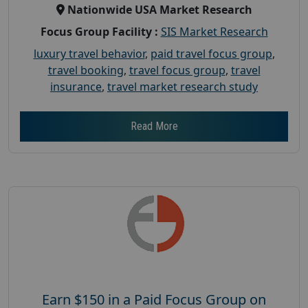
Nationwide USA Market Research
Focus Group Facility :
SIS Market Research
luxury travel behavior
,
paid travel focus group
,
travel booking
,
travel focus group
,
travel
insurance
,
travel market research study
Read More
Earn $150 in a Paid Focus Group on