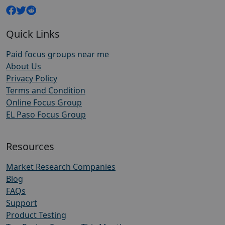
Quick Links
Paid focus groups near me
About Us
Privacy Policy
Terms and Condition
Online Focus Group
EL Paso Focus Group
Resources
Market Research Companies
Blog
FAQs
Support
Product Testing