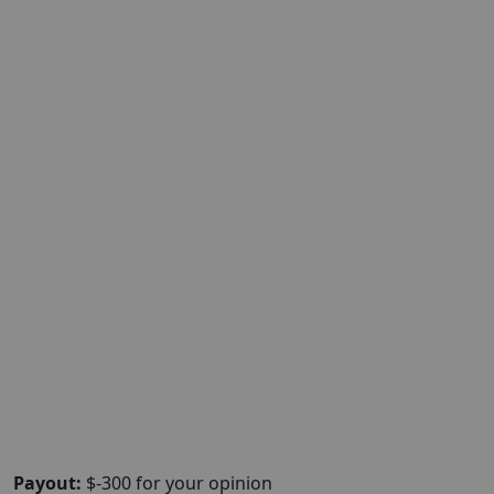
Payout:
$-300 for your opinion