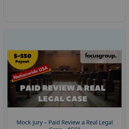
Mock Jury – Paid Review a Real Legal