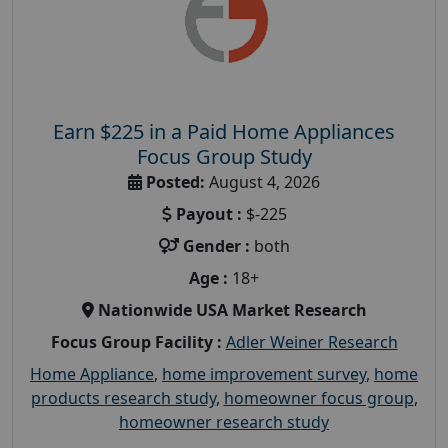
Earn $225 in a Paid Home Appliances
Focus Group Study
Posted:
August 4, 2026
Payout :
$-225
Gender :
both
Age :
18+
Nationwide USA Market Research
Focus Group Facility :
Adler Weiner Research
Home Appliance
,
home improvement survey
,
home
products research study
,
homeowner focus group
,
homeowner research study