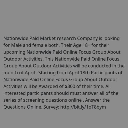
Nationwide Paid Market research Company is looking
for Male and female both, Their Age 18+ for their
upcoming Nationwide Paid Online Focus Group About
Outdoor Activities. This Nationwide Paid Online Focus
Group About Outdoor Activities will be conducted in the
month of April . Starting from April 18th Participants of
Nationwide Paid Online Focus Group About Outdoor
Activities will be Awarded of $300 of their time. All
interested participants should must answer all of the
series of screening questions online . Answer the
Questions Online. Survey: http://bit.ly/1oT8bym