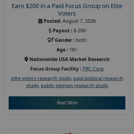
Earn $200 in a Paid Focus Group on Elite
Voters
Posted:
August 7, 2026
Payout :
$-200
Gender :
both
Age :
18+
Nationwide USA Market Research
Focus Group Facility :
PRC Corp
elite voters research study
,
paid political research
study
,
public opinion research study
Read More