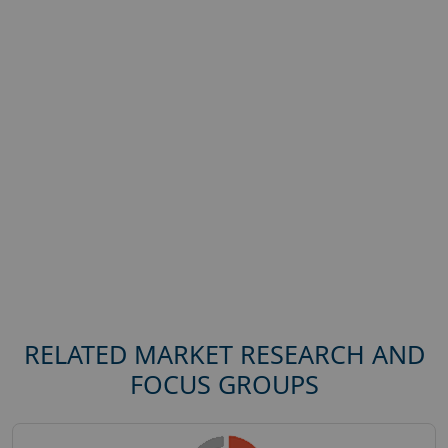
RELATED MARKET RESEARCH AND
FOCUS GROUPS