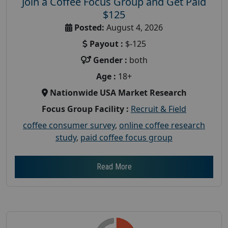
Join a Coffee Focus Group and Get Paid
$125
Posted:
August 4, 2026
Payout :
$-125
Gender :
both
Age :
18+
Nationwide USA Market Research
Focus Group Facility :
Recruit & Field
coffee consumer survey
,
online coffee research
study
,
paid coffee focus group
Read More