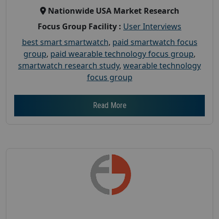
Nationwide USA Market Research
Focus Group Facility :
User Interviews
best smart smartwatch
,
paid smartwatch focus
group
,
paid wearable technology focus group
,
smartwatch research study
,
wearable technology
focus group
Read More