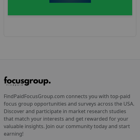
FindPaidFocusGroup.com connects you with top-paid
focus group opportunities and surveys across the USA.
Discover and participate in market research studies
that match your interests and get rewarded for your
valuable insights. Join our community today and start
earning!