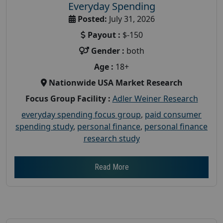
Everyday Spending
Posted:
July 31, 2026
Payout :
$-150
Gender :
both
Age :
18+
Nationwide USA Market Research
Focus Group Facility :
Adler Weiner Research
everyday spending focus group
,
paid consumer
spending study
,
personal finance
,
personal finance
research study
Read More