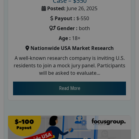
Case – $550
Posted:
June 26, 2025
Payout :
$-550
Gender :
both
Age :
18+
Nationwide USA Market Research
A well-known research company is inviting U.S.
residents to join a mock jury panel. Participants
will be asked to evaluate...
Read More