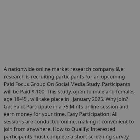
A nationwide online market research company l&e
research is recruiting participants for an upcoming
Paid Focus Group On Social Media Study, Participants
will be Paid $-100. This study, open to male and females
age 18-45 , will take place in , January 2025. Why Join?
Get Paid: Participate in a 75 Mints online session and
earn money for your time. Easy Participation: All
sessions are conducted online, making it convenient to
join from anywhere. How to Qualify: Interested
participants must complete a short screening survey.