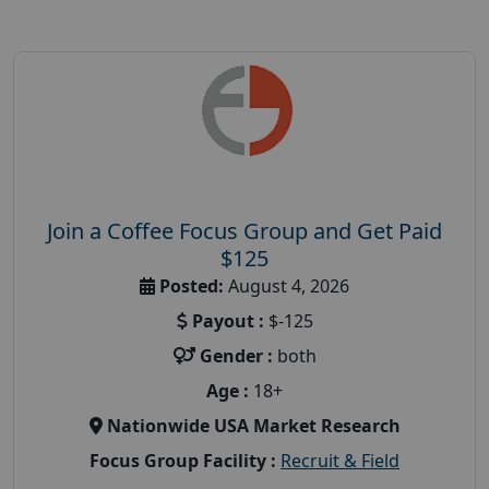
Join a Coffee Focus Group and Get Paid
$125
Posted:
August 4, 2026
Payout :
$-125
Gender :
both
Age :
18+
Nationwide USA Market Research
Focus Group Facility :
Recruit & Field