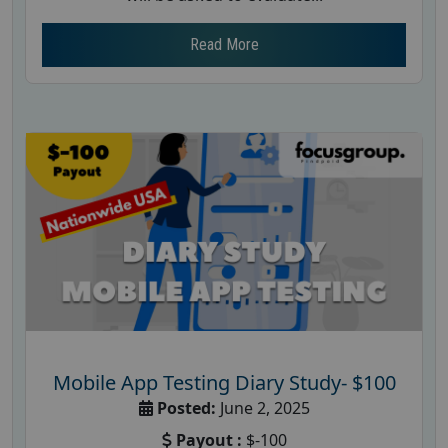
Read More
Mobile App Testing Diary Study- $100
Posted:
June 2, 2025
Payout :
$-100