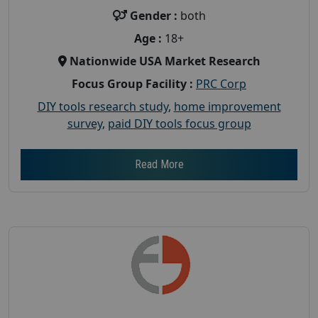
Gender :
both
Age :
18+
Nationwide USA Market Research
Focus Group Facility :
PRC Corp
DIY tools research study
,
home improvement
survey
,
paid DIY tools focus group
Read More