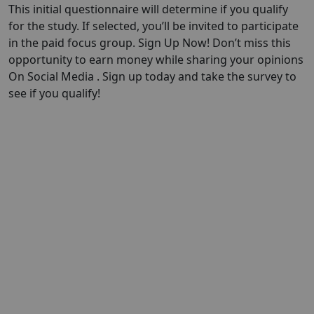
This initial questionnaire will determine if you qualify
for the study. If selected, you’ll be invited to participate
in the paid focus group. Sign Up Now! Don’t miss this
opportunity to earn money while sharing your opinions
On Social Media . Sign up today and take the survey to
see if you qualify!