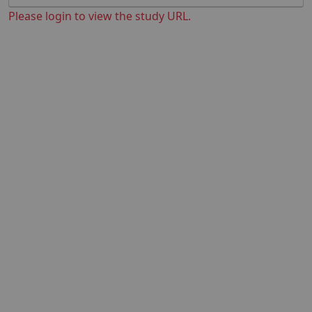
Please login to view the study URL.