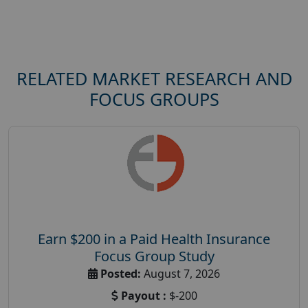
RELATED MARKET RESEARCH AND
FOCUS GROUPS
Earn $200 in a Paid Health Insurance
Focus Group Study
Posted:
August 7, 2026
Payout :
$-200