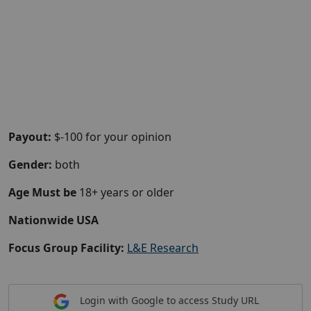
Payout:
$-100 for your opinion
Gender:
both
Age Must be
18+ years or older
Nationwide USA
Focus Group Facility:
L&E Research
Login with Google to access Study URL