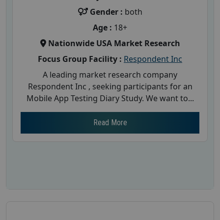
Gender :
both
Age :
18+
Nationwide USA Market Research
Focus Group Facility :
Respondent Inc
A leading market research company
Respondent Inc , seeking participants for an
Mobile App Testing Diary Study. We want to...
Read More