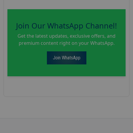
Join Our WhatsApp Channel!
Get the latest updates, exclusive offers, and
premium content right on your WhatsApp.
Join WhatsApp