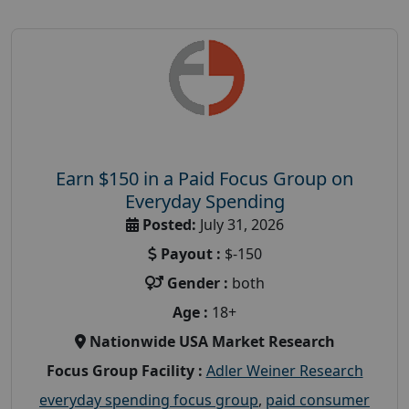
Earn $150 in a Paid Focus Group on
Everyday Spending
Posted:
July 31, 2026
Payout :
$-150
Gender :
both
Age :
18+
Nationwide USA Market Research
Focus Group Facility :
Adler Weiner Research
everyday spending focus group
,
paid consumer