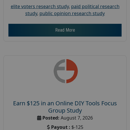
elite voters research study
,
paid political research
study
,
public opinion research study
Read More
Earn $125 in an Online DIY Tools Focus
Group Study
Posted:
August 7, 2026
Payout :
$-125