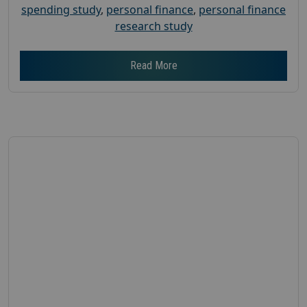
spending study
,
personal finance
,
personal finance
research study
Read More