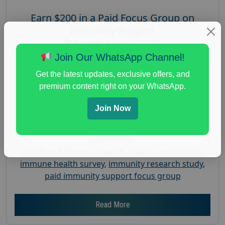
Earn $200 in a Paid Focus Group on
Immunity Support
Posted:
August 4, 2026
Join Our WhatsApp Channel!
Payout :
$-200
Gender :
both
Get the latest updates, exclusive offers, and
premium content right on your WhatsApp.
Age :
18+
Nationwide USA Market Research
Join Now
Focus Group Facility :
Recruiting Resources
Unlimited
health and fitness research
,
Health and Medical
,
immune health survey
,
immunity research study
,
paid immunity support focus group
Read More