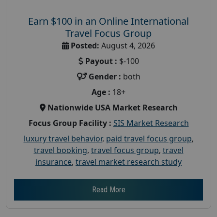
Earn $100 in an Online International
Travel Focus Group
Posted:
August 4, 2026
Payout :
$-100
Gender :
both
Age :
18+
Nationwide USA Market Research
Focus Group Facility :
SIS Market Research
luxury travel behavior
,
paid travel focus group
,
travel booking
,
travel focus group
,
travel
insurance
,
travel market research study
Read More