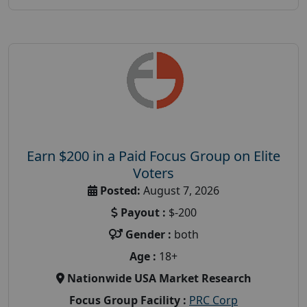
Earn $200 in a Paid Focus Group on Elite
Voters
Posted:
August 7, 2026
Payout :
$-200
Gender :
both
Age :
18+
Nationwide USA Market Research
Focus Group Facility :
PRC Corp