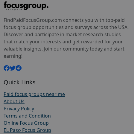
FindPaidFocusGroup.com connects you with top-paid
focus group opportunities and surveys across the USA.
Discover and participate in market research studies
that match your interests and get rewarded for your
valuable insights. Join our community today and start
earning!
Quick Links
Paid focus groups near me
About Us
Privacy Policy
Terms and Condition
Online Focus Group
EL Paso Focus Group