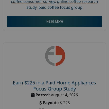
coffee consumer survey
,
online coffee research
study
,
paid coffee focus group
Read More
Earn $225 in a Paid Home Appliances
Focus Group Study
Posted:
August 4, 2026
Payout :
$-225