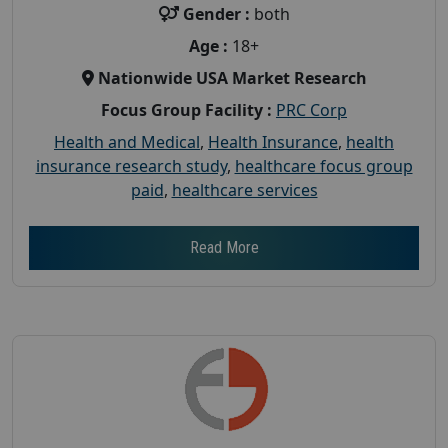
Gender :
both
Age :
18+
Nationwide USA Market Research
Focus Group Facility :
PRC Corp
Health and Medical
,
Health Insurance
,
health
insurance research study
,
healthcare focus group
paid
,
healthcare services
Read More