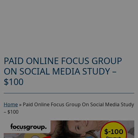
PAID ONLINE FOCUS GROUP
ON SOCIAL MEDIA STUDY –
$100
Home
»
Paid Online Focus Group On Social Media Study
– $100