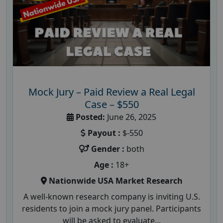
Mock Jury – Paid Review a Real Legal
Case – $550
Posted:
June 26, 2025
Payout :
$-550
Gender :
both
Age :
18+
Nationwide USA Market Research
A well-known research company is inviting U.S.
residents to join a mock jury panel. Participants
will be asked to evaluate...