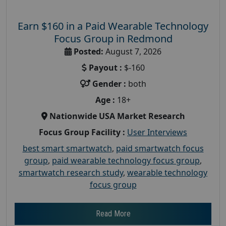
Earn $160 in a Paid Wearable Technology
Focus Group in Redmond
Posted:
August 7, 2026
Payout :
$-160
Gender :
both
Age :
18+
Nationwide USA Market Research
Focus Group Facility :
User Interviews
best smart smartwatch
,
paid smartwatch focus
group
,
paid wearable technology focus group
,
smartwatch research study
,
wearable technology
focus group
Read More