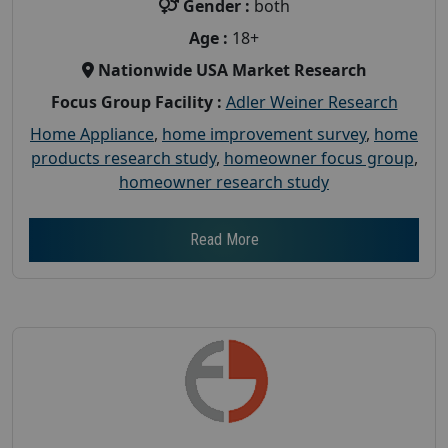
Gender :
both
Age :
18+
Nationwide USA Market Research
Focus Group Facility :
Adler Weiner Research
Home Appliance
,
home improvement survey
,
home
products research study
,
homeowner focus group
,
homeowner research study
Read More