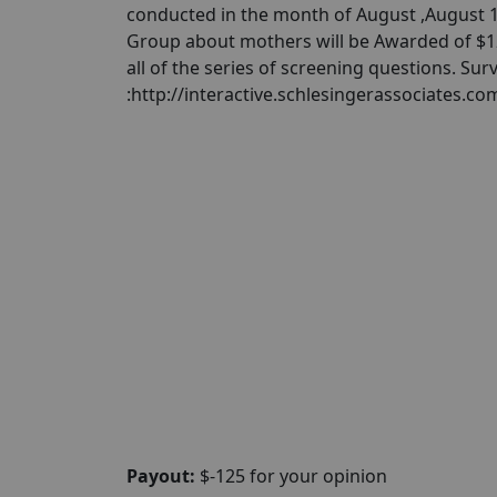
conducted in the month of August ,August 1s
Group about mothers will be Awarded of $125
all of the series of screening questions. Sur
:http://interactive.schlesingerassociates.
Payout:
$-125 for your opinion