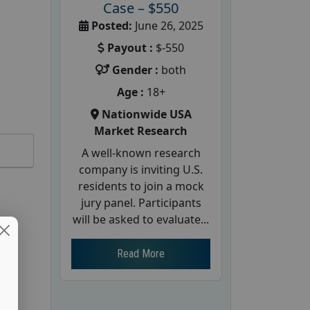
Case – $550
Posted:
June 26, 2025
Payout :
$-550
Gender :
both
Age :
18+
Nationwide USA
Market Research
A well-known research
company is inviting U.S.
residents to join a mock
jury panel. Participants
will be asked to evaluate...
Read More