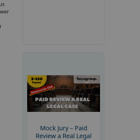
us
swer
0
Mock Jury – Paid
Review a Real Legal