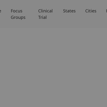
e
Focus
Clinical
States
Cities
Groups
Trial