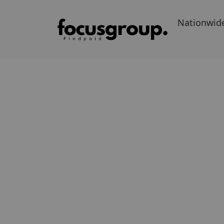
Nationwid