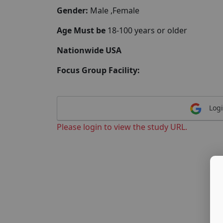
Gender:
Male ,Female
Age Must be
18-100 years or older
Nationwide USA
Focus Group Facility:
Logi
Please login to view the study URL.