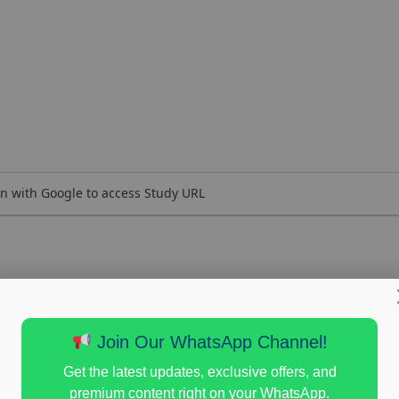
n with Google to access Study URL
Join Our WhatsApp Channel!
Get the latest updates, exclusive offers, and
premium content right on your WhatsApp.