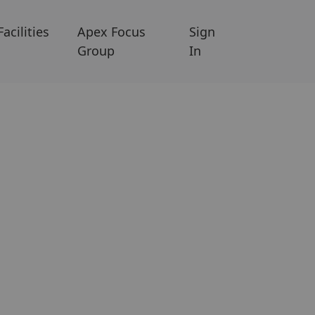
Facilities
Apex Focus
Sign
Group
In