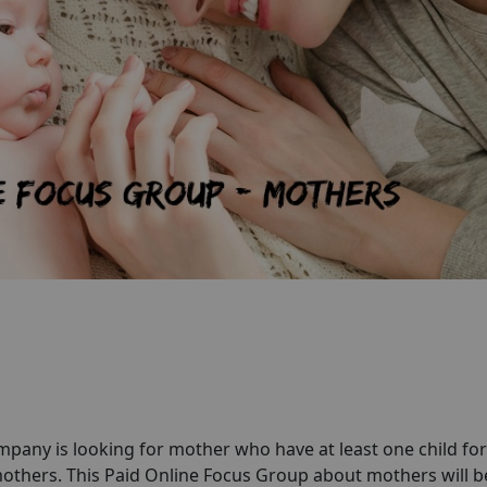
any is looking for mother who have at least one child for
thers. This Paid Online Focus Group about mothers will b