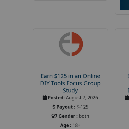
Earn $125 in an Online
DIY Tools Focus Group
Study
Posted:
August 7, 2026
Payout :
$-125
Gender :
both
Age :
18+