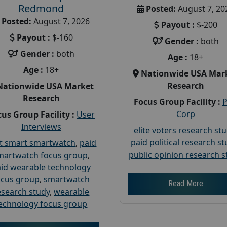
Redmond
Posted:
August 7, 20
Posted:
August 7, 2026
Payout :
$-200
Payout :
$-160
Gender :
both
Gender :
both
Age :
18+
Age :
18+
Nationwide USA Mar
Research
Nationwide USA Market
Research
Focus Group Facility :
Corp
us Group Facility :
User
Interviews
elite voters research st
paid political research s
t smart smartwatch
,
paid
public opinion research s
martwatch focus group
,
id wearable technology
ocus group
,
smartwatch
Read More
esearch study
,
wearable
echnology focus group