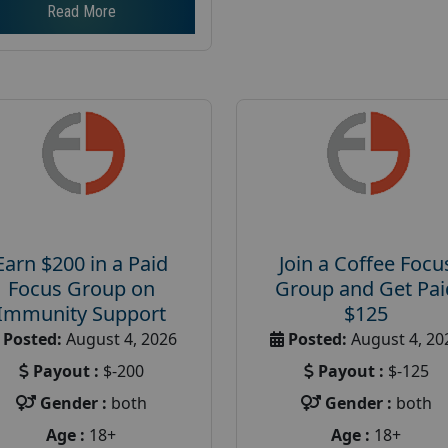
Read More
Earn $200 in a Paid
Join a Coffee Focu
Focus Group on
Group and Get Pai
Immunity Support
$125
Posted:
August 4, 2026
Posted:
August 4, 20
Payout :
$-200
Payout :
$-125
Gender :
both
Gender :
both
Age :
18+
Age :
18+