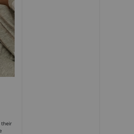
 their
e