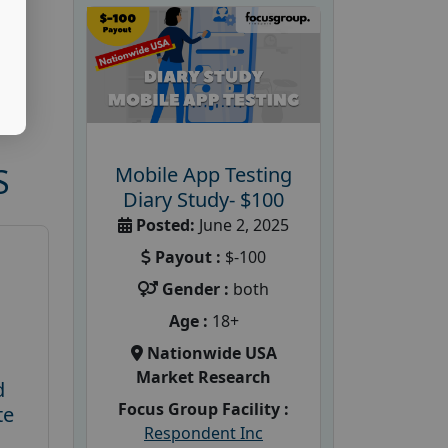
S
Mobile App Testing
Diary Study- $100
Posted:
June 2, 2025
Payout :
$-100
Gender :
both
Age :
18+
Nationwide USA
Market Research
d
Focus Group Facility :
te
Respondent Inc