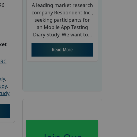
A leading market research
26
company Respondent Inc ,
seeking participants for
an Mobile App Testing
Diary Study. We want to...
ket
Read More
PRC
udy
,
tudy
,
tudy