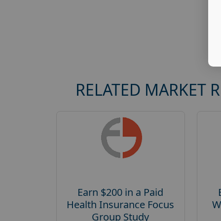
RELATED MARKET 
Earn $200 in a Paid
Health Insurance Focus
W
Group Study