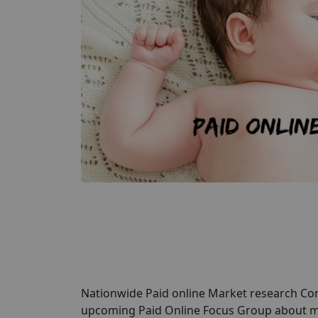
Nationwide Paid online Market research Comp
upcoming Paid Online Focus Group about mo