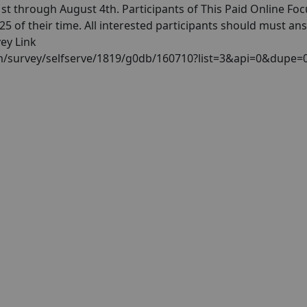
t through August 4th. Participants of This Paid Online Foc
 of their time. All interested participants should must an
vey Link
com/survey/selfserve/1819/g0db/160710?list=3&api=0&dupe=