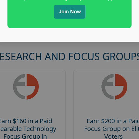
Join Now
RESEARCH AND FOCUS GROUP
Earn $160 in a Paid
Earn $200 in a Pai
earable Technology
Focus Group on Eli
Focus Group in
Voters