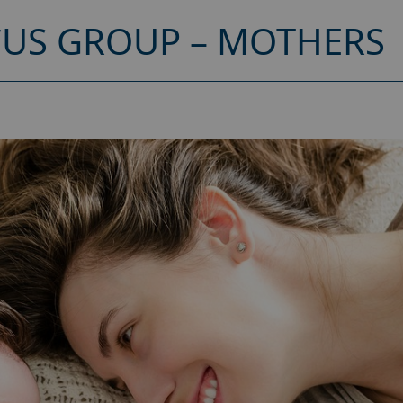
CUS GROUP – MOTHERS