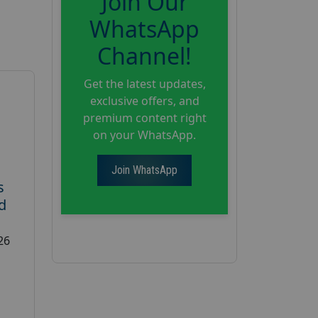
Join Our
WhatsApp
Channel!
Get the latest updates,
exclusive offers, and
premium content right
on your WhatsApp.
Join WhatsApp
s
d
26