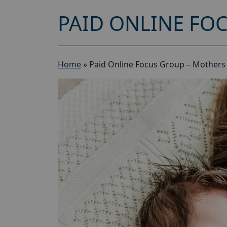
PAID ONLINE FO
Home
»
Paid Online Focus Group – Mothers