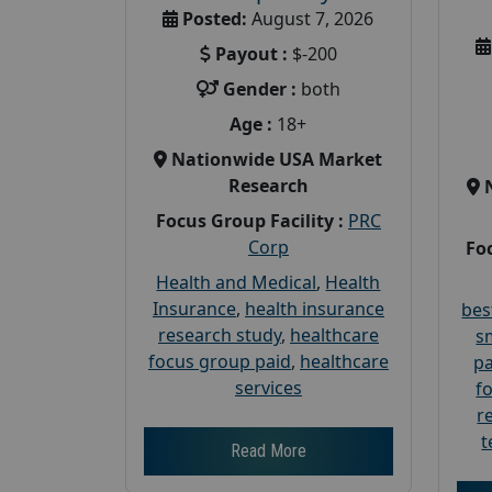
Posted:
August 7, 2026
Payout :
$-200
Gender :
both
Age :
18+
Nationwide USA Market
Research
Focus Group Facility :
PRC
Corp
Foc
Health and Medical
,
Health
Insurance
,
health insurance
bes
research study
,
healthcare
s
focus group paid
,
healthcare
pa
services
f
r
t
Read More