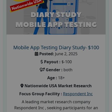
Mobile App Testing Diary Study- $100
Posted:
June 2, 2025
Payout :
$-100
Gender :
both
Age :
18+
Nationwide USA Market Research
Focus Group Facility :
Respondent Inc
A leading market research company
Respondent Inc , seeking participants for an