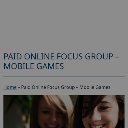
PAID ONLINE FOCUS GROUP –
MOBILE GAMES
Home
»
Paid Online Focus Group – Mobile Games