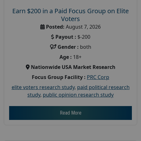
Earn $200 in a Paid Focus Group on Elite
Voters
Posted:
August 7, 2026
Payout :
$-200
Gender :
both
Age :
18+
Nationwide USA Market Research
Focus Group Facility :
PRC Corp
elite voters research study
,
paid political research
study
,
public opinion research study
Read More