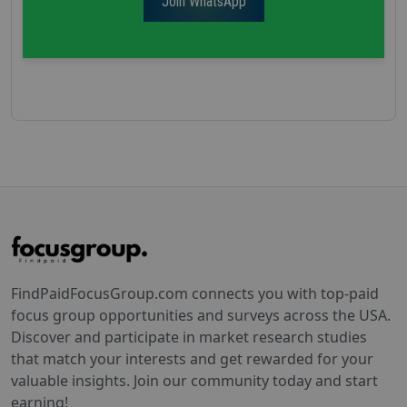
Join WhatsApp
FindPaidFocusGroup.com connects you with top-paid
focus group opportunities and surveys across the USA.
Discover and participate in market research studies
that match your interests and get rewarded for your
valuable insights. Join our community today and start
earning!