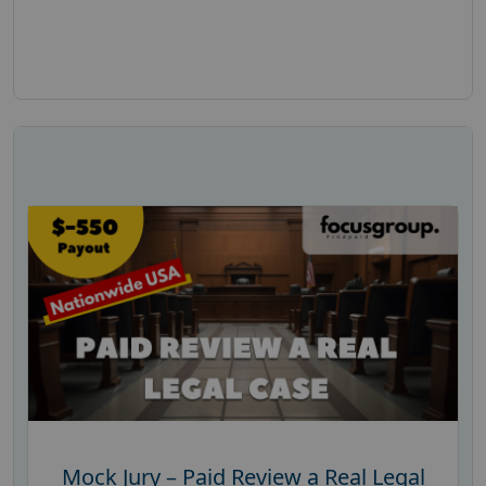
Mock Jury – Paid Review a Real Legal