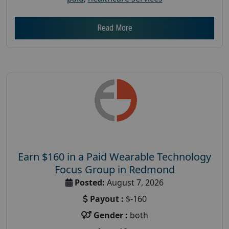
Read More
Earn $160 in a Paid Wearable Technology
Focus Group in Redmond
Posted:
August 7, 2026
Payout :
$-160
Gender :
both