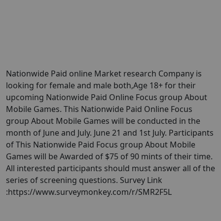
Nationwide Paid online Market research Company is
looking for female and male both,Age 18+ for their
upcoming Nationwide Paid Online Focus group About
Mobile Games. This Nationwide Paid Online Focus
group About Mobile Games will be conducted in the
month of June and July. June 21 and 1st July. Participants
of This Nationwide Paid Focus group About Mobile
Games will be Awarded of $75 of 90 mints of their time.
All interested participants should must answer all of the
series of screening questions. Survey Link
:https://www.surveymonkey.com/r/SMR2F5L