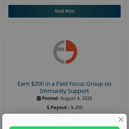
Read More
Earn $200 in a Paid Focus Group on
Immunity Support
Posted:
August 4, 2026
Payout :
$-200
Gender :
both
Age :
18+