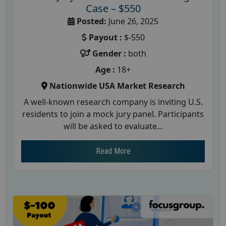
Case – $550
Posted:
June 26, 2025
Payout :
$-550
Gender :
both
Age :
18+
Nationwide USA Market Research
A well-known research company is inviting U.S.
residents to join a mock jury panel. Participants
will be asked to evaluate...
Read More