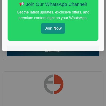
Join Our WhatsApp Channel!
Nationwide USA Market Research
Focus Group Facility :
Recruiting Resources
Get the latest updates, exclusive offers, and
Unlimited
premium content right on your WhatsApp.
health and fitness research
,
Health and Medical
,
Join Now
immune health survey
,
immunity research study
,
paid immunity support focus group
Read More