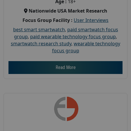
Age :
18+
Nationwide USA Market Research
Focus Group Facility :
User Interviews
best smart smartwatch
,
paid smartwatch focus
group
,
paid wearable technology focus group
,
smartwatch research study
,
wearable technology
focus group
Read More