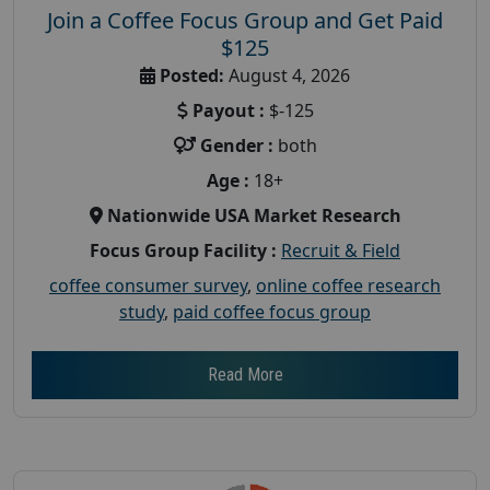
Join a Coffee Focus Group and Get Paid
$125
Posted:
August 4, 2026
Payout :
$-125
Gender :
both
Age :
18+
Nationwide USA Market Research
Focus Group Facility :
Recruit & Field
coffee consumer survey
,
online coffee research
study
,
paid coffee focus group
Read More