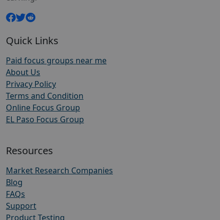
Quick Links
Paid focus groups near me
About Us
Privacy Policy
Terms and Condition
Online Focus Group
EL Paso Focus Group
Resources
Market Research Companies
Blog
FAQs
Support
Product Testing