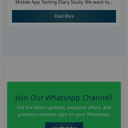
Mobile App Testing Diary Study. We want to...
Read More
Join Our WhatsApp Channel!
Get the latest updates, exclusive offers, and
premium content right on your WhatsApp.