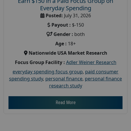
Earn $150 in a Paid Focus Group on
Everyday Spending
Posted:
July 31, 2026
Payout :
$-150
Gender :
both
Age :
18+
Nationwide USA Market Research
Focus Group Facility :
Adler Weiner Research
everyday spending focus group
,
paid consumer
spending study
,
personal finance
,
personal finance
research study
Read More