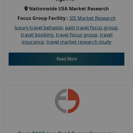
Nationwide USA Market Research
Focus Group Facility :
SIS Market Research
luxury travel behavior
,
paid travel focus group
,
travel booking
,
travel focus group
,
travel
insurance
,
travel market research study
Read More