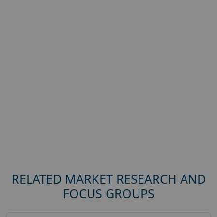
RELATED MARKET RESEARCH AND
FOCUS GROUPS