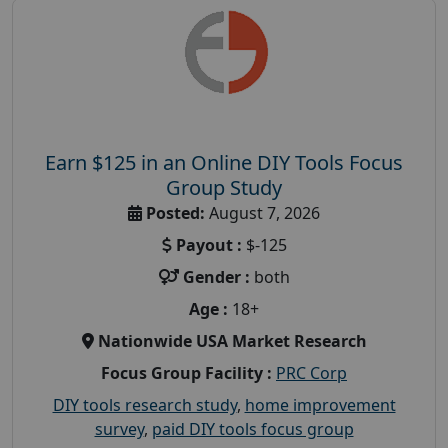
Earn $125 in an Online DIY Tools Focus
Group Study
Posted:
August 7, 2026
Payout :
$-125
Gender :
both
Age :
18+
Nationwide USA Market Research
Focus Group Facility :
PRC Corp
DIY tools research study
,
home improvement
survey
,
paid DIY tools focus group