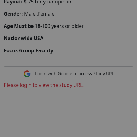
Payout:
$-75 for your opinion
Gender:
Male ,Female
Age Must be
18-100 years or older
Nationwide USA
Focus Group Facility:
Login with Google to access Study URL
Please login to view the study URL.