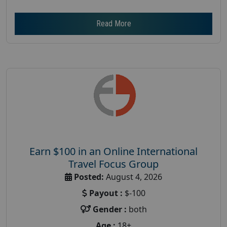
Read More
Earn $100 in an Online International
Travel Focus Group
Posted:
August 4, 2026
Payout :
$-100
Gender :
both
Age :
18+