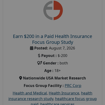
Earn $200 in a Paid Health Insurance
Focus Group Study
Posted:
August 7, 2026
Payout :
$-200
Gender :
both
Age :
18+
Nationwide USA Market Research
Focus Group Facility :
PRC Corp
Health and Medical
,
Health Insurance
,
health
insurance research study
,
healthcare focus group
paid
,
healthcare services