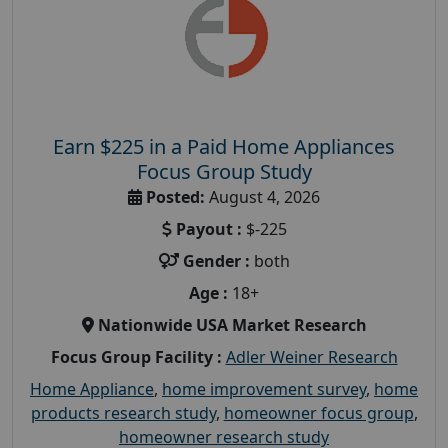
Earn $225 in a Paid Home Appliances
Focus Group Study
Posted:
August 4, 2026
Payout :
$-225
Gender :
both
Age :
18+
Nationwide USA Market Research
Focus Group Facility :
Adler Weiner Research
Home Appliance
,
home improvement survey
,
home
products research study
,
homeowner focus group
,
homeowner research study