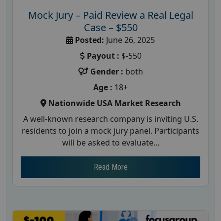
Mock Jury – Paid Review a Real Legal
Case – $550
Posted:
June 26, 2025
Payout :
$-550
Gender :
both
Age :
18+
Nationwide USA Market Research
A well-known research company is inviting U.S.
residents to join a mock jury panel. Participants
will be asked to evaluate...
Read More