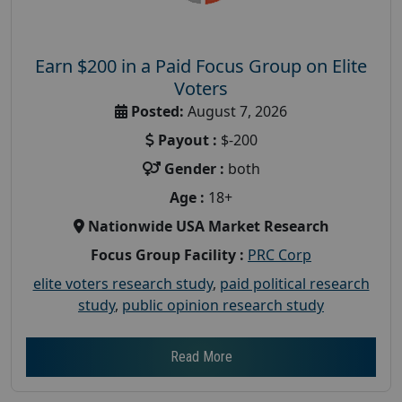
Earn $200 in a Paid Focus Group on Elite
Voters
Posted:
August 7, 2026
Payout :
$-200
Gender :
both
Age :
18+
Nationwide USA Market Research
Focus Group Facility :
PRC Corp
elite voters research study
,
paid political research
study
,
public opinion research study
Read More