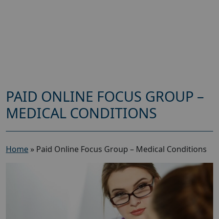
PAID ONLINE FOCUS GROUP –
MEDICAL CONDITIONS
Home
»
Paid Online Focus Group – Medical Conditions