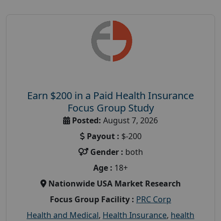
Earn $200 in a Paid Health Insurance
Focus Group Study
Posted:
August 7, 2026
Payout :
$-200
Gender :
both
Age :
18+
Nationwide USA Market Research
Focus Group Facility :
PRC Corp
Health and Medical
,
Health Insurance
,
health