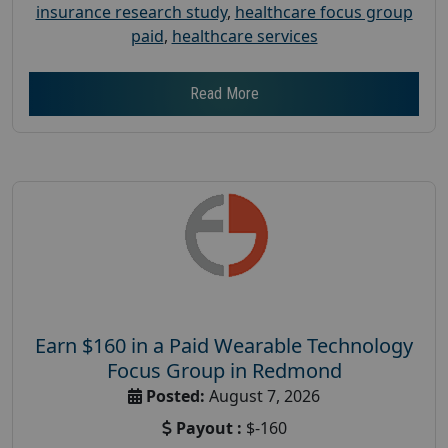
insurance research study
,
healthcare focus group
paid
,
healthcare services
Read More
Earn $160 in a Paid Wearable Technology
Focus Group in Redmond
Posted:
August 7, 2026
Payout :
$-160