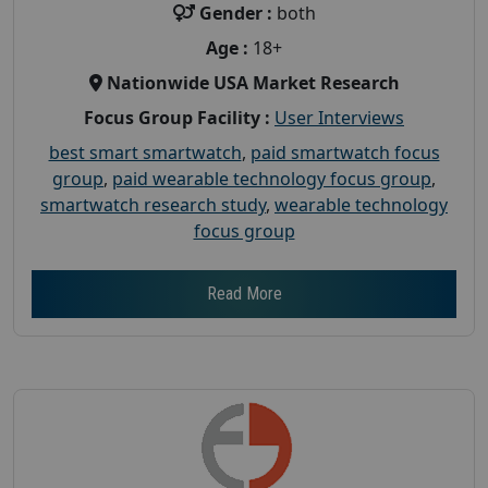
Gender :
both
Age :
18+
Nationwide USA Market Research
Focus Group Facility :
User Interviews
best smart smartwatch
,
paid smartwatch focus
group
,
paid wearable technology focus group
,
smartwatch research study
,
wearable technology
focus group
Read More