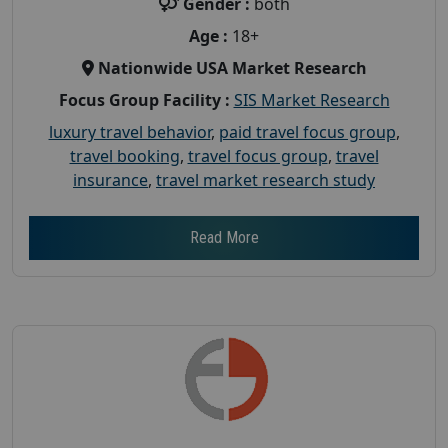
Gender :
both
Age :
18+
Nationwide USA Market Research
Focus Group Facility :
SIS Market Research
luxury travel behavior
,
paid travel focus group
,
travel booking
,
travel focus group
,
travel
insurance
,
travel market research study
Read More