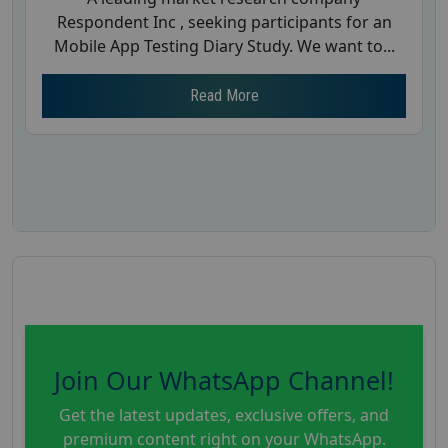
Respondent Inc , seeking participants for an
Mobile App Testing Diary Study. We want to...
Read More
Join Our WhatsApp Channel!
Get the latest updates, exclusive offers, and
premium content right on your WhatsApp.