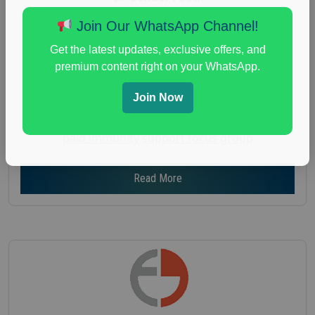
Age :
18+
Join Our WhatsApp Channel!
Nationwide USA Market Research
Get the latest updates, exclusive offers, and
Focus Group Facility :
Recruiting Resources
premium content right on your WhatsApp.
Unlimited
Join Now
health and fitness research
,
Health and Medical
,
immune health survey
,
immunity research study
,
paid immunity support focus group
Read More