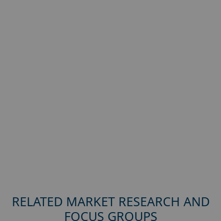
RELATED MARKET RESEARCH AND
FOCUS GROUPS