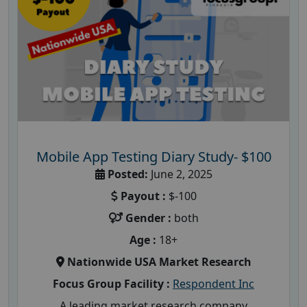
Mobile App Testing Diary Study- $100
Posted:
June 2, 2025
Payout :
$-100
Gender :
both
Age :
18+
Nationwide USA Market Research
Focus Group Facility :
Respondent Inc
A leading market research company