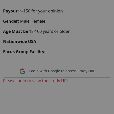
Payout:
$-150 for your opinion
Gender:
Male ,Female
Age Must be
18-100 years or older
Nationwide USA
Focus Group Facility:
Login with Google to access Study URL
Please login to view the study URL.