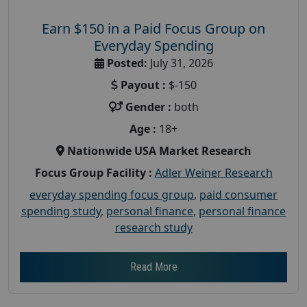
Earn $150 in a Paid Focus Group on
Everyday Spending
Posted:
July 31, 2026
Payout :
$-150
Gender :
both
Age :
18+
Nationwide USA Market Research
Focus Group Facility :
Adler Weiner Research
everyday spending focus group
,
paid consumer
spending study
,
personal finance
,
personal finance
research study
Read More