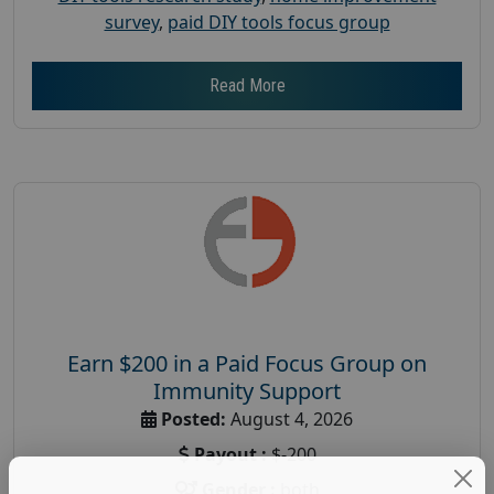
survey
,
paid DIY tools focus group
Read More
Earn $200 in a Paid Focus Group on
Immunity Support
Posted:
August 4, 2026
Payout :
$-200
Gender :
both