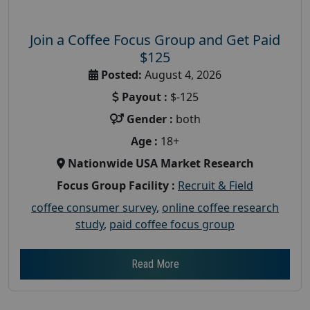
Join a Coffee Focus Group and Get Paid
$125
Posted:
August 4, 2026
Payout :
$-125
Gender :
both
Age :
18+
Nationwide USA Market Research
Focus Group Facility :
Recruit & Field
coffee consumer survey
,
online coffee research
study
,
paid coffee focus group
Read More