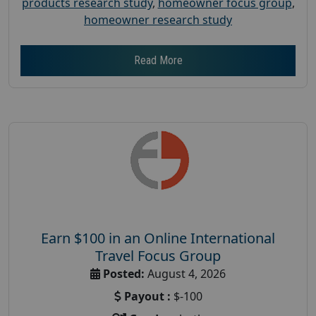
products research study
,
homeowner focus group
,
homeowner research study
Read More
Earn $100 in an Online International
Travel Focus Group
Posted:
August 4, 2026
Payout :
$-100