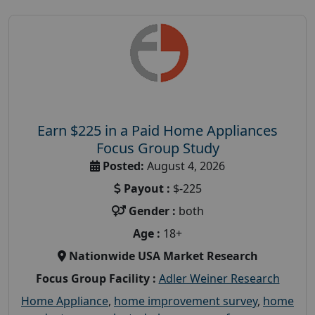
Earn $225 in a Paid Home Appliances
Focus Group Study
Posted:
August 4, 2026
Payout :
$-225
Gender :
both
Age :
18+
Nationwide USA Market Research
Focus Group Facility :
Adler Weiner Research
Home Appliance
,
home improvement survey
,
home