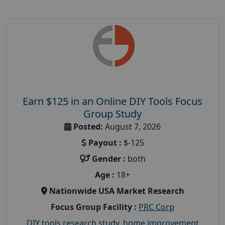
Earn $125 in an Online DIY Tools Focus
Group Study
Posted:
August 7, 2026
Payout :
$-125
Gender :
both
Age :
18+
Nationwide USA Market Research
Focus Group Facility :
PRC Corp
DIY tools research study
,
home improvement