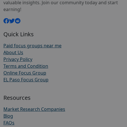
valuable insights. Join our community today and start
earning!
Quick Links
Paid focus groups near me
About Us
Privacy Policy
Terms and Condition
Online Focus Group
EL Paso Focus Group
Resources
Market Research Companies
Blog
FAQs