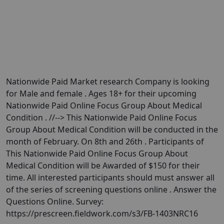
Nationwide Paid Market research Company is looking
for Male and female . Ages 18+ for their upcoming
Nationwide Paid Online Focus Group About Medical
Condition . //--> This Nationwide Paid Online Focus
Group About Medical Condition will be conducted in the
month of February. On 8th and 26th . Participants of
This Nationwide Paid Online Focus Group About
Medical Condition will be Awarded of $150 for their
time. All interested participants should must answer all
of the series of screening questions online . Answer the
Questions Online. Survey:
https://prescreen.fieldwork.com/s3/FB-1403NRC16