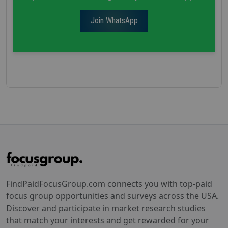
Join WhatsApp
FindPaidFocusGroup.com connects you with top-paid
focus group opportunities and surveys across the USA.
Discover and participate in market research studies
that match your interests and get rewarded for your