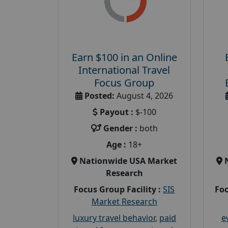
Earn $100 in an Online
International Travel
Focus Group
Posted:
August 4, 2026
Payout :
$-100
Gender :
both
Age :
18+
Nationwide USA Market
Research
Focus Group Facility :
SIS
Foc
Market Research
luxury travel behavior
,
paid
e