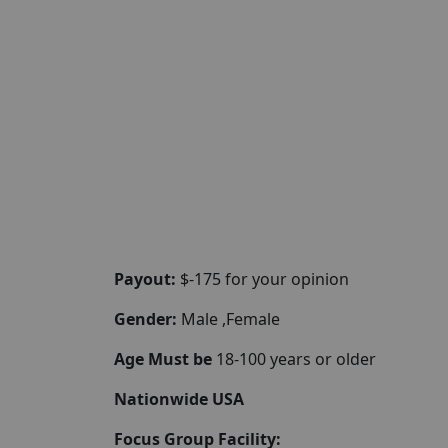
Payout:
$-175 for your opinion
Gender:
Male ,Female
Age Must be
18-100 years or older
Nationwide USA
Focus Group Facility: