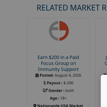
RELATED MARKET 
Earn $200 in a Paid
Focus Group on
Immunity Support
Posted:
August 4, 2026
Payout :
$-200
Gender :
both
Age :
18+
Nationwide USA Market