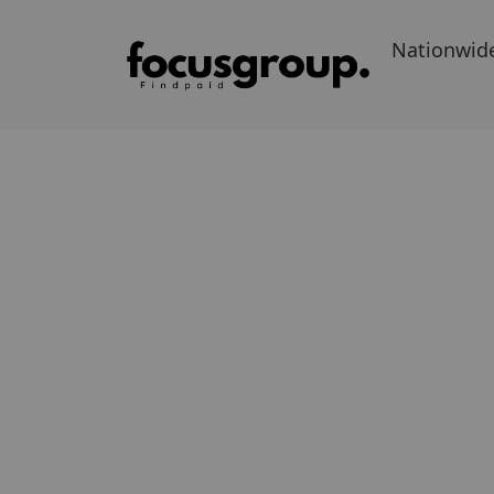
Nationwid