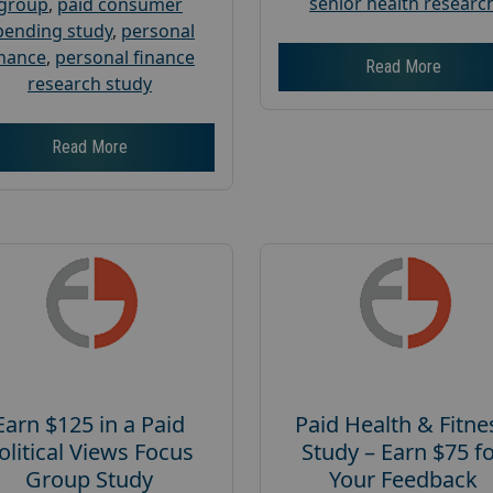
senior health researc
group
,
paid consumer
pending study
,
personal
inance
,
personal finance
Read More
research study
Read More
Earn $125 in a Paid
Paid Health & Fitne
olitical Views Focus
Study – Earn $75 f
Group Study
Your Feedback