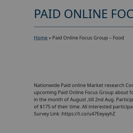
PAID ONLINE FO
Home
»
Paid Online Focus Group – Food
Nationwide Paid online Market research Com
upcoming Paid Online Focus Group about fo
in the month of August ,till 2nd Aug. Parti
of $175 of their time. All interested partici
Survey Link :https://t.co/u47EeyayhZ