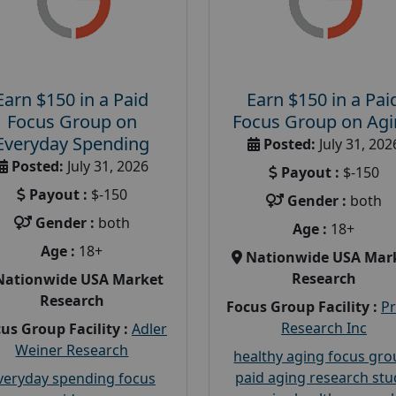
Earn $150 in a Paid
Earn $150 in a Pai
Focus Group on
Focus Group on Ag
Everyday Spending
Posted:
July 31, 202
Posted:
July 31, 2026
Payout :
$-150
Payout :
$-150
Gender :
both
Gender :
both
Age :
18+
Age :
18+
Nationwide USA Mar
Research
Nationwide USA Market
Research
Focus Group Facility :
P
Research Inc
us Group Facility :
Adler
Weiner Research
healthy aging focus gr
paid aging research stu
veryday spending focus