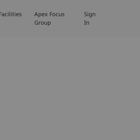
Facilities
Apex Focus
Sign
Group
In