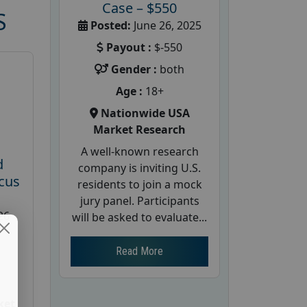
Case – $550
S
Posted:
June 26, 2025
Payout :
$-550
Gender :
both
Age :
18+
Nationwide USA
Market Research
A well-known research
d
company is inviting U.S.
cus
residents to join a mock
jury panel. Participants
26
will be asked to evaluate...
Read More
ket