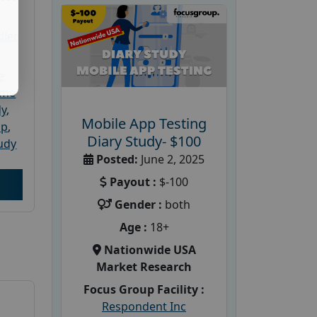
dler
e
ome
dy
,
Mobile App Testing
up
,
Diary Study- $100
udy
Posted:
June 2, 2025
Payout :
$-100
Gender :
both
Age :
18+
Nationwide USA
Market Research
Focus Group Facility :
Respondent Inc