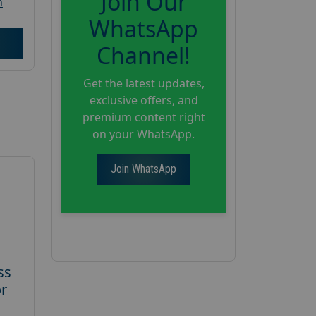
Join Our
h
WhatsApp
Channel!
Get the latest updates,
exclusive offers, and
premium content right
on your WhatsApp.
Join WhatsApp
ss
or