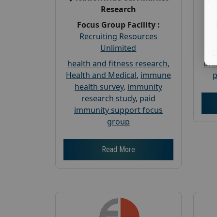
Research
Focus Group Facility :
Recruiting Resources
Unlimited
c
health and fitness research
,
onl
Health and Medical
,
immune
p
health survey
,
immunity
research study
,
paid
immunity support focus
group
Read More