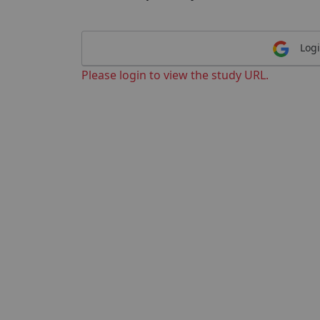
Logi
Please login to view the study URL.