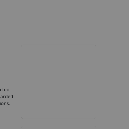
r
ucted
Awarded
ions.