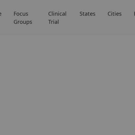
e
Focus
Clinical
States
Cities
Groups
Trial