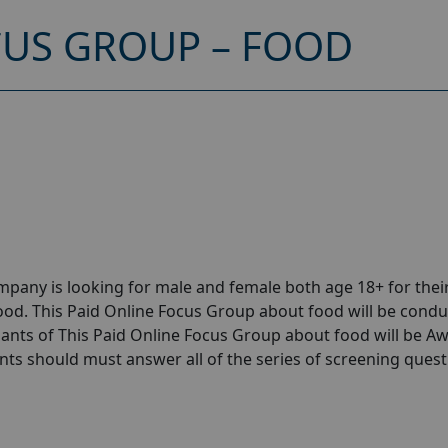
CUS GROUP – FOOD
pany is looking for male and female both age 18+ for thei
od. This Paid Online Focus Group about food will be cond
cipants of This Paid Online Focus Group about food will be 
pants should must answer all of the series of screening quest