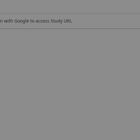
n with Google to access Study URL