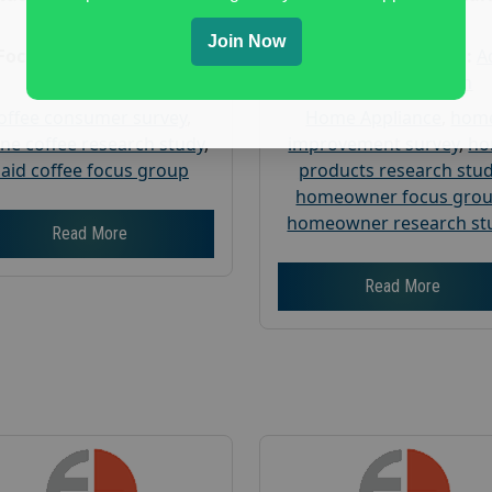
Research
Research
Join Now
Focus Group Facility :
Focus Group Facility :
A
Recruit & Field
Weiner Research
offee consumer survey
,
Home Appliance
,
hom
ine coffee research study
,
improvement survey
,
h
aid coffee focus group
products research stu
homeowner focus gro
homeowner research st
Read More
Read More