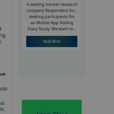
A leading market research
company Respondent Inc ,
seeking participants for
an Mobile App Testing
d
Diary Study. We want to...
ing
6
Read More
ket
robe
oup
,
dy
,