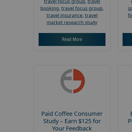
travel focus group
,
travel
booking
,
travel focus group
,
s
travel insurance
,
travel
f
market research study
Read More
Paid Coffee Consumer
Study – Earn $125 for
P
Your Feedback