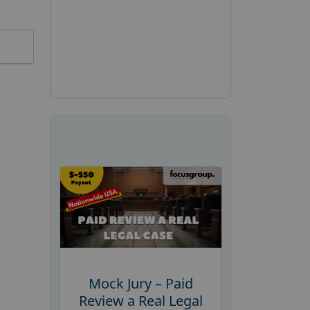
Mock Jury – Paid
Review a Real Legal