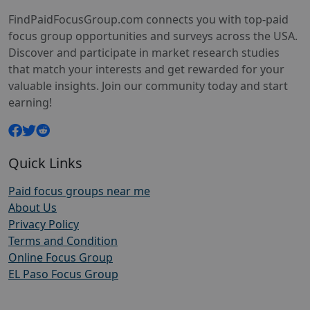
FindPaidFocusGroup.com connects you with top-paid
focus group opportunities and surveys across the USA.
Discover and participate in market research studies
that match your interests and get rewarded for your
valuable insights. Join our community today and start
earning!
Quick Links
Paid focus groups near me
About Us
Privacy Policy
Terms and Condition
Online Focus Group
EL Paso Focus Group