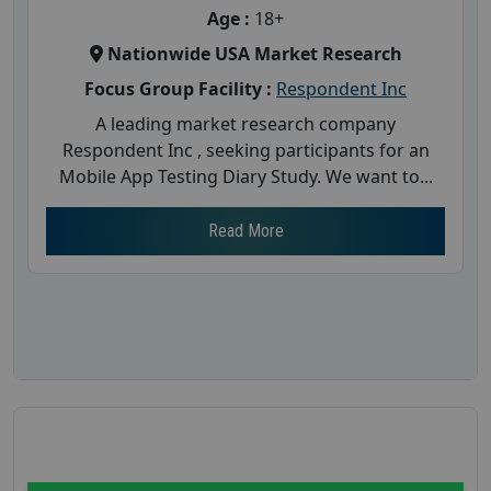
Age :
18+
Nationwide USA Market Research
Focus Group Facility :
Respondent Inc
A leading market research company
Respondent Inc , seeking participants for an
Mobile App Testing Diary Study. We want to...
Read More