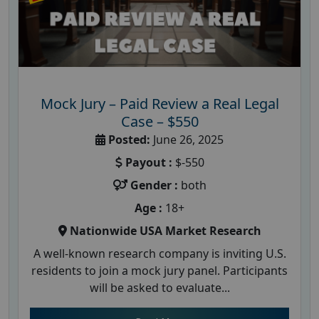
Mock Jury – Paid Review a Real Legal
Case – $550
Posted:
June 26, 2025
Payout :
$-550
Gender :
both
Age :
18+
Nationwide USA Market Research
A well-known research company is inviting U.S.
residents to join a mock jury panel. Participants
will be asked to evaluate...