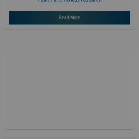
Read More