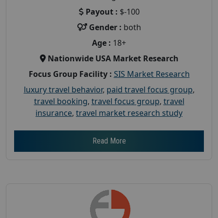
Payout :
$-100
Gender :
both
Age :
18+
Nationwide USA Market Research
Focus Group Facility :
SIS Market Research
luxury travel behavior
,
paid travel focus group
,
travel booking
,
travel focus group
,
travel
insurance
,
travel market research study
Read More