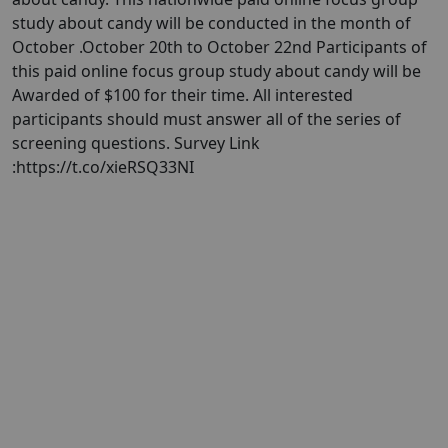
study about candy will be conducted in the month of
October .October 20th to October 22nd Participants of
this paid online focus group study about candy will be
Awarded of $100 for their time. All interested
participants should must answer all of the series of
screening questions. Survey Link
:https://t.co/xieRSQ33NI