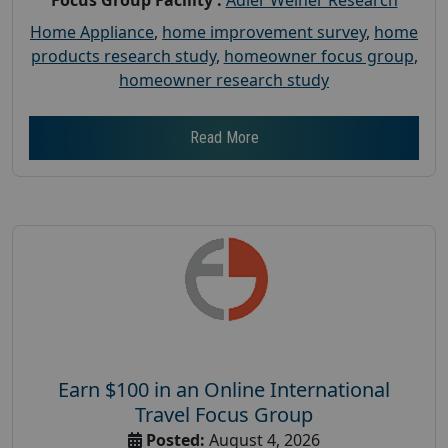
Home Appliance
,
home improvement survey
,
home
products research study
,
homeowner focus group
,
homeowner research study
Read More
Earn $100 in an Online International
Travel Focus Group
Posted:
August 4, 2026