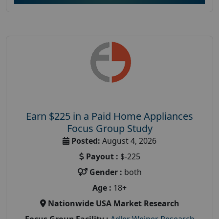
Earn $225 in a Paid Home Appliances
Focus Group Study
Posted:
August 4, 2026
Payout :
$-225
Gender :
both
Age :
18+
Nationwide USA Market Research
Focus Group Facility :
Adler Weiner Research