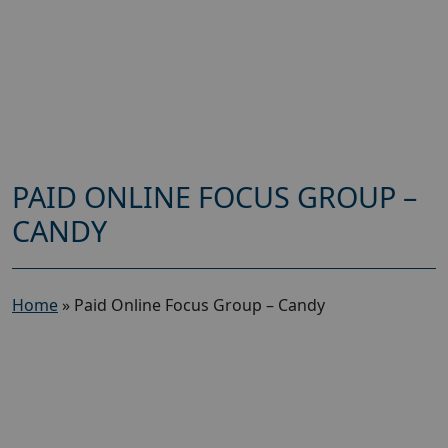
PAID ONLINE FOCUS GROUP –
CANDY
Home
»
Paid Online Focus Group – Candy