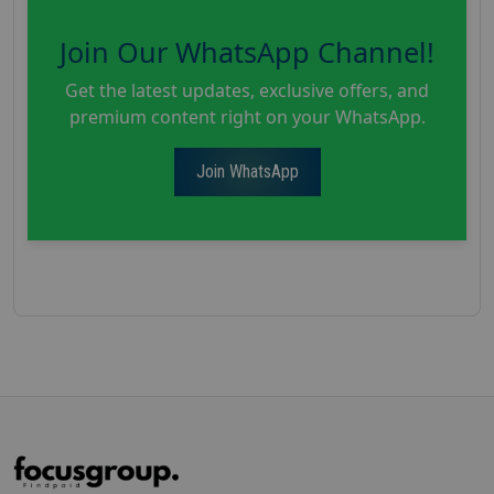
Join Our WhatsApp Channel!
Get the latest updates, exclusive offers, and
premium content right on your WhatsApp.
Join WhatsApp