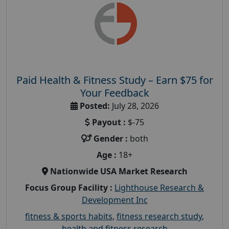
Paid Health & Fitness Study – Earn $75 for
Your Feedback
Posted:
July 28, 2026
Payout :
$-75
Gender :
both
Age :
18+
Nationwide USA Market Research
Focus Group Facility :
Lighthouse Research &
Development Inc
fitness & sports habits
,
fitness research study
,
health and fitness research