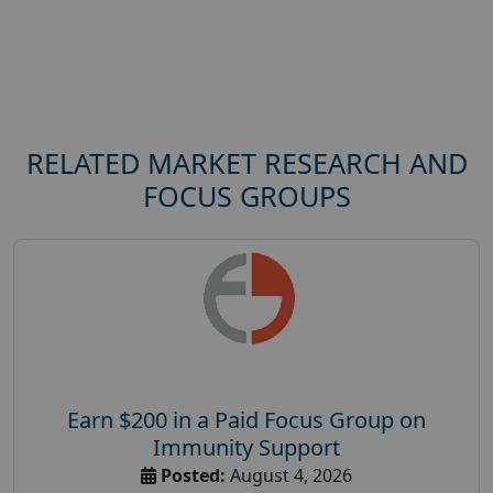
RELATED MARKET RESEARCH AND
FOCUS GROUPS
Earn $200 in a Paid Focus Group on
Immunity Support
Posted:
August 4, 2026