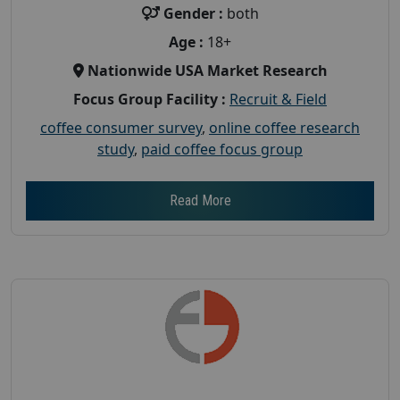
Gender :
both
Age :
18+
Nationwide USA Market Research
Focus Group Facility :
Recruit & Field
coffee consumer survey
,
online coffee research
study
,
paid coffee focus group
Read More