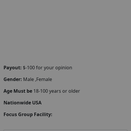
Payout:
$-100 for your opinion
Gender:
Male ,Female
Age Must be
18-100 years or older
Nationwide USA
Focus Group Facility: