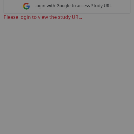
Login with Google to access Study URL
Please login to view the study URL.