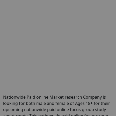
Nationwide Paid online Market research Company is
looking for both male and female of Ages 18+ for their
upcoming nationwide paid online focus group study
about candy. This nationwide paid online focus group