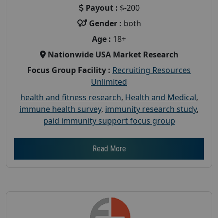
Payout :
$-200
Gender :
both
Age :
18+
Nationwide USA Market Research
Focus Group Facility :
Recruiting Resources
Unlimited
health and fitness research
,
Health and Medical
,
immune health survey
,
immunity research study
,
paid immunity support focus group
Read More