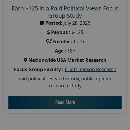
Earn $125 in a Paid Political Views Focus
Group Study
Posted:
July 28, 2026
Payout :
$-125
Gender :
both
Age :
18+
Nationwide USA Market Research
Focus Group Facility :
Elliott Benson Research
paid political research study
,
public opinion
research study
Read More