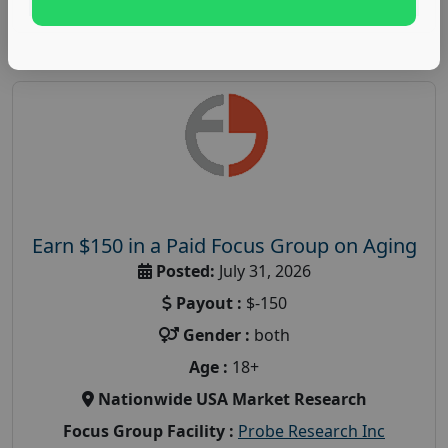
Earn $150 in a Paid Focus Group on Aging
Posted:
July 31, 2026
Payout :
$-150
Gender :
both
Age :
18+
Nationwide USA Market Research
Focus Group Facility :
Probe Research Inc