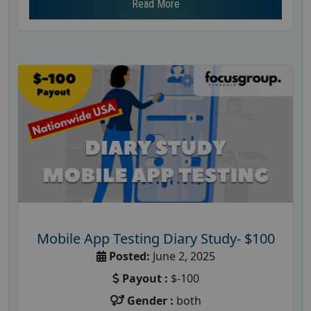
Read More
Mobile App Testing Diary Study- $100
Posted:
June 2, 2025
Payout :
$-100
Gender :
both