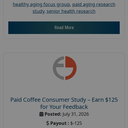
healthy aging focus group
,
paid aging research
study
,
senior health research
Read More
Paid Coffee Consumer Study – Earn $125
for Your Feedback
Posted:
July 31, 2026
Payout :
$-125