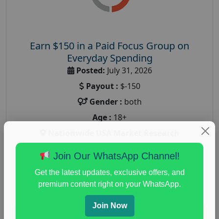
Earn $150 in a Paid Focus Group on
Everyday Spending
Posted:
July 31, 2026
Payout :
$-150
Gender :
both
Age :
18+
Nationwide USA Market Research
Focus Group Facility :
Adler Weiner Research
Join Our WhatsApp Channel!
everyday spending focus group
,
paid consumer
Get the latest updates, exclusive offers, and
spending study
,
personal finance
,
personal finance
premium content right on your WhatsApp.
research study
Join Now
Read More