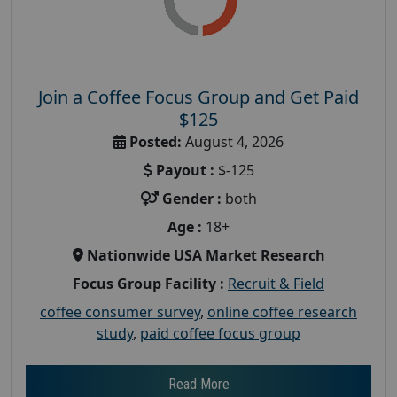
Join a Coffee Focus Group and Get Paid
$125
Posted:
August 4, 2026
Payout :
$-125
Gender :
both
Age :
18+
Nationwide USA Market Research
Focus Group Facility :
Recruit & Field
coffee consumer survey
,
online coffee research
study
,
paid coffee focus group
Read More