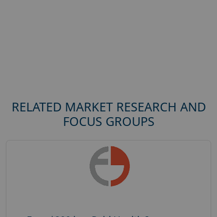
RELATED MARKET RESEARCH AND
FOCUS GROUPS