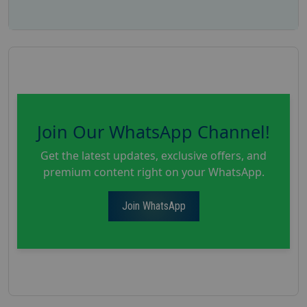
Join Our WhatsApp Channel!
Get the latest updates, exclusive offers, and
premium content right on your WhatsApp.
Join WhatsApp