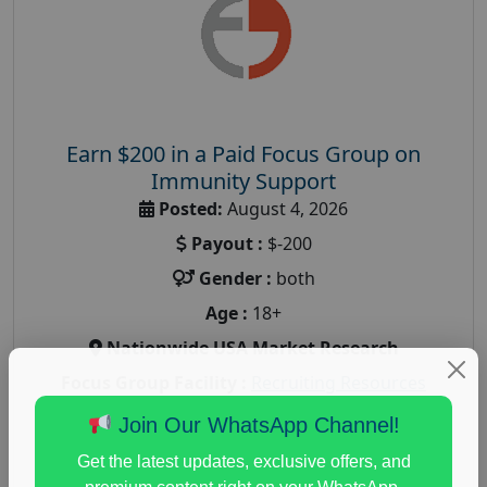
Earn $200 in a Paid Focus Group on
Immunity Support
Posted:
August 4, 2026
Payout :
$-200
Gender :
both
Age :
18+
Nationwide USA Market Research
Focus Group Facility :
Recruiting Resources
Unlimited
Join Our WhatsApp Channel!
health and fitness research
,
Health and Medical
,
Get the latest updates, exclusive offers, and
immune health survey
,
immunity research study
,