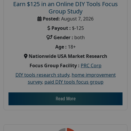
Earn $125 in an Online DIY Tools Focus
Group Study
Posted:
August 7, 2026
Payout :
$-125
Gender :
both
Age :
18+
Nationwide USA Market Research
Focus Group Facility :
PRC Corp
DIY tools research study
,
home improvement
survey
,
paid DIY tools focus group
Read More