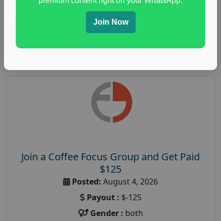
premium content right on your WhatsApp.
paid immunity support focus group
Join Now
Read More
Join a Coffee Focus Group and Get Paid
$125
Posted:
August 4, 2026
Payout :
$-125
Gender :
both