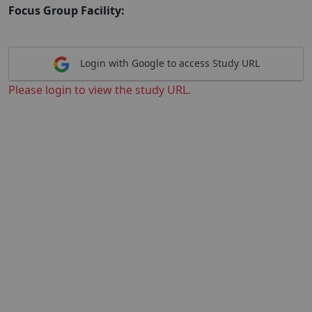
Focus Group Facility:
Login with Google to access Study URL
Please login to view the study URL.