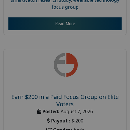
focus group
Read More
Earn $200 in a Paid Focus Group on Elite
Voters
Posted:
August 7, 2026
Payout :
$-200
Gender :
both