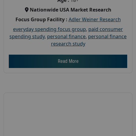
Nationwide USA Market Research
Focus Group Facility :
Adler Weiner Research
everyday spending focus group
,
paid consumer
spending study
,
personal finance
,
personal finance
research study
Read More