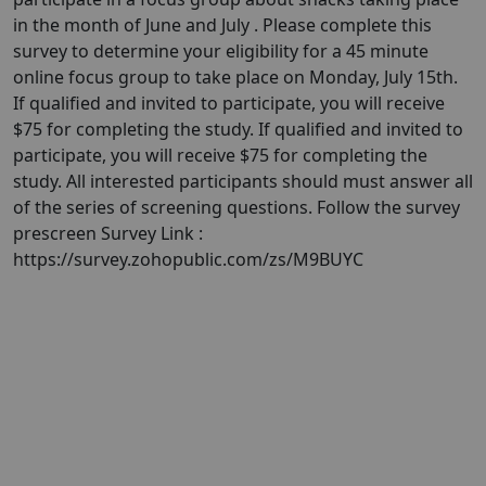
in the month of June and July . Please complete this
survey to determine your eligibility for a 45 minute
online focus group to take place on Monday, July 15th.
If qualified and invited to participate, you will receive
$75 for completing the study. If qualified and invited to
participate, you will receive $75 for completing the
study. All interested participants should must answer all
of the series of screening questions. Follow the survey
prescreen Survey Link :
https://survey.zohopublic.com/zs/M9BUYC