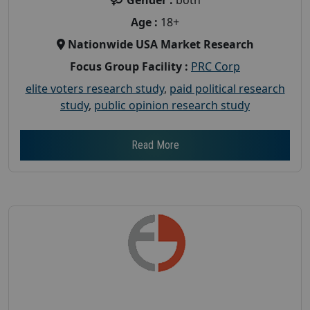
Age :
18+
Nationwide USA Market Research
Focus Group Facility :
PRC Corp
elite voters research study
,
paid political research
study
,
public opinion research study
Read More