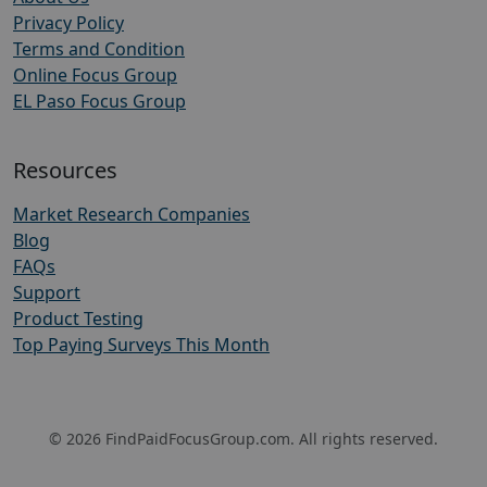
Privacy Policy
Terms and Condition
Online Focus Group
EL Paso Focus Group
Resources
Market Research Companies
Blog
FAQs
Support
Product Testing
Top Paying Surveys This Month
© 2026 FindPaidFocusGroup.com. All rights reserved.