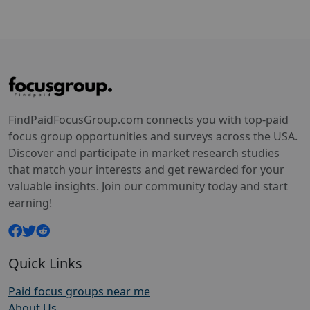
FindPaidFocusGroup.com connects you with top-paid
focus group opportunities and surveys across the USA.
Discover and participate in market research studies
that match your interests and get rewarded for your
valuable insights. Join our community today and start
earning!
Quick Links
Paid focus groups near me
About Us