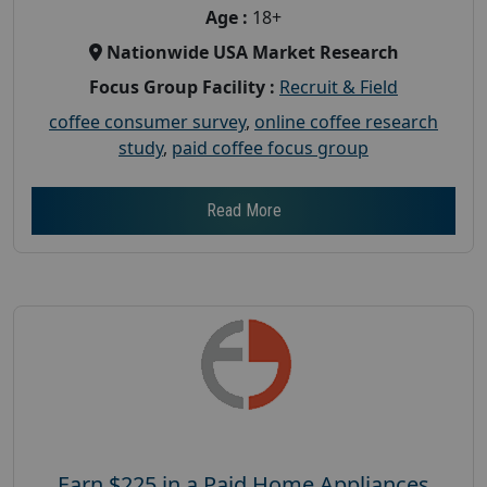
Age :
18+
Nationwide USA Market Research
Focus Group Facility :
Recruit & Field
coffee consumer survey
,
online coffee research
study
,
paid coffee focus group
Read More
Earn $225 in a Paid Home Appliances