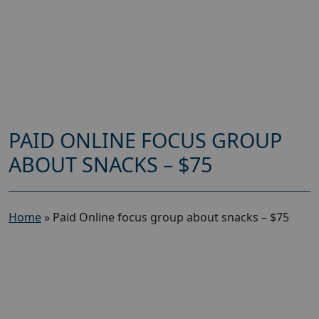
PAID ONLINE FOCUS GROUP
ABOUT SNACKS – $75
Home
»
Paid Online focus group about snacks – $75