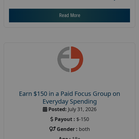
Read More
Earn $150 in a Paid Focus Group on
Everyday Spending
Posted:
July 31, 2026
Payout :
$-150
Gender :
both
Age :
18+