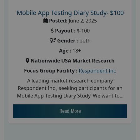
Mobile App Testing Diary Study- $100
Posted:
June 2, 2025
Payout :
$-100
Gender :
both
Age :
18+
Nationwide USA Market Research
Focus Group Facility :
Respondent Inc
A leading market research company
Respondent Inc , seeking participants for an
Mobile App Testing Diary Study. We want to...
Read More