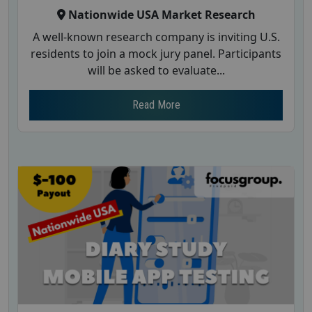
Nationwide USA Market Research
A well-known research company is inviting U.S.
residents to join a mock jury panel. Participants
will be asked to evaluate...
Read More