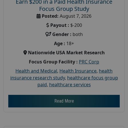
Earn $200 in a Paid Health Insurance
Focus Group Study
Posted:
August 7, 2026
Payout :
$-200
Gender :
both
Age :
18+
Nationwide USA Market Research
Focus Group Facility :
PRC Corp
Health and Medical
,
Health Insurance
,
health
insurance research study
,
healthcare focus group
paid
,
healthcare services
Read More