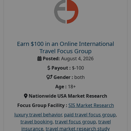
Earn $100 in an Online International
Travel Focus Group
Posted:
August 4, 2026
Payout :
$-100
Gender :
both
Age :
18+
Nationwide USA Market Research
Focus Group Facility :
SIS Market Research
luxury travel behavior
,
paid travel focus group
,
travel booking
,
travel focus group
,
travel
insurance
,
travel market research study