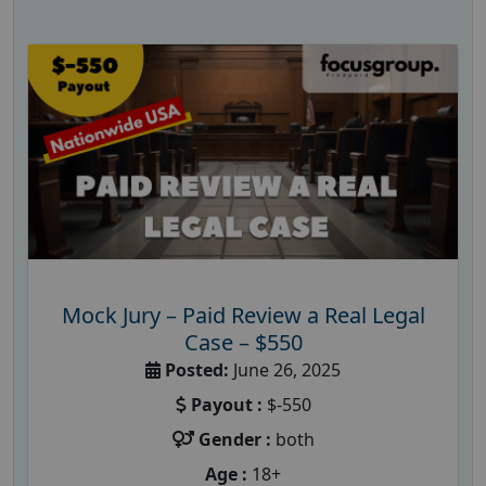
Mock Jury – Paid Review a Real Legal
Case – $550
Posted:
June 26, 2025
Payout :
$-550
Gender :
both
Age :
18+