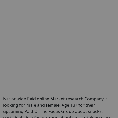
Nationwide Paid online Market research Company is
looking for male and female. Age 18+ for their
upcoming Paid Online Focus Group about snacks.
participate in a focus group about snacks taking place