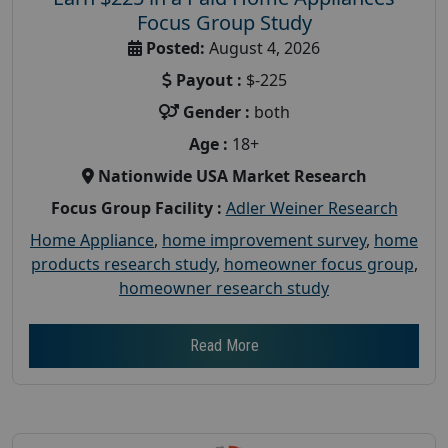
Focus Group Study
Posted:
August 4, 2026
Payout :
$-225
Gender :
both
Age :
18+
Nationwide USA Market Research
Focus Group Facility :
Adler Weiner Research
Home Appliance
,
home improvement survey
,
home
products research study
,
homeowner focus group
,
homeowner research study
Read More