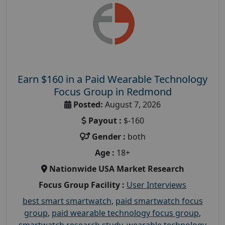
Earn $160 in a Paid Wearable Technology
Focus Group in Redmond
Posted:
August 7, 2026
Payout :
$-160
Gender :
both
Age :
18+
Nationwide USA Market Research
Focus Group Facility :
User Interviews
best smart smartwatch
,
paid smartwatch focus
group
,
paid wearable technology focus group
,
smartwatch research study
,
wearable technology