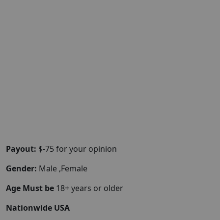
Payout:
$-75 for your opinion
Gender:
Male ,Female
Age Must be
18+ years or older
Nationwide USA