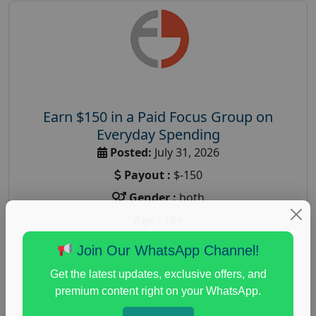
Earn $150 in a Paid Focus Group on
Everyday Spending
Posted:
July 31, 2026
Payout :
$-150
Gender :
both
Age :
18+
Nationwide USA Market Research
Join Our WhatsApp Channel!
Focus Group Facility :
Adler Weiner Research
Get the latest updates, exclusive offers, and
everyday spending focus group
,
paid consumer
premium content right on your WhatsApp.
spending study
,
personal finance
,
personal finance