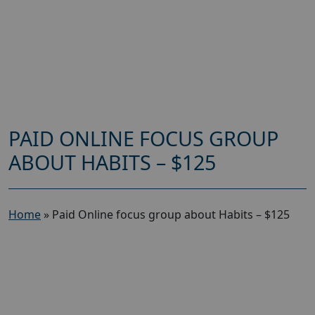
PAID ONLINE FOCUS GROUP
ABOUT HABITS – $125
Home
»
Paid Online focus group about Habits – $125