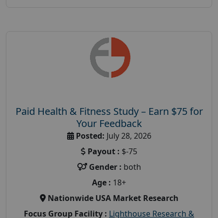
Paid Health & Fitness Study – Earn $75 for
Your Feedback
Posted:
July 28, 2026
Payout :
$-75
Gender :
both
Age :
18+
Nationwide USA Market Research
Focus Group Facility :
Lighthouse Research &