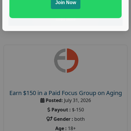
research study
Join Now
Read More
Earn $150 in a Paid Focus Group on Aging
Posted:
July 31, 2026
Payout :
$-150
Gender :
both
Age :
18+