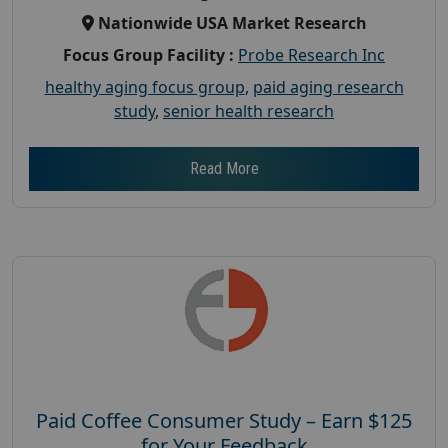
Nationwide USA Market Research
Focus Group Facility :
Probe Research Inc
healthy aging focus group
,
paid aging research
study
,
senior health research
Read More
Paid Coffee Consumer Study – Earn $125
for Your Feedback