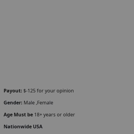
Payout:
$-125 for your opinion
Gender:
Male ,Female
Age Must be
18+ years or older
Nationwide USA