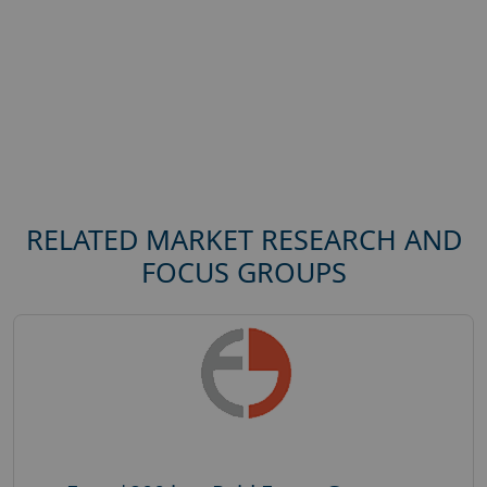
RELATED MARKET RESEARCH AND
FOCUS GROUPS