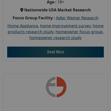
Age :
18+
Nationwide USA Market Research
Focus Group Facility :
Adler Weiner Research
Home Appliance
,
home improvement survey
,
home
products research study
,
homeowner focus group
,
homeowner research study
Read More