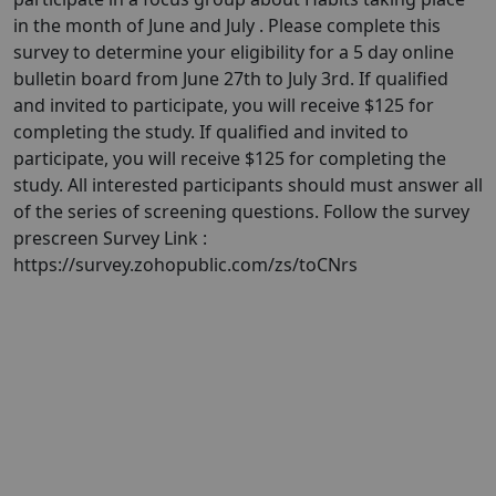
in the month of June and July . Please complete this
survey to determine your eligibility for a 5 day online
bulletin board from June 27th to July 3rd. If qualified
and invited to participate, you will receive $125 for
completing the study. If qualified and invited to
participate, you will receive $125 for completing the
study. All interested participants should must answer all
of the series of screening questions. Follow the survey
prescreen Survey Link :
https://survey.zohopublic.com/zs/toCNrs