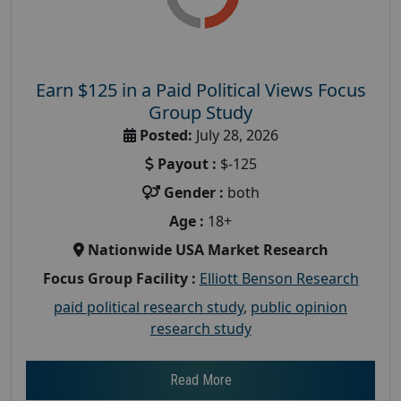
Earn $125 in a Paid Political Views Focus
Group Study
Posted:
July 28, 2026
Payout :
$-125
Gender :
both
Age :
18+
Nationwide USA Market Research
Focus Group Facility :
Elliott Benson Research
paid political research study
,
public opinion
research study
Read More