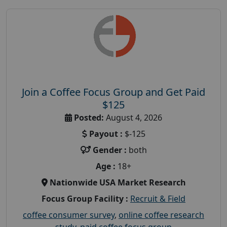
Join a Coffee Focus Group and Get Paid
$125
Posted:
August 4, 2026
Payout :
$-125
Gender :
both
Age :
18+
Nationwide USA Market Research
Focus Group Facility :
Recruit & Field
coffee consumer survey
,
online coffee research
study
,
paid coffee focus group