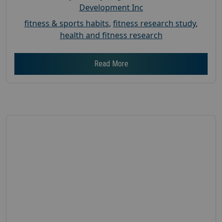
Development Inc
fitness & sports habits
,
fitness research study
,
health and fitness research
Read More