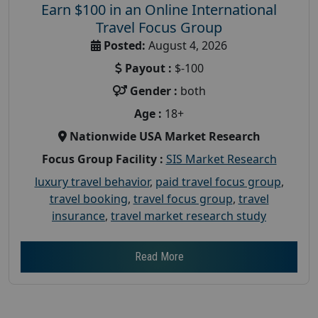
Earn $100 in an Online International
Travel Focus Group
Posted:
August 4, 2026
Payout :
$-100
Gender :
both
Age :
18+
Nationwide USA Market Research
Focus Group Facility :
SIS Market Research
luxury travel behavior
,
paid travel focus group
,
travel booking
,
travel focus group
,
travel
insurance
,
travel market research study
Read More