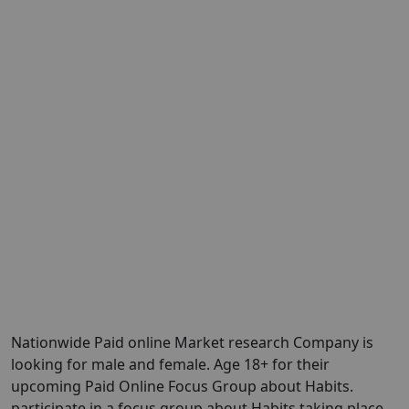
Nationwide Paid online Market research Company is
looking for male and female. Age 18+ for their
upcoming Paid Online Focus Group about Habits.
participate in a focus group about Habits taking place