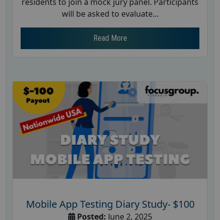
residents to join a mock jury panel. Participants
will be asked to evaluate...
Read More
Mobile App Testing Diary Study- $100
Posted:
June 2, 2025