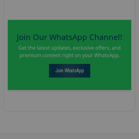
Join Our WhatsApp Channel!
Get the latest updates, exclusive offers, and
premium content right on your WhatsApp.
Join WhatsApp