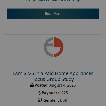
Read More
Earn $225 in a Paid Home Appliances
Focus Group Study
Posted:
August 4, 2026
Payout :
$-225
Gender :
both