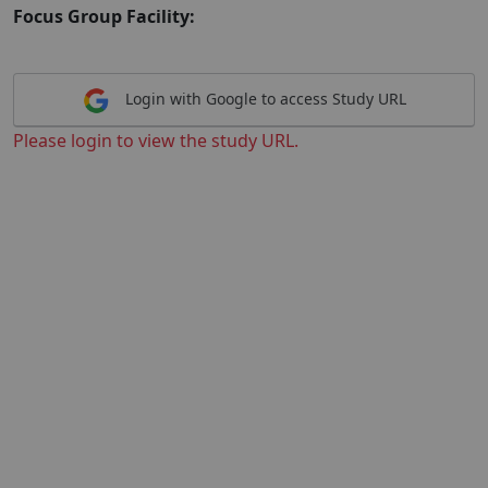
Focus Group Facility:
Login with Google to access Study URL
Please login to view the study URL.