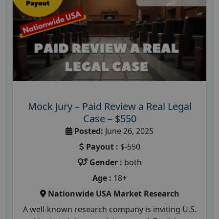
Mock Jury – Paid Review a Real Legal
Case – $550
Posted:
June 26, 2025
Payout :
$-550
Gender :
both
Age :
18+
Nationwide USA Market Research
A well-known research company is inviting U.S.