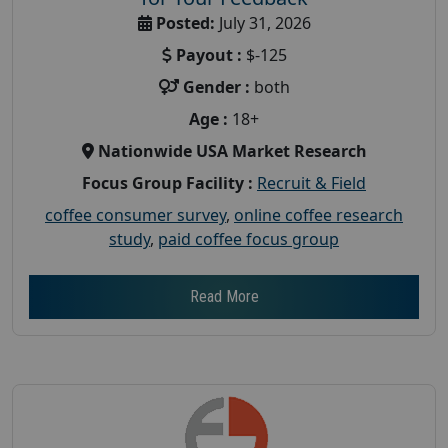
Posted:
July 31, 2026
Payout :
$-125
Gender :
both
Age :
18+
Nationwide USA Market Research
Focus Group Facility :
Recruit & Field
coffee consumer survey
,
online coffee research
study
,
paid coffee focus group
Read More