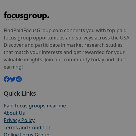
FindPaidFocusGroup.com connects you with top-paid
focus group opportunities and surveys across the USA.
Discover and participate in market research studies
that match your interests and get rewarded for your
valuable insights. Join our community today and start
earning!
Quick Links
Paid focus groups near me
About Us
Privacy Policy
Terms and Condition
Online Focus Group