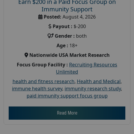
Earn $200 in a Paid Focus Group on
Immunity Support
Posted:
August 4, 2026
Payout :
$-200
Gender :
both
Age :
18+
Nationwide USA Market Research
Focus Group Facility :
Recruiting Resources
Unlimited
health and fitness research
,
Health and Medical
,
immune health survey
,
immunity research study
,
paid immunity support focus group
Read More