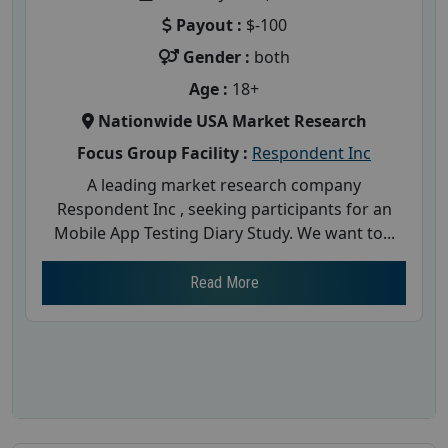
Payout :
$-100
Gender :
both
Age :
18+
Nationwide USA Market Research
Focus Group Facility :
Respondent Inc
A leading market research company
Respondent Inc , seeking participants for an
Mobile App Testing Diary Study. We want to...
Read More