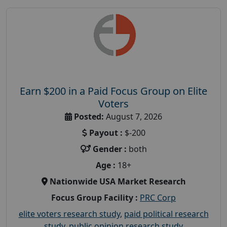
Earn $200 in a Paid Focus Group on Elite
Voters
Posted:
August 7, 2026
Payout :
$-200
Gender :
both
Age :
18+
Nationwide USA Market Research
Focus Group Facility :
PRC Corp
elite voters research study
,
paid political research
study
,
public opinion research study