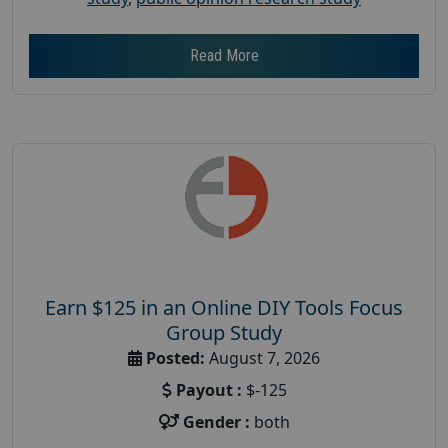
Read More
Earn $125 in an Online DIY Tools Focus
Group Study
Posted:
August 7, 2026
Payout :
$-125
Gender :
both