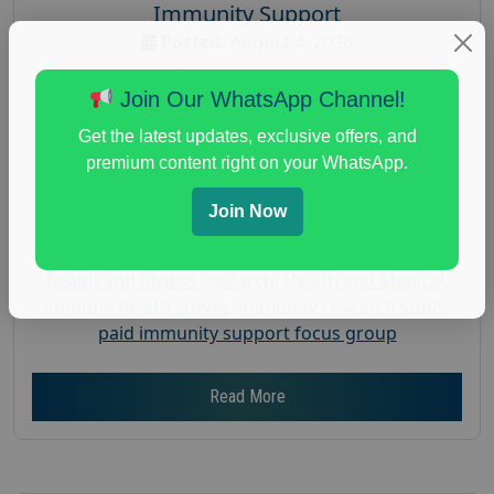
Immunity Support
Posted:
August 4, 2026
Payout :
$-200
Join Our WhatsApp Channel!
Gender :
both
Get the latest updates, exclusive offers, and
Age :
18+
premium content right on your WhatsApp.
Nationwide USA Market Research
Join Now
Focus Group Facility :
Recruiting Resources
Unlimited
health and fitness research
,
Health and Medical
,
immune health survey
,
immunity research study
,
paid immunity support focus group
Read More