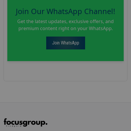
Join Our WhatsApp Channel!
Get the latest updates, exclusive offers, and
premium content right on your WhatsApp.
Join WhatsApp