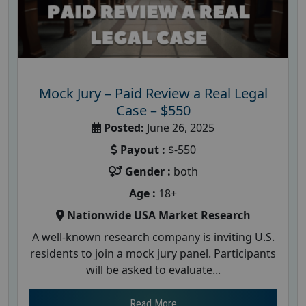
Mock Jury – Paid Review a Real Legal
Case – $550
Posted:
June 26, 2025
Payout :
$-550
Gender :
both
Age :
18+
Nationwide USA Market Research
A well-known research company is inviting U.S.
residents to join a mock jury panel. Participants
will be asked to evaluate...
Read More