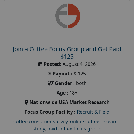
Join a Coffee Focus Group and Get Paid
$125
Posted:
August 4, 2026
Payout :
$-125
Gender :
both
Age :
18+
Nationwide USA Market Research
Focus Group Facility :
Recruit & Field
coffee consumer survey
,
online coffee research
study
,
paid coffee focus group