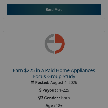
Read More
Earn $225 in a Paid Home Appliances
Focus Group Study
Posted:
August 4, 2026
Payout :
$-225
Gender :
both
Age :
18+