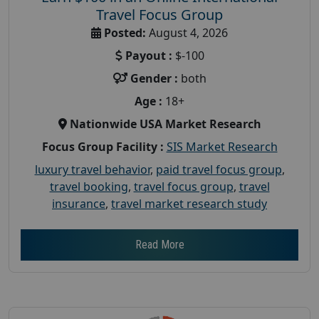
Travel Focus Group
Posted:
August 4, 2026
Payout :
$-100
Gender :
both
Age :
18+
Nationwide USA Market Research
Focus Group Facility :
SIS Market Research
luxury travel behavior
,
paid travel focus group
,
travel booking
,
travel focus group
,
travel
insurance
,
travel market research study
Read More