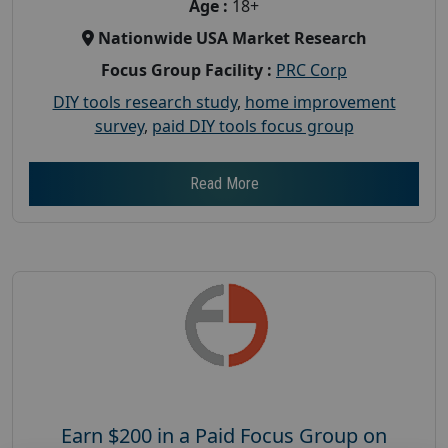
Age :
18+
Nationwide USA Market Research
Focus Group Facility :
PRC Corp
DIY tools research study
,
home improvement
survey
,
paid DIY tools focus group
Read More
Earn $200 in a Paid Focus Group on