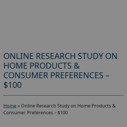
ONLINE RESEARCH STUDY ON
HOME PRODUCTS &
CONSUMER PREFERENCES –
$100
Home
»
Online Research Study on Home Products &
Consumer Preferences – $100