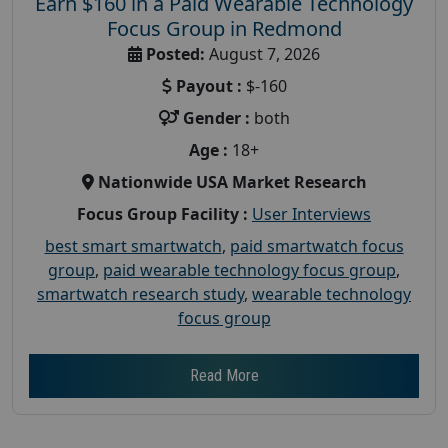
Earn $160 in a Paid Wearable Technology
Focus Group in Redmond
Posted:
August 7, 2026
Payout :
$-160
Gender :
both
Age :
18+
Nationwide USA Market Research
Focus Group Facility :
User Interviews
best smart smartwatch
,
paid smartwatch focus
group
,
paid wearable technology focus group
,
smartwatch research study
,
wearable technology
focus group
Read More