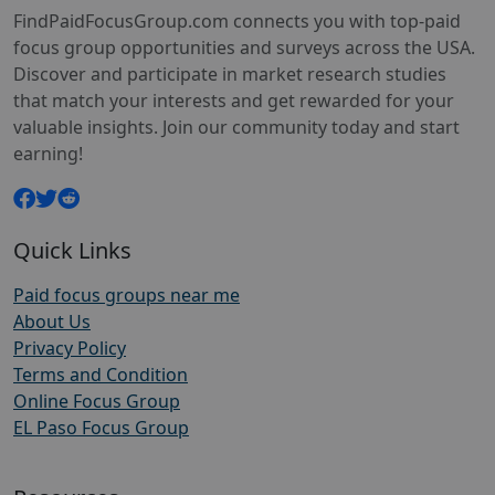
FindPaidFocusGroup.com connects you with top-paid
focus group opportunities and surveys across the USA.
Discover and participate in market research studies
that match your interests and get rewarded for your
valuable insights. Join our community today and start
earning!
Quick Links
Paid focus groups near me
About Us
Privacy Policy
Terms and Condition
Online Focus Group
EL Paso Focus Group