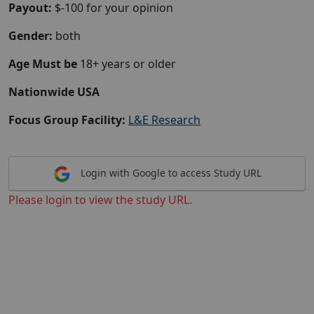
Payout:
$-100 for your opinion
Gender:
both
Age Must be
18+ years or older
Nationwide USA
Focus Group Facility:
L&E Research
Login with Google to access Study URL
Please login to view the study URL.