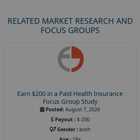
RELATED MARKET RESEARCH AND
FOCUS GROUPS
Earn $200 in a Paid Health Insurance
Focus Group Study
Posted:
August 7, 2026
Payout :
$-200
Gender :
both
Age :
18+