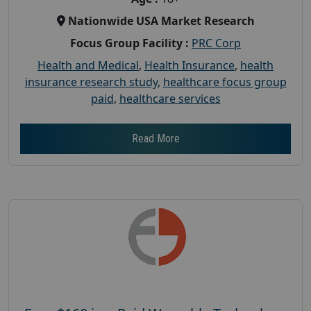
Nationwide USA Market Research
Focus Group Facility :
PRC Corp
Health and Medical
,
Health Insurance
,
health
insurance research study
,
healthcare focus group
paid
,
healthcare services
Read More