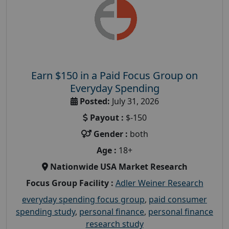
Earn $150 in a Paid Focus Group on
Everyday Spending
Posted:
July 31, 2026
Payout :
$-150
Gender :
both
Age :
18+
Nationwide USA Market Research
Focus Group Facility :
Adler Weiner Research
everyday spending focus group
,
paid consumer
spending study
,
personal finance
,
personal finance
research study