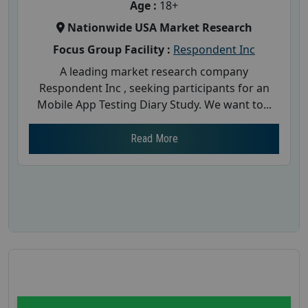
Age :
18+
Nationwide USA Market Research
Focus Group Facility :
Respondent Inc
A leading market research company
Respondent Inc , seeking participants for an
Mobile App Testing Diary Study. We want to...
Read More