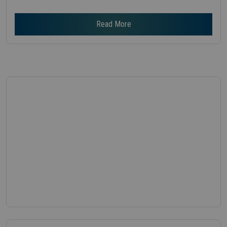
Read More