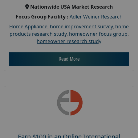
Nationwide USA Market Research
Focus Group Facility :
Adler Weiner Research
Home Appliance
,
home improvement survey
,
home
products research study
,
homeowner focus group
,
homeowner research study
Read More
Earn $100 in an Online International