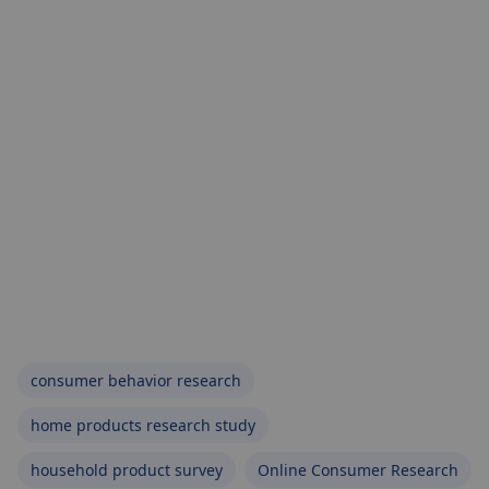
consumer behavior research
home products research study
household product survey
Online Consumer Research