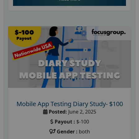
Mobile App Testing Diary Study- $100
Posted:
June 2, 2025
Payout :
$-100
Gender :
both