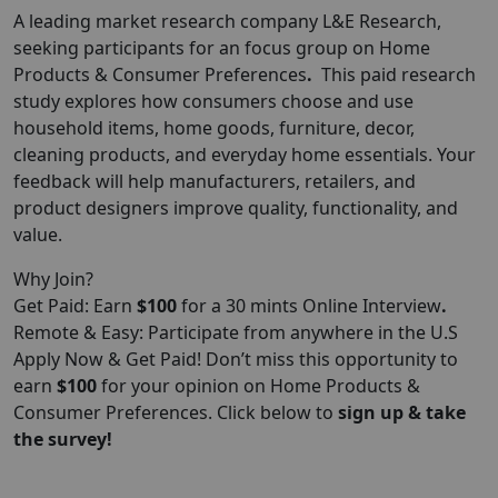
A leading market research company L&E Research,
seeking participants for an focus group on Home
Products & Consumer Preferences
.
This paid research
study explores how consumers choose and use
household items, home goods, furniture, decor,
cleaning products, and everyday home essentials. Your
feedback will help manufacturers, retailers, and
product designers improve quality, functionality, and
value.
Why Join?
Get Paid: Earn
$100
for a 30 mints Online Interview
.
Remote & Easy: Participate from anywhere in the U.S
Apply Now & Get Paid! Don’t miss this opportunity to
earn
$100
for your opinion on Home Products &
Consumer Preferences. Click below to
sign up & take
the survey!