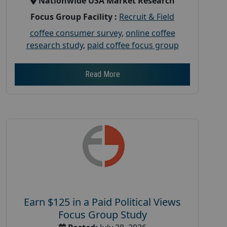
Nationwide USA Market Research
Focus Group Facility :
Recruit & Field
coffee consumer survey
,
online coffee
research study
,
paid coffee focus group
Read More
Earn $125 in a Paid Political Views
Focus Group Study