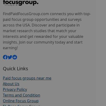
FindPaidFocusGroup.com connects you with top-
paid focus group opportunities and surveys
across the USA. Discover and participate in
market research studies that match your
interests and get rewarded for your valuable
insights. Join our community today and start
earning!
Quick Links
Paid focus groups near me
About Us
Privacy Policy
Terms and Condition
Online Focus Group