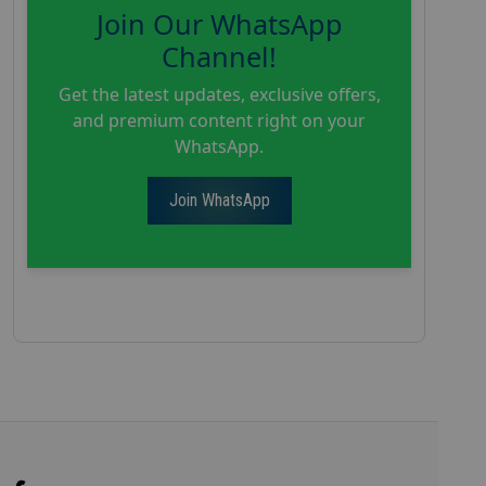
Join Our WhatsApp
Channel!
Get the latest updates, exclusive offers,
and premium content right on your
WhatsApp.
Join WhatsApp