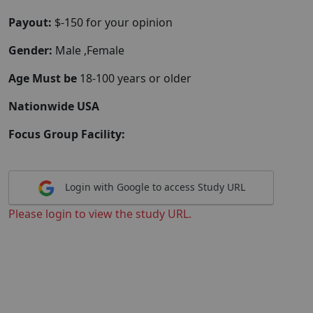
Payout:
$-150 for your opinion
Gender:
Male ,Female
Age Must be
18-100 years or older
Nationwide USA
Focus Group Facility:
Login with Google to access Study URL
Please login to view the study URL.