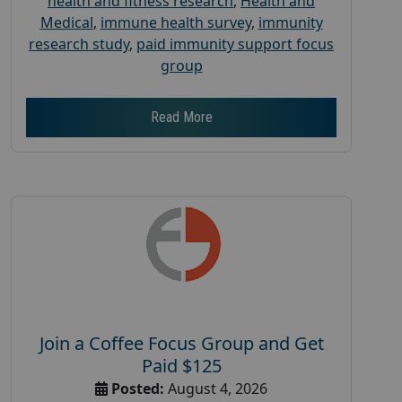
health and fitness research
,
Health and
Medical
,
immune health survey
,
immunity
research study
,
paid immunity support focus
group
Read More
Join a Coffee Focus Group and Get
Paid $125
Posted:
August 4, 2026