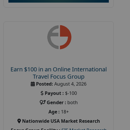
Earn $100 in an Online International
Travel Focus Group
Posted:
August 4, 2026
Payout :
$-100
Gender :
both
Age :
18+
Nationwide USA Market Research