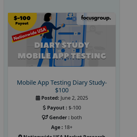
Mobile App Testing Diary Study-
$100
Posted:
June 2, 2025
Payout :
$-100
Gender :
both
Age :
18+