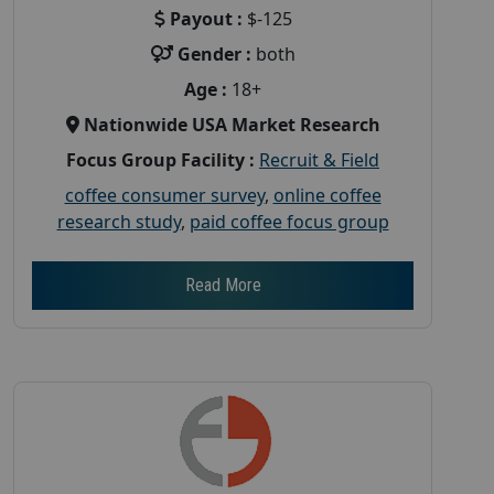
Payout :
$-125
Gender :
both
Age :
18+
Nationwide USA Market Research
Focus Group Facility :
Recruit & Field
coffee consumer survey
,
online coffee
research study
,
paid coffee focus group
Read More