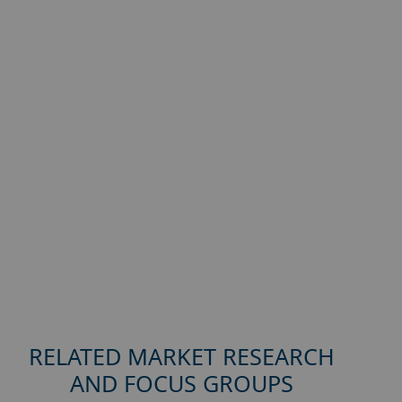
RELATED MARKET RESEARCH
AND FOCUS GROUPS