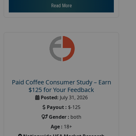
Read More
Paid Coffee Consumer Study – Earn
$125 for Your Feedback
Posted:
July 31, 2026
Payout :
$-125
Gender :
both
Age :
18+