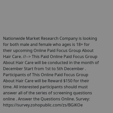
Nationwide Market Research Company is looking
for both male and female who ages is 18+ for
their upcoming Online Paid Focus Group About
Hair Care. //--> This Paid Online Paid Focus Group
About Hair Care will be conducted in the month of
December Start from 1st to 5th December .
Participants of This Online Paid Focus Group
About Hair Care will be Reward $150 for their
time. All interested participants should must
answer all of the series of screening questions
online . Answer the Questions Online. Survey:
https://survey.zohopublic.com/zs/BGiKOe