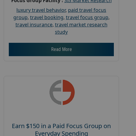
Focus Group Facility :
SIS Market Research
luxury travel behavior
,
paid travel focus
group
,
travel booking
,
travel focus group
,
travel insurance
,
travel market research
study
Read More
Earn $150 in a Paid Focus Group on
Everyday Spending