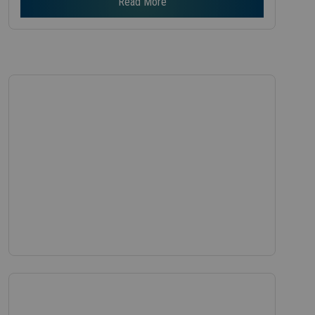
Read More