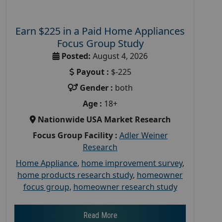
Earn $225 in a Paid Home Appliances
Focus Group Study
Posted:
August 4, 2026
Payout :
$-225
Gender :
both
Age :
18+
Nationwide USA Market Research
Focus Group Facility :
Adler Weiner
Research
Home Appliance
,
home improvement survey
,
home products research study
,
homeowner
focus group
,
homeowner research study
Read More