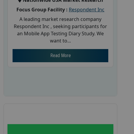
Nationwide USA Market Research
Focus Group Facility :
Respondent Inc
A leading market research company
Respondent Inc , seeking participants for
an Mobile App Testing Diary Study. We
want to...
Read More