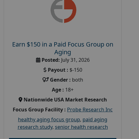
Earn $150 in a Paid Focus Group on
Aging
Posted:
July 31, 2026
Payout :
$-150
Gender :
both
Age :
18+
Nationwide USA Market Research
Focus Group Facility :
Probe Research Inc
healthy aging focus group
,
paid aging
research study
,
senior health research