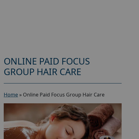
ONLINE PAID FOCUS
GROUP HAIR CARE
Home
»
Online Paid Focus Group Hair Care