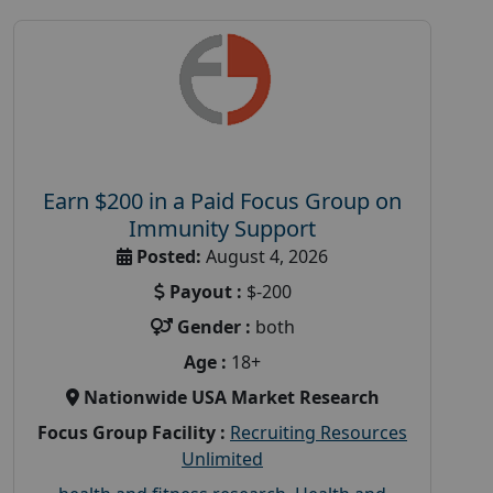
Earn $200 in a Paid Focus Group on
Immunity Support
Posted:
August 4, 2026
Payout :
$-200
Gender :
both
Age :
18+
Nationwide USA Market Research
Focus Group Facility :
Recruiting Resources
Unlimited