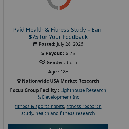
Paid Health & Fitness Study – Earn
$75 for Your Feedback
Posted:
July 28, 2026
Payout :
$-75
Gender :
both
Age :
18+
Nationwide USA Market Research
Focus Group Facility :
Lighthouse Research
& Development Inc
fitness & sports habits
,
fitness research
study
,
health and fitness research