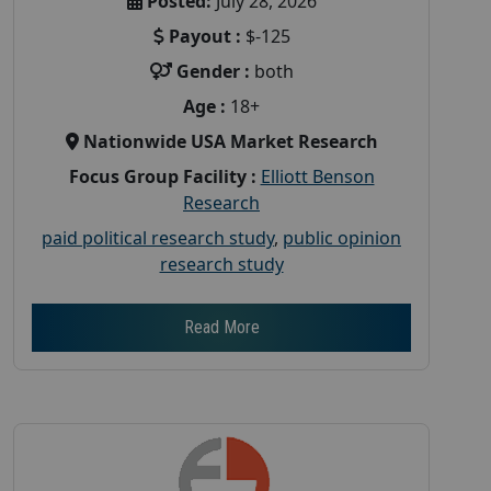
Posted:
July 28, 2026
Payout :
$-125
Gender :
both
Age :
18+
Nationwide USA Market Research
Focus Group Facility :
Elliott Benson
Research
paid political research study
,
public opinion
research study
Read More