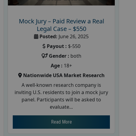
Mock Jury – Paid Review a Real
Legal Case – $550
Posted:
June 26, 2025
Payout :
$-550
Gender :
both
Age :
18+
Nationwide USA Market Research
A well-known research company is
inviting U.S. residents to join a mock jury
panel. Participants will be asked to
evaluate...
Read More