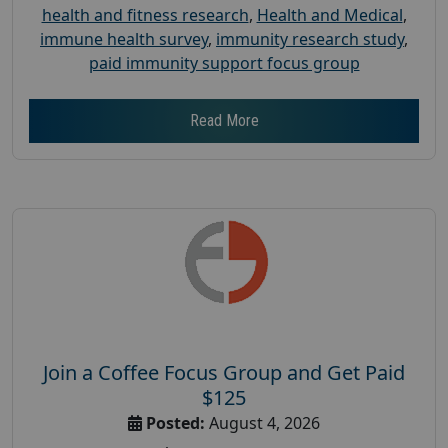
health and fitness research
,
Health and Medical
,
immune health survey
,
immunity research study
,
paid immunity support focus group
Read More
Join a Coffee Focus Group and Get Paid
$125
Posted:
August 4, 2026