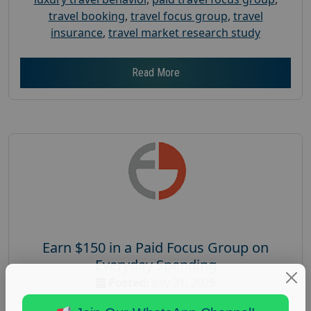
travel booking
,
travel focus group
,
travel
insurance
,
travel market research study
Read More
Earn $150 in a Paid Focus Group on
Everyday Spending
Posted:
July 31, 2026
Payout :
$-150