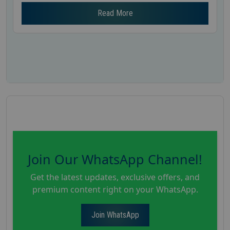
Read More
Join Our WhatsApp Channel!
Get the latest updates, exclusive offers, and
premium content right on your WhatsApp.
Join WhatsApp