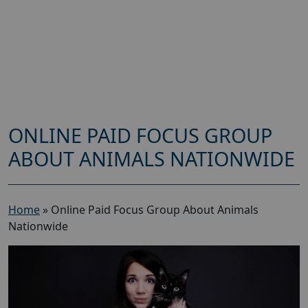
ONLINE PAID FOCUS GROUP
ABOUT ANIMALS NATIONWIDE
Home
»
Online Paid Focus Group About Animals
Nationwide