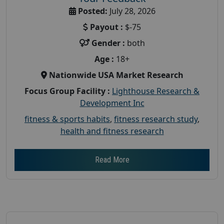
Posted:
July 28, 2026
Payout :
$-75
Gender :
both
Age :
18+
Nationwide USA Market Research
Focus Group Facility :
Lighthouse Research &
Development Inc
fitness & sports habits
,
fitness research study
,
health and fitness research
Read More