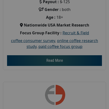
Payout :
$-125
Gender :
both
Age :
18+
Nationwide USA Market Research
Focus Group Facility :
Recruit & Field
coffee consumer survey
,
online coffee research
study
,
paid coffee focus group
Read More