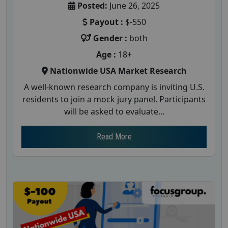
Posted:
June 26, 2025
Payout :
$-550
Gender :
both
Age :
18+
Nationwide USA Market Research
A well-known research company is inviting U.S.
residents to join a mock jury panel. Participants
will be asked to evaluate...
Read More