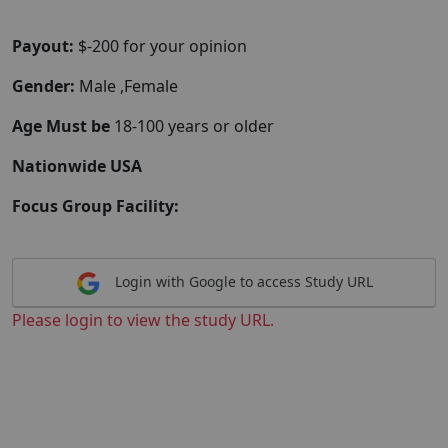
Payout:
$-200 for your opinion
Gender:
Male ,Female
Age Must be
18-100 years or older
Nationwide USA
Focus Group Facility:
Login with Google to access Study URL
Please login to view the study URL.