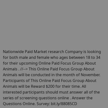
Nationwide Paid Market research Company is looking
for both male and female who ages between 18 to 34
for their upcoming Online Paid Focus Group About
Animals . //--> This Online Paid Focus Group About
Animals will be conducted in the month of November.
Participants of This Online Paid Focus Group About
Animals will be Reward $200 for their time. All
interested participants should must answer all of the
series of screening questions online . Answer the
Questions Online. Survey: bit.ly/88085CD