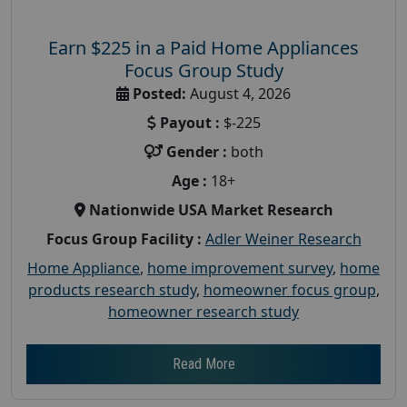
Earn $225 in a Paid Home Appliances
Focus Group Study
Posted:
August 4, 2026
Payout :
$-225
Gender :
both
Age :
18+
Nationwide USA Market Research
Focus Group Facility :
Adler Weiner Research
Home Appliance
,
home improvement survey
,
home
products research study
,
homeowner focus group
,
homeowner research study
Read More