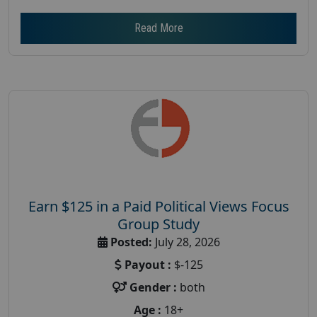
Read More
Earn $125 in a Paid Political Views Focus
Group Study
Posted:
July 28, 2026
Payout :
$-125
Gender :
both
Age :
18+