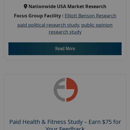
Nationwide USA Market Research
Focus Group Facility :
Elliott Benson Research
paid political research study
,
public opinion
research study
Read More
Paid Health & Fitness Study – Earn $75 for
Your Feedback