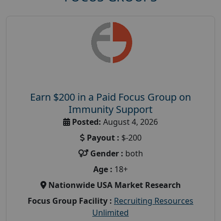
Earn $200 in a Paid Focus Group on
Immunity Support
Posted:
August 4, 2026
Payout :
$-200
Gender :
both
Age :
18+
Nationwide USA Market Research
Focus Group Facility :
Recruiting Resources
Unlimited