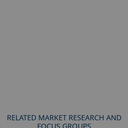
RELATED MARKET RESEARCH AND
FOCUS GROUPS