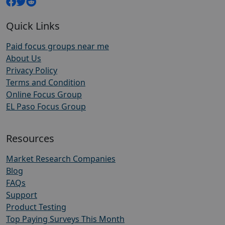
Quick Links
Paid focus groups near me
About Us
Privacy Policy
Terms and Condition
Online Focus Group
EL Paso Focus Group
Resources
Market Research Companies
Blog
FAQs
Support
Product Testing
Top Paying Surveys This Month