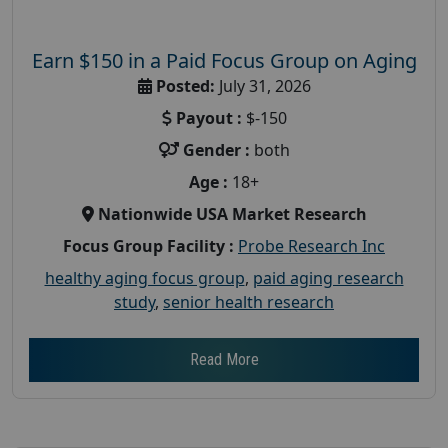
Earn $150 in a Paid Focus Group on Aging
Posted:
July 31, 2026
Payout :
$-150
Gender :
both
Age :
18+
Nationwide USA Market Research
Focus Group Facility :
Probe Research Inc
healthy aging focus group
,
paid aging research
study
,
senior health research
Read More