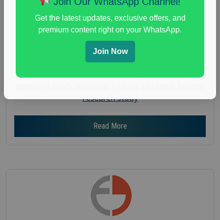
Join Our WhatsApp Channel!
Gender :
both
Get the latest updates, exclusive offers, and
Age :
18+
premium content right on your WhatsApp.
Nationwide USA Market Research
Join Now
Focus Group Facility :
Adler Weiner Research
everyday spending focus group
,
paid consumer
spending study
,
personal finance
,
personal finance
research study
Read More