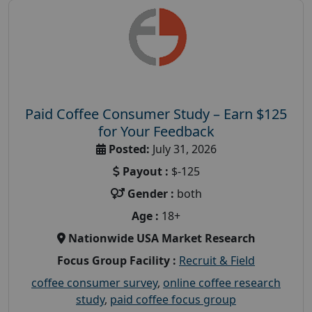
Paid Coffee Consumer Study – Earn $125
for Your Feedback
Posted:
July 31, 2026
Payout :
$-125
Gender :
both
Age :
18+
Nationwide USA Market Research
Focus Group Facility :
Recruit & Field
coffee consumer survey
,
online coffee research
study
,
paid coffee focus group