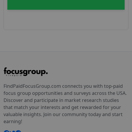
FindPaidFocusGroup.com connects you with top-paid
focus group opportunities and surveys across the USA.
Discover and participate in market research studies
that match your interests and get rewarded for your
valuable insights. Join our community today and start
earning!