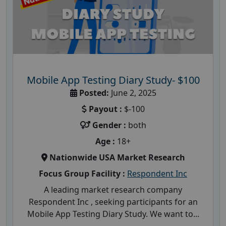
Mobile App Testing Diary Study- $100
Posted:
June 2, 2025
Payout :
$-100
Gender :
both
Age :
18+
Nationwide USA Market Research
Focus Group Facility :
Respondent Inc
A leading market research company
Respondent Inc , seeking participants for an
Mobile App Testing Diary Study. We want to...