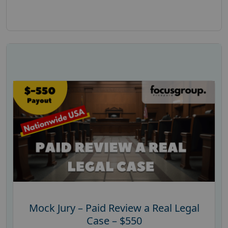
Mock Jury – Paid Review a Real Legal
Case – $550