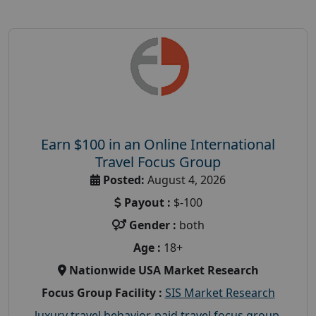
Earn $100 in an Online International
Travel Focus Group
Posted:
August 4, 2026
Payout :
$-100
Gender :
both
Age :
18+
Nationwide USA Market Research
Focus Group Facility :
SIS Market Research
luxury travel behavior
,
paid travel focus group
,