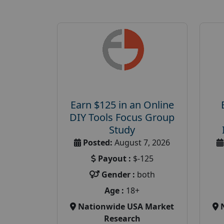
Earn $125 in an Online
DIY Tools Focus Group
Study
Posted:
August 7, 2026
Payout :
$-125
Gender :
both
Age :
18+
Nationwide USA Market
Research