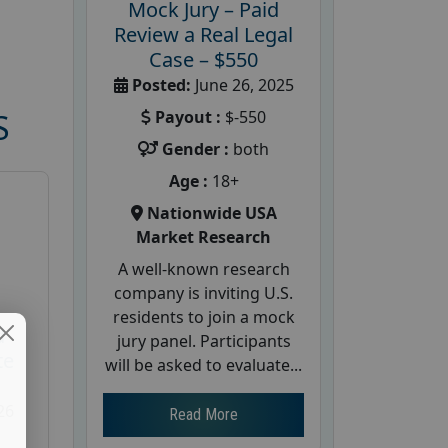
Mock Jury – Paid
Review a Real Legal
Case – $550
Posted:
June 26, 2025
Payout :
$-550
S
Gender :
both
Age :
18+
Nationwide USA
Market Research
A well-known research
company is inviting U.S.
residents to join a mock
d
jury panel. Participants
te
will be asked to evaluate...
26
Read More