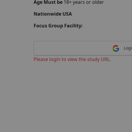
Age Must be
18+ years or older
Nationwide USA
Focus Group Facility:
Logi
Please login to view the study URL.