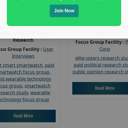
Payout :
$-160
Gender :
both
Join Now
Gender :
both
Age :
18+
Age :
18+
Nationwide USA Mar
Research
Nationwide USA Market
Research
Focus Group Facility :
Corp
us Group Facility :
User
Interviews
elite voters research st
paid political research s
t smart smartwatch
,
paid
public opinion research s
martwatch focus group
,
id wearable technology
ocus group
,
smartwatch
Read More
esearch study
,
wearable
echnology focus group
Read More