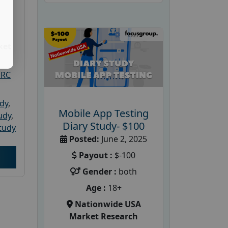
ket
PRC
udy
,
Mobile App Testing
tudy
,
Diary Study- $100
tudy
Posted:
June 2, 2025
Payout :
$-100
Gender :
both
Age :
18+
Nationwide USA
Market Research