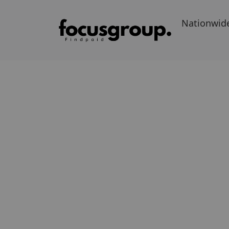
Nationwid