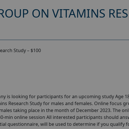
ROUP ON VITAMINS RES
earch Study – $100
y is looking for participants for an upcoming study Age 18
ins Research Study for males and females. Online focus g
males taking place in the month of December 2023. The onl
 30-min online session All interested participants should ans
tial questionnaire, will be used to determine if you qualify f