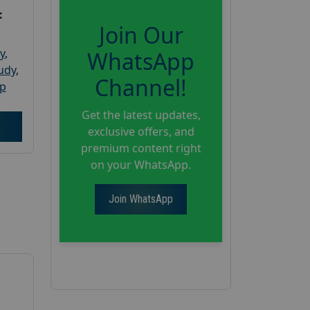
:
Join Our
y
,
WhatsApp
tudy
,
Channel!
up
Get the latest updates,
exclusive offers, and
premium content right
on your WhatsApp.
Join WhatsApp