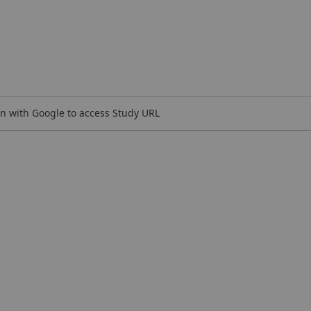
n with Google to access Study URL