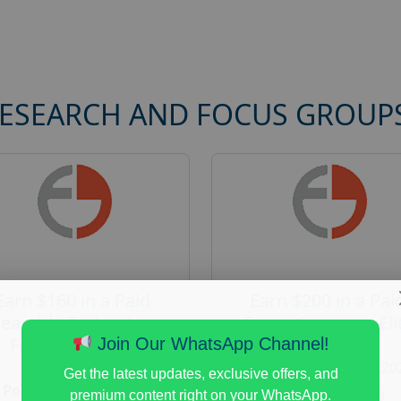
RESEARCH AND FOCUS GROUP
Earn $160 in a Paid
Earn $200 in a Pai
earable Technology
Focus Group on Eli
Focus Group in
Voters
Join Our WhatsApp Channel!
Redmond
Posted:
August 7, 20
Get the latest updates, exclusive offers, and
Posted:
August 7, 2026
Payout :
$-200
premium content right on your WhatsApp.