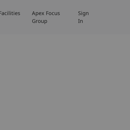
Facilities
Apex Focus
Sign
Group
In