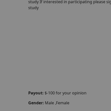
study If interested in participating please sig
study
Payout:
$-100 for your opinion
Gender:
Male ,Female