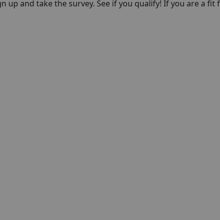
n up and take the survey. See if you qualify! If you are a fit f