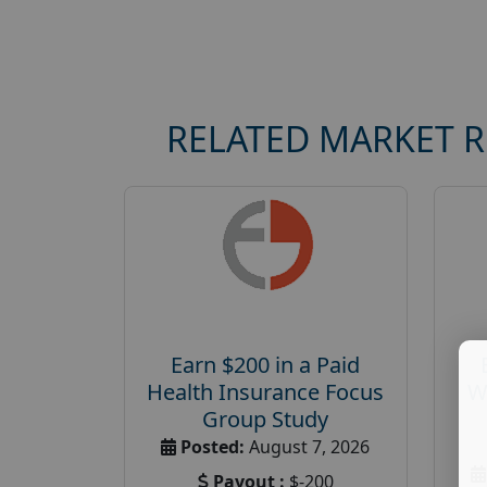
RELATED MARKET 
Earn $200 in a Paid
Health Insurance Focus
W
Group Study
Posted:
August 7, 2026
Payout :
$-200