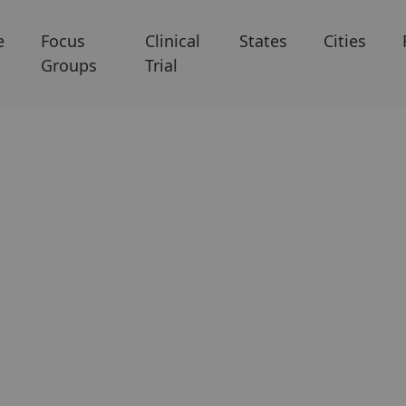
e
Focus
Clinical
States
Cities
Groups
Trial