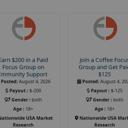
Earn $200 in a Paid
Join a Coffee Focu
Focus Group on
Group and Get Pai
Immunity Support
$125
Posted:
August 4, 2026
Posted:
August 4, 20
Payout :
$-200
Payout :
$-125
Gender :
both
Gender :
both
Age :
18+
Age :
18+
Nationwide USA Market
Nationwide USA Mar
Research
Research