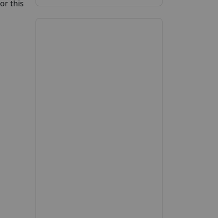
or this