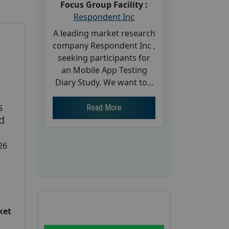
Focus Group Facility :
Respondent Inc
A leading market research
company Respondent Inc ,
seeking participants for
an Mobile App Testing
Diary Study. We want to...
s
Read More
d
26
ket