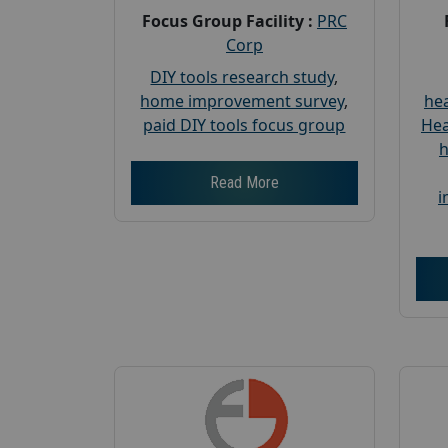
Focus Group Facility :
PRC
Corp
DIY tools research study
,
home improvement survey
,
hea
paid DIY tools focus group
Hea
h
Read More
i