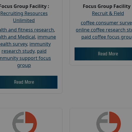
Focus Group Facility :
Focus Group Facility 
Recruiting Resources
Recruit & Field
Unlimited
coffee consumer surve
lth and fitness research
,
online coffee research s
lth and Medical
,
immune
paid coffee focus gro
ealth survey
,
immunity
research study
,
paid
Read More
mmunity support focus
group
Read More