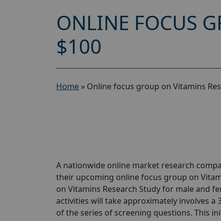
ONLINE FOCUS G
$100
Home
»
Online focus group on Vitamins Res
A nationwide online market research compan
their upcoming online focus group on Vitam
on Vitamins Research Study for male and fe
activities will take approximately involves a
of the series of screening questions. This ini