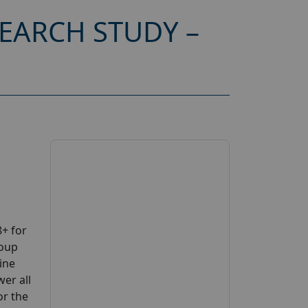
EARCH STUDY –
+ for
roup
ine
wer all
or the