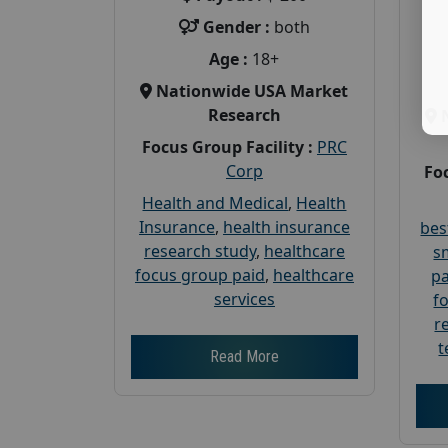
Gender :
both
Age :
18+
Nationwide USA Market
Research
Focus Group Facility :
PRC
Corp
Foc
Health and Medical
,
Health
Insurance
,
health insurance
bes
research study
,
healthcare
s
focus group paid
,
healthcare
pa
services
f
r
t
Read More