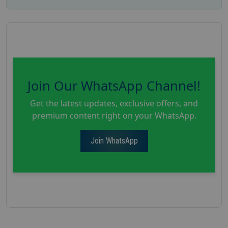
Join Our WhatsApp Channel!
Get the latest updates, exclusive offers, and
premium content right on your WhatsApp.
Join WhatsApp