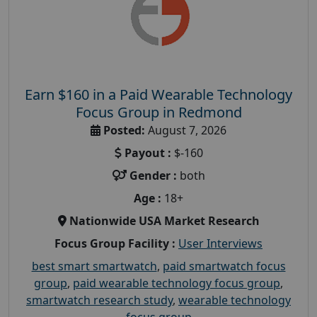
Earn $160 in a Paid Wearable Technology
Focus Group in Redmond
Posted:
August 7, 2026
Payout :
$-160
Gender :
both
Age :
18+
Nationwide USA Market Research
Focus Group Facility :
User Interviews
best smart smartwatch
,
paid smartwatch focus
group
,
paid wearable technology focus group
,
smartwatch research study
,
wearable technology
focus group