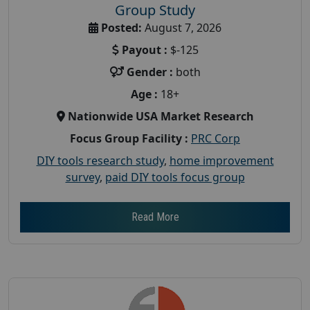
Group Study
Posted:
August 7, 2026
Payout :
$-125
Gender :
both
Age :
18+
Nationwide USA Market Research
Focus Group Facility :
PRC Corp
DIY tools research study
,
home improvement
survey
,
paid DIY tools focus group
Read More