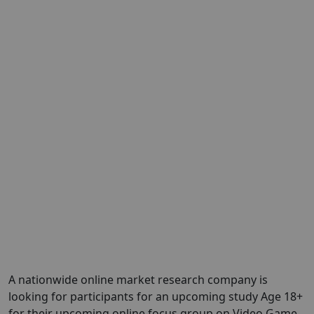
A nationwide online market research company is
looking for participants for an upcoming study Age 18+
for their upcoming online focus group on Video Game