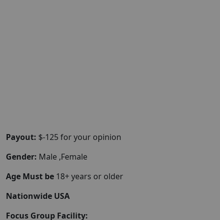
Payout:
$-125 for your opinion
Gender:
Male ,Female
Age Must be
18+ years or older
Nationwide USA
Focus Group Facility: