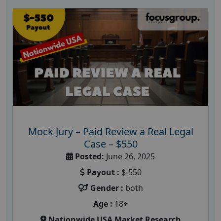
Mock Jury – Paid Review a Real Legal
Case – $550
Posted:
June 26, 2025
Payout :
$-550
Gender :
both
Age :
18+
Nationwide USA Market Research