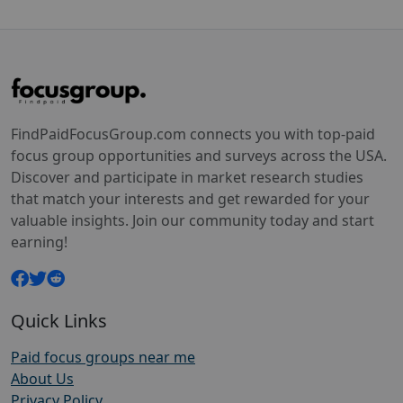
FindPaidFocusGroup.com connects you with top-paid
focus group opportunities and surveys across the USA.
Discover and participate in market research studies
that match your interests and get rewarded for your
valuable insights. Join our community today and start
earning!
Quick Links
Paid focus groups near me
About Us
Privacy Policy