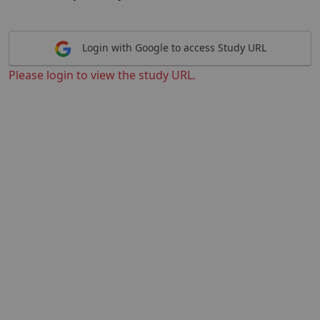
Login with Google to access Study URL
Please login to view the study URL.