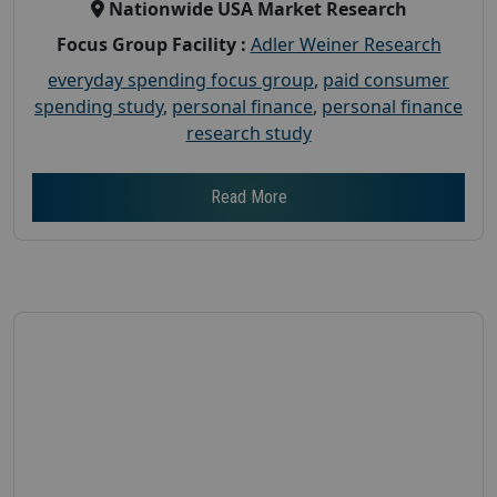
Nationwide USA Market Research
Focus Group Facility :
Adler Weiner Research
everyday spending focus group
,
paid consumer
spending study
,
personal finance
,
personal finance
research study
Read More