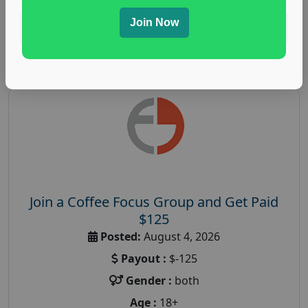
Join Now
Read More
Join a Coffee Focus Group and Get Paid
$125
Posted:
August 4, 2026
Payout :
$-125
Gender :
both
Age :
18+