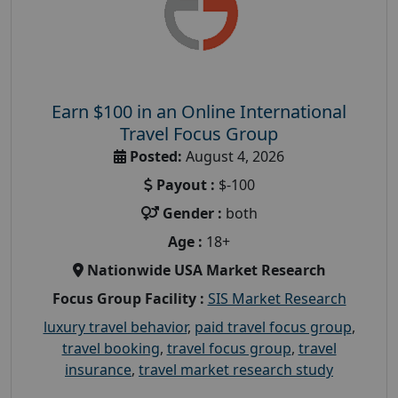
Earn $100 in an Online International
Travel Focus Group
Posted:
August 4, 2026
Payout :
$-100
Gender :
both
Age :
18+
Nationwide USA Market Research
Focus Group Facility :
SIS Market Research
luxury travel behavior
,
paid travel focus group
,
travel booking
,
travel focus group
,
travel
insurance
,
travel market research study