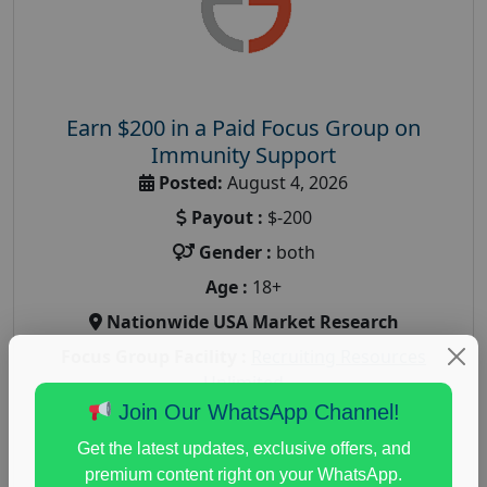
Earn $200 in a Paid Focus Group on
Immunity Support
Posted:
August 4, 2026
Payout :
$-200
Gender :
both
Age :
18+
Nationwide USA Market Research
Focus Group Facility :
Recruiting Resources
Unlimited
Join Our WhatsApp Channel!
health and fitness research
,
Health and Medical
,
immune health survey
,
immunity research study
,
Get the latest updates, exclusive offers, and
paid immunity support focus group
premium content right on your WhatsApp.