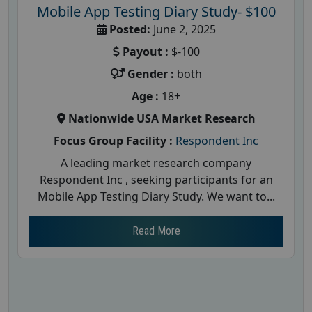
Mobile App Testing Diary Study- $100
Posted:
June 2, 2025
Payout :
$-100
Gender :
both
Age :
18+
Nationwide USA Market Research
Focus Group Facility :
Respondent Inc
A leading market research company
Respondent Inc , seeking participants for an
Mobile App Testing Diary Study. We want to...
Read More