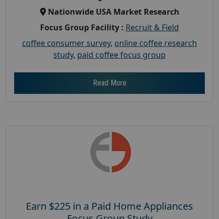
Nationwide USA Market Research
Focus Group Facility :
Recruit & Field
coffee consumer survey
,
online coffee research
study
,
paid coffee focus group
Read More
Earn $225 in a Paid Home Appliances
Focus Group Study