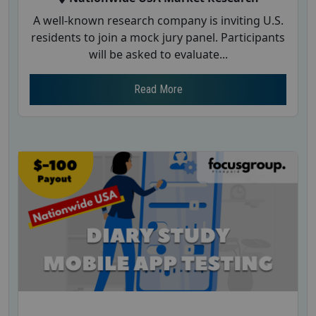
A well-known research company is inviting U.S.
residents to join a mock jury panel. Participants
will be asked to evaluate...
Read More