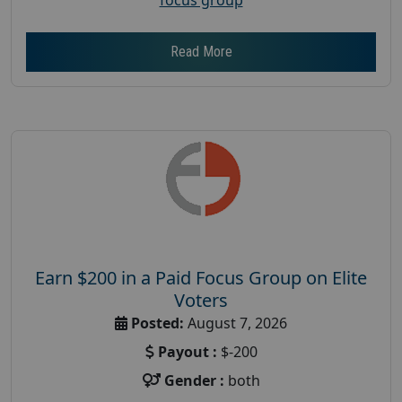
Read More
Earn $200 in a Paid Focus Group on Elite
Voters
Posted:
August 7, 2026
Payout :
$-200
Gender :
both