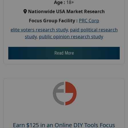
Age :
18+
Nationwide USA Market Research
Focus Group Facility :
PRC Corp
elite voters research study
,
paid political research
study
,
public opinion research study
Read More
Earn $125 in an Online DIY Tools Focus