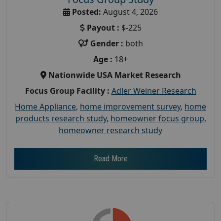
Posted:
August 4, 2026
Payout :
$-225
Gender :
both
Age :
18+
Nationwide USA Market Research
Focus Group Facility :
Adler Weiner Research
Home Appliance
,
home improvement survey
,
home
products research study
,
homeowner focus group
,
homeowner research study
Read More