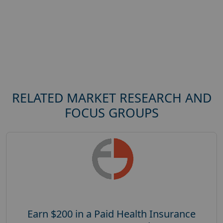
RELATED MARKET RESEARCH AND
FOCUS GROUPS
Earn $200 in a Paid Health Insurance