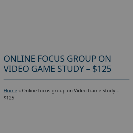
ONLINE FOCUS GROUP ON
VIDEO GAME STUDY – $125
Home
»
Online focus group on Video Game Study –
$125