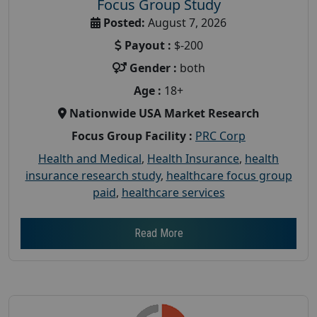
Focus Group Study
Posted:
August 7, 2026
Payout :
$-200
Gender :
both
Age :
18+
Nationwide USA Market Research
Focus Group Facility :
PRC Corp
Health and Medical
,
Health Insurance
,
health
insurance research study
,
healthcare focus group
paid
,
healthcare services
Read More