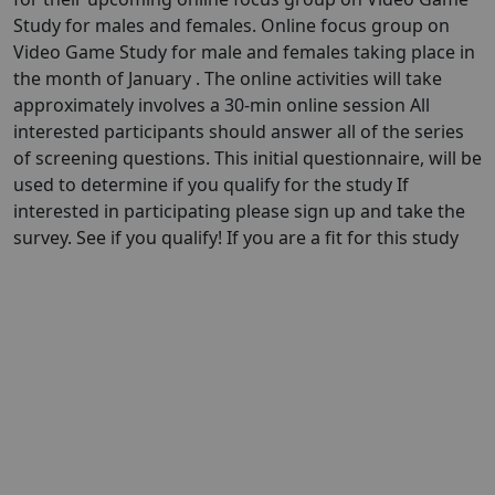
Study for males and females. Online focus group on
Video Game Study for male and females taking place in
the month of January . The online activities will take
approximately involves a 30-min online session All
interested participants should answer all of the series
of screening questions. This initial questionnaire, will be
used to determine if you qualify for the study If
interested in participating please sign up and take the
survey. See if you qualify! If you are a fit for this study