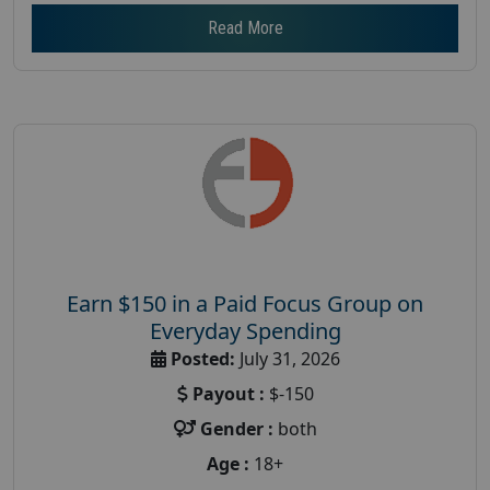
Read More
Earn $150 in a Paid Focus Group on
Everyday Spending
Posted:
July 31, 2026
Payout :
$-150
Gender :
both
Age :
18+