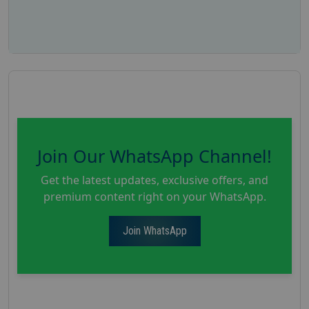
Join Our WhatsApp Channel!
Get the latest updates, exclusive offers, and
premium content right on your WhatsApp.
Join WhatsApp