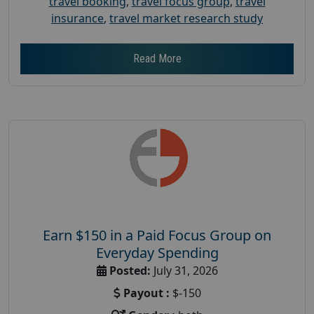
travel booking
,
travel focus group
,
travel
insurance
,
travel market research study
Read More
Earn $150 in a Paid Focus Group on
Everyday Spending
Posted:
July 31, 2026
Payout :
$-150