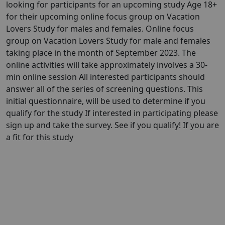
looking for participants for an upcoming study Age 18+
for their upcoming online focus group on Vacation
Lovers Study for males and females. Online focus
group on Vacation Lovers Study for male and females
taking place in the month of September 2023. The
online activities will take approximately involves a 30-
min online session All interested participants should
answer all of the series of screening questions. This
initial questionnaire, will be used to determine if you
qualify for the study If interested in participating please
sign up and take the survey. See if you qualify! If you are
a fit for this study