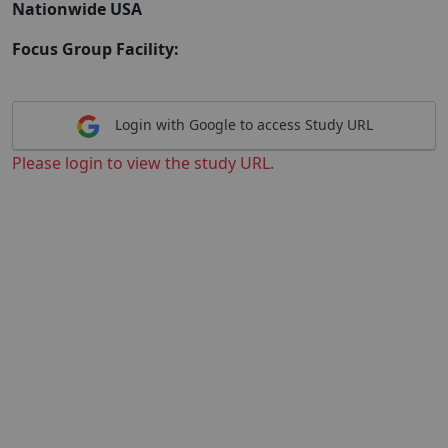
Nationwide USA
Focus Group Facility:
Login with Google to access Study URL
Please login to view the study URL.