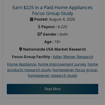
Earn $225 in a Paid Home Appliances
Focus Group Study
Posted:
August 4, 2026
Payout :
$-225
Gender :
both
Age :
18+
Nationwide USA Market Research
Focus Group Facility :
Adler Weiner Research
Home Appliance
,
home improvement survey
,
home
products research study
,
homeowner focus group
,
homeowner research study
Read More