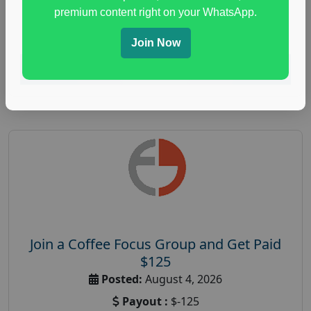
immune health survey
,
immunity research study
,
premium content right on your WhatsApp.
paid immunity support focus group
Join Now
Read More
Join a Coffee Focus Group and Get Paid
$125
Posted:
August 4, 2026
Payout :
$-125