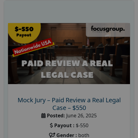
Mock Jury – Paid Review a Real Legal
Case – $550
Posted:
June 26, 2025
Payout :
$-550
Gender :
both