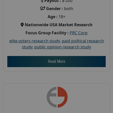
Payout :
$-200
Gender :
both
Age :
18+
Nationwide USA Market Research
Focus Group Facility :
PRC Corp
elite voters research study
,
paid political research
study
,
public opinion research study
Read More