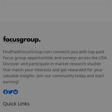
FindPaidFocusGroup.com connects you with top-paid
focus group opportunities and surveys across the USA.
Discover and participate in market research studies
that match your interests and get rewarded for your
valuable insights. Join our community today and start
earning!
Quick Links