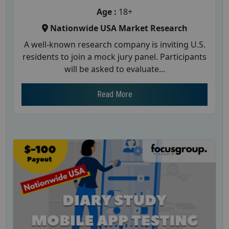
Age :
18+
Nationwide USA Market Research
A well-known research company is inviting U.S.
residents to join a mock jury panel. Participants
will be asked to evaluate...
Read More