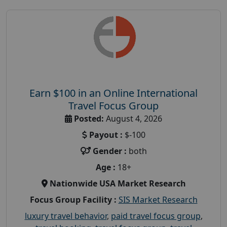
Earn $100 in an Online International
Travel Focus Group
Posted:
August 4, 2026
Payout :
$-100
Gender :
both
Age :
18+
Nationwide USA Market Research
Focus Group Facility :
SIS Market Research
luxury travel behavior
,
paid travel focus group
,