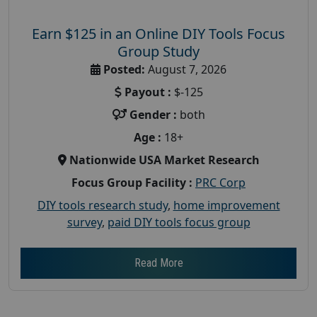
Earn $125 in an Online DIY Tools Focus
Group Study
Posted:
August 7, 2026
Payout :
$-125
Gender :
both
Age :
18+
Nationwide USA Market Research
Focus Group Facility :
PRC Corp
DIY tools research study
,
home improvement
survey
,
paid DIY tools focus group
Read More