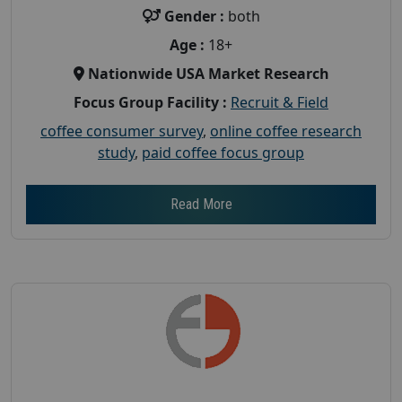
Gender :
both
Age :
18+
Nationwide USA Market Research
Focus Group Facility :
Recruit & Field
coffee consumer survey
,
online coffee research
study
,
paid coffee focus group
Read More