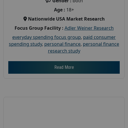
Gender :
both
Age :
18+
Nationwide USA Market Research
Focus Group Facility :
Adler Weiner Research
everyday spending focus group
,
paid consumer
spending study
,
personal finance
,
personal finance
research study
Read More