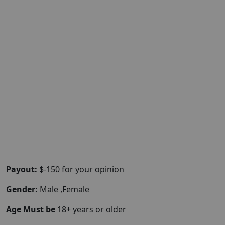
Payout:
$-150 for your opinion
Gender:
Male ,Female
Age Must be
18+ years or older