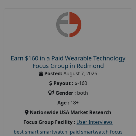
Earn $160 in a Paid Wearable Technology
Focus Group in Redmond
Posted:
August 7, 2026
Payout :
$-160
Gender :
both
Age :
18+
Nationwide USA Market Research
Focus Group Facility :
User Interviews
best smart smartwatch
,
paid smartwatch focus