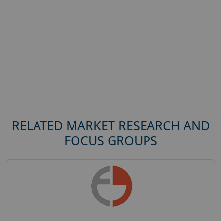
RELATED MARKET RESEARCH AND
FOCUS GROUPS