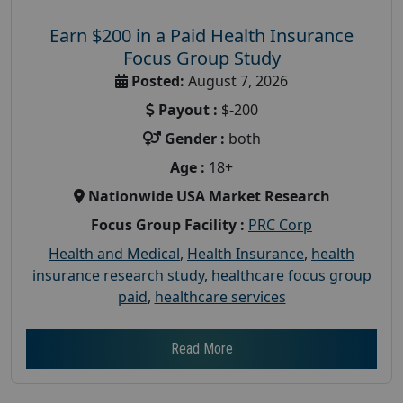
Earn $200 in a Paid Health Insurance
Focus Group Study
Posted:
August 7, 2026
Payout :
$-200
Gender :
both
Age :
18+
Nationwide USA Market Research
Focus Group Facility :
PRC Corp
Health and Medical
,
Health Insurance
,
health
insurance research study
,
healthcare focus group
paid
,
healthcare services
Read More