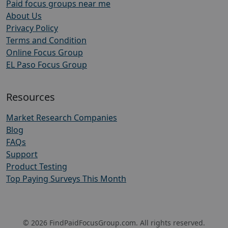
Paid focus groups near me
About Us
Privacy Policy
Terms and Condition
Online Focus Group
EL Paso Focus Group
Resources
Market Research Companies
Blog
FAQs
Support
Product Testing
Top Paying Surveys This Month
© 2026 FindPaidFocusGroup.com. All rights reserved.