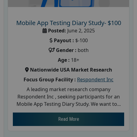
Mobile App Testing Diary Study- $100
Posted:
June 2, 2025
Payout :
$-100
Gender :
both
Age :
18+
Nationwide USA Market Research
Focus Group Facility :
Respondent Inc
A leading market research company
Respondent Inc , seeking participants for an
Mobile App Testing Diary Study. We want to...
Read More