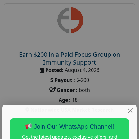
Earn $200 in a Paid Focus Group on
Immunity Support
Posted:
August 4, 2026
Payout :
$-200
Gender :
both
Age :
18+
Nationwide USA Market Research
Focus Group Facility :
Recruiting Resources
Join Our WhatsApp Channel!
Unlimited
health and fitness research
,
Health and Medical
,
Get the latest updates, exclusive offers, and