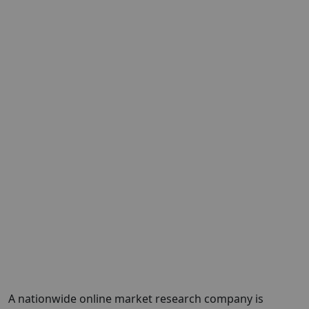
A nationwide online market research company is