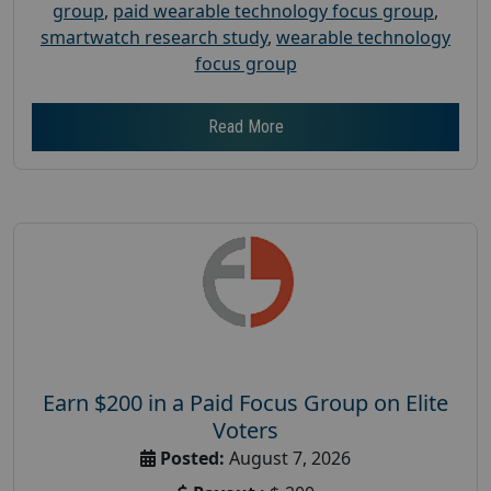
group
,
paid wearable technology focus group
,
smartwatch research study
,
wearable technology
focus group
Read More
Earn $200 in a Paid Focus Group on Elite
Voters
Posted:
August 7, 2026