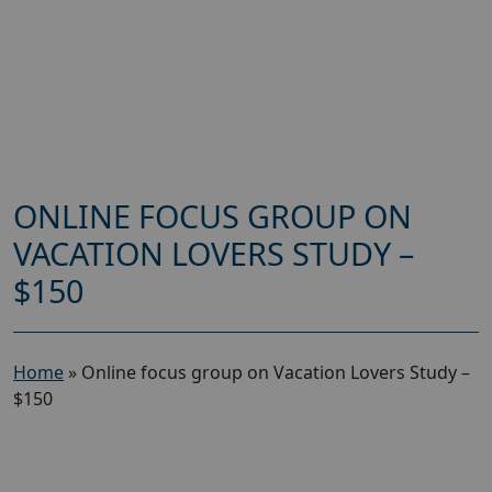
ONLINE FOCUS GROUP ON
VACATION LOVERS STUDY –
$150
Home
»
Online focus group on Vacation Lovers Study –
$150