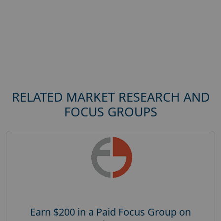
RELATED MARKET RESEARCH AND
FOCUS GROUPS
Earn $200 in a Paid Focus Group on