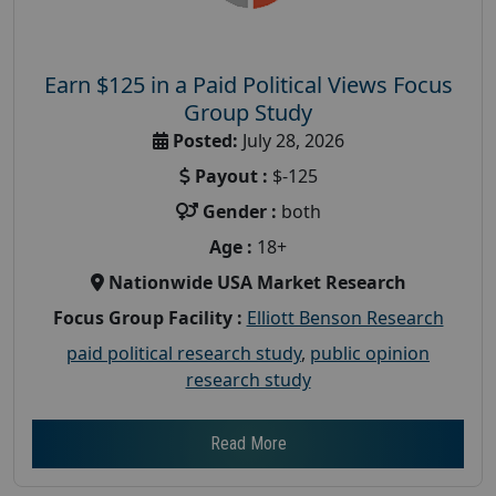
Earn $125 in a Paid Political Views Focus
Group Study
Posted:
July 28, 2026
Payout :
$-125
Gender :
both
Age :
18+
Nationwide USA Market Research
Focus Group Facility :
Elliott Benson Research
paid political research study
,
public opinion
research study
Read More