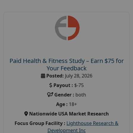
Paid Health & Fitness Study – Earn $75 for
Your Feedback
Posted:
July 28, 2026
Payout :
$-75
Gender :
both
Age :
18+
Nationwide USA Market Research
Focus Group Facility :
Lighthouse Research &
Development Inc