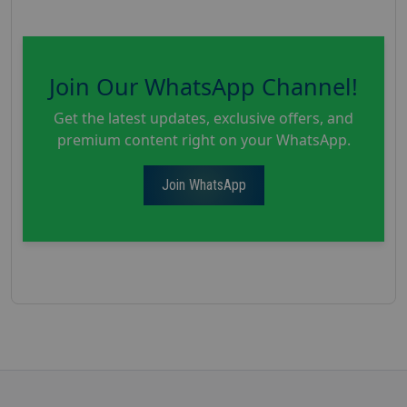
Join Our WhatsApp Channel!
Get the latest updates, exclusive offers, and
premium content right on your WhatsApp.
Join WhatsApp