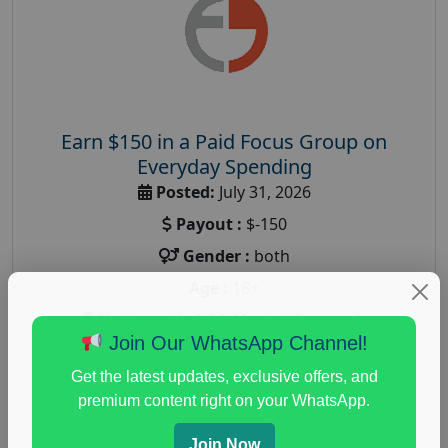
Earn $150 in a Paid Focus Group on
Everyday Spending
Posted:
July 31, 2026
Payout :
$-150
Gender :
both
Age :
18+
Nationwide USA Market Research
Join Our WhatsApp Channel!
Focus Group Facility :
Adler Weiner Research
Get the latest updates, exclusive offers, and
everyday spending focus group
,
paid consumer
premium content right on your WhatsApp.
spending study
,
personal finance
,
personal finance
research study
Join Now