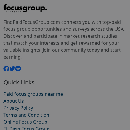
FindPaidFocusGroup.com connects you with top-paid
focus group opportunities and surveys across the USA.
Discover and participate in market research studies
that match your interests and get rewarded for your
valuable insights. Join our community today and start
earning!
Quick Links
Paid focus groups near me
About Us
Privacy Policy
Terms and Condition
Online Focus Group
EL Paso Focus Group