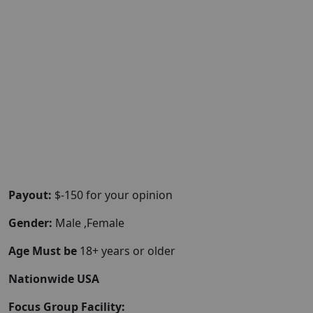
Payout:
$-150 for your opinion
Gender:
Male ,Female
Age Must be
18+ years or older
Nationwide USA
Focus Group Facility: