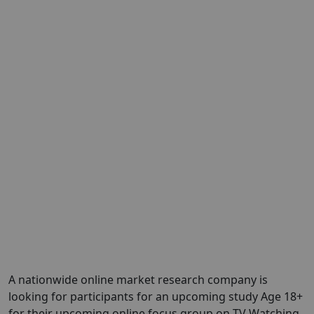
A nationwide online market research company is
looking for participants for an upcoming study Age 18+
for their upcoming online focus group on TV Watching