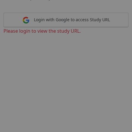
Login with Google to access Study URL
Please login to view the study URL.