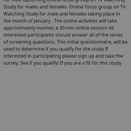
Study for males and females. Online focus group on TV
Watching Study for male and females taking place in
the month of January . The online activities will take
approximately involves a 30-min online session All
interested participants should answer all of the series
of screening questions. This initial questionnaire, will be
used to determine if you qualify for the study If
interested in participating please sign up and take the
survey. See if you qualify! If you are a fit for this study