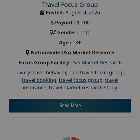
Travel Focus Group
Posted:
August 4, 2026
Payout :
$-100
Gender :
both
Age :
18+
Nationwide USA Market Research
Focus Group Facility :
SIS Market Research
luxury travel behavior
,
paid travel focus group
,
travel booking
,
travel focus group
,
travel
insurance
,
travel market research study
Read More