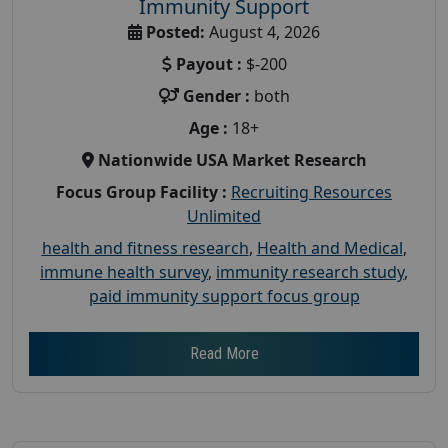
Immunity Support
Posted:
August 4, 2026
Payout :
$-200
Gender :
both
Age :
18+
Nationwide USA Market Research
Focus Group Facility :
Recruiting Resources
Unlimited
health and fitness research
,
Health and Medical
,
immune health survey
,
immunity research study
,
paid immunity support focus group
Read More