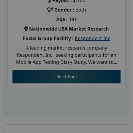
Payout :
$-100
Gender :
both
Age :
18+
Nationwide USA Market Research
Focus Group Facility :
Respondent Inc
A leading market research company
Respondent Inc , seeking participants for an
Mobile App Testing Diary Study. We want to...
Read More