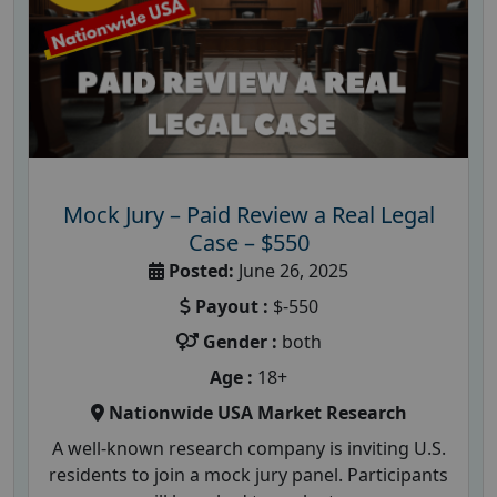
Mock Jury – Paid Review a Real Legal
Case – $550
Posted:
June 26, 2025
Payout :
$-550
Gender :
both
Age :
18+
Nationwide USA Market Research
A well-known research company is inviting U.S.
residents to join a mock jury panel. Participants