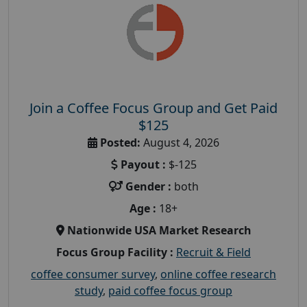
Join a Coffee Focus Group and Get Paid
$125
Posted:
August 4, 2026
Payout :
$-125
Gender :
both
Age :
18+
Nationwide USA Market Research
Focus Group Facility :
Recruit & Field
coffee consumer survey
,
online coffee research
study
,
paid coffee focus group