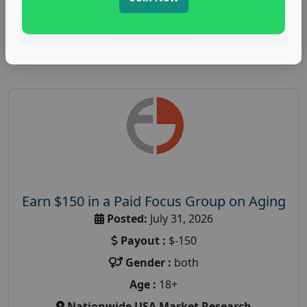
Read More
Earn $150 in a Paid Focus Group on Aging
Posted:
July 31, 2026
Payout :
$-150
Gender :
both
Age :
18+
Nationwide USA Market Research