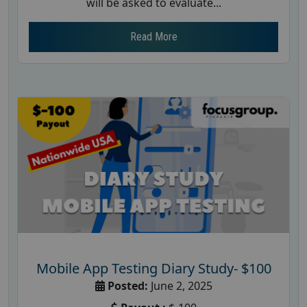
will be asked to evaluate...
Read More
Mobile App Testing Diary Study- $100
Posted:
June 2, 2025