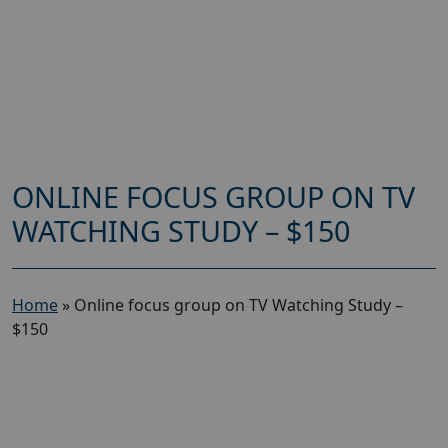
ONLINE FOCUS GROUP ON TV
WATCHING STUDY – $150
Home
»
Online focus group on TV Watching Study –
$150