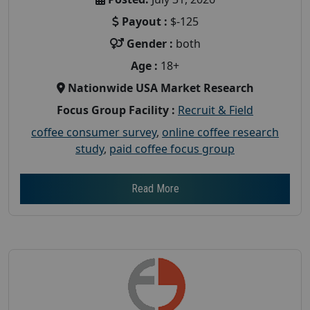
Payout :
$-125
Gender :
both
Age :
18+
Nationwide USA Market Research
Focus Group Facility :
Recruit & Field
coffee consumer survey
,
online coffee research
study
,
paid coffee focus group
Read More