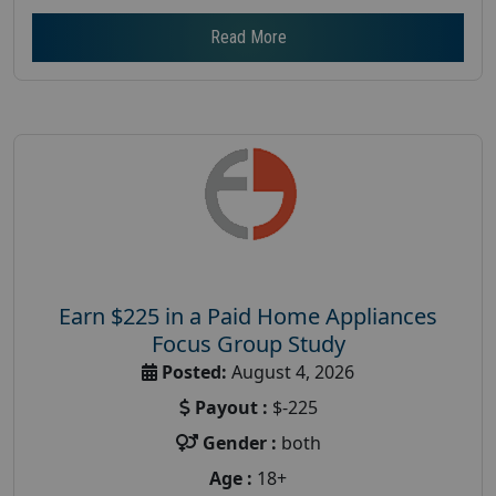
Read More
Earn $225 in a Paid Home Appliances
Focus Group Study
Posted:
August 4, 2026
Payout :
$-225
Gender :
both
Age :
18+