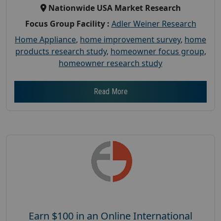
Nationwide USA Market Research
Focus Group Facility :
Adler Weiner Research
Home Appliance
,
home improvement survey
,
home
products research study
,
homeowner focus group
,
homeowner research study
Read More
Earn $100 in an Online International