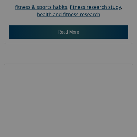
fitness & sports habits
,
fitness research study
,
health and fitness research
Read More