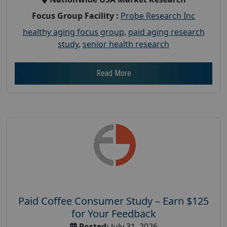
Focus Group Facility :
Probe Research Inc
healthy aging focus group
,
paid aging research
study
,
senior health research
Read More
Paid Coffee Consumer Study – Earn $125
for Your Feedback
Posted:
July 31, 2026