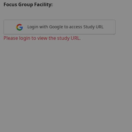
Focus Group Facility:
Login with Google to access Study URL
Please login to view the study URL.