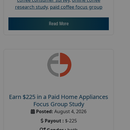
research study
,
paid coffee focus group
Read More
Earn $225 in a Paid Home Appliances
Focus Group Study
Posted:
August 4, 2026
Payout :
$-225
Gender :
both