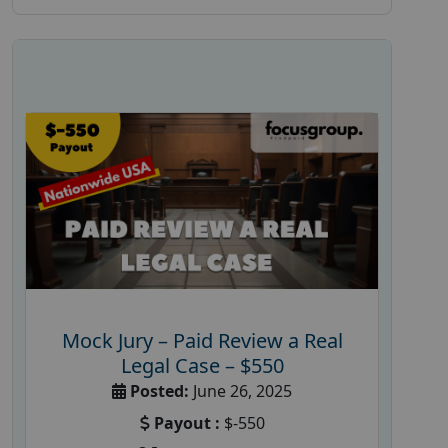
Mock Jury – Paid Review a Real
Legal Case – $550
Posted:
June 26, 2025
Payout :
$-550