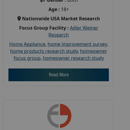
Age :
18+
Nationwide USA Market Research
Focus Group Facility :
Adler Weiner
Research
Home Appliance
,
home improvement survey
,
home products research study
,
homeowner
focus group
,
homeowner research study
Read More