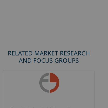
RELATED MARKET RESEARCH
AND FOCUS GROUPS