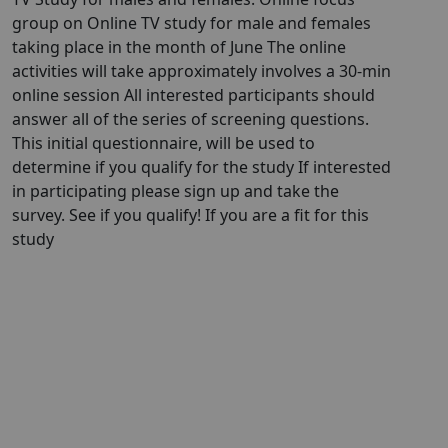
group on Online TV study for male and females
taking place in the month of June The online
activities will take approximately involves a 30-min
online session All interested participants should
answer all of the series of screening questions.
This initial questionnaire, will be used to
determine if you qualify for the study If interested
in participating please sign up and take the
survey. See if you qualify! If you are a fit for this
study