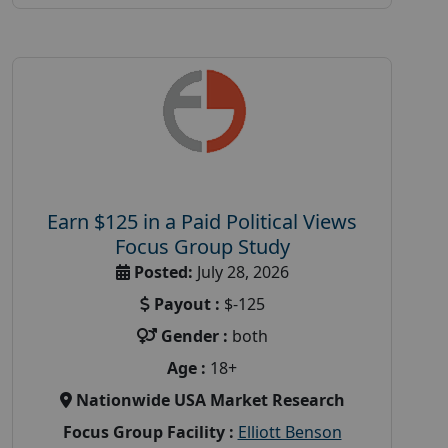
Earn $125 in a Paid Political Views
Focus Group Study
Posted:
July 28, 2026
Payout :
$-125
Gender :
both
Age :
18+
Nationwide USA Market Research
Focus Group Facility :
Elliott Benson