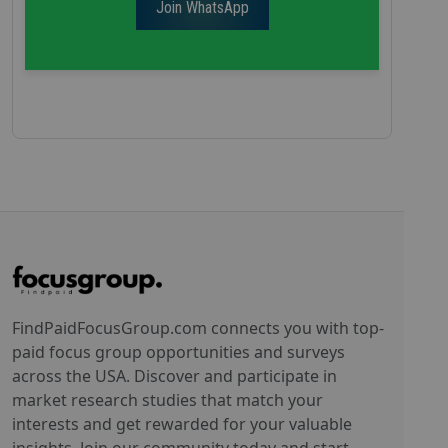
Join WhatsApp
FindPaidFocusGroup.com connects you with top-
paid focus group opportunities and surveys
across the USA. Discover and participate in
market research studies that match your
interests and get rewarded for your valuable