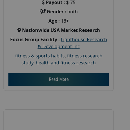
Payout :
$-75
Gender :
both
Age :
18+
Nationwide USA Market Research
Focus Group Facility :
Lighthouse Research
& Development Inc
fitness & sports habits
,
fitness research
study
,
health and fitness research
Read More