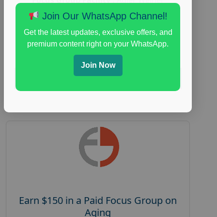
Research
Join Our WhatsApp Channel!
everyday spending focus group
,
paid
Get the latest updates, exclusive offers, and
consumer spending study
,
personal finance
,
premium content right on your WhatsApp.
personal finance research study
Join Now
Read More
Earn $150 in a Paid Focus Group on
Aging