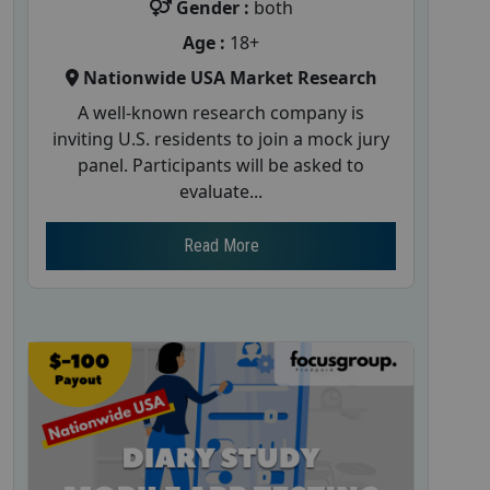
Gender :
both
Age :
18+
Nationwide USA Market Research
A well-known research company is
inviting U.S. residents to join a mock jury
panel. Participants will be asked to
evaluate...
Read More