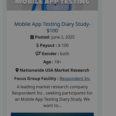
Mobile App Testing Diary Study-
$100
Posted:
June 2, 2025
Payout :
$-100
Gender :
both
Age :
18+
Nationwide USA Market Research
Focus Group Facility :
Respondent Inc
A leading market research company
Respondent Inc , seeking participants for
an Mobile App Testing Diary Study. We
want to...