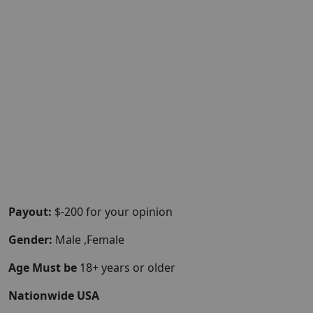
Payout:
$-200 for your opinion
Gender:
Male ,Female
Age Must be
18+ years or older
Nationwide USA