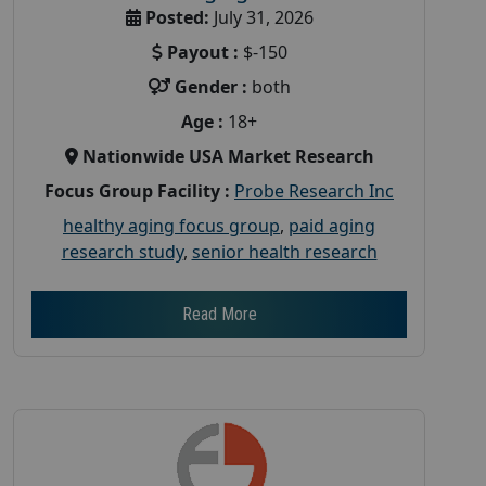
Posted:
July 31, 2026
Payout :
$-150
Gender :
both
Age :
18+
Nationwide USA Market Research
Focus Group Facility :
Probe Research Inc
healthy aging focus group
,
paid aging
research study
,
senior health research
Read More