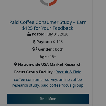
Paid Coffee Consumer Study – Earn
$125 for Your Feedback
Posted:
July 31, 2026
Payout :
$-125
Gender :
both
Age :
18+
Nationwide USA Market Research
Focus Group Facility :
Recruit & Field
coffee consumer survey
,
online coffee
research study
,
paid coffee focus group
Read More