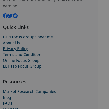
insights. Join our community today and start
earning!
Quick Links
Paid focus groups near me
About Us
Privacy Policy
Terms and Condition
Online Focus Group
EL Paso Focus Group
Resources
Market Research Companies
Blog
FAQs