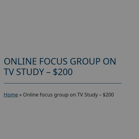
ONLINE FOCUS GROUP ON
TV STUDY – $200
Home
»
Online focus group on TV Study – $200