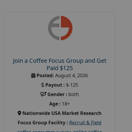
Join a Coffee Focus Group and Get
Paid $125
Posted:
August 4, 2026
Payout :
$-125
Gender :
both
Age :
18+
Nationwide USA Market Research
Focus Group Facility :
Recruit & Field
coffee consumer survey
,
online coffee