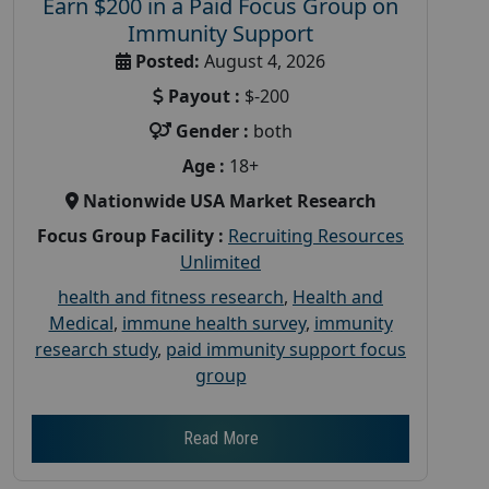
Earn $200 in a Paid Focus Group on
Immunity Support
Posted:
August 4, 2026
Payout :
$-200
Gender :
both
Age :
18+
Nationwide USA Market Research
Focus Group Facility :
Recruiting Resources
Unlimited
health and fitness research
,
Health and
Medical
,
immune health survey
,
immunity
research study
,
paid immunity support focus
group
Read More