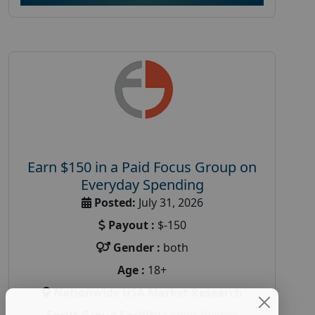
Earn $150 in a Paid Focus Group on
Everyday Spending
Posted:
July 31, 2026
Payout :
$-150
Gender :
both
Age :
18+
Nationwide USA Market Research
Focus Group Facility :
Adler Weiner