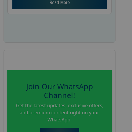
Read More
Join Our WhatsApp
Channel!
Get the latest updates, exclusive offers,
and premium content right on your
WhatsApp.