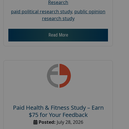
Research
paid political research study
,
public opinion
research study
Read More
Paid Health & Fitness Study – Earn
$75 for Your Feedback
Posted:
July 28, 2026