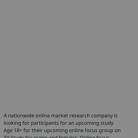
A nationwide online market research company is
looking for participants for an upcoming study
Age 18+ for their upcoming online focus group on
TV Study for males and females. Online focus