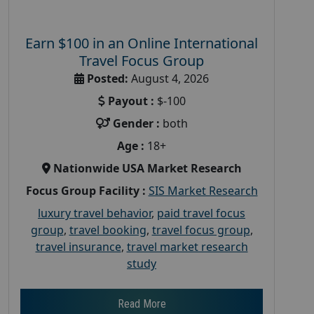
Earn $100 in an Online International
Travel Focus Group
Posted:
August 4, 2026
Payout :
$-100
Gender :
both
Age :
18+
Nationwide USA Market Research
Focus Group Facility :
SIS Market Research
luxury travel behavior
,
paid travel focus
group
,
travel booking
,
travel focus group
,
travel insurance
,
travel market research
study
Read More