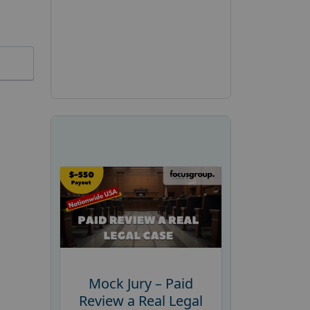
Mock Jury – Paid
Review a Real Legal