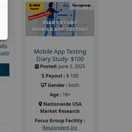
ket
PRC
udy
,
tudy
,
Mobile App Testing
tudy
Diary Study- $100
Posted:
June 2, 2025
Payout :
$-100
Gender :
both
Age :
18+
Nationwide USA
Market Research
Focus Group Facility :
Respondent Inc