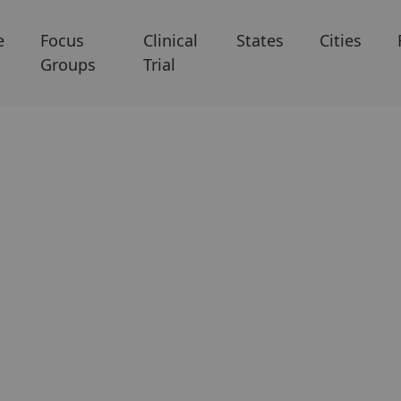
e
Focus
Clinical
States
Cities
Groups
Trial