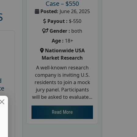
Case – $550
Posted:
June 26, 2025
S
Payout :
$-550
Gender :
both
Age :
18+
Nationwide USA
Market Research
A well-known research
company is inviting U.S.
d
residents to join a mock
te
jury panel. Participants
will be asked to evaluate...
26
Read More