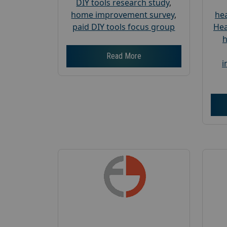
DIY tools research study
,
home improvement survey
,
hea
paid DIY tools focus group
Hea
h
Read More
i