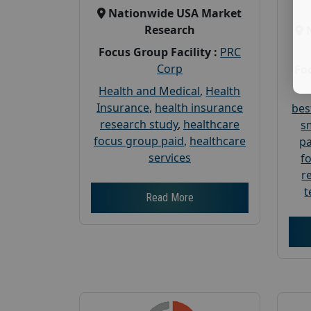
Nationwide USA Market
Research
Focus Group Facility :
PRC
Corp
Foc
Health and Medical
,
Health
Insurance
,
health insurance
bes
research study
,
healthcare
s
focus group paid
,
healthcare
pa
services
f
r
t
Read More