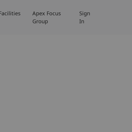
Facilities
Apex Focus
Sign
Group
In