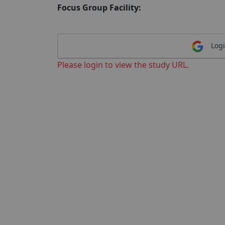
Focus Group Facility:
Logi
Please login to view the study URL.