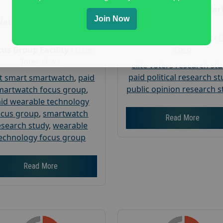
Age :
18+
Nationwide USA Mar
Join Now
Research
Nationwide USA Market
Research
Focus Group Facility :
Corp
us Group Facility :
User
Interviews
elite voters research st
paid political research s
t smart smartwatch
,
paid
public opinion research s
martwatch focus group
,
id wearable technology
ocus group
,
smartwatch
Read More
esearch study
,
wearable
echnology focus group
Read More