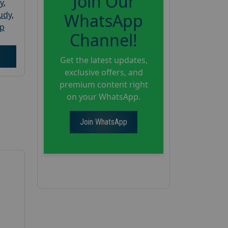
Join Our
y
,
tudy
,
WhatsApp
up
Channel!
Get the latest updates,
exclusive offers, and
premium content right
on your WhatsApp.
Join WhatsApp