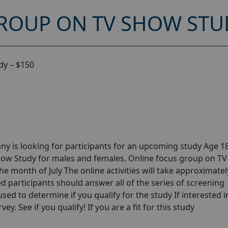
ROUP ON TV SHOW STUD
dy – $150
y is looking for participants for an upcoming study Age 18
how Study for males and females. Online focus group on T
he month of July The online activities will take approximatel
ed participants should answer all of the series of screening
 used to determine if you qualify for the study If interested i
y. See if you qualify! If you are a fit for this study