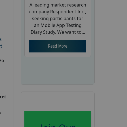
A leading market research
company Respondent Inc ,
seeking participants for
an Mobile App Testing
Diary Study. We want to...
s
d
Read More
26
ket
: