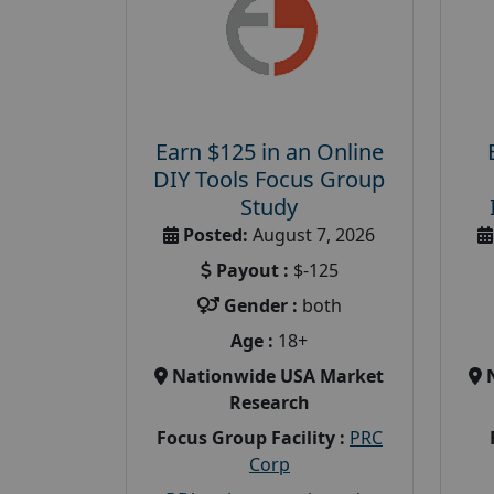
Earn $125 in an Online
DIY Tools Focus Group
Study
Posted:
August 7, 2026
Payout :
$-125
Gender :
both
Age :
18+
Nationwide USA Market
Research
Focus Group Facility :
PRC
Corp