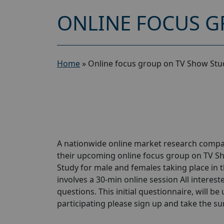
ONLINE FOCUS G
Home
»
Online focus group on TV Show Stu
A nationwide online market research compan
their upcoming online focus group on TV S
Study for male and females taking place in t
involves a 30-min online session All interest
questions. This initial questionnaire, will be
participating please sign up and take the surve