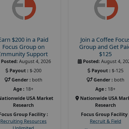
Earn $200 in a Paid
Join a Coffee Focu
Focus Group on
Group and Get Pai
Immunity Support
$125
Posted:
August 4, 2026
Posted:
August 4, 20
Payout :
$-200
Payout :
$-125
Gender :
both
Gender :
both
Age :
18+
Age :
18+
Nationwide USA Market
Nationwide USA Mar
Research
Research
Focus Group Facility :
Focus Group Facility 
Recruiting Resources
Recruit & Field
Unlimited