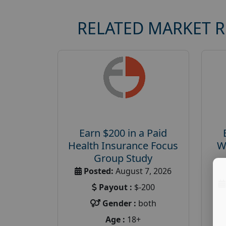
RELATED MARKET 
Earn $200 in a Paid
Health Insurance Focus
W
Group Study
Posted:
August 7, 2026
Payout :
$-200
Gender :
both
Age :
18+