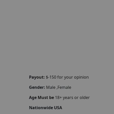
Payout:
$-150 for your opinion
Gender:
Male ,Female
Age Must be
18+ years or older
Nationwide USA