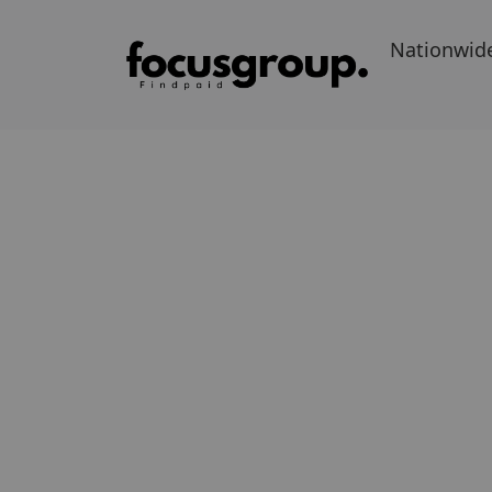
Nationwid