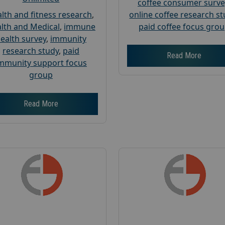
coffee consumer surve
lth and fitness research
,
online coffee research s
lth and Medical
,
immune
paid coffee focus gro
ealth survey
,
immunity
research study
,
paid
Read More
mmunity support focus
group
Read More