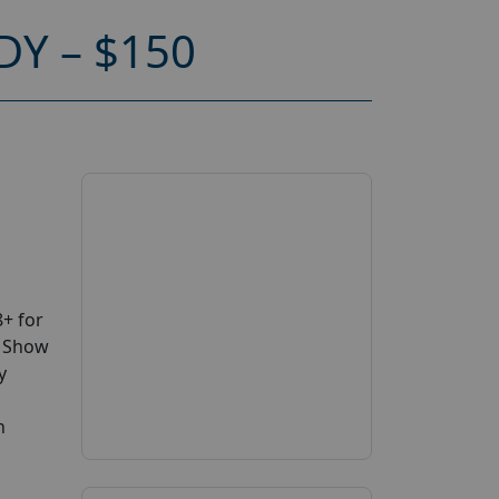
Y – $150
+ for
V Show
y
n