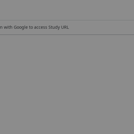
n with Google to access Study URL