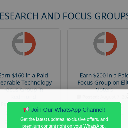
RESEARCH AND FOCUS GROUP
Earn $160 in a Paid
Earn $200 in a Pai
earable Technology
Focus Group on Eli
Focus Group in
Voters
Redmond
Posted:
August 7, 20
Posted:
August 7, 2026
Payout :
$-200
Join Our WhatsApp Channel!
Payout :
$-160
Gender :
both
Get the latest updates, exclusive offers, and
Gender :
both
Age :
18+
premium content right on your WhatsApp.