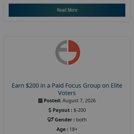
Read More
Earn $200 in a Paid Focus Group on Elite
Voters
Posted:
August 7, 2026
Payout :
$-200
Gender :
both
Age :
18+