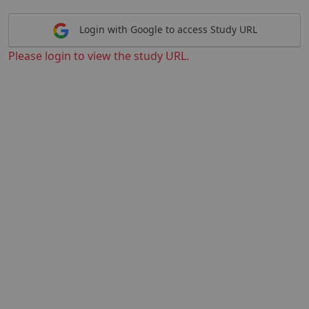
Login with Google to access Study URL
Please login to view the study URL.