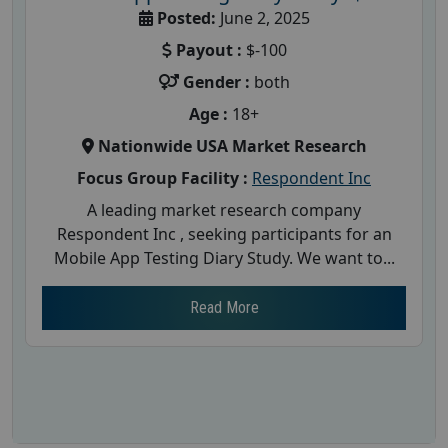
Posted:
June 2, 2025
Payout :
$-100
Gender :
both
Age :
18+
Nationwide USA Market Research
Focus Group Facility :
Respondent Inc
A leading market research company
Respondent Inc , seeking participants for an
Mobile App Testing Diary Study. We want to...
Read More