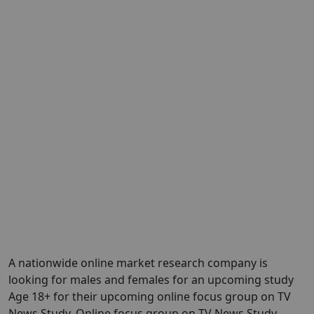
A nationwide online market research company is
looking for males and females for an upcoming study
Age 18+ for their upcoming online focus group on TV
News Study. Online focus group on TV News Study