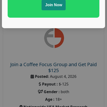
Read More
Join Now
Join a Coffee Focus Group and Get Paid
$125
Posted:
August 4, 2026
Payout :
$-125
Gender :
both
Age :
18+
Nationwide USA Market Research