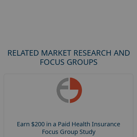
RELATED MARKET RESEARCH AND
FOCUS GROUPS
Earn $200 in a Paid Health Insurance
Focus Group Study