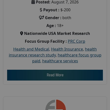
Posted:
August 7, 2026
Payout :
$-200
Gender :
both
Age :
18+
Nationwide USA Market Research
Focus Group Facility :
PRC Corp
Health and Medical
,
Health Insurance
,
health
insurance research study
,
healthcare focus group
paid
,
healthcare services
Read More