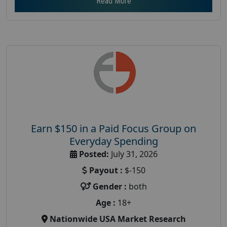
Read More
Earn $150 in a Paid Focus Group on
Everyday Spending
Posted:
July 31, 2026
Payout :
$-150
Gender :
both
Age :
18+
Nationwide USA Market Research