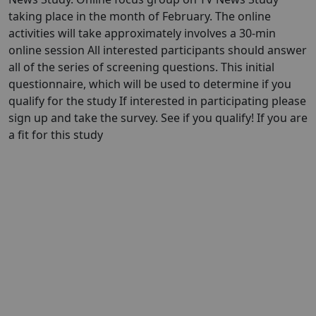
taking place in the month of February. The online
activities will take approximately involves a 30-min
online session All interested participants should answer
all of the series of screening questions. This initial
questionnaire, which will be used to determine if you
qualify for the study If interested in participating please
sign up and take the survey. See if you qualify! If you are
a fit for this study