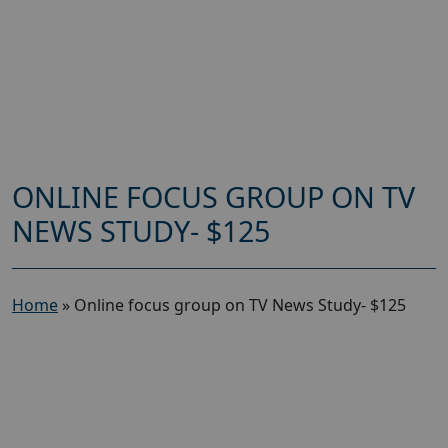
ONLINE FOCUS GROUP ON TV
NEWS STUDY- $125
Home
»
Online focus group on TV News Study- $125