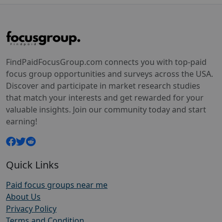
FindPaidFocusGroup.com connects you with top-paid
focus group opportunities and surveys across the USA.
Discover and participate in market research studies
that match your interests and get rewarded for your
valuable insights. Join our community today and start
earning!
Quick Links
Paid focus groups near me
About Us
Privacy Policy
Terms and Condition