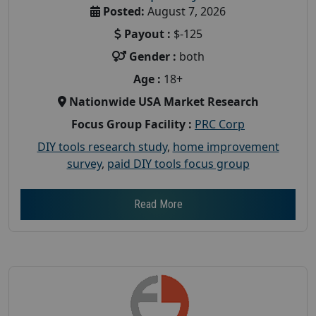
Posted:
August 7, 2026
Payout :
$-125
Gender :
both
Age :
18+
Nationwide USA Market Research
Focus Group Facility :
PRC Corp
DIY tools research study
,
home improvement
survey
,
paid DIY tools focus group
Read More