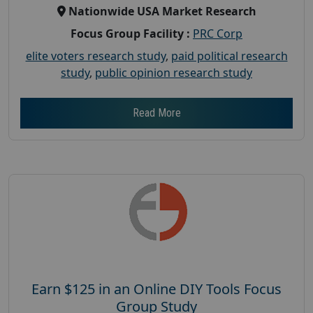
Nationwide USA Market Research
Focus Group Facility :
PRC Corp
elite voters research study
,
paid political research
study
,
public opinion research study
Read More
Earn $125 in an Online DIY Tools Focus
Group Study