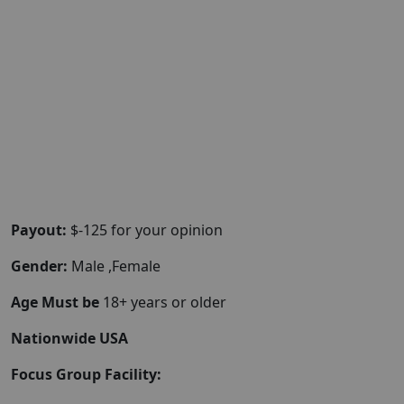
Payout:
$-125 for your opinion
Gender:
Male ,Female
Age Must be
18+ years or older
Nationwide USA
Focus Group Facility: