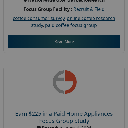
Focus Group Facility :
Recruit & Field
coffee consumer survey
,
online coffee research
study
,
paid coffee focus group
Read More
Earn $225 in a Paid Home Appliances
Focus Group Study
Posted:
August 4, 2026