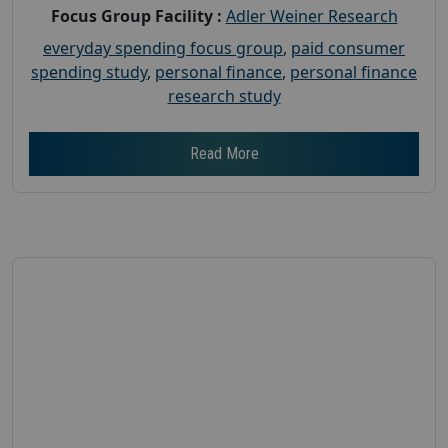
Focus Group Facility :
Adler Weiner Research
everyday spending focus group
,
paid consumer
spending study
,
personal finance
,
personal finance
research study
Read More