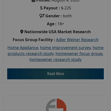
Payout :
$-225
Gender :
both
Age :
18+
Nationwide USA Market Research
Focus Group Facility :
Adler Weiner Research
Home Appliance
,
home improvement survey
,
home
products research study
,
homeowner focus group
,
homeowner research study
Read More