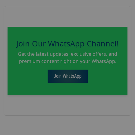
Join Our WhatsApp Channel!
Get the latest updates, exclusive offers, and
premium content right on your WhatsApp.
Join WhatsApp