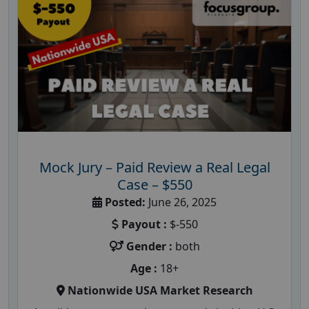
Mock Jury – Paid Review a Real Legal
Case – $550
Posted:
June 26, 2025
Payout :
$-550
Gender :
both
Age :
18+
Nationwide USA Market Research