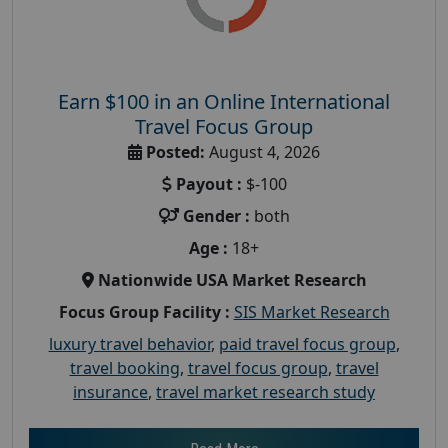
Earn $100 in an Online International
Travel Focus Group
Posted:
August 4, 2026
Payout :
$-100
Gender :
both
Age :
18+
Nationwide USA Market Research
Focus Group Facility :
SIS Market Research
luxury travel behavior
,
paid travel focus group
,
travel booking
,
travel focus group
,
travel
insurance
,
travel market research study