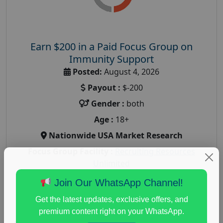
Earn $200 in a Paid Focus Group on
Immunity Support
Posted:
August 4, 2026
Payout :
$-200
Gender :
both
Age :
18+
Nationwide USA Market Research
Focus Group Facility :
Recruiting Resources
Unlimited
health and fitness research
,
Health and Medical
,
Join Our WhatsApp Channel!
immune health survey
,
immunity research study
,
Get the latest updates, exclusive offers, and
paid immunity support focus group
premium content right on your WhatsApp.