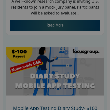
A well-known research company is inviting U.S.
residents to join a mock jury panel. Participants
will be asked to evaluate...
Read More
Mobile App Testing Diary Study- $100