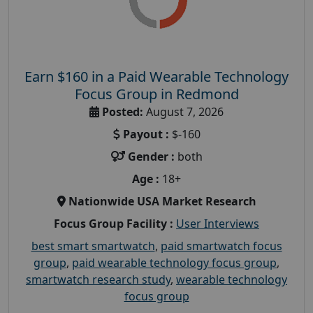
Earn $160 in a Paid Wearable Technology
Focus Group in Redmond
Posted:
August 7, 2026
Payout :
$-160
Gender :
both
Age :
18+
Nationwide USA Market Research
Focus Group Facility :
User Interviews
best smart smartwatch
,
paid smartwatch focus
group
,
paid wearable technology focus group
,
smartwatch research study
,
wearable technology
focus group