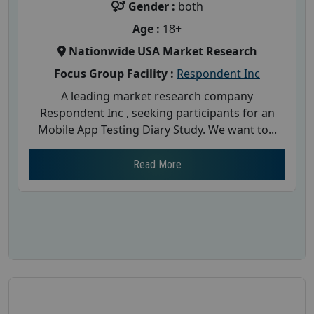
Gender :
both
Age :
18+
Nationwide USA Market Research
Focus Group Facility :
Respondent Inc
A leading market research company
Respondent Inc , seeking participants for an
Mobile App Testing Diary Study. We want to...
Read More