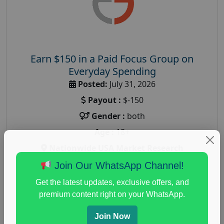
Earn $150 in a Paid Focus Group on
Everyday Spending
Posted:
July 31, 2026
Payout :
$-150
Gender :
both
Age :
18+
Nationwide USA Market Research
Focus Group Facility :
Adler Weiner Research
Join Our WhatsApp Channel!
everyday spending focus group
,
paid consumer
Get the latest updates, exclusive offers, and
spending study
,
personal finance
,
personal finance
premium content right on your WhatsApp.
research study
Join Now