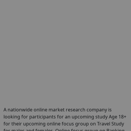
A nationwide online market research company is
looking for participants for an upcoming study Age 18+
for their upcoming online focus group on Travel Study
for males and females. Online focus group on Banking