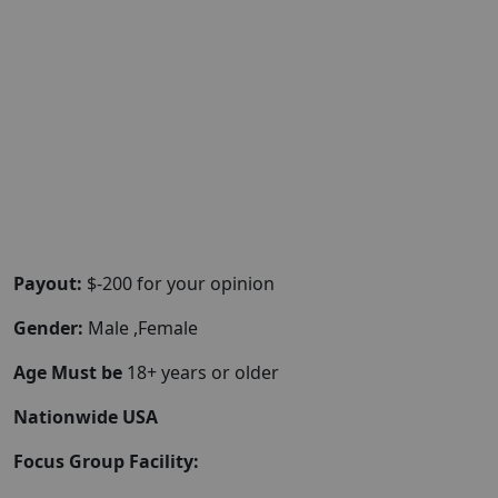
Payout:
$-200 for your opinion
Gender:
Male ,Female
Age Must be
18+ years or older
Nationwide USA
Focus Group Facility: