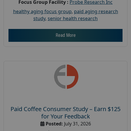
Focus Group Facility :
Probe Research Inc
healthy aging focus group
,
paid aging research
study
,
senior health research
Read More
Paid Coffee Consumer Study – Earn $125
for Your Feedback
Posted:
July 31, 2026