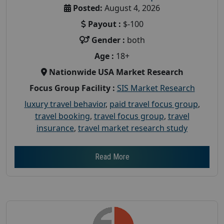
Posted:
August 4, 2026
Payout :
$-100
Gender :
both
Age :
18+
Nationwide USA Market Research
Focus Group Facility :
SIS Market Research
luxury travel behavior
,
paid travel focus group
,
travel booking
,
travel focus group
,
travel
insurance
,
travel market research study
Read More