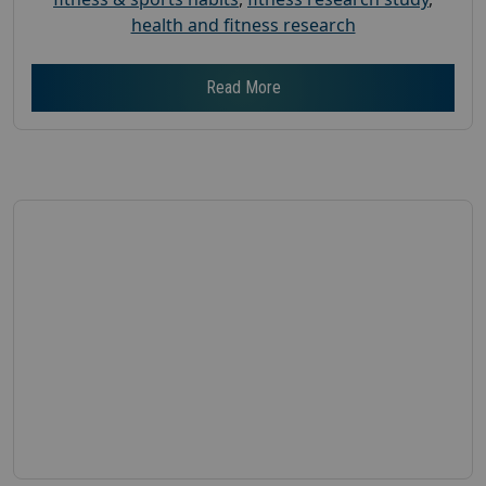
health and fitness research
Read More