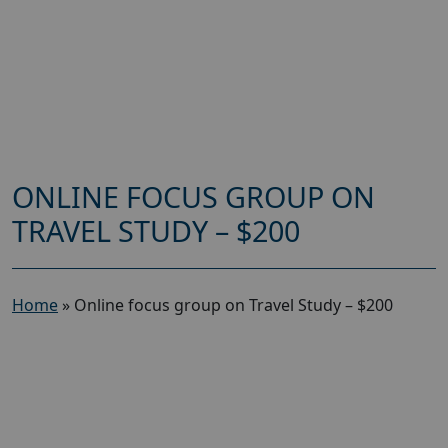
ONLINE FOCUS GROUP ON
TRAVEL STUDY – $200
Home
»
Online focus group on Travel Study – $200