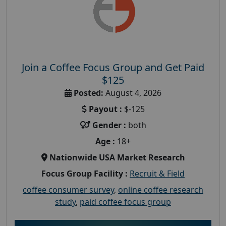
Join a Coffee Focus Group and Get Paid
$125
Posted:
August 4, 2026
Payout :
$-125
Gender :
both
Age :
18+
Nationwide USA Market Research
Focus Group Facility :
Recruit & Field
coffee consumer survey
,
online coffee research
study
,
paid coffee focus group