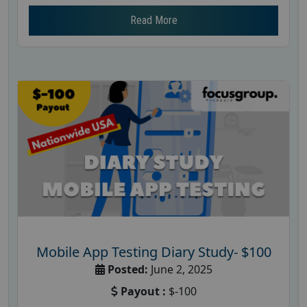
Read More
Mobile App Testing Diary Study- $100
Posted:
June 2, 2025
Payout :
$-100