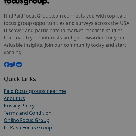
FindPaidFocusGroup.com connects you with top-paid
focus group opportunities and surveys across the USA.
Discover and participate in market research studies
that match your interests and get rewarded for your
valuable insights. Join our community today and start
earning!
Quick Links
Paid focus groups near me
About Us
Privacy Policy
Terms and Condition
Online Focus Group
EL Paso Focus Group