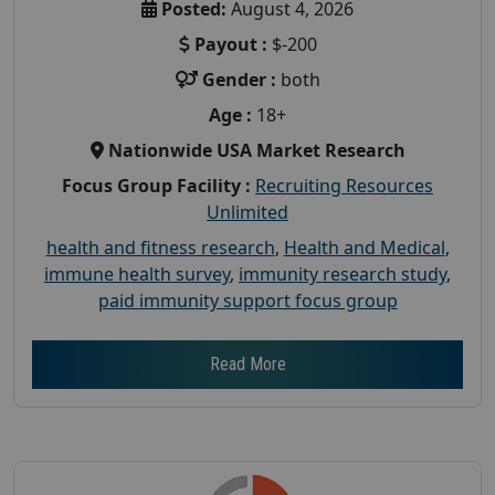
Posted:
August 4, 2026
Payout :
$-200
Gender :
both
Age :
18+
Nationwide USA Market Research
Focus Group Facility :
Recruiting Resources
Unlimited
health and fitness research
,
Health and Medical
,
immune health survey
,
immunity research study
,
paid immunity support focus group
Read More