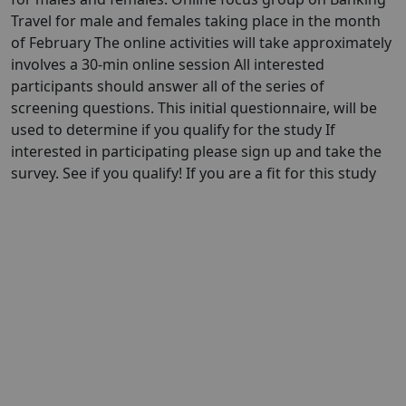
Travel for male and females taking place in the month
of February The online activities will take approximately
involves a 30-min online session All interested
participants should answer all of the series of
screening questions. This initial questionnaire, will be
used to determine if you qualify for the study If
interested in participating please sign up and take the
survey. See if you qualify! If you are a fit for this study