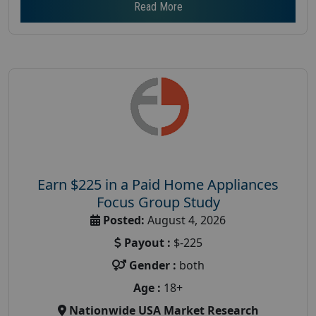
Read More
Earn $225 in a Paid Home Appliances
Focus Group Study
Posted:
August 4, 2026
Payout :
$-225
Gender :
both
Age :
18+
Nationwide USA Market Research