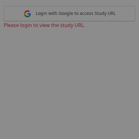
Login with Google to access Study URL
Please login to view the study URL.