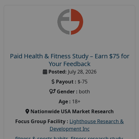
Paid Health & Fitness Study – Earn $75 for
Your Feedback
Posted:
July 28, 2026
Payout :
$-75
Gender :
both
Age :
18+
Nationwide USA Market Research
Focus Group Facility :
Lighthouse Research &
Development Inc
fitness & sports habits
,
fitness research study
,