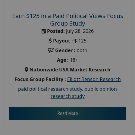
Earn $125 in a Paid Political Views Focus
Group Study
Posted:
July 28, 2026
Payout :
$-125
Gender :
both
Age :
18+
Nationwide USA Market Research
Focus Group Facility :
Elliott Benson Research
paid political research study
,
public opinion
research study
Read More