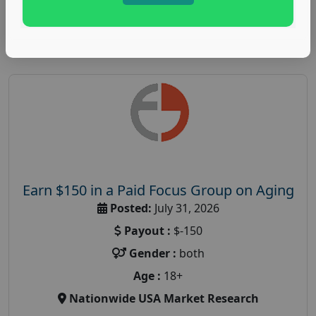
Read More
Earn $150 in a Paid Focus Group on Aging
Posted:
July 31, 2026
Payout :
$-150
Gender :
both
Age :
18+
Nationwide USA Market Research