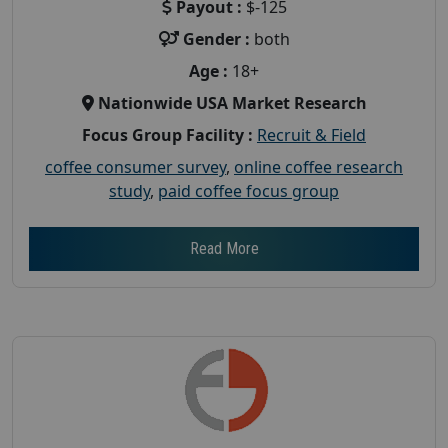
Payout :
$-125
Gender :
both
Age :
18+
Nationwide USA Market Research
Focus Group Facility :
Recruit & Field
coffee consumer survey
,
online coffee research
study
,
paid coffee focus group
Read More