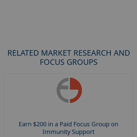
RELATED MARKET RESEARCH AND
FOCUS GROUPS
Earn $200 in a Paid Focus Group on
Immunity Support