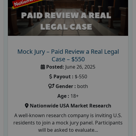
Mock Jury – Paid Review a Real Legal
Case – $550
Posted:
June 26, 2025
Payout :
$-550
Gender :
both
Age :
18+
Nationwide USA Market Research
A well-known research company is inviting U.S.
residents to join a mock jury panel. Participants
will be asked to evaluate...