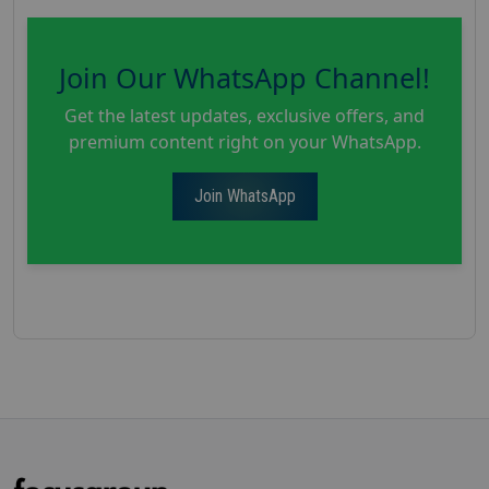
Join Our WhatsApp Channel!
Get the latest updates, exclusive offers, and
premium content right on your WhatsApp.
Join WhatsApp