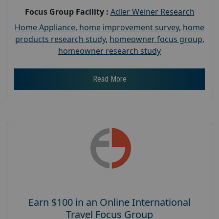
Focus Group Facility :
Adler Weiner Research
Home Appliance
,
home improvement survey
,
home
products research study
,
homeowner focus group
,
homeowner research study
Read More
Earn $100 in an Online International
Travel Focus Group