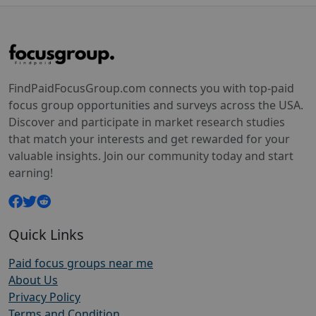
FindPaidFocusGroup.com connects you with top-paid
focus group opportunities and surveys across the USA.
Discover and participate in market research studies
that match your interests and get rewarded for your
valuable insights. Join our community today and start
earning!
Quick Links
Paid focus groups near me
About Us
Privacy Policy
Terms and Condition