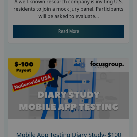
A well-known research company is inviting U.S.
residents to join a mock jury panel. Participants
will be asked to evaluate...
Read More
Mobile App Testing Diary Study- $100