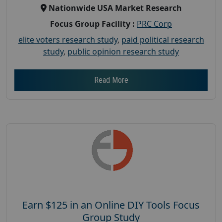
Nationwide USA Market Research
Focus Group Facility :
PRC Corp
elite voters research study
,
paid political research
study
,
public opinion research study
Read More
Earn $125 in an Online DIY Tools Focus
Group Study