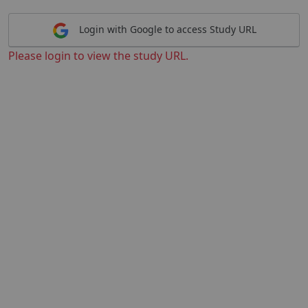
Login with Google to access Study URL
Please login to view the study URL.