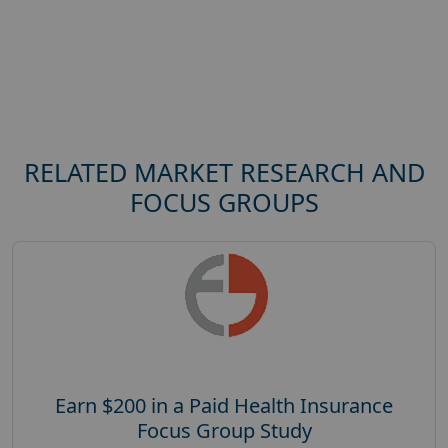
RELATED MARKET RESEARCH AND
FOCUS GROUPS
Earn $200 in a Paid Health Insurance
Focus Group Study