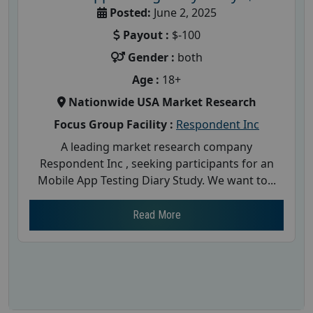
Posted:
June 2, 2025
Payout :
$-100
Gender :
both
Age :
18+
Nationwide USA Market Research
Focus Group Facility :
Respondent Inc
A leading market research company
Respondent Inc , seeking participants for an
Mobile App Testing Diary Study. We want to...
Read More