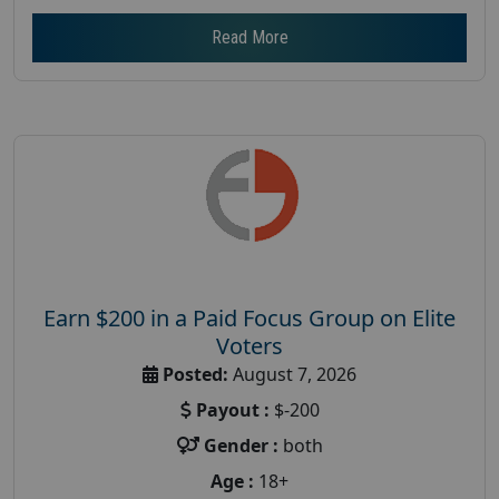
Read More
Earn $200 in a Paid Focus Group on Elite
Voters
Posted:
August 7, 2026
Payout :
$-200
Gender :
both
Age :
18+