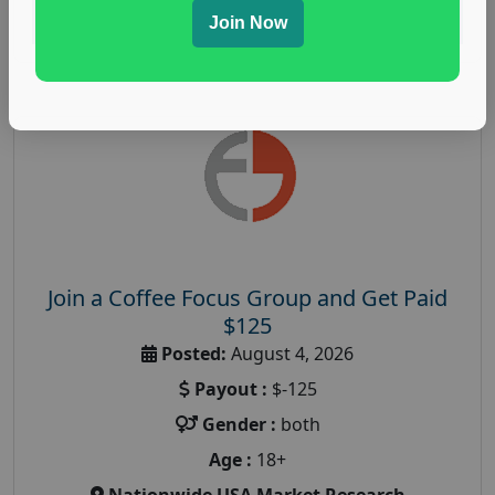
Read More
Join Now
Join a Coffee Focus Group and Get Paid
$125
Posted:
August 4, 2026
Payout :
$-125
Gender :
both
Age :
18+
Nationwide USA Market Research