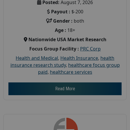
Posted:
August 7, 2026
Payout :
$-200
Gender :
both
Age :
18+
Nationwide USA Market Research
Focus Group Facility :
PRC Corp
Health and Medical
,
Health Insurance
,
health
insurance research study
,
healthcare focus group
paid
,
healthcare services
Read More