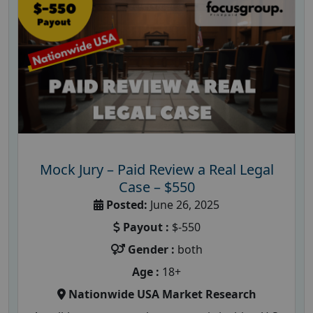
Mock Jury – Paid Review a Real Legal
Case – $550
Posted:
June 26, 2025
Payout :
$-550
Gender :
both
Age :
18+
Nationwide USA Market Research