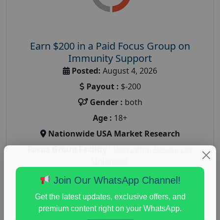
Earn $200 in a Paid Focus Group on
Immunity Support
Posted:
August 4, 2026
Payout :
$-200
Gender :
both
Age :
18+
Nationwide USA Market Research
Focus Group Facility :
Recruiting Resources
Unlimited
health and fitness research
,
Health and Medical
,
Join Our WhatsApp Channel!
immune health survey
,
immunity research study
,
Get the latest updates, exclusive offers, and
paid immunity support focus group
premium content right on your WhatsApp.