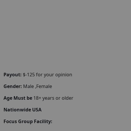
Payout:
$-125 for your opinion
Gender:
Male ,Female
Age Must be
18+ years or older
Nationwide USA
Focus Group Facility: