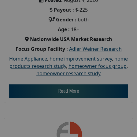
Payout :
$-225
Gender :
both
Age :
18+
Nationwide USA Market Research
Focus Group Facility :
Adler Weiner Research
Home Appliance
,
home improvement survey
,
home
products research study
,
homeowner focus group
,
homeowner research study
Read More