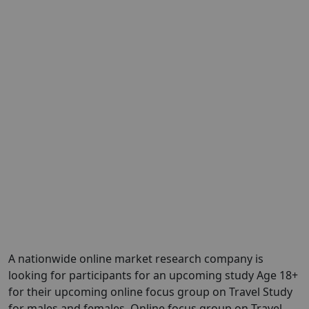
A nationwide online market research company is
looking for participants for an upcoming study Age 18+
for their upcoming online focus group on Travel Study
for males and females. Online focus group on Travel