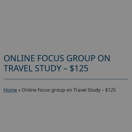
ONLINE FOCUS GROUP ON
TRAVEL STUDY – $125
Home
»
Online focus group on Travel Study – $125