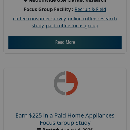
Focus Group Facility :
Recruit & Field
coffee consumer survey
,
online coffee research
study
,
paid coffee focus group
Read More
Earn $225 in a Paid Home Appliances
Focus Group Study
Posted:
August 4, 2026