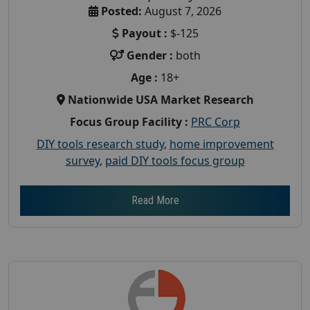
Posted:
August 7, 2026
Payout :
$-125
Gender :
both
Age :
18+
Nationwide USA Market Research
Focus Group Facility :
PRC Corp
DIY tools research study
,
home improvement
survey
,
paid DIY tools focus group
Read More