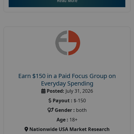
Read More
Earn $150 in a Paid Focus Group on
Everyday Spending
Posted:
July 31, 2026
Payout :
$-150
Gender :
both
Age :
18+
Nationwide USA Market Research