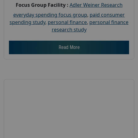
Focus Group Facility :
Adler Weiner Research
everyday spending focus group
,
paid consumer
spending study
,
personal finance
,
personal finance
research study
Read More