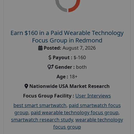
Earn $160 in a Paid Wearable Technology
Focus Group in Redmond
Posted:
August 7, 2026
Payout :
$-160
Gender :
both
Age :
18+
Nationwide USA Market Research
Focus Group Facility :
User Interviews
best smart smartwatch
,
paid smartwatch focus
group
,
paid wearable technology focus group
,
smartwatch research study
,
wearable technology
focus group