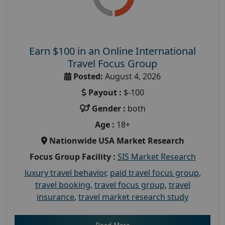
Earn $100 in an Online International
Travel Focus Group
Posted:
August 4, 2026
Payout :
$-100
Gender :
both
Age :
18+
Nationwide USA Market Research
Focus Group Facility :
SIS Market Research
luxury travel behavior
,
paid travel focus group
,
travel booking
,
travel focus group
,
travel
insurance
,
travel market research study