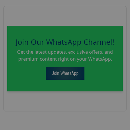
Join Our WhatsApp Channel!
Get the latest updates, exclusive offers, and
premium content right on your WhatsApp.
Join WhatsApp