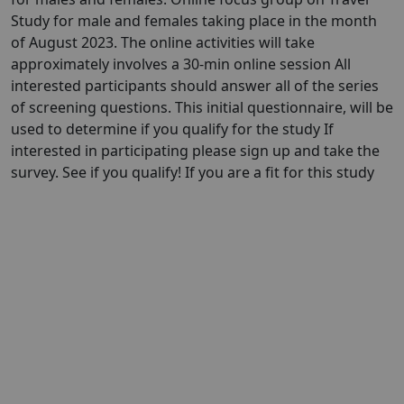
Study for male and females taking place in the month
of August 2023. The online activities will take
approximately involves a 30-min online session All
interested participants should answer all of the series
of screening questions. This initial questionnaire, will be
used to determine if you qualify for the study If
interested in participating please sign up and take the
survey. See if you qualify! If you are a fit for this study