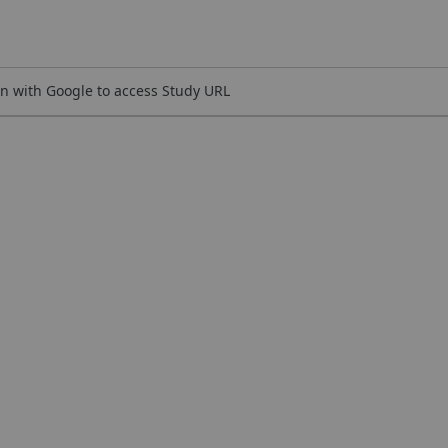
n with Google to access Study URL