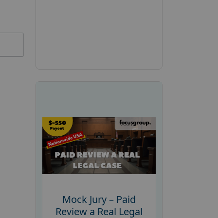
Mock Jury – Paid
Review a Real Legal