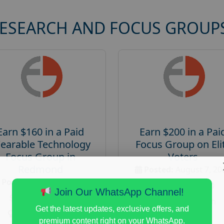
RESEARCH AND FOCUS GROUP
Earn $160 in a Paid
Earn $200 in a Pai
earable Technology
Focus Group on Eli
Focus Group in
Voters
Redmond
Posted:
August 7, 20
Posted:
August 7, 2026
Payout :
$-200
Join Our WhatsApp Channel!
Payout :
$-160
Gender :
both
Get the latest updates, exclusive offers, and
Gender :
both
Age :
18+
premium content right on your WhatsApp.