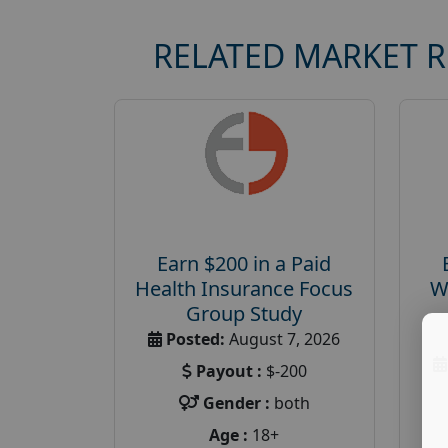
RELATED MARKET 
Earn $200 in a Paid
Health Insurance Focus
W
Group Study
Posted:
August 7, 2026
Payout :
$-200
Gender :
both
Age :
18+