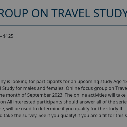
ROUP ON TRAVEL STUDY
 – $125
y is looking for participants for an upcoming study Age 18
l Study for males and females. Online focus group on Trave
he month of September 2023. The online activities will take
n All interested participants should answer all of the serie
e, will be used to determine if you qualify for the study If
take the survey. See if you qualify! If you are a fit for this 