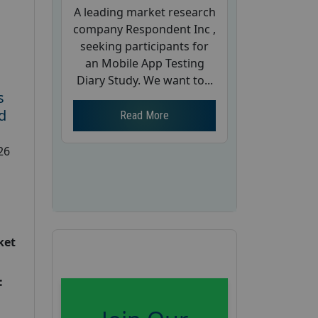
A leading market research
company Respondent Inc ,
seeking participants for
an Mobile App Testing
Diary Study. We want to...
s
d
Read More
26
ket
: