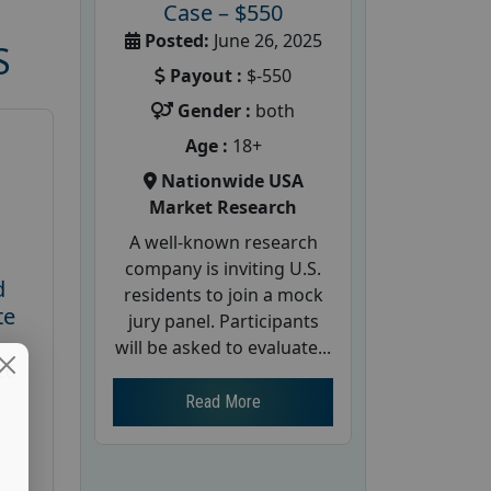
Case – $550
Posted:
June 26, 2025
S
Payout :
$-550
Gender :
both
Age :
18+
Nationwide USA
Market Research
A well-known research
company is inviting U.S.
d
residents to join a mock
te
jury panel. Participants
will be asked to evaluate...
26
Read More