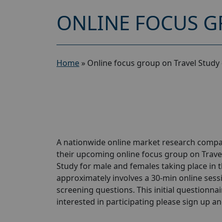
ONLINE FOCUS G
Home
»
Online focus group on Travel Study
A nationwide online market research compan
their upcoming online focus group on Trave
Study for male and females taking place in t
approximately involves a 30-min online sessio
screening questions. This initial questionnair
interested in participating please sign up and 