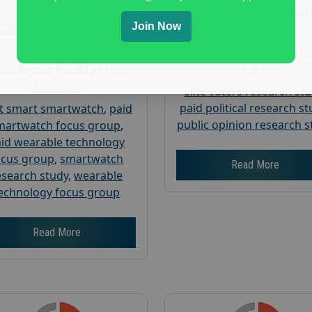
Age :
18+
Nationwide USA Mar
Join Now
Research
Nationwide USA Market
Research
Focus Group Facility :
Corp
us Group Facility :
User
Interviews
elite voters research st
paid political research s
t smart smartwatch
,
paid
public opinion research s
martwatch focus group
,
id wearable technology
ocus group
,
smartwatch
Read More
esearch study
,
wearable
echnology focus group
Read More