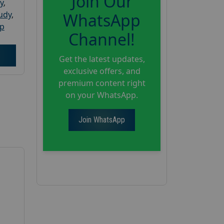
Join Our
y
,
tudy
,
WhatsApp
up
Channel!
Get the latest updates,
exclusive offers, and
premium content right
on your WhatsApp.
Join WhatsApp