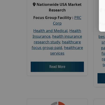
Nationwide USA Market
Research
Focus Group Facility :
PRC
Corp
Foc
Health and Medical
,
Health
Insurance
,
health insurance
bes
research study
,
healthcare
s
focus group paid
,
healthcare
pa
services
f
r
t
Read More