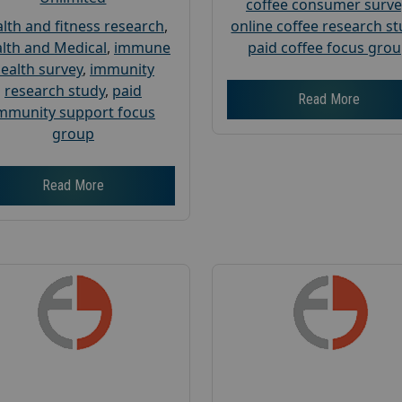
coffee consumer surve
lth and fitness research
,
online coffee research s
lth and Medical
,
immune
paid coffee focus gro
ealth survey
,
immunity
research study
,
paid
Read More
mmunity support focus
group
Read More