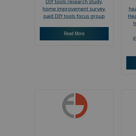
DIY tools research study
,
home improvement survey
,
hea
paid DIY tools focus group
Hea
h
Read More
i