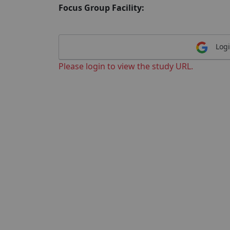
Focus Group Facility:
Logi
Please login to view the study URL.