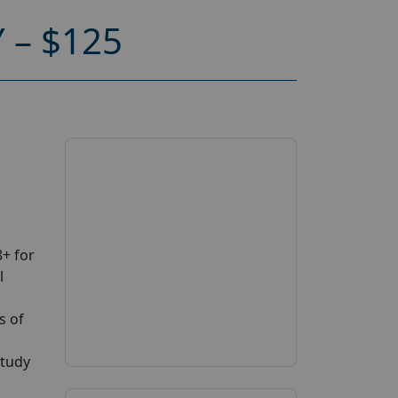
 – $125
+ for
l
s of
study