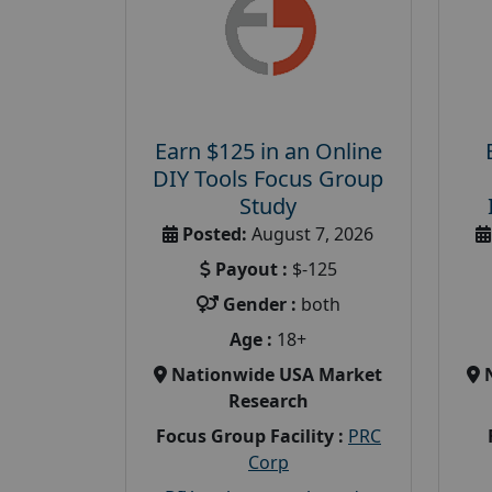
Earn $125 in an Online
DIY Tools Focus Group
Study
Posted:
August 7, 2026
Payout :
$-125
Gender :
both
Age :
18+
Nationwide USA Market
Research
Focus Group Facility :
PRC
Corp