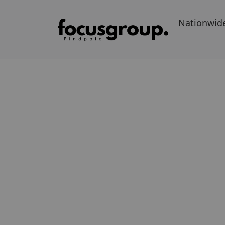
Nationwid