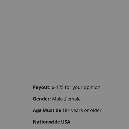
Payout:
$-125 for your opinion
Gender:
Male ,Female
Age Must be
18+ years or older
Nationwide USA