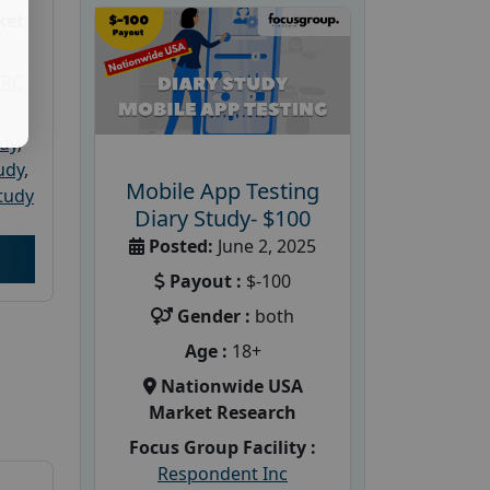
ket
PRC
udy
,
tudy
,
Mobile App Testing
tudy
Diary Study- $100
Posted:
June 2, 2025
Payout :
$-100
Gender :
both
Age :
18+
Nationwide USA
Market Research
Focus Group Facility :
Respondent Inc