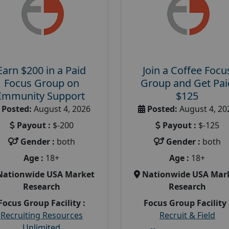
Earn $200 in a Paid
Join a Coffee Focu
Focus Group on
Group and Get Pai
Immunity Support
$125
Posted:
August 4, 2026
Posted:
August 4, 20
Payout :
$-200
Payout :
$-125
Gender :
both
Gender :
both
Age :
18+
Age :
18+
Nationwide USA Market
Nationwide USA Mar
Research
Research
Focus Group Facility :
Focus Group Facility 
Recruiting Resources
Recruit & Field
Unlimited