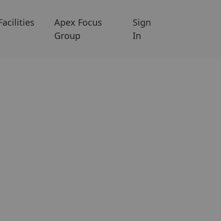
Facilities
Apex Focus
Sign
Group
In