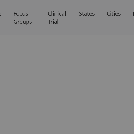
e
Focus
Clinical
States
Cities
Groups
Trial