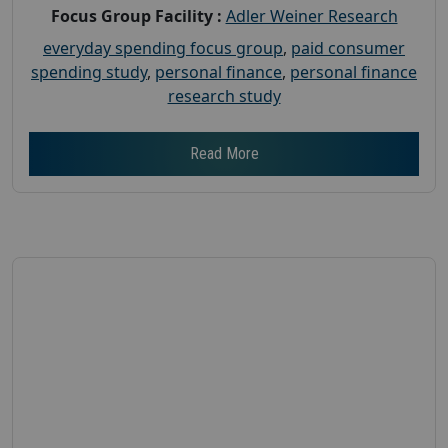
Focus Group Facility :
Adler Weiner Research
everyday spending focus group
,
paid consumer
spending study
,
personal finance
,
personal finance
research study
Read More