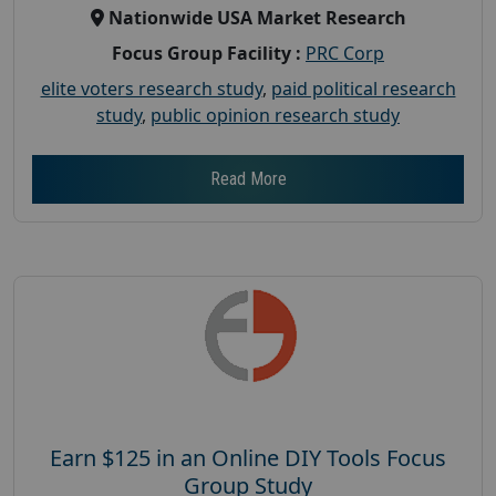
Nationwide USA Market Research
Focus Group Facility :
PRC Corp
elite voters research study
,
paid political research
study
,
public opinion research study
Read More
Earn $125 in an Online DIY Tools Focus
Group Study