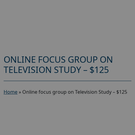
ONLINE FOCUS GROUP ON
TELEVISION STUDY – $125
Home
»
Online focus group on Television Study – $125