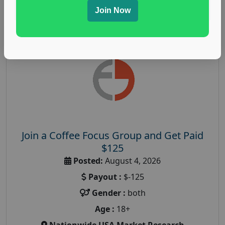
Read More
Join Now
Join a Coffee Focus Group and Get Paid
$125
Posted:
August 4, 2026
Payout :
$-125
Gender :
both
Age :
18+
Nationwide USA Market Research