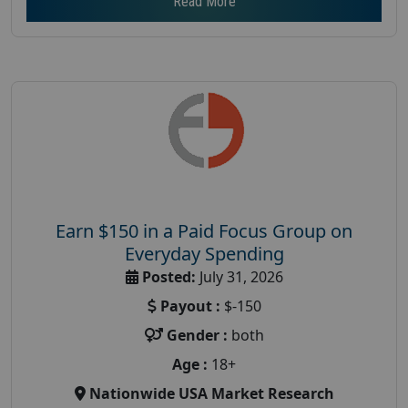
Read More
Earn $150 in a Paid Focus Group on
Everyday Spending
Posted:
July 31, 2026
Payout :
$-150
Gender :
both
Age :
18+
Nationwide USA Market Research