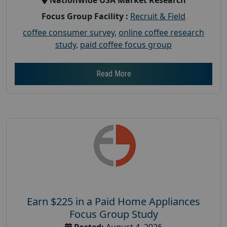
Focus Group Facility :
Recruit & Field
coffee consumer survey
,
online coffee research
study
,
paid coffee focus group
Read More
Earn $225 in a Paid Home Appliances
Focus Group Study
Posted:
August 4, 2026