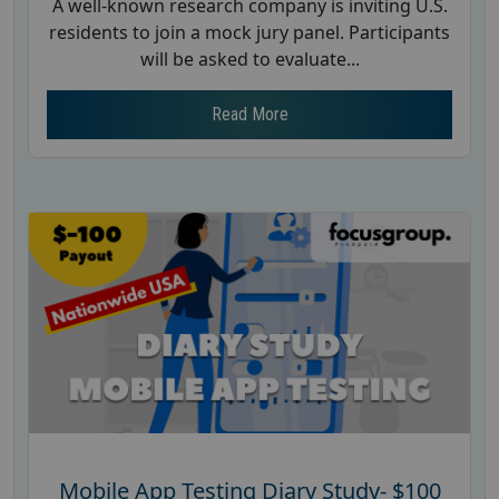
A well-known research company is inviting U.S.
residents to join a mock jury panel. Participants
will be asked to evaluate...
Read More
Mobile App Testing Diary Study- $100