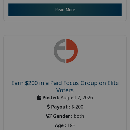
Read More
Earn $200 in a Paid Focus Group on Elite
Voters
Posted:
August 7, 2026
Payout :
$-200
Gender :
both
Age :
18+