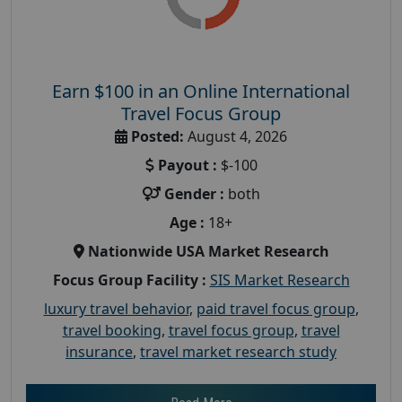
Earn $100 in an Online International
Travel Focus Group
Posted:
August 4, 2026
Payout :
$-100
Gender :
both
Age :
18+
Nationwide USA Market Research
Focus Group Facility :
SIS Market Research
luxury travel behavior
,
paid travel focus group
,
travel booking
,
travel focus group
,
travel
insurance
,
travel market research study