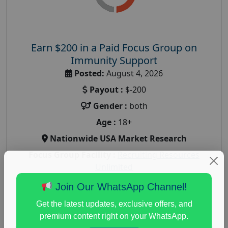
Earn $200 in a Paid Focus Group on
Immunity Support
Posted:
August 4, 2026
Payout :
$-200
Gender :
both
Age :
18+
Nationwide USA Market Research
Focus Group Facility :
Recruiting Resources
Unlimited
health and fitness research
,
Health and Medical
,
Join Our WhatsApp Channel!
immune health survey
,
immunity research study
,
Get the latest updates, exclusive offers, and
paid immunity support focus group
premium content right on your WhatsApp.