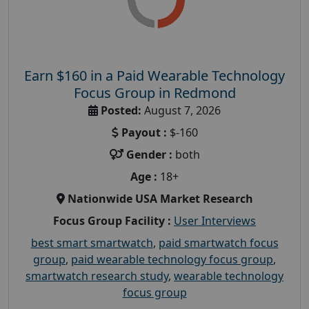
Earn $160 in a Paid Wearable Technology
Focus Group in Redmond
Posted:
August 7, 2026
Payout :
$-160
Gender :
both
Age :
18+
Nationwide USA Market Research
Focus Group Facility :
User Interviews
best smart smartwatch
,
paid smartwatch focus
group
,
paid wearable technology focus group
,
smartwatch research study
,
wearable technology
focus group