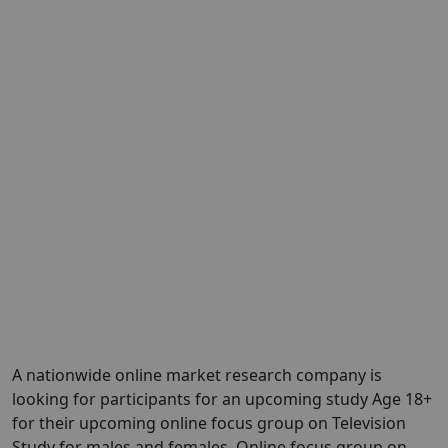
A nationwide online market research company is
looking for participants for an upcoming study Age 18+
for their upcoming online focus group on Television
Study for males and females. Online focus group on