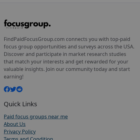
FindPaidFocusGroup.com connects you with top-paid
focus group opportunities and surveys across the USA.
Discover and participate in market research studies
that match your interests and get rewarded for your
valuable insights. Join our community today and start
earning!
Quick Links
Paid focus groups near me
About Us
Privacy Policy
Terms and Condition