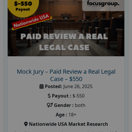
Mock Jury – Paid Review a Real Legal
Case – $550
Posted:
June 26, 2025
Payout :
$-550
Gender :
both
Age :
18+
Nationwide USA Market Research