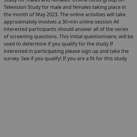
Television Study for male and females taking place in
the month of May 2023. The online activities will take
approximately involves a 30-min online session All
interested participants should answer all of the series
of screening questions. This initial questionnaire, will be
used to determine if you qualify for the study If
interested in participating please sign up and take the
survey. See if you qualify! If you are a fit for this study