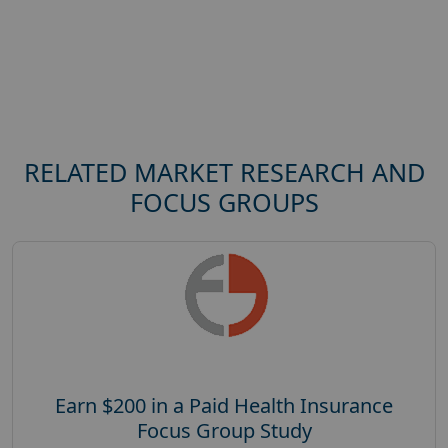
RELATED MARKET RESEARCH AND
FOCUS GROUPS
Earn $200 in a Paid Health Insurance
Focus Group Study