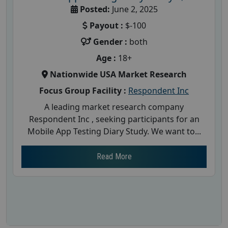
Posted:
June 2, 2025
Payout :
$-100
Gender :
both
Age :
18+
Nationwide USA Market Research
Focus Group Facility :
Respondent Inc
A leading market research company
Respondent Inc , seeking participants for an
Mobile App Testing Diary Study. We want to...
Read More