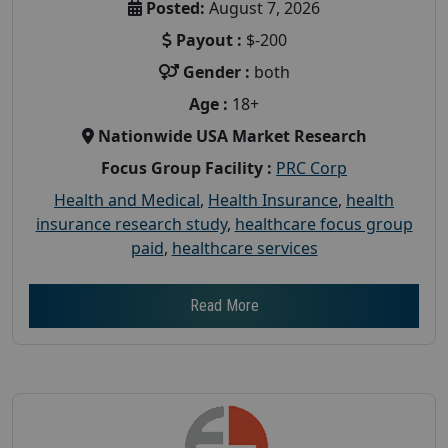
Posted:
August 7, 2026
Payout :
$-200
Gender :
both
Age :
18+
Nationwide USA Market Research
Focus Group Facility :
PRC Corp
Health and Medical
,
Health Insurance
,
health
insurance research study
,
healthcare focus group
paid
,
healthcare services
Read More