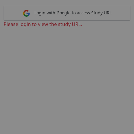
Login with Google to access Study URL
Please login to view the study URL.