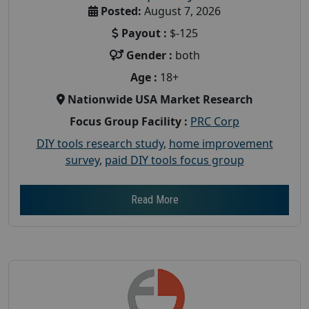
Posted:
August 7, 2026
Payout :
$-125
Gender :
both
Age :
18+
Nationwide USA Market Research
Focus Group Facility :
PRC Corp
DIY tools research study
,
home improvement
survey
,
paid DIY tools focus group
Read More