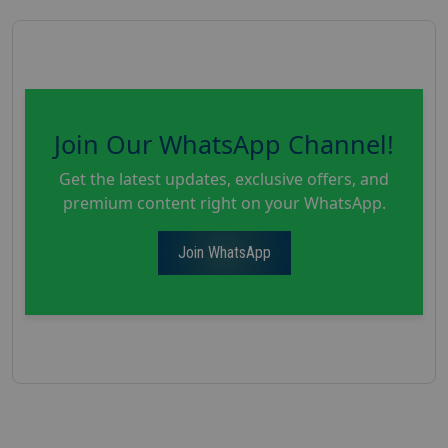
Join Our WhatsApp Channel!
Get the latest updates, exclusive offers, and
premium content right on your WhatsApp.
Join WhatsApp