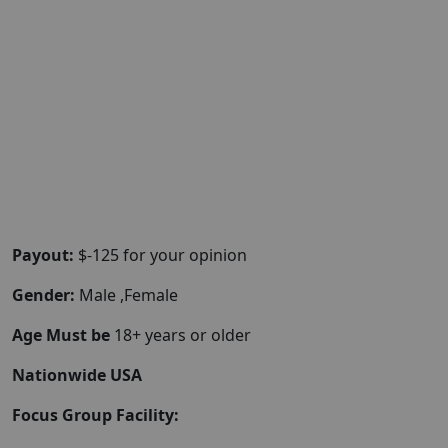
Payout:
$-125 for your opinion
Gender:
Male ,Female
Age Must be
18+ years or older
Nationwide USA
Focus Group Facility: