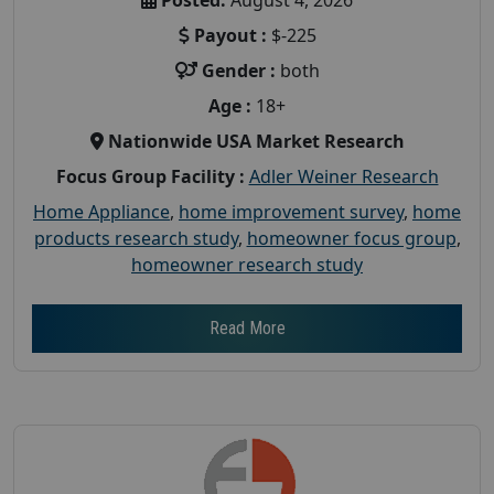
Payout :
$-225
Gender :
both
Age :
18+
Nationwide USA Market Research
Focus Group Facility :
Adler Weiner Research
Home Appliance
,
home improvement survey
,
home
products research study
,
homeowner focus group
,
homeowner research study
Read More