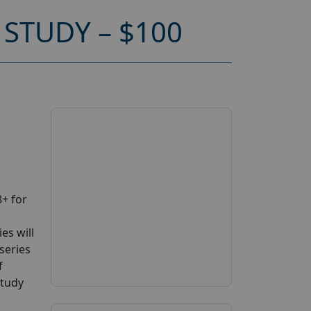
STUDY – $100
+ for
es will
series
f
study