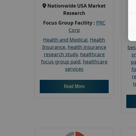
Nationwide USA Market
Research
Focus Group Facility :
PRC
Corp
Foc
Health and Medical
,
Health
Insurance
,
health insurance
bes
research study
,
healthcare
s
focus group paid
,
healthcare
pa
services
f
r
t
Read More