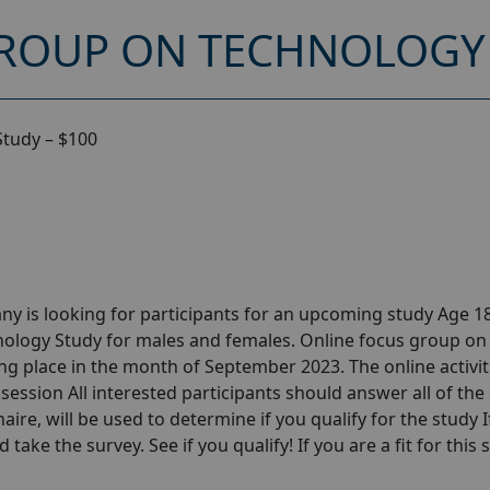
ROUP ON TECHNOLOGY 
Study – $100
y is looking for participants for an upcoming study Age 18
ology Study for males and females. Online focus group on
g place in the month of September 2023. The online activiti
session All interested participants should answer all of the 
aire, will be used to determine if you qualify for the study I
take the survey. See if you qualify! If you are a fit for this 