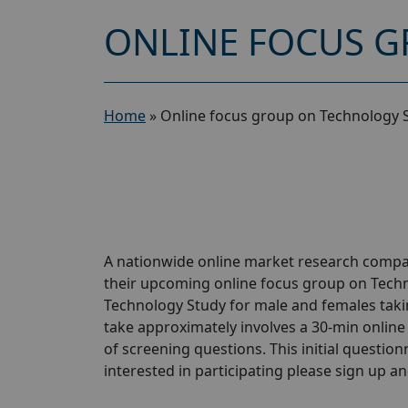
ONLINE FOCUS G
Home
»
Online focus group on Technology 
A nationwide online market research compan
their upcoming online focus group on Techn
Technology Study for male and females takin
take approximately involves a 30-min online 
of screening questions. This initial questionn
interested in participating please sign up and 