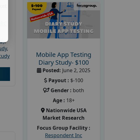
ket
PRC
udy
,
tudy
,
Mobile App Testing
tudy
Diary Study- $100
Posted:
June 2, 2025
Payout :
$-100
Gender :
both
Age :
18+
Nationwide USA
Market Research
Focus Group Facility :
Respondent Inc