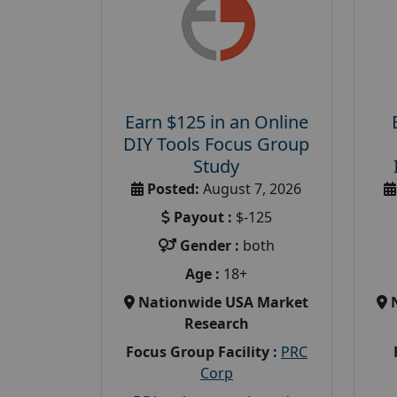
Earn $125 in an Online
DIY Tools Focus Group
Study
Posted:
August 7, 2026
Payout :
$-125
Gender :
both
Age :
18+
Nationwide USA Market
Research
Focus Group Facility :
PRC
Corp