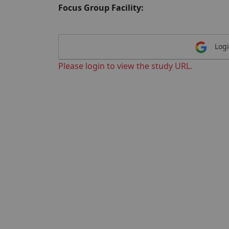
Focus Group Facility:
Logi
Please login to view the study URL.