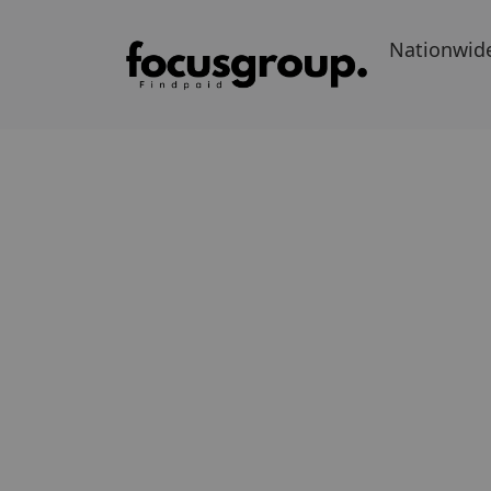
Nationwid