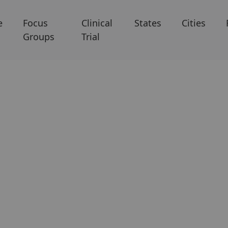
e
Focus
Clinical
States
Cities
Groups
Trial