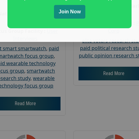
Age :
18+
Nationwide USA Mar
Join Now
Research
Nationwide USA Market
Research
Focus Group Facility :
Corp
us Group Facility :
User
Interviews
elite voters research st
paid political research s
t smart smartwatch
,
paid
public opinion research s
martwatch focus group
,
id wearable technology
ocus group
,
smartwatch
Read More
esearch study
,
wearable
echnology focus group
Read More