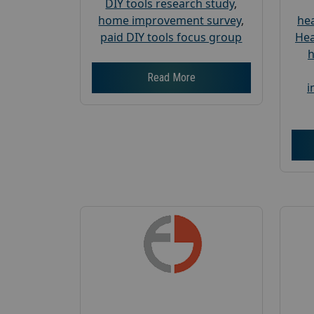
DIY tools research study
,
home improvement survey
,
hea
paid DIY tools focus group
Hea
h
Read More
i