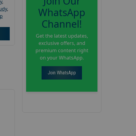
Join Our
y
,
tudy
,
WhatsApp
up
Channel!
Get the latest updates,
exclusive offers, and
premium content right
on your WhatsApp.
Join WhatsApp