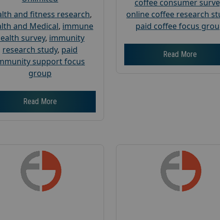
coffee consumer surve
lth and fitness research
,
online coffee research s
lth and Medical
,
immune
paid coffee focus gro
ealth survey
,
immunity
research study
,
paid
Read More
mmunity support focus
group
Read More