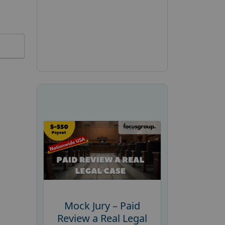
Mock Jury – Paid
Review a Real Legal