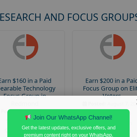
RESEARCH AND FOCUS GROUP
Earn $160 in a Paid
Earn $200 in a Pai
earable Technology
Focus Group on Eli
Focus Group in
Voters
Redmond
Posted:
August 7, 20
Posted:
August 7, 2026
Payout :
$-200
Join Our WhatsApp Channel!
Payout :
$-160
Gender :
both
Get the latest updates, exclusive offers, and
Gender :
both
Age :
18+
premium content right on your WhatsApp.