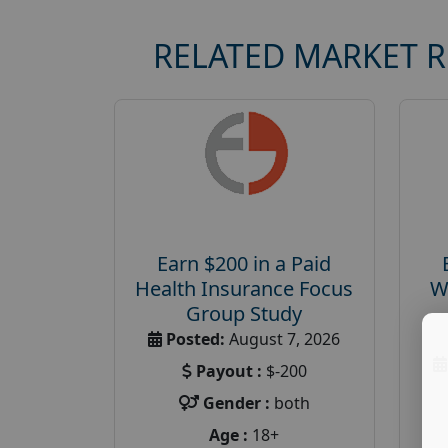
RELATED MARKET 
Earn $200 in a Paid
Health Insurance Focus
W
Group Study
Posted:
August 7, 2026
Payout :
$-200
Gender :
both
Age :
18+