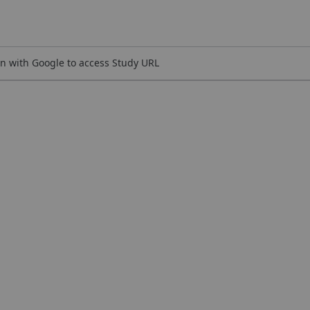
n with Google to access Study URL