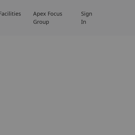
Facilities
Apex Focus
Sign
Group
In