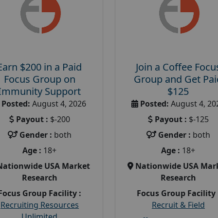
Earn $200 in a Paid
Join a Coffee Focu
Focus Group on
Group and Get Pai
Immunity Support
$125
Posted:
August 4, 2026
Posted:
August 4, 20
Payout :
$-200
Payout :
$-125
Gender :
both
Gender :
both
Age :
18+
Age :
18+
Nationwide USA Market
Nationwide USA Mar
Research
Research
Focus Group Facility :
Focus Group Facility 
Recruiting Resources
Recruit & Field
Unlimited