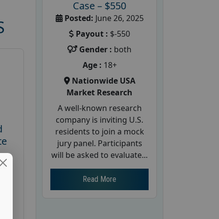
Case – $550
Posted:
June 26, 2025
S
Payout :
$-550
Gender :
both
Age :
18+
Nationwide USA
Market Research
A well-known research
company is inviting U.S.
d
residents to join a mock
te
jury panel. Participants
will be asked to evaluate...
26
Read More