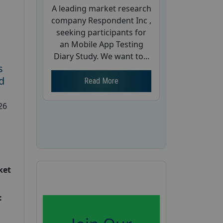
A leading market research
company Respondent Inc ,
seeking participants for
an Mobile App Testing
Diary Study. We want to...
s
d
Read More
26
ket
: