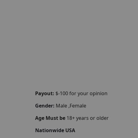
Payout:
$-100 for your opinion
Gender:
Male ,Female
Age Must be
18+ years or older
Nationwide USA