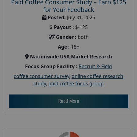
Paid Coffee Consumer Study – Earn $125
for Your Feedback
Posted:
July 31, 2026
Payout :
$-125
Gender :
both
Age :
18+
Nationwide USA Market Research
Focus Group Facility :
Recruit & Field
coffee consumer survey
,
online coffee research
study
,
paid coffee focus group
Read More