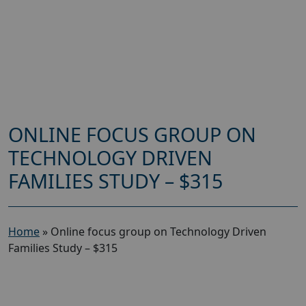
ONLINE FOCUS GROUP ON
TECHNOLOGY DRIVEN
FAMILIES STUDY – $315
Home
»
Online focus group on Technology Driven
Families Study – $315