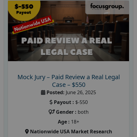
Mock Jury – Paid Review a Real Legal
Case – $550
Posted:
June 26, 2025
Payout :
$-550
Gender :
both
Age :
18+
Nationwide USA Market Research