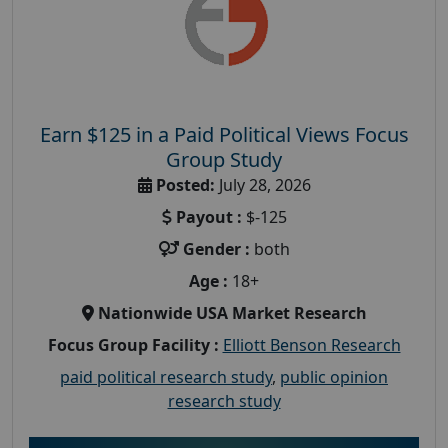
Earn $125 in a Paid Political Views Focus
Group Study
Posted:
July 28, 2026
Payout :
$-125
Gender :
both
Age :
18+
Nationwide USA Market Research
Focus Group Facility :
Elliott Benson Research
paid political research study
,
public opinion
research study