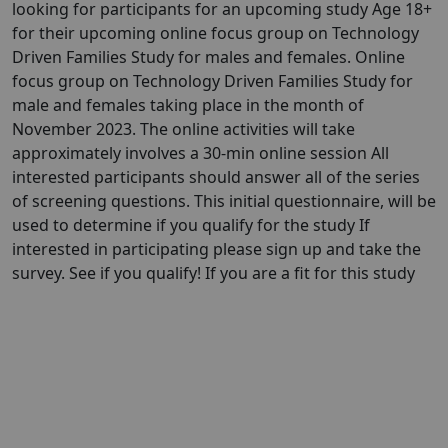
looking for participants for an upcoming study Age 18+
for their upcoming online focus group on Technology
Driven Families Study for males and females. Online
focus group on Technology Driven Families Study for
male and females taking place in the month of
November 2023. The online activities will take
approximately involves a 30-min online session All
interested participants should answer all of the series
of screening questions. This initial questionnaire, will be
used to determine if you qualify for the study If
interested in participating please sign up and take the
survey. See if you qualify! If you are a fit for this study