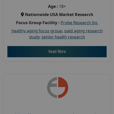
Age :
18+
Nationwide USA Market Research
Focus Group Facility :
Probe Research Inc
healthy aging focus group
,
paid aging research
study
,
senior health research
Read More