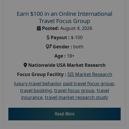
Earn $100 in an Online International
Travel Focus Group
Posted:
August 4, 2026
Payout :
$-100
Gender :
both
Age :
18+
Nationwide USA Market Research
Focus Group Facility :
SIS Market Research
luxury travel behavior
,
paid travel focus group
,
travel booking
,
travel focus group
,
travel
insurance
,
travel market research study
Read More