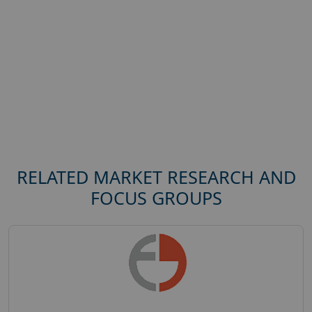
RELATED MARKET RESEARCH AND
FOCUS GROUPS