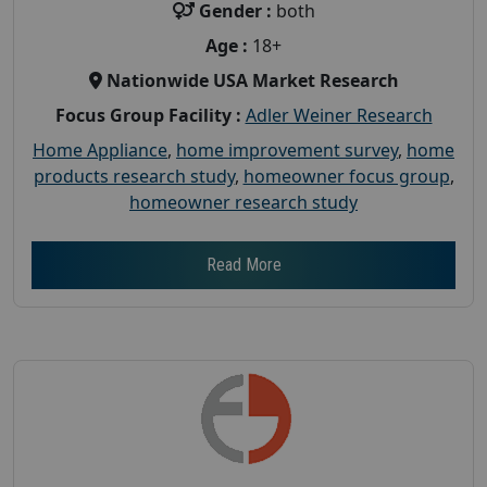
Gender :
both
Age :
18+
Nationwide USA Market Research
Focus Group Facility :
Adler Weiner Research
Home Appliance
,
home improvement survey
,
home
products research study
,
homeowner focus group
,
homeowner research study
Read More