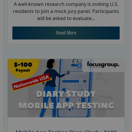
A well-known research company is inviting U.S.
residents to join a mock jury panel. Participants
will be asked to evaluate...
Read More