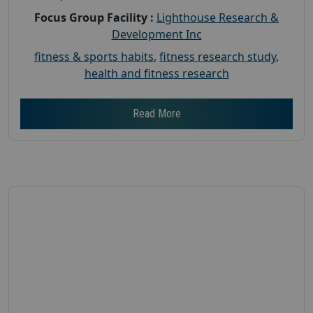
Focus Group Facility :
Lighthouse Research &
Development Inc
fitness & sports habits
,
fitness research study
,
health and fitness research
Read More