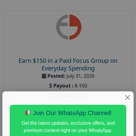
Earn $150 in a Paid Focus Group on
Everyday Spending
Posted:
July 31, 2026
Payout :
$-150
Gender :
both
Age :
18+
Join Our WhatsApp Channel!
Nationwide USA Market Research
Get the latest updates, exclusive offers, and
Focus Group Facility :
Adler Weiner Research
premium content right on your WhatsApp.
everyday spending focus group
,
paid consumer