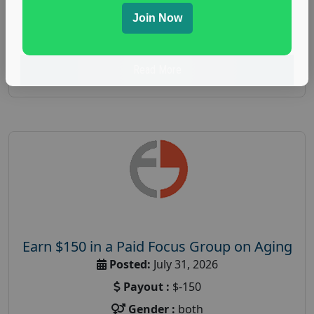
spending study
,
personal finance
,
personal finance
Join Now
research study
Read More
Earn $150 in a Paid Focus Group on Aging
Posted:
July 31, 2026
Payout :
$-150
Gender :
both