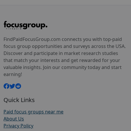
FindPaidFocusGroup.com connects you with top-paid
focus group opportunities and surveys across the USA.
Discover and participate in market research studies
that match your interests and get rewarded for your
valuable insights. Join our community today and start
earning!
Quick Links
Paid focus groups near me
About Us
Privacy Policy