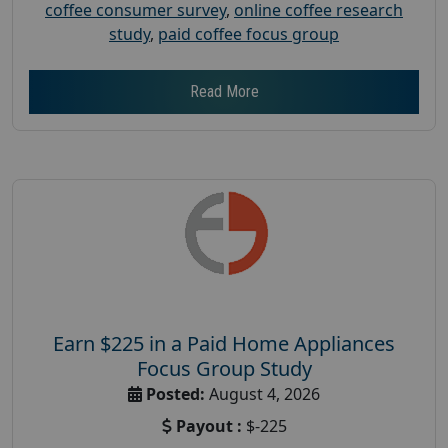
coffee consumer survey
,
online coffee research
study
,
paid coffee focus group
Read More
Earn $225 in a Paid Home Appliances
Focus Group Study
Posted:
August 4, 2026
Payout :
$-225