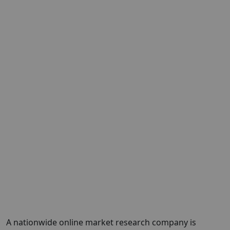
A nationwide online market research company is