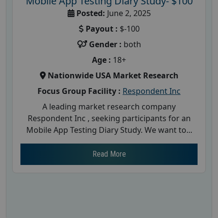
Mobile App Testing Diary Study- $100
Posted:
June 2, 2025
Payout :
$-100
Gender :
both
Age :
18+
Nationwide USA Market Research
Focus Group Facility :
Respondent Inc
A leading market research company
Respondent Inc , seeking participants for an
Mobile App Testing Diary Study. We want to...
Read More