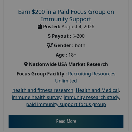
Earn $200 in a Paid Focus Group on
Immunity Support
Posted:
August 4, 2026
Payout :
$-200
Gender :
both
Age :
18+
Nationwide USA Market Research
Focus Group Facility :
Recruiting Resources
Unlimited
health and fitness research
,
Health and Medical
,
immune health survey
,
immunity research study
,
paid immunity support focus group
Read More