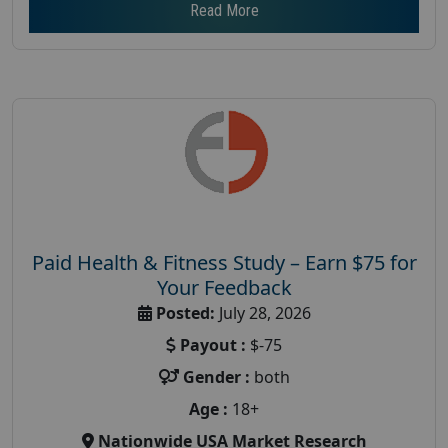
Read More
Paid Health & Fitness Study – Earn $75 for
Your Feedback
Posted:
July 28, 2026
Payout :
$-75
Gender :
both
Age :
18+
Nationwide USA Market Research