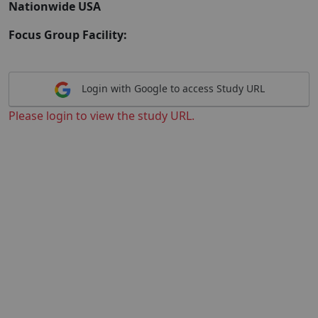
Nationwide USA
Focus Group Facility:
Login with Google to access Study URL
Please login to view the study URL.