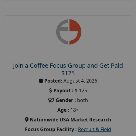
Join a Coffee Focus Group and Get Paid
$125
Posted:
August 4, 2026
Payout :
$-125
Gender :
both
Age :
18+
Nationwide USA Market Research
Focus Group Facility :
Recruit & Field