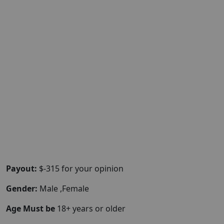
Payout:
$-315 for your opinion
Gender:
Male ,Female
Age Must be
18+ years or older