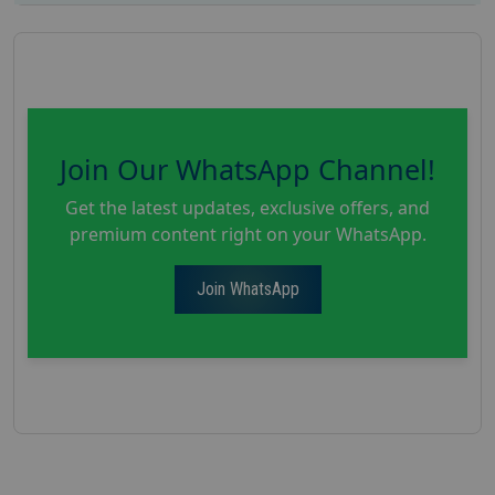
Join Our WhatsApp Channel!
Get the latest updates, exclusive offers, and
premium content right on your WhatsApp.
Join WhatsApp