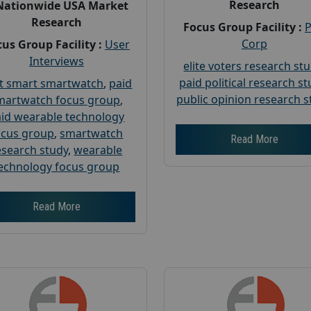
Research
Nationwide USA Market
Research
Focus Group Facility :
Corp
us Group Facility :
User
Interviews
elite voters research st
paid political research s
t smart smartwatch
,
paid
public opinion research s
martwatch focus group
,
id wearable technology
ocus group
,
smartwatch
Read More
esearch study
,
wearable
echnology focus group
Read More