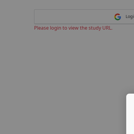
Logi
Please login to view the study URL.