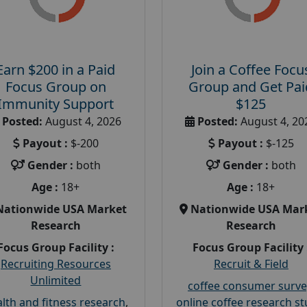
Earn $200 in a Paid
Join a Coffee Focu
Focus Group on
Group and Get Pai
Immunity Support
$125
Posted:
August 4, 2026
Posted:
August 4, 20
Payout :
$-200
Payout :
$-125
Gender :
both
Gender :
both
Age :
18+
Age :
18+
Nationwide USA Market
Nationwide USA Mar
Research
Research
Focus Group Facility :
Focus Group Facility 
Recruiting Resources
Recruit & Field
Unlimited
coffee consumer surve
lth and fitness research
,
online coffee research s