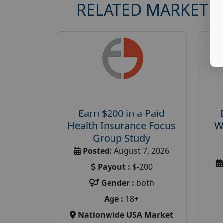
RELATED MARKET 
Earn $200 in a Paid
Health Insurance Focus
W
Group Study
Posted:
August 7, 2026
Payout :
$-200
Gender :
both
Age :
18+
Nationwide USA Market