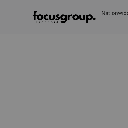
Nationwid