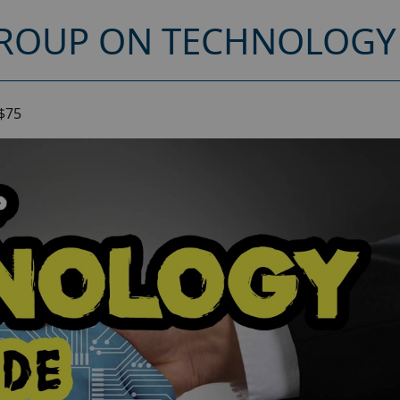
ROUP ON TECHNOLOGY 
$75