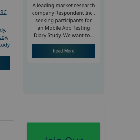
A leading market research
PRC
company Respondent Inc ,
seeking participants for
an Mobile App Testing
udy
,
Diary Study. We want to...
tudy
,
tudy
Read More