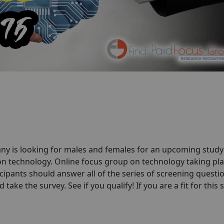
ny is looking for males and females for an upcoming stud
on technology. Online focus group on technology taking pla
cipants should answer all of the series of screening questio
take the survey. See if you qualify! If you are a fit for this 