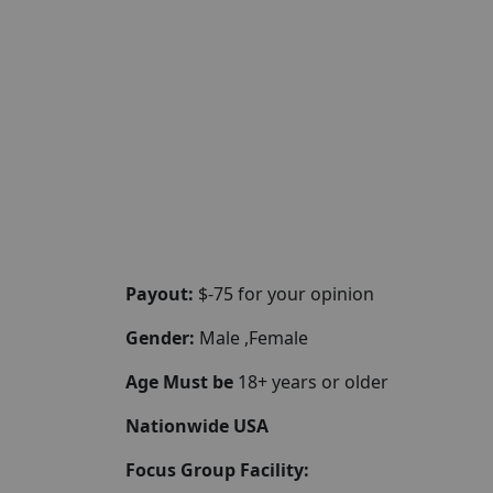
Payout:
$-75 for your opinion
Gender:
Male ,Female
Age Must be
18+ years or older
Nationwide USA
Focus Group Facility: