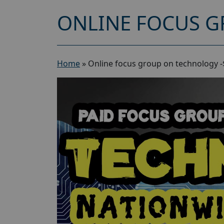
ONLINE FOCUS G
Home
»
Online focus group on technology -