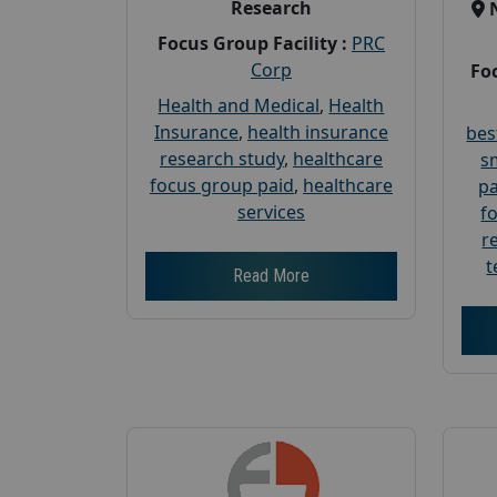
Research
Focus Group Facility :
PRC
Corp
Foc
Health and Medical
,
Health
Insurance
,
health insurance
bes
research study
,
healthcare
s
focus group paid
,
healthcare
pa
services
f
r
t
Read More