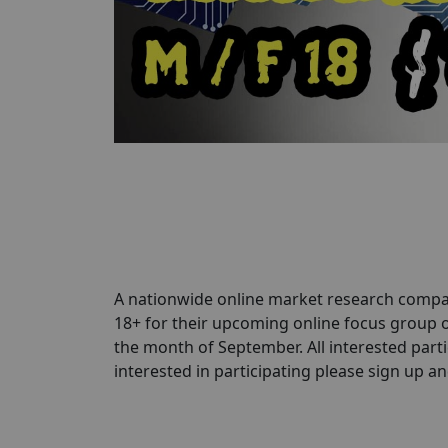
A nationwide online market research compa
18+ for their upcoming online focus group 
the month of September. All interested parti
interested in participating please sign up and 