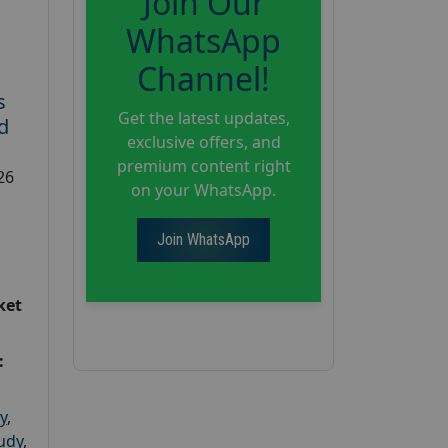
Join Our
WhatsApp
Channel!
s
Get the latest updates,
d
exclusive offers, and
premium content right
26
on your WhatsApp.
Join WhatsApp
ket
:
y
,
tudy
,