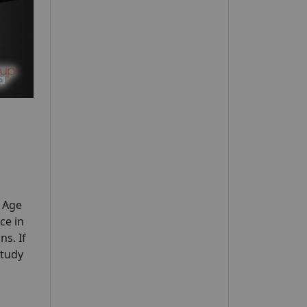
y Age
ce in
ns. If
study