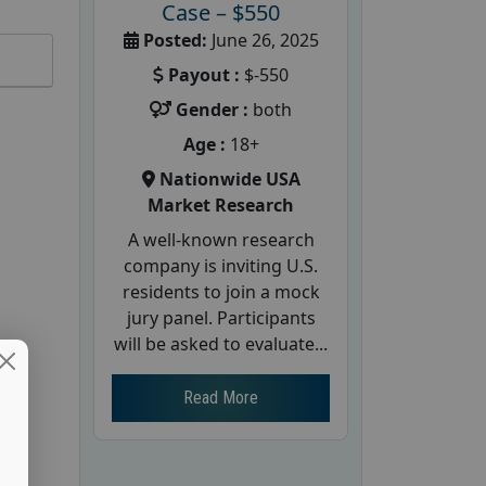
Case – $550
Posted:
June 26, 2025
Payout :
$-550
Gender :
both
Age :
18+
Nationwide USA
Market Research
A well-known research
company is inviting U.S.
residents to join a mock
jury panel. Participants
will be asked to evaluate...
Read More