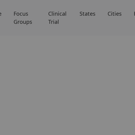
e
Focus
Clinical
States
Cities
Groups
Trial