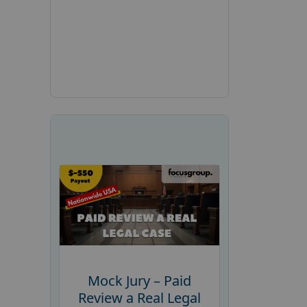
Mock Jury – Paid
Review a Real Legal