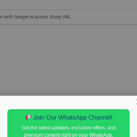
n with Google to access Study URL
Join Our WhatsApp Channel!
Get the latest updates, exclusive offers, and
premium content right on your WhatsApp.