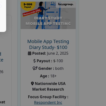
S
Mobile App Testing
Diary Study- $100
Posted:
June 2, 2025
d
te
Payout :
$-100
Gender :
both
26
Age :
18+
Nationwide USA
Market Research
Focus Group Facility :
ket
Respondent Inc