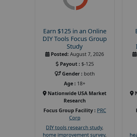
Earn $125 in an Online
DIY Tools Focus Group
Study
Posted:
August 7, 2026
Payout :
$-125
Gender :
both
Age :
18+
Nationwide USA Market
Research
Focus Group Facility :
PRC
Corp
DIY tools research study
,
home improvement survey
,
hea