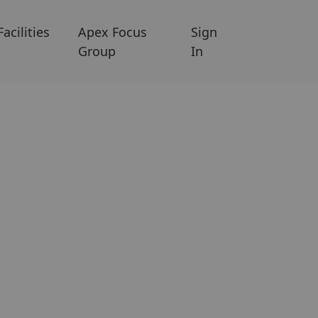
Facilities
Apex Focus
Sign
Group
In