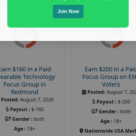
RESEARCH AND FOCUS GROUP
Join Now
Earn $160 in a Paid
Earn $200 in a Pai
earable Technology
Focus Group on Eli
Focus Group in
Voters
Redmond
Posted:
August 7, 20
Posted:
August 7, 2026
Payout :
$-200
Payout :
$-160
Gender :
both
Gender :
both
Age :
18+
Age :
18+
Nationwide USA Mar