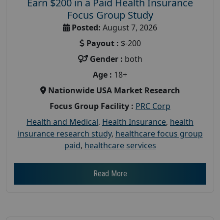
Earn $200 in a Paid Health Insurance
Focus Group Study
Posted:
August 7, 2026
Payout :
$-200
Gender :
both
Age :
18+
Nationwide USA Market Research
Focus Group Facility :
PRC Corp
Health and Medical
,
Health Insurance
,
health
insurance research study
,
healthcare focus group
paid
,
healthcare services
Read More