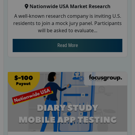
Nationwide USA Market Research
A well-known research company is inviting U.S.
residents to join a mock jury panel. Participants
will be asked to evaluate...
Read More