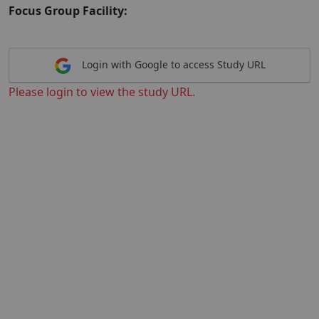
Focus Group Facility:
Login with Google to access Study URL
Please login to view the study URL.