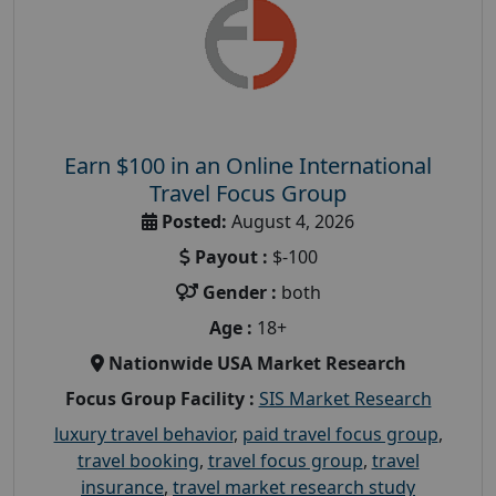
Earn $100 in an Online International
Travel Focus Group
Posted:
August 4, 2026
Payout :
$-100
Gender :
both
Age :
18+
Nationwide USA Market Research
Focus Group Facility :
SIS Market Research
luxury travel behavior
,
paid travel focus group
,
travel booking
,
travel focus group
,
travel
insurance
,
travel market research study