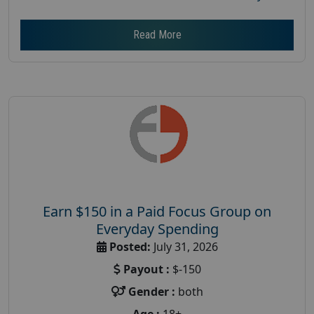
Read More
Earn $150 in a Paid Focus Group on
Everyday Spending
Posted:
July 31, 2026
Payout :
$-150
Gender :
both
Age :
18+