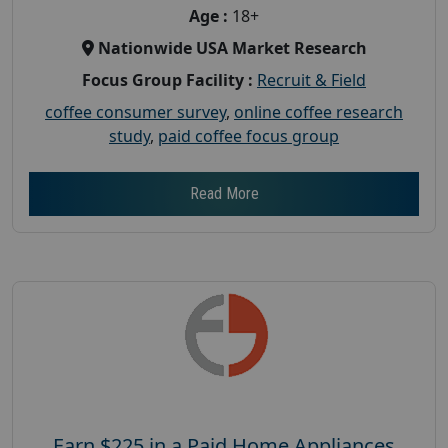
Age :
18+
Nationwide USA Market Research
Focus Group Facility :
Recruit & Field
coffee consumer survey
,
online coffee research
study
,
paid coffee focus group
Read More
Earn $225 in a Paid Home Appliances