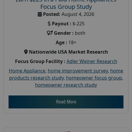
Focus Group Study
Posted:
August 4, 2026
Payout :
$-225
Gender :
both
Age :
18+
Nationwide USA Market Research
Focus Group Facility :
Adler Weiner Research
Home Appliance
,
home improvement survey
,
home
products research study
,
homeowner focus group
,
homeowner research study
Read More