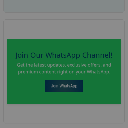
Join Our WhatsApp Channel!
Get the latest updates, exclusive offers, and
premium content right on your WhatsApp.
Join WhatsApp