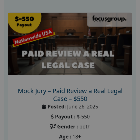
Mock Jury – Paid Review a Real Legal
Case – $550
Posted:
June 26, 2025
Payout :
$-550
Gender :
both
Age :
18+