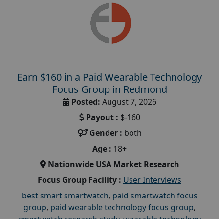
Earn $160 in a Paid Wearable Technology
Focus Group in Redmond
Posted:
August 7, 2026
Payout :
$-160
Gender :
both
Age :
18+
Nationwide USA Market Research
Focus Group Facility :
User Interviews
best smart smartwatch
,
paid smartwatch focus
group
,
paid wearable technology focus group
,
smartwatch research study
,
wearable technology