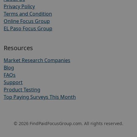
Privacy Policy
Terms and Condition
Online Focus Group
EL Paso Focus Group
Resources
Market Research Companies
Blog
FAQs
Support
Product Testing
Top Paying Surveys This Month
© 2026 FindPaidFocusGroup.com. All rights reserved.