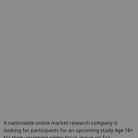
A nationwide online market research company is
looking for participants for an upcoming study Age 18+
for their upcoming online focus group on Tax