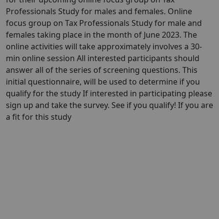
Professionals Study for males and females. Online
focus group on Tax Professionals Study for male and
females taking place in the month of June 2023. The
online activities will take approximately involves a 30-
min online session All interested participants should
answer all of the series of screening questions. This
initial questionnaire, will be used to determine if you
qualify for the study If interested in participating please
sign up and take the survey. See if you qualify! If you are
a fit for this study