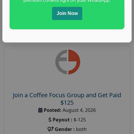
premium content right on your WhatsApp.
paid immunity support focus group
Join Now
Read More
Join a Coffee Focus Group and Get Paid
$125
Posted:
August 4, 2026
Payout :
$-125
Gender :
both