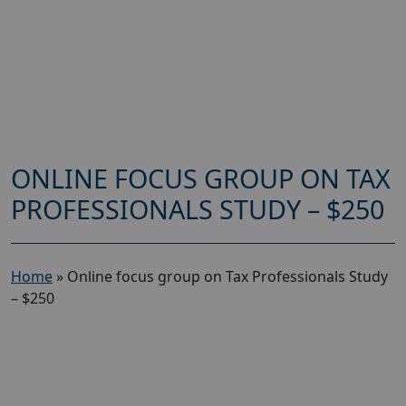
ONLINE FOCUS GROUP ON TAX
PROFESSIONALS STUDY – $250
Home
»
Online focus group on Tax Professionals Study
– $250