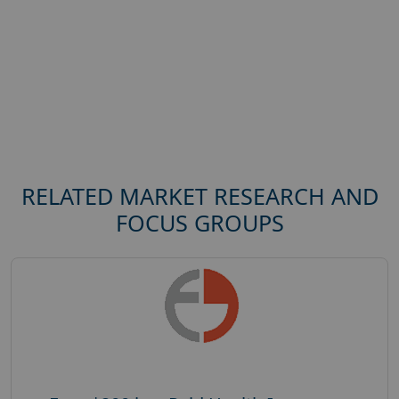
RELATED MARKET RESEARCH AND
FOCUS GROUPS