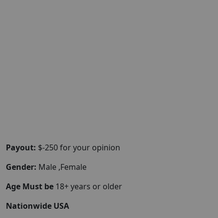
Payout:
$-250 for your opinion
Gender:
Male ,Female
Age Must be
18+ years or older
Nationwide USA