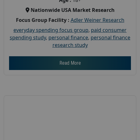
Nationwide USA Market Research
Focus Group Facility :
Adler Weiner Research
everyday spending focus group
,
paid consumer
spending study
,
personal finance
,
personal finance
research study
Read More