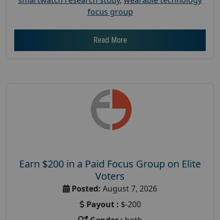
focus group
Read More
Earn $200 in a Paid Focus Group on Elite
Voters
Posted:
August 7, 2026
Payout :
$-200
Gender :
both