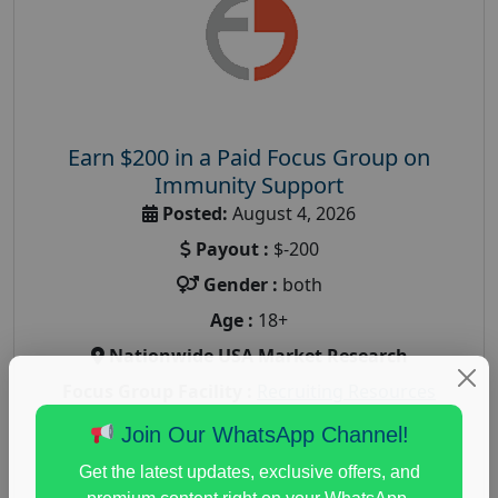
Earn $200 in a Paid Focus Group on
Immunity Support
Posted:
August 4, 2026
Payout :
$-200
Gender :
both
Age :
18+
Nationwide USA Market Research
Focus Group Facility :
Recruiting Resources
Unlimited
Join Our WhatsApp Channel!
health and fitness research
,
Health and Medical
,
Get the latest updates, exclusive offers, and
immune health survey
,
immunity research study
,