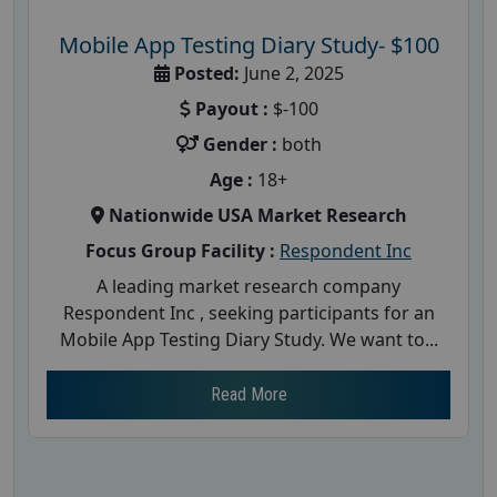
Mobile App Testing Diary Study- $100
Posted:
June 2, 2025
Payout :
$-100
Gender :
both
Age :
18+
Nationwide USA Market Research
Focus Group Facility :
Respondent Inc
A leading market research company
Respondent Inc , seeking participants for an
Mobile App Testing Diary Study. We want to...
Read More