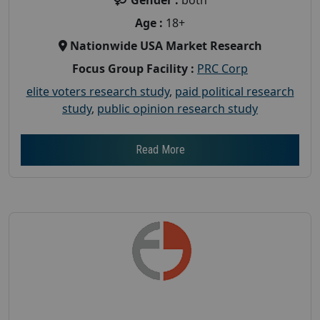
Age :
18+
Nationwide USA Market Research
Focus Group Facility :
PRC Corp
elite voters research study
,
paid political research
study
,
public opinion research study
Read More