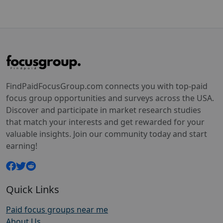
FindPaidFocusGroup.com connects you with top-paid
focus group opportunities and surveys across the USA.
Discover and participate in market research studies
that match your interests and get rewarded for your
valuable insights. Join our community today and start
earning!
Quick Links
Paid focus groups near me
About Us