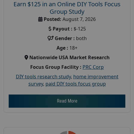
Earn $125 in an Online DIY Tools Focus
Group Study
Posted:
August 7, 2026
Payout :
$-125
Gender :
both
Age :
18+
Nationwide USA Market Research
Focus Group Facility :
PRC Corp
DIY tools research study
,
home improvement
survey
,
paid DIY tools focus group
Read More