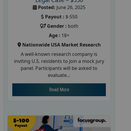
Posted:
June 26, 2025
Payout :
$-550
Gender :
both
Age :
18+
Nationwide USA Market Research
A well-known research company is
inviting U.S. residents to join a mock jury
panel. Participants will be asked to
evaluate...
Read More