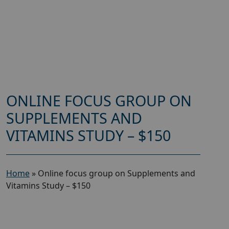
ONLINE FOCUS GROUP ON
SUPPLEMENTS AND
VITAMINS STUDY – $150
Home
»
Online focus group on Supplements and
Vitamins Study – $150