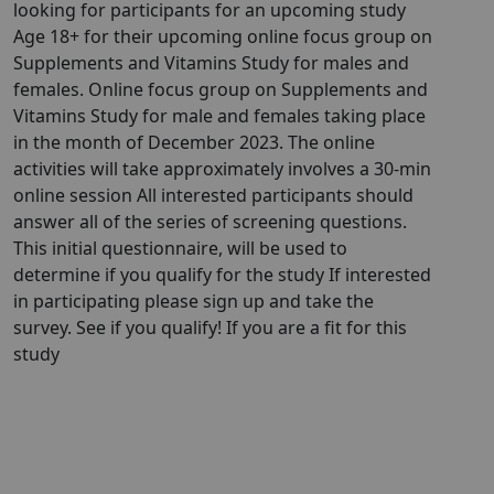
looking for participants for an upcoming study
Age 18+ for their upcoming online focus group on
Supplements and Vitamins Study for males and
females. Online focus group on Supplements and
Vitamins Study for male and females taking place
in the month of December 2023. The online
activities will take approximately involves a 30-min
online session All interested participants should
answer all of the series of screening questions.
This initial questionnaire, will be used to
determine if you qualify for the study If interested
in participating please sign up and take the
survey. See if you qualify! If you are a fit for this
study