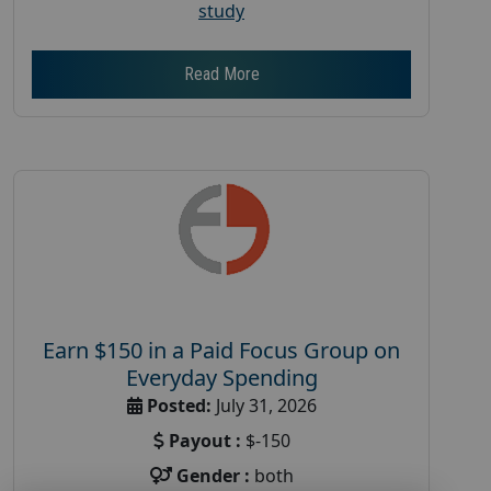
study
Read More
Earn $150 in a Paid Focus Group on
Everyday Spending
Posted:
July 31, 2026
Payout :
$-150
Gender :
both