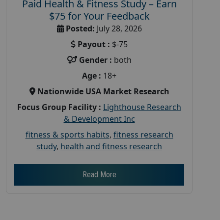
Paid Health & Fitness Study – Earn
$75 for Your Feedback
Posted:
July 28, 2026
Payout :
$-75
Gender :
both
Age :
18+
Nationwide USA Market Research
Focus Group Facility :
Lighthouse Research
& Development Inc
fitness & sports habits
,
fitness research
study
,
health and fitness research
Read More