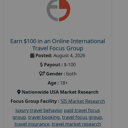
Earn $100 in an Online International
Travel Focus Group
Posted:
August 4, 2026
Payout :
$-100
Gender :
both
Age :
18+
Nationwide USA Market Research
Focus Group Facility :
SIS Market Research
luxury travel behavior
,
paid travel focus
group
,
travel booking
,
travel focus group
,
travel insurance
,
travel market research