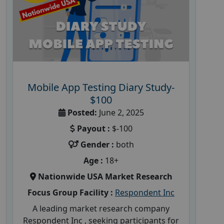
Mobile App Testing Diary Study-
$100
Posted:
June 2, 2025
Payout :
$-100
Gender :
both
Age :
18+
Nationwide USA Market Research
Focus Group Facility :
Respondent Inc
A leading market research company
Respondent Inc , seeking participants for