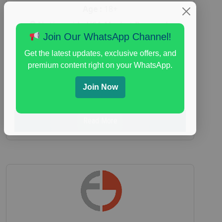
Age :
18+
Nationwide USA Market Research
Join Our WhatsApp Channel!
Focus Group Facility :
Adler Weiner
Research
Get the latest updates, exclusive offers, and
premium content right on your WhatsApp.
everyday spending focus group
,
paid
consumer spending study
,
personal finance
,
Join Now
personal finance research study
Read More