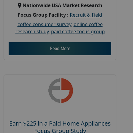
Nationwide USA Market Research
Focus Group Facility :
Recruit & Field
coffee consumer survey
,
online coffee
research study
,
paid coffee focus group
Read More
Earn $225 in a Paid Home Appliances
Focus Group Study