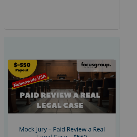
Mock Jury – Paid Review a Real
Legal Case – $550