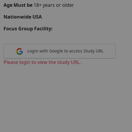
Age Must be
18+ years or older
Nationwide USA
Focus Group Facility:
Login with Google to access Study URL
Please login to view the study URL.