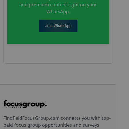
and premium content right on your
WhatsApp.
Join WhatsApp
FindPaidFocusGroup.com connects you with top-
paid focus group opportunities and surveys