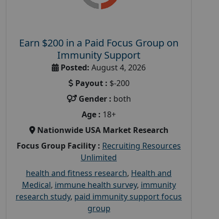
Earn $200 in a Paid Focus Group on
Immunity Support
Posted:
August 4, 2026
Payout :
$-200
Gender :
both
Age :
18+
Nationwide USA Market Research
Focus Group Facility :
Recruiting Resources
Unlimited
health and fitness research
,
Health and
Medical
,
immune health survey
,
immunity
research study
,
paid immunity support focus
group