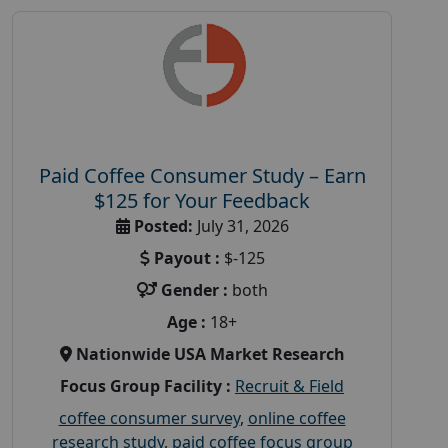
Paid Coffee Consumer Study – Earn
$125 for Your Feedback
Posted:
July 31, 2026
Payout :
$-125
Gender :
both
Age :
18+
Nationwide USA Market Research
Focus Group Facility :
Recruit & Field
coffee consumer survey
,
online coffee
research study
,
paid coffee focus group