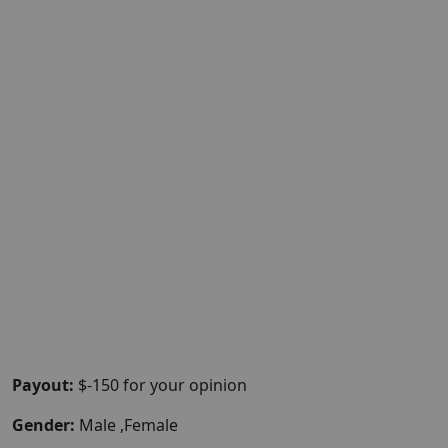
Payout:
$-150 for your opinion
Gender:
Male ,Female