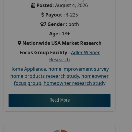
Posted:
August 4, 2026
Payout :
$-225
Gender :
both
Age :
18+
Nationwide USA Market Research
Focus Group Facility :
Adler Weiner
Research
Home Appliance
,
home improvement survey
,
home products research study
,
homeowner
focus group
,
homeowner research study
Read More