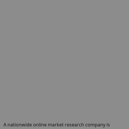
A nationwide online market research company is