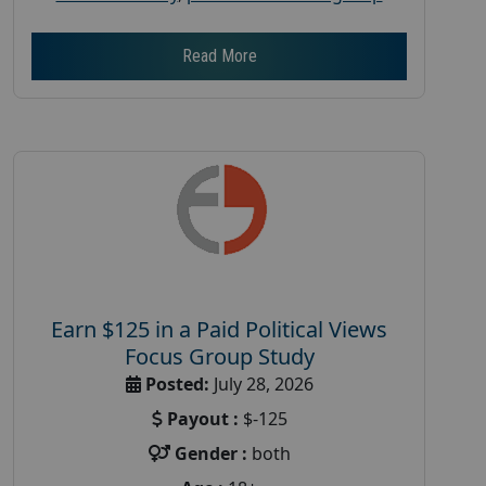
Read More
Earn $125 in a Paid Political Views
Focus Group Study
Posted:
July 28, 2026
Payout :
$-125
Gender :
both