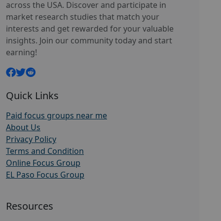
across the USA. Discover and participate in
market research studies that match your
interests and get rewarded for your valuable
insights. Join our community today and start
earning!
Quick Links
Paid focus groups near me
About Us
Privacy Policy
Terms and Condition
Online Focus Group
EL Paso Focus Group
Resources