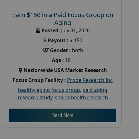
Earn $150 in a Paid Focus Group on
Aging
Posted:
July 31, 2026
Payout :
$-150
Gender :
both
Age :
18+
Nationwide USA Market Research
Focus Group Facility :
Probe Research Inc
healthy aging focus group
,
paid aging
research study
,
senior health research
Read More