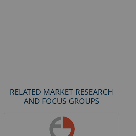
RELATED MARKET RESEARCH
AND FOCUS GROUPS