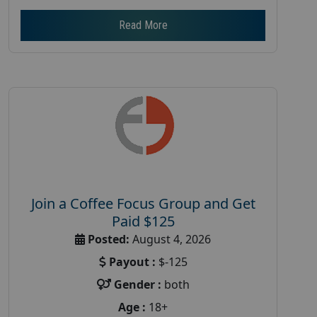
Read More
Join a Coffee Focus Group and Get
Paid $125
Posted:
August 4, 2026
Payout :
$-125
Gender :
both
Age :
18+