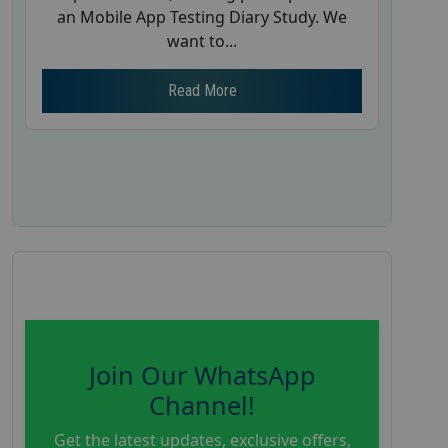
an Mobile App Testing Diary Study. We
want to...
Read More
Join Our WhatsApp
Channel!
Get the latest updates, exclusive offers,