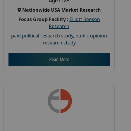
Age :
18+
Nationwide USA Market Research
Focus Group Facility :
Elliott Benson
Research
paid political research study
,
public opinion
research study
Read More