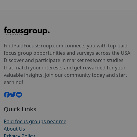
FindPaidFocusGroup.com connects you with top-paid
focus group opportunities and surveys across the USA.
Discover and participate in market research studies
that match your interests and get rewarded for your
valuable insights. Join our community today and start
earning!
Quick Links
Paid focus groups near me
About Us
Privacy Policy