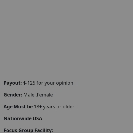
Payout:
$-125 for your opinion
Gender:
Male ,Female
Age Must be
18+ years or older
Nationwide USA
Focus Group Facility: