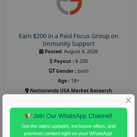
Earn $200 in a Paid Focus Group on
Immunity Support
Posted:
August 4, 2026
Payout :
$-200
Gender :
both
Age :
18+
Nationwide USA Market Research
Focus Group Facility :
Recruiting Resources
Unlimited
Join Our WhatsApp Channel!
health and fitness research
,
Health and Medical
,
immune health survey
,
immunity research study
,
Get the latest updates, exclusive offers, and
paid immunity support focus group
premium content right on your WhatsApp.