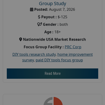
Group Study
Posted:
August 7, 2026
Payout :
$-125
Gender :
both
Age :
18+
Nationwide USA Market Research
Focus Group Facility :
PRC Corp
DIY tools research study
,
home improvement
survey
,
paid DIY tools focus group
Read More