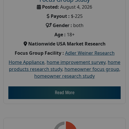
Posted:
August 4, 2026
Payout :
$-225
Gender :
both
Age :
18+
Nationwide USA Market Research
Focus Group Facility :
Adler Weiner Research
Home Appliance
,
home improvement survey
,
home
products research study
,
homeowner focus group
,
homeowner research study
Read More