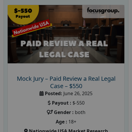
Mock Jury – Paid Review a Real Legal
Case – $550
Posted:
June 26, 2025
Payout :
$-550
Gender :
both
Age :
18+
Nationwide USA Market Research