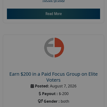
Read More
Earn $200 in a Paid Focus Group on Elite
Voters
Posted:
August 7, 2026
Payout :
$-200
Gender :
both