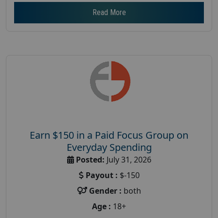
Read More
Earn $150 in a Paid Focus Group on
Everyday Spending
Posted:
July 31, 2026
Payout :
$-150
Gender :
both
Age :
18+