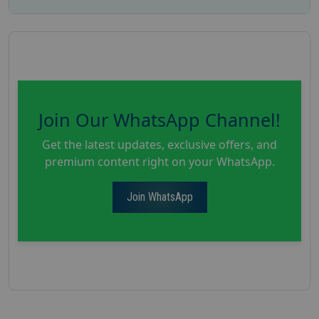
Join Our WhatsApp Channel!
Get the latest updates, exclusive offers, and
premium content right on your WhatsApp.
Join WhatsApp