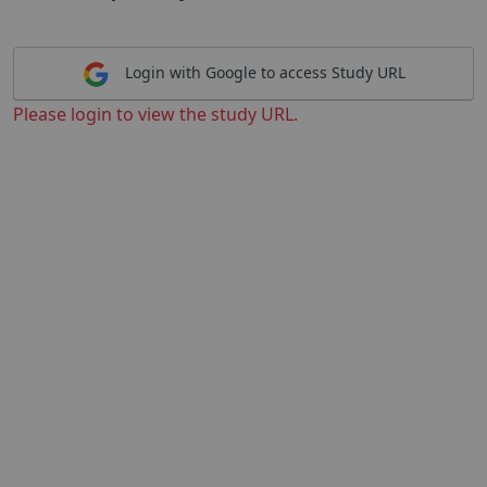
Login with Google to access Study URL
Please login to view the study URL.