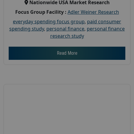
Nationwide USA Market Research
Focus Group Facility :
Adler Weiner Research
everyday spending focus group
,
paid consumer
spending study
,
personal finance
,
personal finance
research study
Read More