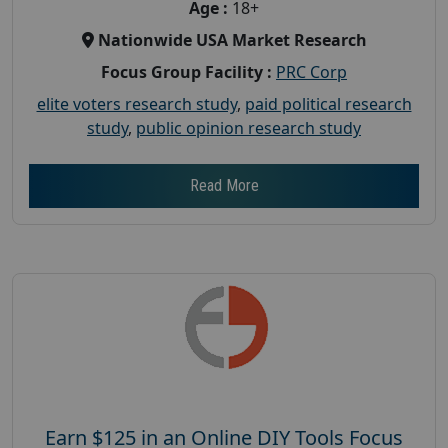
Age :
18+
Nationwide USA Market Research
Focus Group Facility :
PRC Corp
elite voters research study
,
paid political research
study
,
public opinion research study
Read More
Earn $125 in an Online DIY Tools Focus