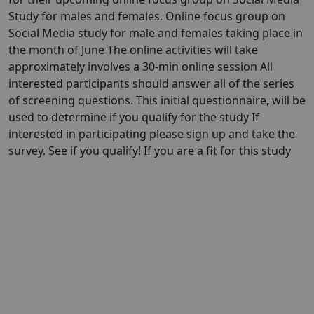
Study for males and females. Online focus group on
Social Media study for male and females taking place in
the month of June The online activities will take
approximately involves a 30-min online session All
interested participants should answer all of the series
of screening questions. This initial questionnaire, will be
used to determine if you qualify for the study If
interested in participating please sign up and take the
survey. See if you qualify! If you are a fit for this study