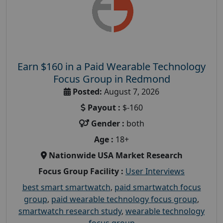
Earn $160 in a Paid Wearable Technology
Focus Group in Redmond
Posted:
August 7, 2026
Payout :
$-160
Gender :
both
Age :
18+
Nationwide USA Market Research
Focus Group Facility :
User Interviews
best smart smartwatch
,
paid smartwatch focus
group
,
paid wearable technology focus group
,
smartwatch research study
,
wearable technology
focus group