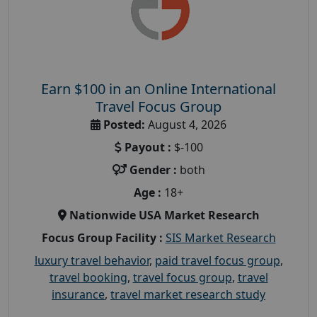
Earn $100 in an Online International
Travel Focus Group
Posted:
August 4, 2026
Payout :
$-100
Gender :
both
Age :
18+
Nationwide USA Market Research
Focus Group Facility :
SIS Market Research
luxury travel behavior
,
paid travel focus group
,
travel booking
,
travel focus group
,
travel
insurance
,
travel market research study