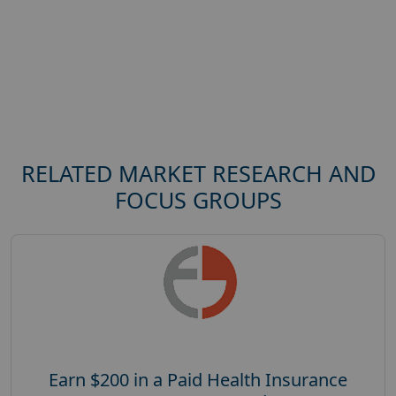
RELATED MARKET RESEARCH AND
FOCUS GROUPS
Earn $200 in a Paid Health Insurance