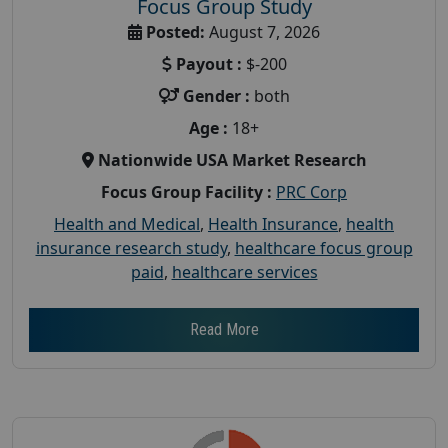
Focus Group Study
Posted:
August 7, 2026
Payout :
$-200
Gender :
both
Age :
18+
Nationwide USA Market Research
Focus Group Facility :
PRC Corp
Health and Medical
,
Health Insurance
,
health
insurance research study
,
healthcare focus group
paid
,
healthcare services
Read More