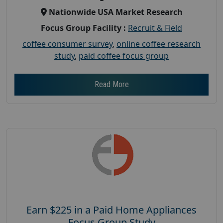
Nationwide USA Market Research
Focus Group Facility :
Recruit & Field
coffee consumer survey
,
online coffee research
study
,
paid coffee focus group
Read More
Earn $225 in a Paid Home Appliances
Focus Group Study