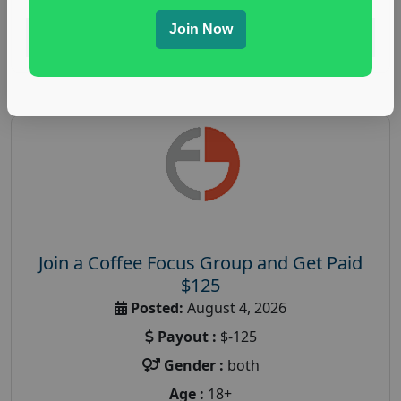
Join Now
Read More
Join a Coffee Focus Group and Get Paid
$125
Posted:
August 4, 2026
Payout :
$-125
Gender :
both
Age :
18+