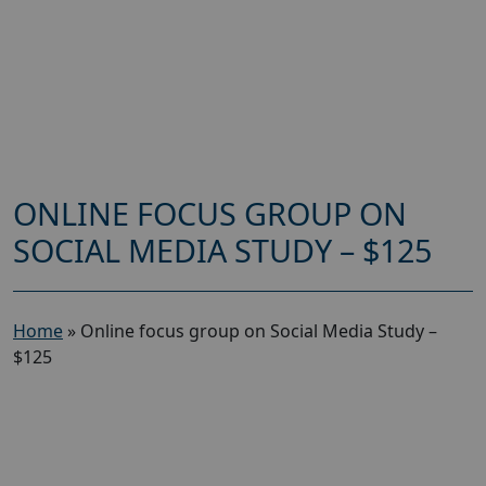
ONLINE FOCUS GROUP ON
SOCIAL MEDIA STUDY – $125
Home
»
Online focus group on Social Media Study –
$125