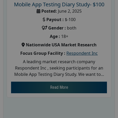
Mobile App Testing Diary Study- $100
Posted:
June 2, 2025
Payout :
$-100
Gender :
both
Age :
18+
Nationwide USA Market Research
Focus Group Facility :
Respondent Inc
A leading market research company
Respondent Inc , seeking participants for an
Mobile App Testing Diary Study. We want to...
Read More