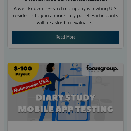
A well-known research company is inviting U.S.
residents to join a mock jury panel. Participants
will be asked to evaluate...
Read More