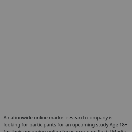
A nationwide online market research company is
looking for participants for an upcoming study Age 18+
for their upcoming online focus group on Social Media