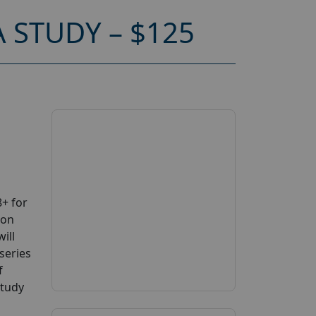
 STUDY – $125
+ for
 on
ill
series
f
study