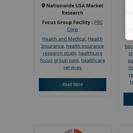
Nationwide USA Market
Research
Focus Group Facility :
PRC
Corp
Foc
Health and Medical
,
Health
Insurance
,
health insurance
bes
research study
,
healthcare
s
focus group paid
,
healthcare
pa
services
f
r
t
Read More