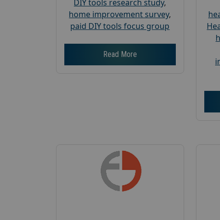
DIY tools research study
,
home improvement survey
,
hea
paid DIY tools focus group
Hea
h
Read More
i