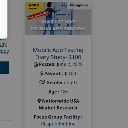
ket
PRC
udy
,
tudy
,
Mobile App Testing
tudy
Diary Study- $100
Posted:
June 2, 2025
Payout :
$-100
Gender :
both
Age :
18+
Nationwide USA
Market Research
Focus Group Facility :
Respondent Inc