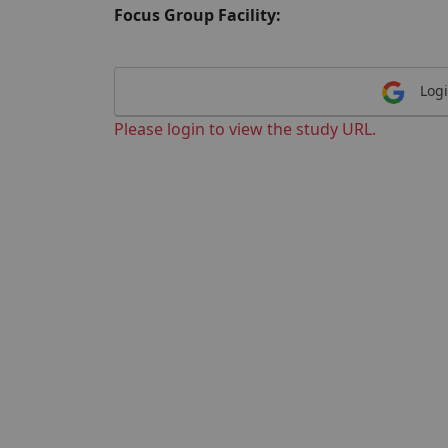
Focus Group Facility:
Logi
Please login to view the study URL.