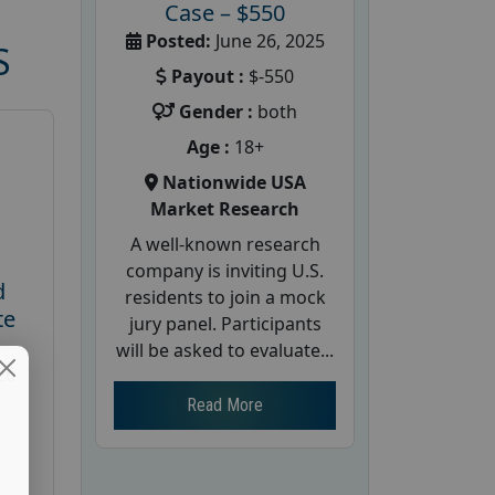
Case – $550
Posted:
June 26, 2025
S
Payout :
$-550
Gender :
both
Age :
18+
Nationwide USA
Market Research
A well-known research
company is inviting U.S.
d
residents to join a mock
te
jury panel. Participants
will be asked to evaluate...
26
Read More