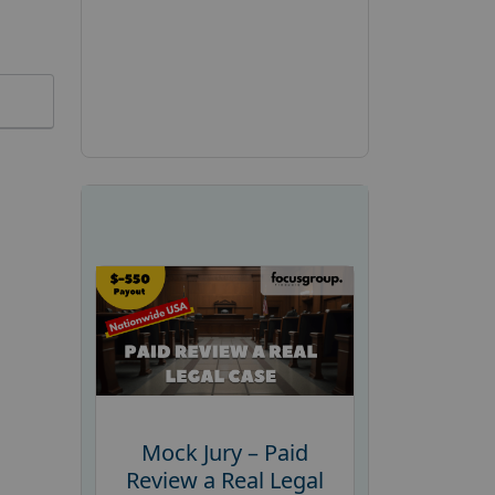
Mock Jury – Paid
Review a Real Legal