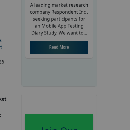
A leading market research
company Respondent Inc ,
seeking participants for
an Mobile App Testing
Diary Study. We want to...
s
d
Read More
26
ket
: