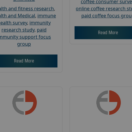
coffee consumer surve
lth and fitness research
,
online coffee research s
lth and Medical
,
immune
paid coffee focus gro
ealth survey
,
immunity
research study
,
paid
Read More
mmunity support focus
group
Read More