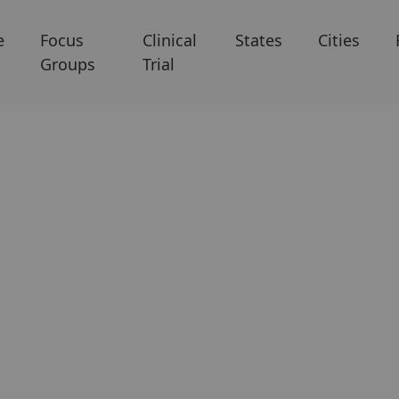
e
Focus
Clinical
States
Cities
Groups
Trial