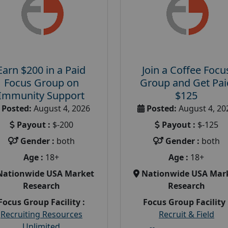
Earn $200 in a Paid
Join a Coffee Focu
Focus Group on
Group and Get Pai
Immunity Support
$125
Posted:
August 4, 2026
Posted:
August 4, 20
Payout :
$-200
Payout :
$-125
Gender :
both
Gender :
both
Age :
18+
Age :
18+
Nationwide USA Market
Nationwide USA Mar
Research
Research
Focus Group Facility :
Focus Group Facility 
Recruiting Resources
Recruit & Field
Unlimited