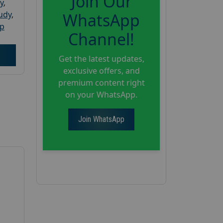
Join Our
y
,
tudy
,
WhatsApp
up
Channel!
Get the latest updates,
exclusive offers, and
premium content right
on your WhatsApp.
Join WhatsApp