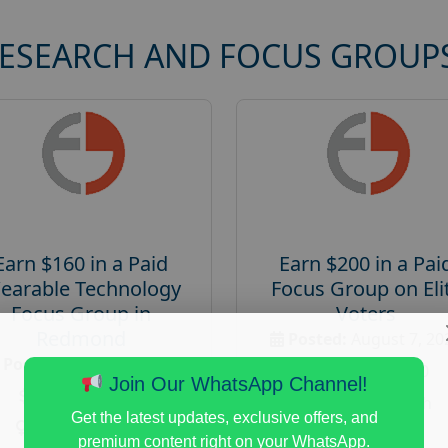
RESEARCH AND FOCUS GROUP
Earn $160 in a Paid
Earn $200 in a Pai
earable Technology
Focus Group on Eli
Focus Group in
Voters
Redmond
Posted:
August 7, 20
Posted:
August 7, 2026
Payout :
$-200
Join Our WhatsApp Channel!
Payout :
$-160
Gender :
both
Get the latest updates, exclusive offers, and
Gender :
both
Age :
18+
premium content right on your WhatsApp.