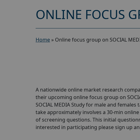
ONLINE FOCUS G
Home
»
Online focus group on SOCIAL MEDI
A nationwide online market research compan
their upcoming online focus group on SOCI
SOCIAL MEDIA Study for male and females taki
take approximately involves a 30-min online 
of screening questions. This initial questionn
interested in participating please sign up and 