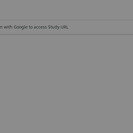
n with Google to access Study URL