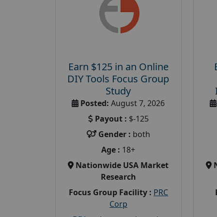
Earn $125 in an Online
DIY Tools Focus Group
Study
Posted:
August 7, 2026
Payout :
$-125
Gender :
both
Age :
18+
Nationwide USA Market
Research
Focus Group Facility :
PRC
Corp