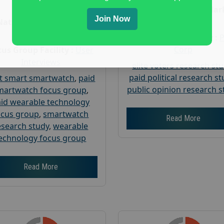
Age :
18+
Nationwide USA Mar
Join Now
Research
Nationwide USA Market
Research
Focus Group Facility :
Corp
us Group Facility :
User
Interviews
elite voters research st
paid political research s
t smart smartwatch
,
paid
public opinion research s
martwatch focus group
,
id wearable technology
ocus group
,
smartwatch
Read More
esearch study
,
wearable
echnology focus group
Read More