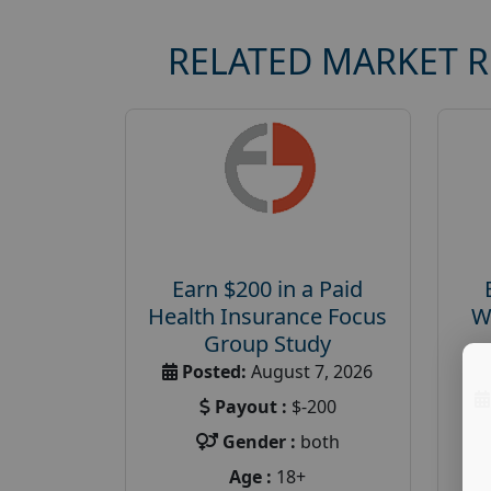
RELATED MARKET 
Earn $200 in a Paid
Health Insurance Focus
W
Group Study
Posted:
August 7, 2026
Payout :
$-200
Gender :
both
Age :
18+