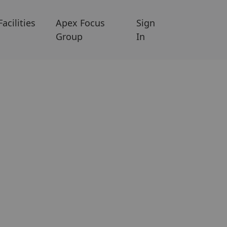
Facilities
Apex Focus
Sign
Group
In