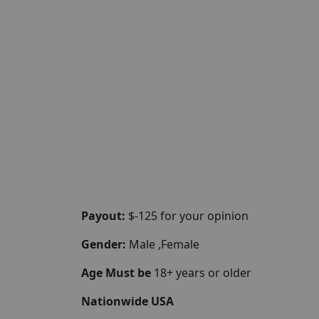
Payout:
$-125 for your opinion
Gender:
Male ,Female
Age Must be
18+ years or older
Nationwide USA