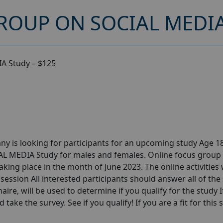
ROUP ON SOCIAL MEDIA
A Study – $125
y is looking for participants for an upcoming study Age 18
AL MEDIA Study for males and females. Online focus group
ng place in the month of June 2023. The online activities w
session All interested participants should answer all of the 
aire, will be used to determine if you qualify for the study I
take the survey. See if you qualify! If you are a fit for this 