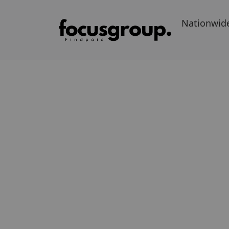
Nationwid