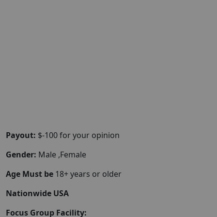
Payout:
$-100 for your opinion
Gender:
Male ,Female
Age Must be
18+ years or older
Nationwide USA
Focus Group Facility: