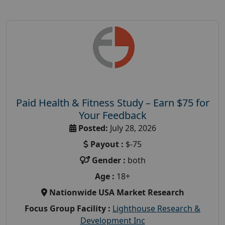
Paid Health & Fitness Study – Earn $75 for
Your Feedback
Posted:
July 28, 2026
Payout :
$-75
Gender :
both
Age :
18+
Nationwide USA Market Research
Focus Group Facility :
Lighthouse Research &
Development Inc