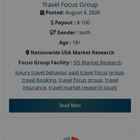
Travel Focus Group
Posted:
August 4, 2026
Payout :
$-100
Gender :
both
Age :
18+
Nationwide USA Market Research
Focus Group Facility :
SIS Market Research
luxury travel behavior
,
paid travel focus group
,
travel booking
,
travel focus group
,
travel
insurance
,
travel market research study
Read More