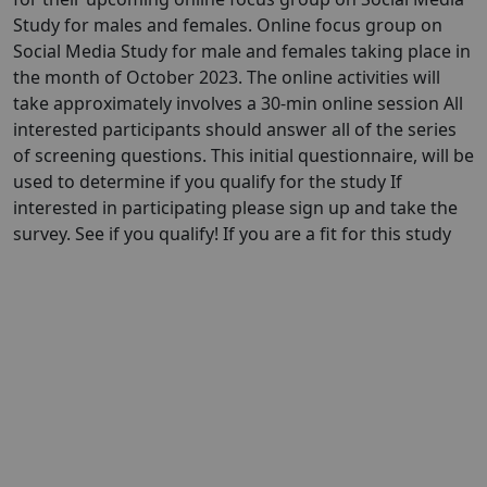
Study for males and females. Online focus group on
Social Media Study for male and females taking place in
the month of October 2023. The online activities will
take approximately involves a 30-min online session All
interested participants should answer all of the series
of screening questions. This initial questionnaire, will be
used to determine if you qualify for the study If
interested in participating please sign up and take the
survey. See if you qualify! If you are a fit for this study