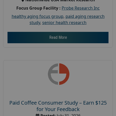
Focus Group Facility :
Probe Research Inc
healthy aging focus group
,
paid aging research
study
,
senior health research
Read More
Paid Coffee Consumer Study – Earn $125
for Your Feedback
Posted:
July 31, 2026