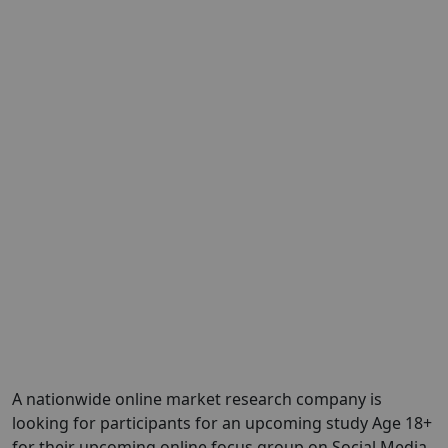
A nationwide online market research company is
looking for participants for an upcoming study Age 18+
for their upcoming online focus group on Social Media