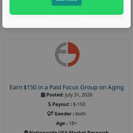
Read More
Earn $150 in a Paid Focus Group on Aging
Posted:
July 31, 2026
Payout :
$-150
Gender :
both
Age :
18+
Nationwide USA Market Research