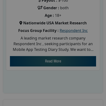
Payout :
$-100
Gender :
both
Age :
18+
Nationwide USA Market Research
Focus Group Facility :
Respondent Inc
A leading market research company
Respondent Inc , seeking participants for an
Mobile App Testing Diary Study. We want to...
Read More