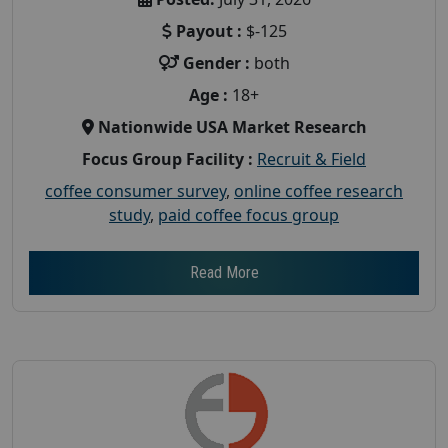
Payout :
$-125
Gender :
both
Age :
18+
Nationwide USA Market Research
Focus Group Facility :
Recruit & Field
coffee consumer survey
,
online coffee research
study
,
paid coffee focus group
Read More