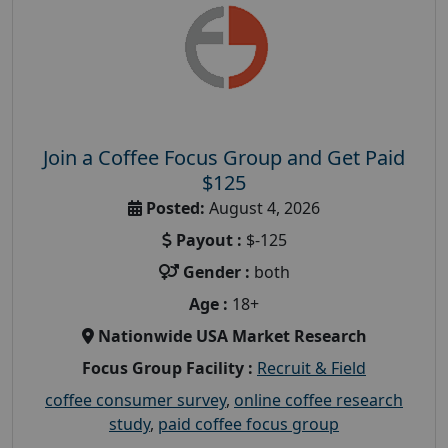
Join a Coffee Focus Group and Get Paid
$125
Posted:
August 4, 2026
Payout :
$-125
Gender :
both
Age :
18+
Nationwide USA Market Research
Focus Group Facility :
Recruit & Field
coffee consumer survey
,
online coffee research
study
,
paid coffee focus group