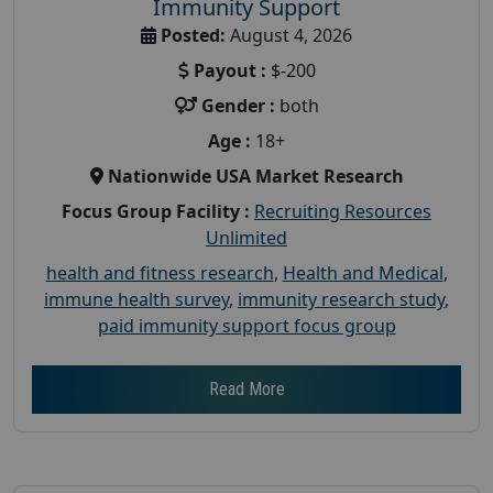
Immunity Support
Posted:
August 4, 2026
Payout :
$-200
Gender :
both
Age :
18+
Nationwide USA Market Research
Focus Group Facility :
Recruiting Resources
Unlimited
health and fitness research
,
Health and Medical
,
immune health survey
,
immunity research study
,
paid immunity support focus group
Read More