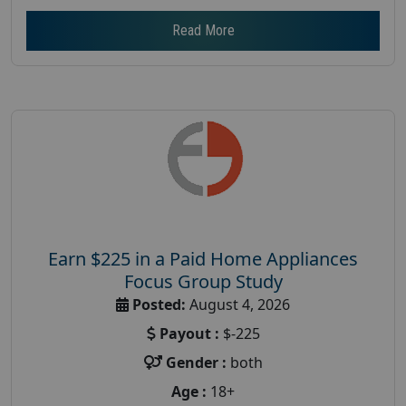
Read More
Earn $225 in a Paid Home Appliances
Focus Group Study
Posted:
August 4, 2026
Payout :
$-225
Gender :
both
Age :
18+