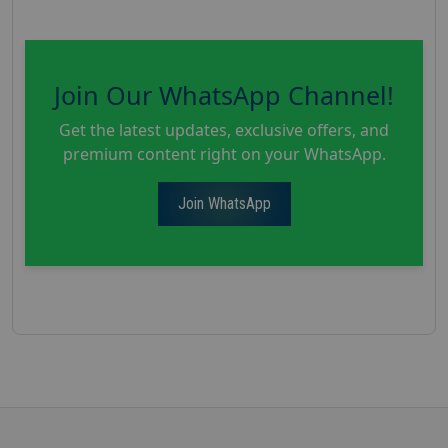
Join Our WhatsApp Channel!
Get the latest updates, exclusive offers, and
premium content right on your WhatsApp.
Join WhatsApp