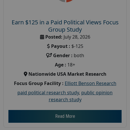
Earn $125 in a Paid Political Views Focus
Group Study
Posted:
July 28, 2026
Payout :
$-125
Gender :
both
Age :
18+
Nationwide USA Market Research
Focus Group Facility :
Elliott Benson Research
paid political research study
,
public opinion
research study
Read More