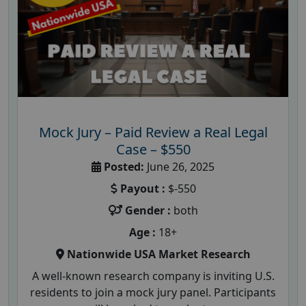
Mock Jury – Paid Review a Real Legal
Case – $550
Posted:
June 26, 2025
Payout :
$-550
Gender :
both
Age :
18+
Nationwide USA Market Research
A well-known research company is inviting U.S.
residents to join a mock jury panel. Participants