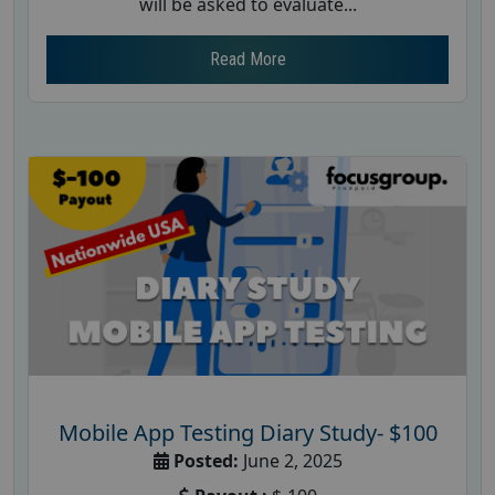
will be asked to evaluate...
Read More
Mobile App Testing Diary Study- $100
Posted:
June 2, 2025