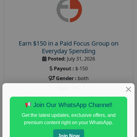
Earn $150 in a Paid Focus Group on
Everyday Spending
Posted:
July 31, 2026
Payout :
$-150
Gender :
both
Age :
18+
Nationwide USA Market Research
Join Our WhatsApp Channel!
Focus Group Facility :
Adler Weiner Research
Get the latest updates, exclusive offers, and
everyday spending focus group
,
paid consumer
premium content right on your WhatsApp.
spending study
,
personal finance
,
personal finance
research study
Join Now