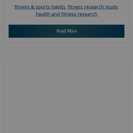
fitness & sports habits
,
fitness research study
,
health and fitness research
Read More