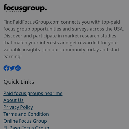
FindPaidFocusGroup.com connects you with top-paid
focus group opportunities and surveys across the USA.
Discover and participate in market research studies
that match your interests and get rewarded for your
valuable insights. Join our community today and start
earning!
Quick Links
Paid focus groups near me
About Us
Privacy Policy
Terms and Condition
Online Focus Group
EL Paso Focus Group