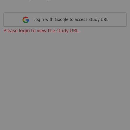
Login with Google to access Study URL
Please login to view the study URL.