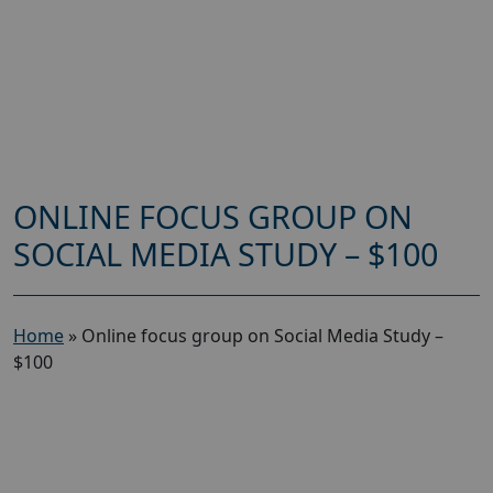
ONLINE FOCUS GROUP ON
SOCIAL MEDIA STUDY – $100
Home
»
Online focus group on Social Media Study –
$100