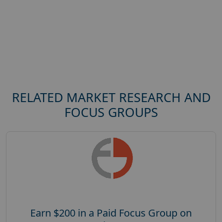
RELATED MARKET RESEARCH AND
FOCUS GROUPS
Earn $200 in a Paid Focus Group on