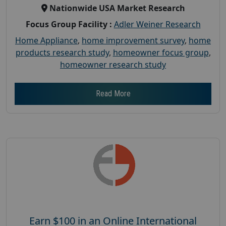
Nationwide USA Market Research
Focus Group Facility :
Adler Weiner Research
Home Appliance
,
home improvement survey
,
home
products research study
,
homeowner focus group
,
homeowner research study
Read More
Earn $100 in an Online International