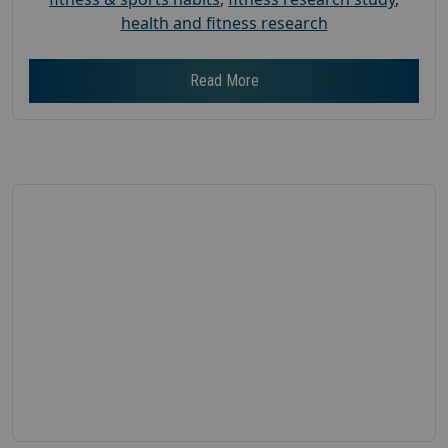
health and fitness research
Read More