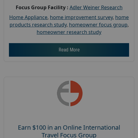
Focus Group Facility :
Adler Weiner Research
Home Appliance
,
home improvement survey
,
home
products research study
,
homeowner focus group
,
homeowner research study
Read More
Earn $100 in an Online International
Travel Focus Group