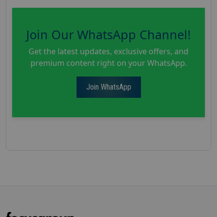
Join Our WhatsApp Channel!
Get the latest updates, exclusive offers, and
premium content right on your WhatsApp.
Join WhatsApp