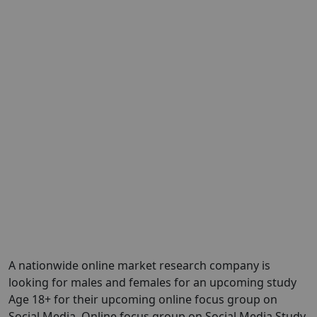
A nationwide online market research company is
looking for males and females for an upcoming study
Age 18+ for their upcoming online focus group on
Social Media. Online focus group on Social Media Study