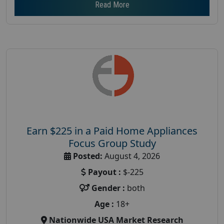
Read More
Earn $225 in a Paid Home Appliances
Focus Group Study
Posted:
August 4, 2026
Payout :
$-225
Gender :
both
Age :
18+
Nationwide USA Market Research