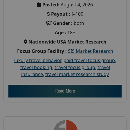
Posted:
August 4, 2026
Payout :
$-100
Gender :
both
Age :
18+
Nationwide USA Market Research
Focus Group Facility :
SIS Market Research
luxury travel behavior
,
paid travel focus group
,
travel booking
,
travel focus group
,
travel
insurance
,
travel market research study
Read More