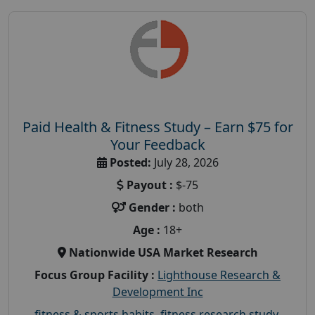
Paid Health & Fitness Study – Earn $75 for
Your Feedback
Posted:
July 28, 2026
Payout :
$-75
Gender :
both
Age :
18+
Nationwide USA Market Research
Focus Group Facility :
Lighthouse Research &
Development Inc
fitness & sports habits
,
fitness research study
,