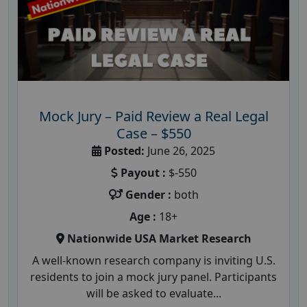
Mock Jury – Paid Review a Real Legal
Case – $550
Posted:
June 26, 2025
Payout :
$-550
Gender :
both
Age :
18+
Nationwide USA Market Research
A well-known research company is inviting U.S.
residents to join a mock jury panel. Participants
will be asked to evaluate...