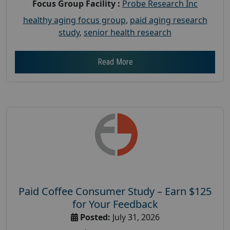
Focus Group Facility :
Probe Research Inc
healthy aging focus group
,
paid aging research
study
,
senior health research
Read More
Paid Coffee Consumer Study – Earn $125
for Your Feedback
Posted:
July 31, 2026