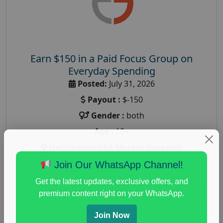
Earn $150 in a Paid Focus Group on
Everyday Spending
Posted:
July 31, 2026
Payout :
$-150
Gender :
both
Age :
18+
Nationwide USA Market Research
Focus Group Facility :
Adler Weiner Research
Join Our WhatsApp Channel!
everyday spending focus group
,
paid consumer
Get the latest updates, exclusive offers, and
spending study
,
personal finance
,
personal finance
premium content right on your WhatsApp.
research study
Join Now