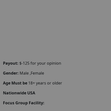
Payout:
$-125 for your opinion
Gender:
Male ,Female
Age Must be
18+ years or older
Nationwide USA
Focus Group Facility: