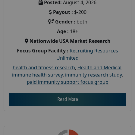
Posted:
August 4, 2026
Payout :
$-200
Gender :
both
Age :
18+
Nationwide USA Market Research
Focus Group Facility :
Recruiting Resources
Unlimited
health and fitness research
,
Health and Medical
,
immune health survey
,
immunity research study
,
paid immunity support focus group
Read More