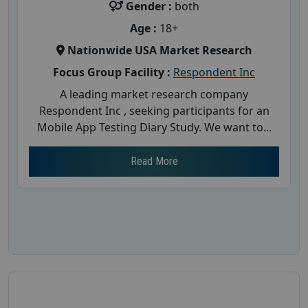
Gender :
both
Age :
18+
Nationwide USA Market Research
Focus Group Facility :
Respondent Inc
A leading market research company
Respondent Inc , seeking participants for an
Mobile App Testing Diary Study. We want to...
Read More