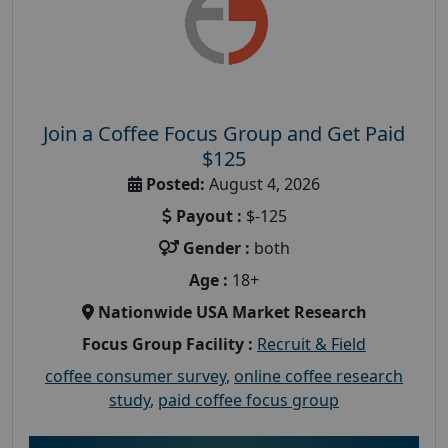
Join a Coffee Focus Group and Get Paid
$125
Posted:
August 4, 2026
Payout :
$-125
Gender :
both
Age :
18+
Nationwide USA Market Research
Focus Group Facility :
Recruit & Field
coffee consumer survey
,
online coffee research
study
,
paid coffee focus group