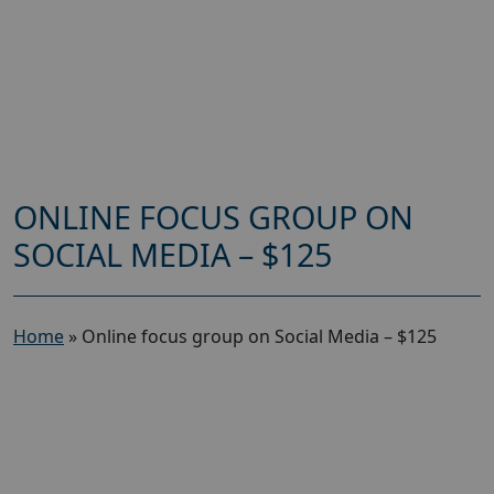
ONLINE FOCUS GROUP ON
SOCIAL MEDIA – $125
Home
»
Online focus group on Social Media – $125