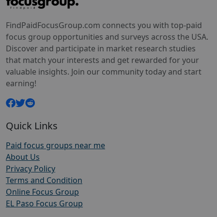
FindPaidFocusGroup.com connects you with top-paid
focus group opportunities and surveys across the USA.
Discover and participate in market research studies
that match your interests and get rewarded for your
valuable insights. Join our community today and start
earning!
Quick Links
Paid focus groups near me
About Us
Privacy Policy
Terms and Condition
Online Focus Group
EL Paso Focus Group