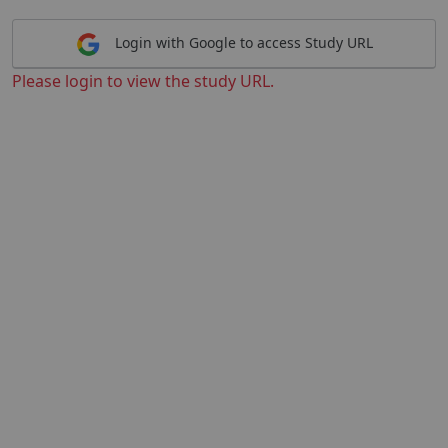
Login with Google to access Study URL
Please login to view the study URL.