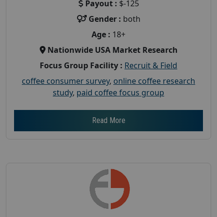
Payout :
$-125
Gender :
both
Age :
18+
Nationwide USA Market Research
Focus Group Facility :
Recruit & Field
coffee consumer survey
,
online coffee research
study
,
paid coffee focus group
Read More