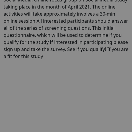
taking place in the month of April 2021. The online
activities will take approximately involves a 30-min
online session All interested participants should answer
all of the series of screening questions. This initial
questionnaire, which will be used to determine if you
qualify for the study If interested in participating please
sign up and take the survey. See if you qualify! If you are
a fit for this study