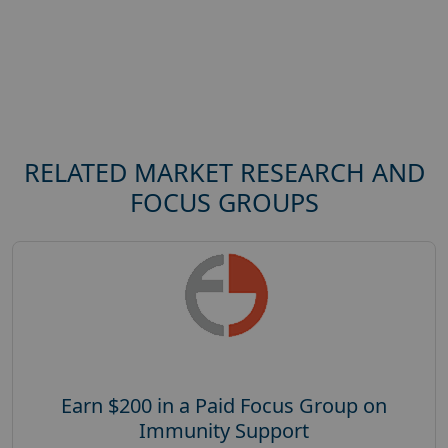
RELATED MARKET RESEARCH AND
FOCUS GROUPS
Earn $200 in a Paid Focus Group on
Immunity Support