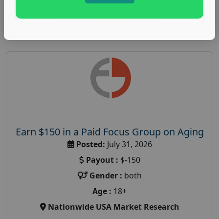
Read More
Earn $150 in a Paid Focus Group on Aging
Posted:
July 31, 2026
Payout :
$-150
Gender :
both
Age :
18+
Nationwide USA Market Research