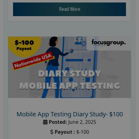
Read More
Mobile App Testing Diary Study- $100
Posted:
June 2, 2025
Payout :
$-100