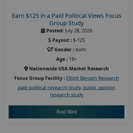
Earn $125 in a Paid Political Views Focus
Group Study
Posted:
July 28, 2026
Payout :
$-125
Gender :
both
Age :
18+
Nationwide USA Market Research
Focus Group Facility :
Elliott Benson Research
paid political research study
,
public opinion
research study
Read More