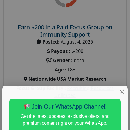
Earn $200 in a Paid Focus Group on
Immunity Support
Posted:
August 4, 2026
Payout :
$-200
Gender :
both
Age :
18+
Nationwide USA Market Research
Focus Group Facility :
Recruiting Resources
Unlimited
health and fitness research
,
Health and Medical
,
Join Our WhatsApp Channel!
immune health survey
,
immunity research study
,
Get the latest updates, exclusive offers, and
paid immunity support focus group
premium content right on your WhatsApp.