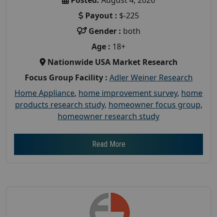
Payout :
$-225
Gender :
both
Age :
18+
Nationwide USA Market Research
Focus Group Facility :
Adler Weiner Research
Home Appliance
,
home improvement survey
,
home
products research study
,
homeowner focus group
,
homeowner research study
Read More