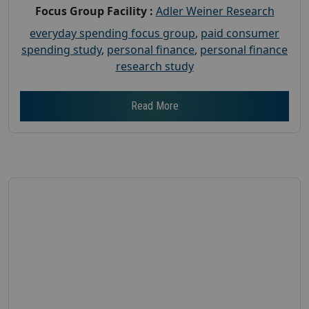
Focus Group Facility :
Adler Weiner Research
everyday spending focus group
,
paid consumer
spending study
,
personal finance
,
personal finance
research study
Read More