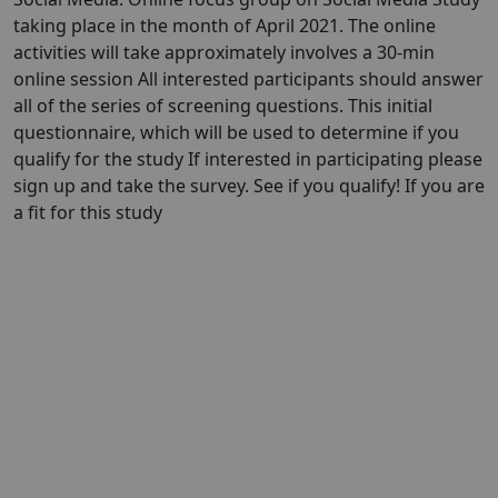
taking place in the month of April 2021. The online
activities will take approximately involves a 30-min
online session All interested participants should answer
all of the series of screening questions. This initial
questionnaire, which will be used to determine if you
qualify for the study If interested in participating please
sign up and take the survey. See if you qualify! If you are
a fit for this study