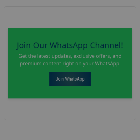
Join Our WhatsApp Channel!
Get the latest updates, exclusive offers, and
premium content right on your WhatsApp.
Join WhatsApp