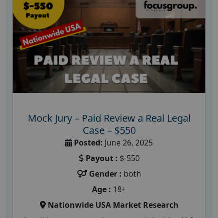
Mock Jury – Paid Review a Real Legal
Case – $550
Posted:
June 26, 2025
Payout :
$-550
Gender :
both
Age :
18+
Nationwide USA Market Research