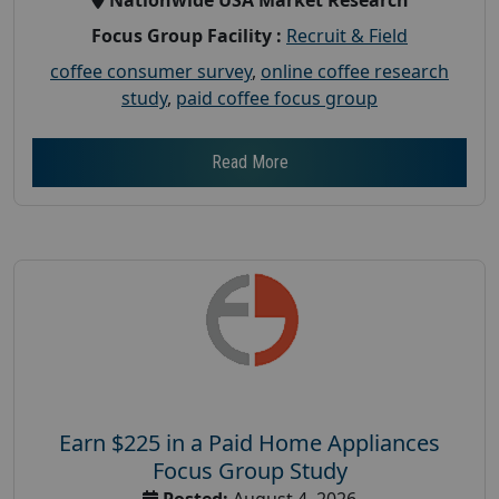
Focus Group Facility :
Recruit & Field
coffee consumer survey
,
online coffee research
study
,
paid coffee focus group
Read More
Earn $225 in a Paid Home Appliances
Focus Group Study
Posted:
August 4, 2026