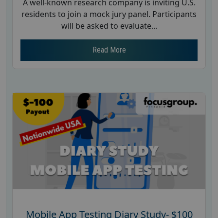
A well-known research company is inviting U.S.
residents to join a mock jury panel. Participants
will be asked to evaluate...
Read More
Mobile App Testing Diary Study- $100