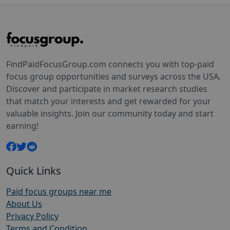
FindPaidFocusGroup.com connects you with top-paid
focus group opportunities and surveys across the USA.
Discover and participate in market research studies
that match your interests and get rewarded for your
valuable insights. Join our community today and start
earning!
Quick Links
Paid focus groups near me
About Us
Privacy Policy
Terms and Condition