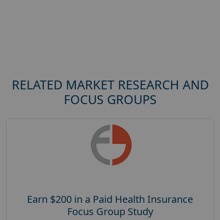
RELATED MARKET RESEARCH AND
FOCUS GROUPS
Earn $200 in a Paid Health Insurance
Focus Group Study