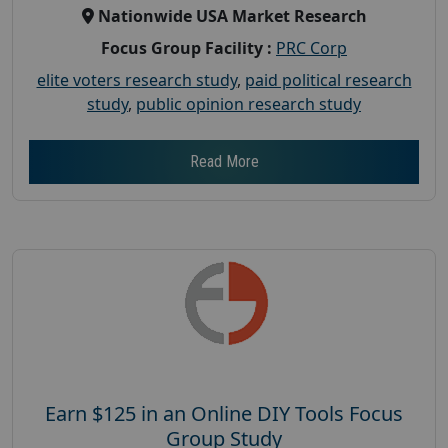
Nationwide USA Market Research
Focus Group Facility :
PRC Corp
elite voters research study
,
paid political research
study
,
public opinion research study
Read More
Earn $125 in an Online DIY Tools Focus
Group Study