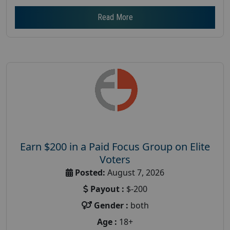
Read More
Earn $200 in a Paid Focus Group on Elite
Voters
Posted:
August 7, 2026
Payout :
$-200
Gender :
both
Age :
18+