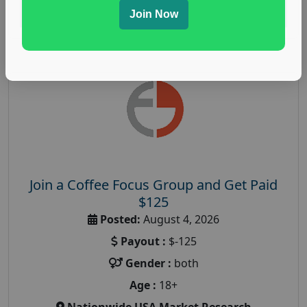
Read More
Join Now
Join a Coffee Focus Group and Get Paid
$125
Posted:
August 4, 2026
Payout :
$-125
Gender :
both
Age :
18+
Nationwide USA Market Research