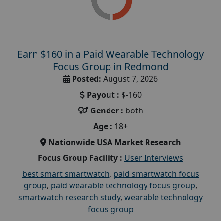
Earn $160 in a Paid Wearable Technology
Focus Group in Redmond
Posted:
August 7, 2026
Payout :
$-160
Gender :
both
Age :
18+
Nationwide USA Market Research
Focus Group Facility :
User Interviews
best smart smartwatch
,
paid smartwatch focus
group
,
paid wearable technology focus group
,
smartwatch research study
,
wearable technology
focus group