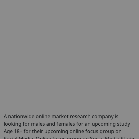
A nationwide online market research company is
looking for males and females for an upcoming study
Age 18+ for their upcoming online focus group on
Social Media. Online focus group on Social Media Study