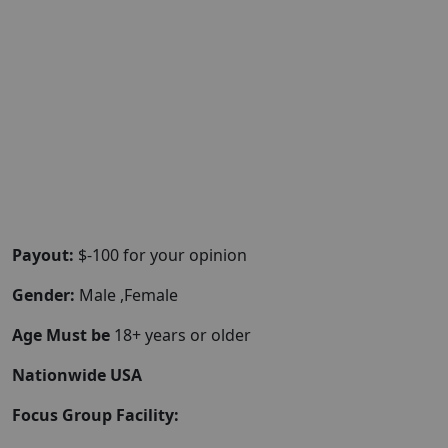
Payout:
$-100 for your opinion
Gender:
Male ,Female
Age Must be
18+ years or older
Nationwide USA
Focus Group Facility: