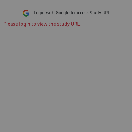
Login with Google to access Study URL
Please login to view the study URL.