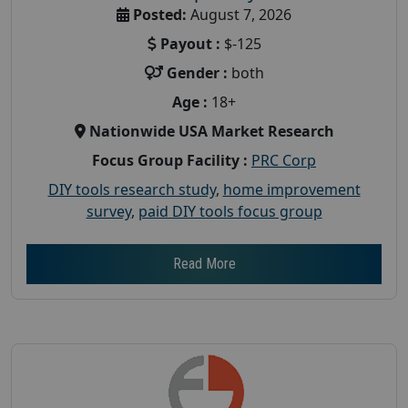
Posted:
August 7, 2026
Payout :
$-125
Gender :
both
Age :
18+
Nationwide USA Market Research
Focus Group Facility :
PRC Corp
DIY tools research study
,
home improvement
survey
,
paid DIY tools focus group
Read More