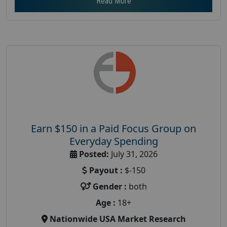
Read More
Earn $150 in a Paid Focus Group on
Everyday Spending
Posted:
July 31, 2026
Payout :
$-150
Gender :
both
Age :
18+
Nationwide USA Market Research