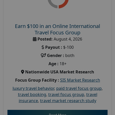
Earn $100 in an Online International
Travel Focus Group
Posted:
August 4, 2026
Payout :
$-100
Gender :
both
Age :
18+
Nationwide USA Market Research
Focus Group Facility :
SIS Market Research
luxury travel behavior
,
paid travel focus group
,
travel booking
,
travel focus group
,
travel
insurance
,
travel market research study