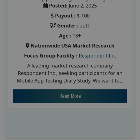
Posted:
June 2, 2025
Payout :
$-100
Gender :
both
Age :
18+
Nationwide USA Market Research
Focus Group Facility :
Respondent Inc
A leading market research company
Respondent Inc , seeking participants for an
Mobile App Testing Diary Study. We want to...
Read More