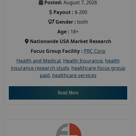
Posted:
August 7, 2026
Payout :
$-200
Gender :
both
Age :
18+
Nationwide USA Market Research
Focus Group Facility :
PRC Corp
Health and Medical
,
Health Insurance
,
health
insurance research study
,
healthcare focus group
paid
,
healthcare services
Read More