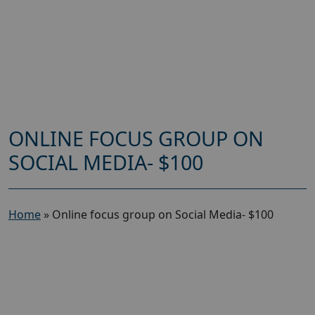
ONLINE FOCUS GROUP ON
SOCIAL MEDIA- $100
Home
»
Online focus group on Social Media- $100