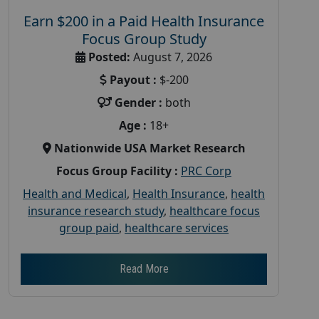
Earn $200 in a Paid Health Insurance
Focus Group Study
Posted:
August 7, 2026
Payout :
$-200
Gender :
both
Age :
18+
Nationwide USA Market Research
Focus Group Facility :
PRC Corp
Health and Medical
,
Health Insurance
,
health
insurance research study
,
healthcare focus
group paid
,
healthcare services
Read More