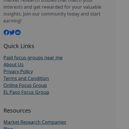
market research studies that match your
interests and get rewarded for your valuable
insights. Join our community today and start
earning!
Quick Links
Paid focus groups near me
About Us
Privacy Policy
Terms and Condition
Online Focus Group
EL Paso Focus Group
Resources
Market Research Companies