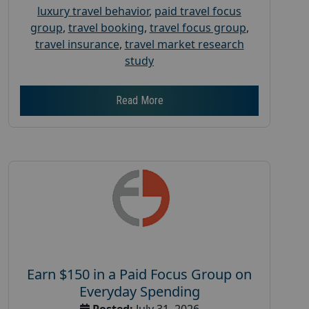
luxury travel behavior
,
paid travel focus
group
,
travel booking
,
travel focus group
,
travel insurance
,
travel market research
study
Read More
Earn $150 in a Paid Focus Group on
Everyday Spending
Posted:
July 31, 2026