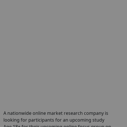
A nationwide online market research company is
looking for participants for an upcoming study
Age 18+ for their upcoming online focus group on