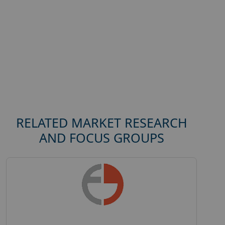
RELATED MARKET RESEARCH
AND FOCUS GROUPS