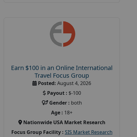
Earn $100 in an Online International
Travel Focus Group
Posted:
August 4, 2026
Payout :
$-100
Gender :
both
Age :
18+
Nationwide USA Market Research
Focus Group Facility :
SIS Market Research