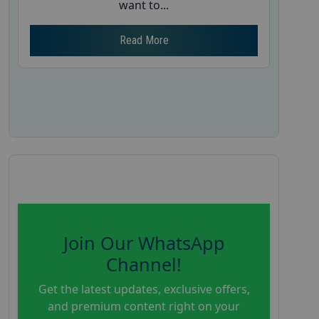
want to...
Read More
Join Our WhatsApp
Channel!
Get the latest updates, exclusive offers,
and premium content right on your