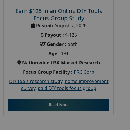
Earn $125 in an Online DIY Tools
Focus Group Study
Posted:
August 7, 2026
Payout :
$-125
Gender :
both
Age :
18+
Nationwide USA Market Research
Focus Group Facility :
PRC Corp
DIY tools research study
,
home improvement
survey
,
paid DIY tools focus group
Read More