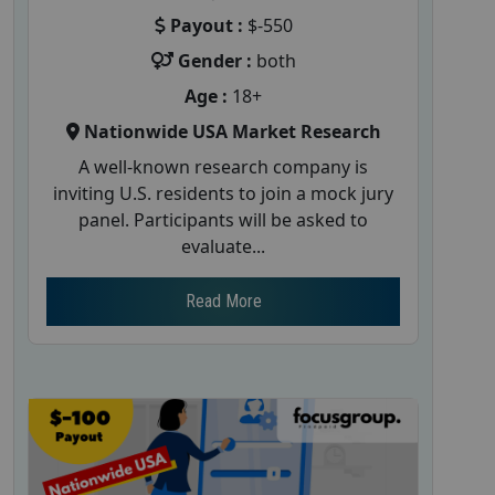
Payout :
$-550
Gender :
both
Age :
18+
Nationwide USA Market Research
A well-known research company is
inviting U.S. residents to join a mock jury
panel. Participants will be asked to
evaluate...
Read More