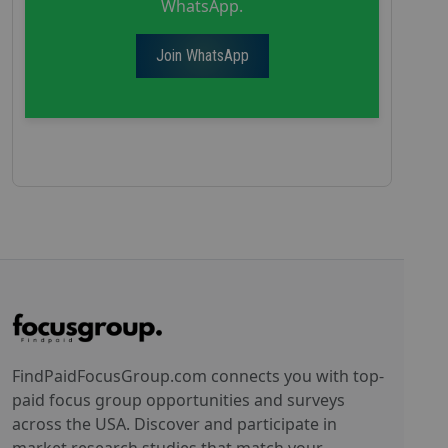
WhatsApp.
Join WhatsApp
FindPaidFocusGroup.com connects you with top-
paid focus group opportunities and surveys
across the USA. Discover and participate in