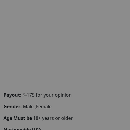
Payout:
$-175 for your opinion
Gender:
Male ,Female
Age Must be
18+ years or older
Nationwide USA