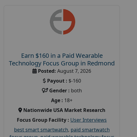
Earn $160 in a Paid Wearable
Technology Focus Group in Redmond
Posted:
August 7, 2026
Payout :
$-160
Gender :
both
Age :
18+
Nationwide USA Market Research
Focus Group Facility :
User Interviews
best smart smartwatch
,
paid smartwatch
focus group
,
paid wearable technology focus