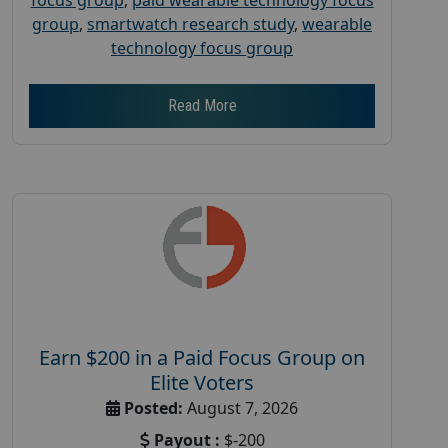
group
,
smartwatch research study
,
wearable
technology focus group
Read More
Earn $200 in a Paid Focus Group on
Elite Voters
Posted:
August 7, 2026
Payout :
$-200