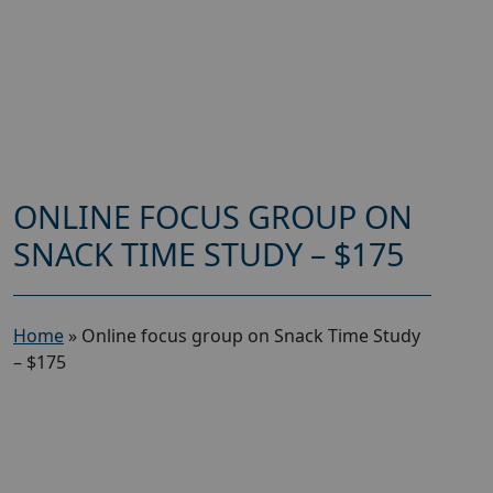
ONLINE FOCUS GROUP ON
SNACK TIME STUDY – $175
Home
»
Online focus group on Snack Time Study
– $175