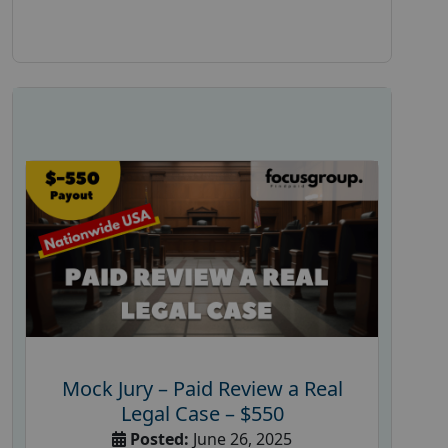
Mock Jury – Paid Review a Real
Legal Case – $550
Posted:
June 26, 2025