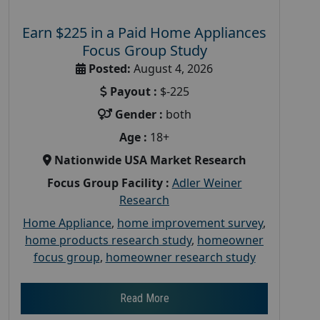
Earn $225 in a Paid Home Appliances
Focus Group Study
Posted:
August 4, 2026
Payout :
$-225
Gender :
both
Age :
18+
Nationwide USA Market Research
Focus Group Facility :
Adler Weiner
Research
Home Appliance
,
home improvement survey
,
home products research study
,
homeowner
focus group
,
homeowner research study
Read More