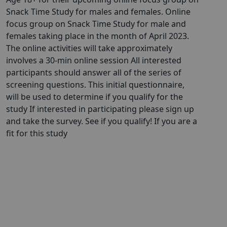
Snack Time Study for males and females. Online
focus group on Snack Time Study for male and
females taking place in the month of April 2023.
The online activities will take approximately
involves a 30-min online session All interested
participants should answer all of the series of
screening questions. This initial questionnaire,
will be used to determine if you qualify for the
study If interested in participating please sign up
and take the survey. See if you qualify! If you are a
fit for this study