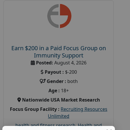
Earn $200 in a Paid Focus Group on
Immunity Support
Posted:
August 4, 2026
Payout :
$-200
Gender :
both
Age :
18+
Nationwide USA Market Research
Focus Group Facility :
Recruiting Resources
Unlimited
health and fitness research
,
Health and