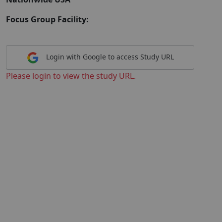
Focus Group Facility:
Login with Google to access Study URL
Please login to view the study URL.