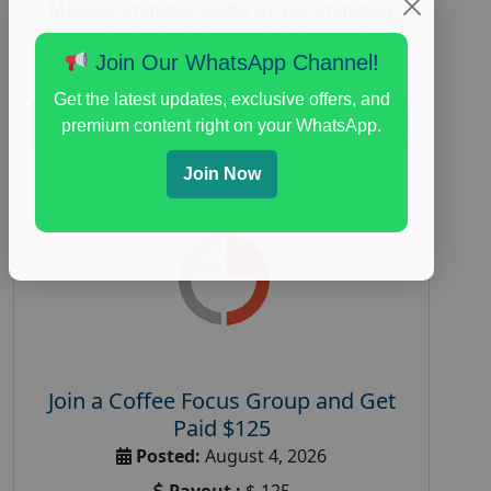
Medical
,
immune health survey
,
immunity
research study
,
paid immunity support focus
group
Join Our WhatsApp Channel!
Get the latest updates, exclusive offers, and
Read More
premium content right on your WhatsApp.
Join Now
Join a Coffee Focus Group and Get
Paid $125
Posted:
August 4, 2026
Payout :
$-125