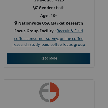
Gender :
both
Age :
18+
Nationwide USA Market Research
Focus Group Facility :
Recruit & Field
coffee consumer survey
,
online coffee
research study
,
paid coffee focus group
Read More