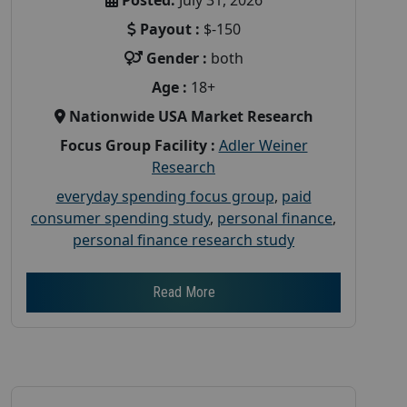
Payout :
$-150
Gender :
both
Age :
18+
Nationwide USA Market Research
Focus Group Facility :
Adler Weiner
Research
everyday spending focus group
,
paid
consumer spending study
,
personal finance
,
personal finance research study
Read More