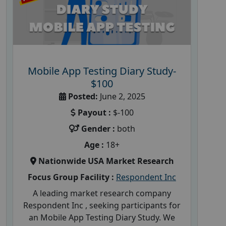
Mobile App Testing Diary Study-
$100
Posted:
June 2, 2025
Payout :
$-100
Gender :
both
Age :
18+
Nationwide USA Market Research
Focus Group Facility :
Respondent Inc
A leading market research company
Respondent Inc , seeking participants for
an Mobile App Testing Diary Study. We