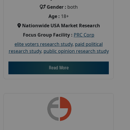
Gender :
both
Age :
18+
Nationwide USA Market Research
Focus Group Facility :
PRC Corp
elite voters research study
,
paid political
research study
,
public opinion research study
Read More