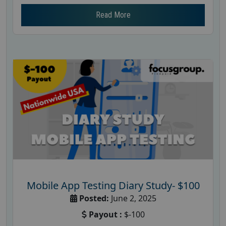
Read More
Mobile App Testing Diary Study- $100
Posted:
June 2, 2025
Payout :
$-100