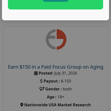
Read More
Earn $150 in a Paid Focus Group on Aging
Posted:
July 31, 2026
Payout :
$-150
Gender :
both
Age :
18+
Nationwide USA Market Research