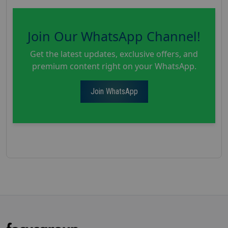
Join Our WhatsApp Channel!
Get the latest updates, exclusive offers, and
premium content right on your WhatsApp.
Join WhatsApp