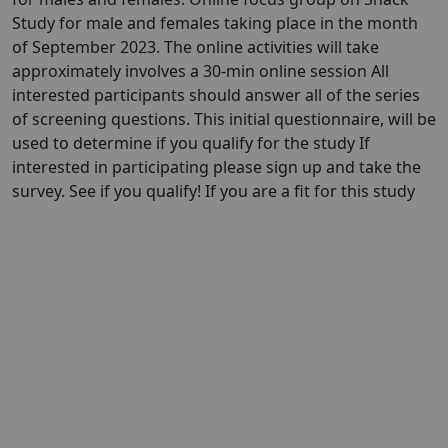
Study for male and females taking place in the month
of September 2023. The online activities will take
approximately involves a 30-min online session All
interested participants should answer all of the series
of screening questions. This initial questionnaire, will be
used to determine if you qualify for the study If
interested in participating please sign up and take the
survey. See if you qualify! If you are a fit for this study