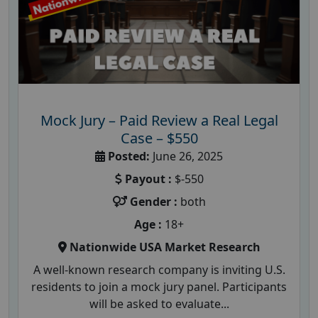
Mock Jury – Paid Review a Real Legal
Case – $550
Posted:
June 26, 2025
Payout :
$-550
Gender :
both
Age :
18+
Nationwide USA Market Research
A well-known research company is inviting U.S.
residents to join a mock jury panel. Participants
will be asked to evaluate...