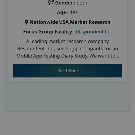
Gender :
both
Age :
18+
Nationwide USA Market Research
Focus Group Facility :
Respondent Inc
A leading market research company
Respondent Inc , seeking participants for an
Mobile App Testing Diary Study. We want to...
Read More