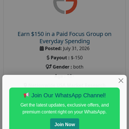
Earn $150 in a Paid Focus Group on
Everyday Spending
Posted:
July 31, 2026
Payout :
$-150
Gender :
both
Age :
18+
Nationwide USA Market Research
Focus Group Facility :
Adler Weiner Research
Join Our WhatsApp Channel!
everyday spending focus group
,
paid consumer
Get the latest updates, exclusive offers, and
spending study
,
personal finance
,
personal finance
premium content right on your WhatsApp.
research study
Join Now