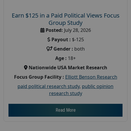
Earn $125 in a Paid Political Views Focus
Group Study
Posted:
July 28, 2026
Payout :
$-125
Gender :
both
Age :
18+
Nationwide USA Market Research
Focus Group Facility :
Elliott Benson Research
paid political research study
,
public opinion
research study
Read More