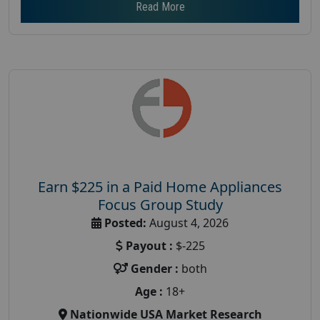
Read More
Earn $225 in a Paid Home Appliances
Focus Group Study
Posted:
August 4, 2026
Payout :
$-225
Gender :
both
Age :
18+
Nationwide USA Market Research