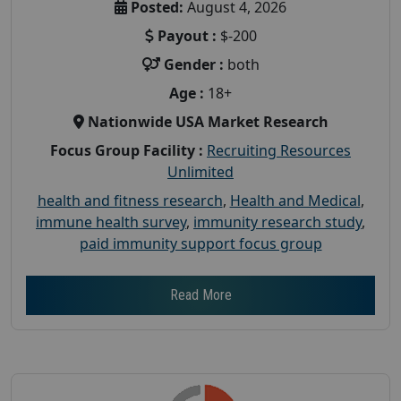
Posted:
August 4, 2026
Payout :
$-200
Gender :
both
Age :
18+
Nationwide USA Market Research
Focus Group Facility :
Recruiting Resources
Unlimited
health and fitness research
,
Health and Medical
,
immune health survey
,
immunity research study
,
paid immunity support focus group
Read More