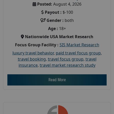
Posted:
August 4, 2026
Payout :
$-100
Gender :
both
Age :
18+
Nationwide USA Market Research
Focus Group Facility :
SIS Market Research
luxury travel behavior
,
paid travel focus group
,
travel booking
,
travel focus group
,
travel
insurance
,
travel market research study
Read More