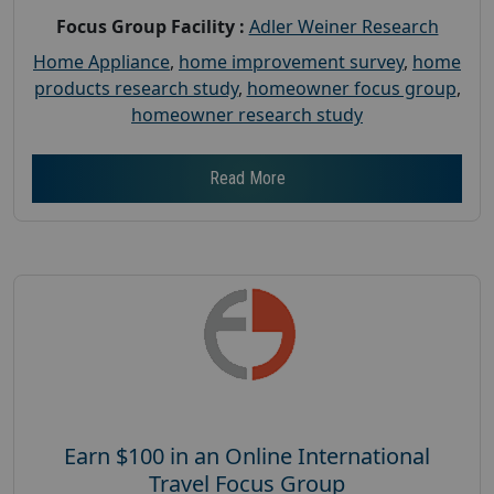
Focus Group Facility :
Adler Weiner Research
Home Appliance
,
home improvement survey
,
home
products research study
,
homeowner focus group
,
homeowner research study
Read More
Earn $100 in an Online International
Travel Focus Group