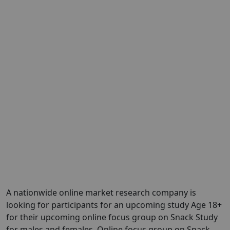
A nationwide online market research company is
looking for participants for an upcoming study Age 18+
for their upcoming online focus group on Snack Study
for males and females. Online focus group on Snack