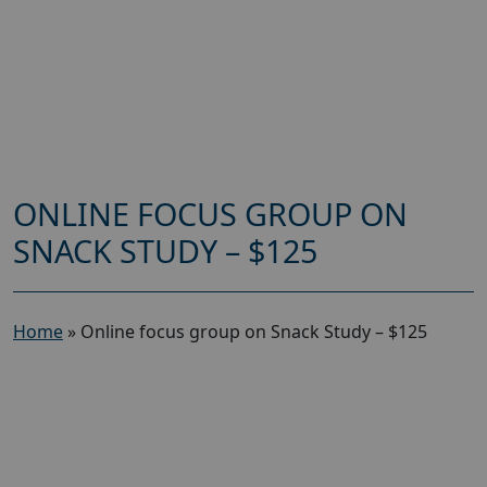
ONLINE FOCUS GROUP ON
SNACK STUDY – $125
Home
»
Online focus group on Snack Study – $125