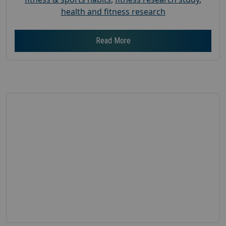
health and fitness research
Read More