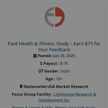
Paid Health & Fitness Study – Earn $75 for
Your Feedback
Posted:
July 28, 2026
Payout :
$-75
Gender :
both
Age :
18+
Nationwide USA Market Research
Focus Group Facility :
Lighthouse Research &
Development Inc
fitness & sports habits
,
fitness research study
,