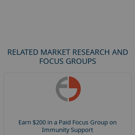
RELATED MARKET RESEARCH AND
FOCUS GROUPS
Earn $200 in a Paid Focus Group on
Immunity Support