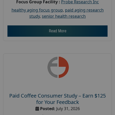
Focus Group Facility :
Probe Research Inc
healthy aging focus group
,
paid aging research
study
,
senior health research
Read More
Paid Coffee Consumer Study – Earn $125
for Your Feedback
Posted:
July 31, 2026