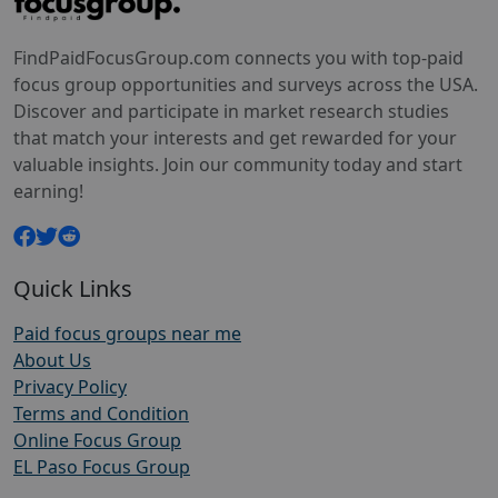
FindPaidFocusGroup.com connects you with top-paid
focus group opportunities and surveys across the USA.
Discover and participate in market research studies
that match your interests and get rewarded for your
valuable insights. Join our community today and start
earning!
Quick Links
Paid focus groups near me
About Us
Privacy Policy
Terms and Condition
Online Focus Group
EL Paso Focus Group