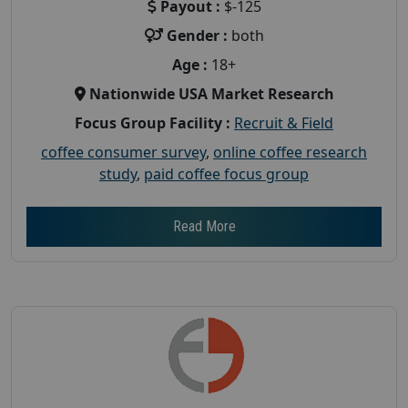
Payout :
$-125
Gender :
both
Age :
18+
Nationwide USA Market Research
Focus Group Facility :
Recruit & Field
coffee consumer survey
,
online coffee research
study
,
paid coffee focus group
Read More