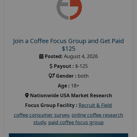
Join a Coffee Focus Group and Get Paid
$125
Posted:
August 4, 2026
Payout :
$-125
Gender :
both
Age :
18+
Nationwide USA Market Research
Focus Group Facility :
Recruit & Field
coffee consumer survey
,
online coffee research
study
,
paid coffee focus group