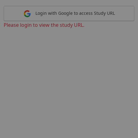
Login with Google to access Study URL
Please login to view the study URL.