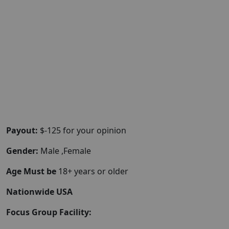
Payout:
$-125 for your opinion
Gender:
Male ,Female
Age Must be
18+ years or older
Nationwide USA
Focus Group Facility: