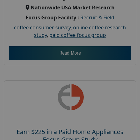
Nationwide USA Market Research
Focus Group Facility :
Recruit & Field
coffee consumer survey
,
online coffee research
study
,
paid coffee focus group
Read More
Earn $225 in a Paid Home Appliances
Focus Group Study