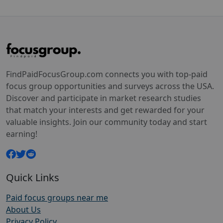
FindPaidFocusGroup.com connects you with top-paid
focus group opportunities and surveys across the USA.
Discover and participate in market research studies
that match your interests and get rewarded for your
valuable insights. Join our community today and start
earning!
Quick Links
Paid focus groups near me
About Us
Privacy Policy