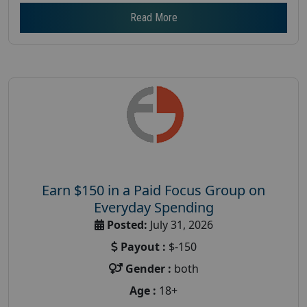
Read More
Earn $150 in a Paid Focus Group on
Everyday Spending
Posted:
July 31, 2026
Payout :
$-150
Gender :
both
Age :
18+