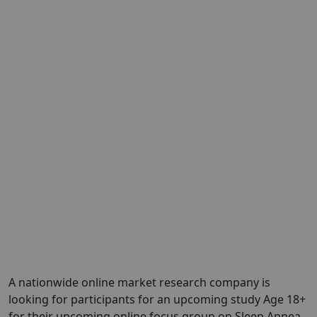
A nationwide online market research company is
looking for participants for an upcoming study Age 18+
for their upcoming online focus group on Sleep Apnea