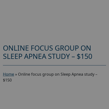
ONLINE FOCUS GROUP ON
SLEEP APNEA STUDY – $150
Home
»
Online focus group on Sleep Apnea study –
$150