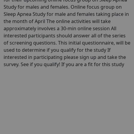
Study for males and females. Online focus group on
Sleep Apnea Study for male and females taking place in
the month of April The online activities will take
approximately involves a 30-min online session All
interested participants should answer all of the series
of screening questions. This initial questionnaire, will be
used to determine if you qualify for the study If
interested in participating please sign up and take the
survey. See if you qualify! If you are a fit for this study