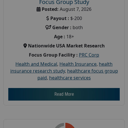
Focus Group Study
Posted:
August 7, 2026
Payout :
$-200
Gender :
both
Age :
18+
Nationwide USA Market Research
Focus Group Facility :
PRC Corp
Health and Medical
,
Health Insurance
,
health
insurance research study
,
healthcare focus group
paid
,
healthcare services
Read More