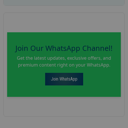
Join Our WhatsApp Channel!
Get the latest updates, exclusive offers, and
premium content right on your WhatsApp.
Join WhatsApp