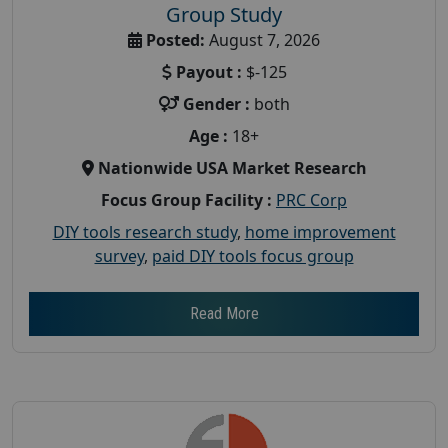
Group Study
Posted:
August 7, 2026
Payout :
$-125
Gender :
both
Age :
18+
Nationwide USA Market Research
Focus Group Facility :
PRC Corp
DIY tools research study
,
home improvement
survey
,
paid DIY tools focus group
Read More