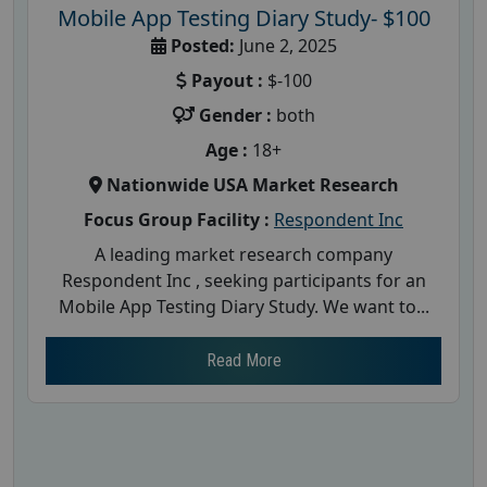
Mobile App Testing Diary Study- $100
Posted:
June 2, 2025
Payout :
$-100
Gender :
both
Age :
18+
Nationwide USA Market Research
Focus Group Facility :
Respondent Inc
A leading market research company
Respondent Inc , seeking participants for an
Mobile App Testing Diary Study. We want to...
Read More