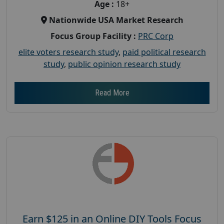
Age :
18+
Nationwide USA Market Research
Focus Group Facility :
PRC Corp
elite voters research study
,
paid political research
study
,
public opinion research study
Read More
Earn $125 in an Online DIY Tools Focus