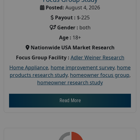
Posted:
August 4, 2026
Payout :
$-225
Gender :
both
Age :
18+
Nationwide USA Market Research
Focus Group Facility :
Adler Weiner Research
Home Appliance
,
home improvement survey
,
home
products research study
,
homeowner focus group
,
homeowner research study
Read More