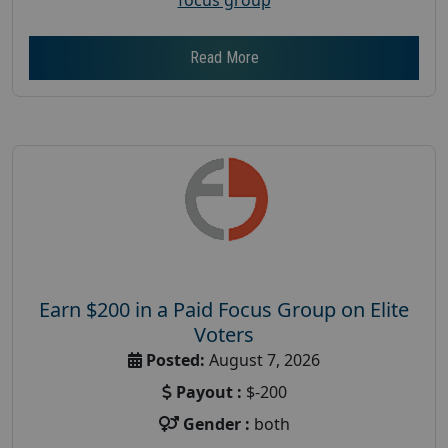
Read More
Earn $200 in a Paid Focus Group on Elite
Voters
Posted:
August 7, 2026
Payout :
$-200
Gender :
both