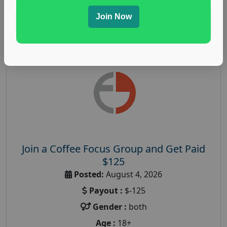
Join Now
Read More
Join a Coffee Focus Group and Get Paid
$125
Posted:
August 4, 2026
Payout :
$-125
Gender :
both
Age :
18+