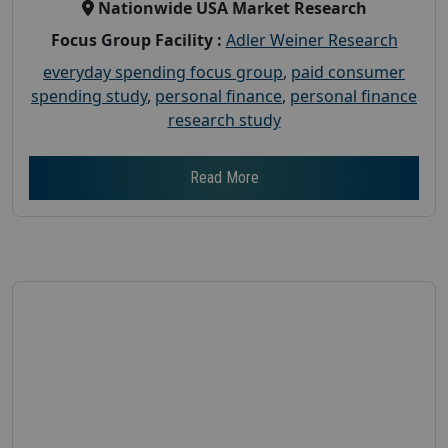
Nationwide USA Market Research
Focus Group Facility :
Adler Weiner Research
everyday spending focus group
,
paid consumer
spending study
,
personal finance
,
personal finance
research study
Read More