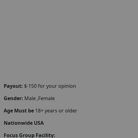
Payout:
$-150 for your opinion
Gender:
Male ,Female
Age Must be
18+ years or older
Nationwide USA
Focus Group Facility: