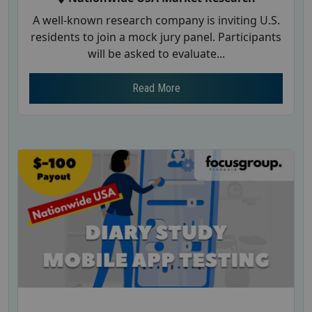
A well-known research company is inviting U.S.
residents to join a mock jury panel. Participants
will be asked to evaluate...
Read More