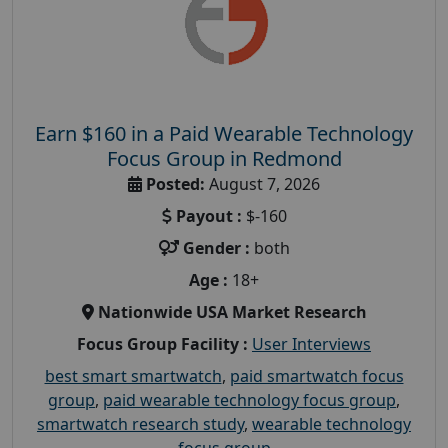
Earn $160 in a Paid Wearable Technology
Focus Group in Redmond
Posted:
August 7, 2026
Payout :
$-160
Gender :
both
Age :
18+
Nationwide USA Market Research
Focus Group Facility :
User Interviews
best smart smartwatch
,
paid smartwatch focus
group
,
paid wearable technology focus group
,
smartwatch research study
,
wearable technology
focus group