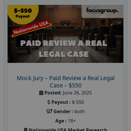
Mock Jury – Paid Review a Real Legal
Case – $550
Posted:
June 26, 2025
Payout :
$-550
Gender :
both
Age :
18+
Nationwide USA Market Research