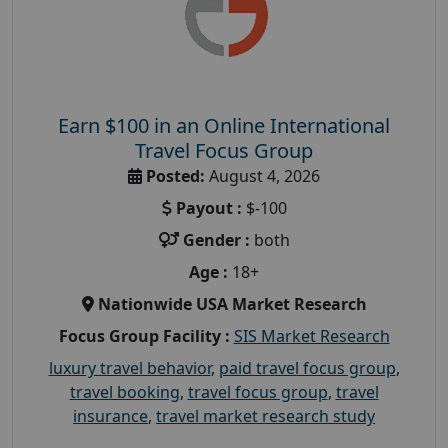
Earn $100 in an Online International
Travel Focus Group
Posted:
August 4, 2026
Payout :
$-100
Gender :
both
Age :
18+
Nationwide USA Market Research
Focus Group Facility :
SIS Market Research
luxury travel behavior
,
paid travel focus group
,
travel booking
,
travel focus group
,
travel
insurance
,
travel market research study