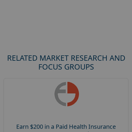
RELATED MARKET RESEARCH AND
FOCUS GROUPS
Earn $200 in a Paid Health Insurance