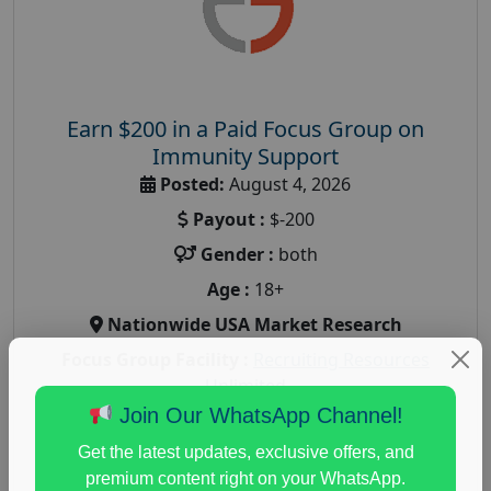
Earn $200 in a Paid Focus Group on
Immunity Support
Posted:
August 4, 2026
Payout :
$-200
Gender :
both
Age :
18+
Nationwide USA Market Research
Focus Group Facility :
Recruiting Resources
Unlimited
Join Our WhatsApp Channel!
health and fitness research
,
Health and Medical
,
immune health survey
,
immunity research study
,
Get the latest updates, exclusive offers, and
paid immunity support focus group
premium content right on your WhatsApp.