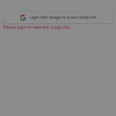
Login with Google to access Study URL
Please login to view the study URL.