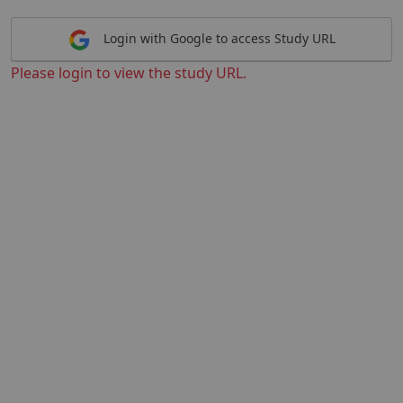
Login with Google to access Study URL
Please login to view the study URL.