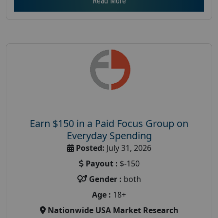
Read More
Earn $150 in a Paid Focus Group on
Everyday Spending
Posted:
July 31, 2026
Payout :
$-150
Gender :
both
Age :
18+
Nationwide USA Market Research