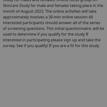
Skincare Study for male and females taking place in the
month of August 2023. The online activities will take
approximately involves a 30-min online session All
interested participants should answer all of the series
of screening questions. This initial questionnaire, will be
used to determine if you qualify for the study If
interested in participating please sign up and take the
survey. See if you qualify! If you are a fit for this study