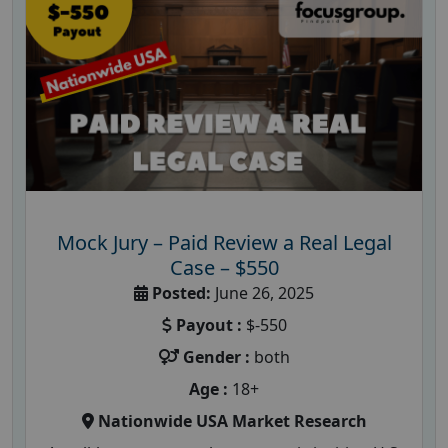
Mock Jury – Paid Review a Real Legal
Case – $550
Posted:
June 26, 2025
Payout :
$-550
Gender :
both
Age :
18+
Nationwide USA Market Research