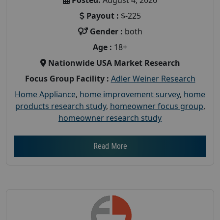
Payout :
$-225
Gender :
both
Age :
18+
Nationwide USA Market Research
Focus Group Facility :
Adler Weiner Research
Home Appliance
,
home improvement survey
,
home
products research study
,
homeowner focus group
,
homeowner research study
Read More