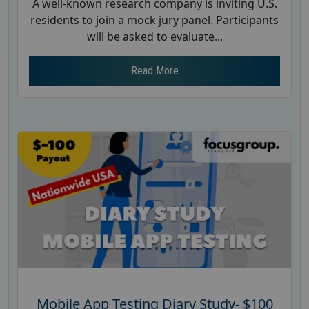
A well-known research company is inviting U.S.
residents to join a mock jury panel. Participants
will be asked to evaluate...
Read More
Mobile App Testing Diary Study- $100