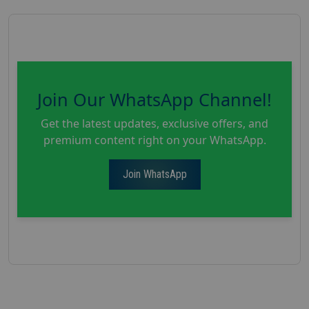
Join Our WhatsApp Channel!
Get the latest updates, exclusive offers, and
premium content right on your WhatsApp.
Join WhatsApp