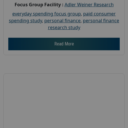
Focus Group Facility :
Adler Weiner Research
everyday spending focus group
,
paid consumer
spending study
,
personal finance
,
personal finance
research study
Read More