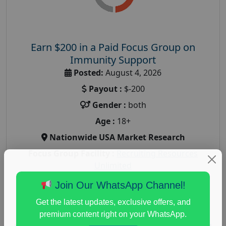
Earn $200 in a Paid Focus Group on
Immunity Support
Posted:
August 4, 2026
Payout :
$-200
Gender :
both
Age :
18+
Nationwide USA Market Research
Focus Group Facility :
Recruiting Resources
Unlimited
health and fitness research
,
Health and Medical
,
Join Our WhatsApp Channel!
immune health survey
,
immunity research study
,
Get the latest updates, exclusive offers, and
paid immunity support focus group
premium content right on your WhatsApp.