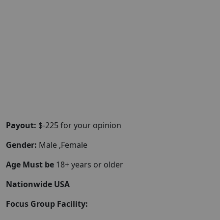
Payout:
$-225 for your opinion
Gender:
Male ,Female
Age Must be
18+ years or older
Nationwide USA
Focus Group Facility: