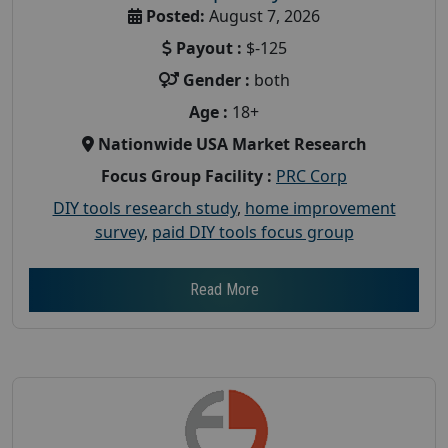
Posted:
August 7, 2026
Payout :
$-125
Gender :
both
Age :
18+
Nationwide USA Market Research
Focus Group Facility :
PRC Corp
DIY tools research study
,
home improvement
survey
,
paid DIY tools focus group
Read More