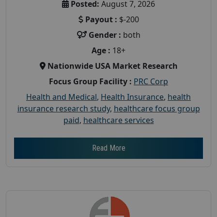
Posted:
August 7, 2026
Payout :
$-200
Gender :
both
Age :
18+
Nationwide USA Market Research
Focus Group Facility :
PRC Corp
Health and Medical
,
Health Insurance
,
health
insurance research study
,
healthcare focus group
paid
,
healthcare services
Read More