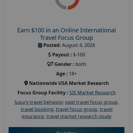
Earn $100 in an Online International
Travel Focus Group
Posted:
August 4, 2026
Payout :
$-100
Gender :
both
Age :
18+
Nationwide USA Market Research
Focus Group Facility :
SIS Market Research
luxury travel behavior
,
paid travel focus group
,
travel booking
,
travel focus group
,
travel
insurance
,
travel market research study