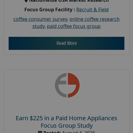
Focus Group Facility :
Recruit & Field
coffee consumer survey
,
online coffee research
study
,
paid coffee focus group
Read More
Earn $225 in a Paid Home Appliances
Focus Group Study
Posted:
August 4, 2026