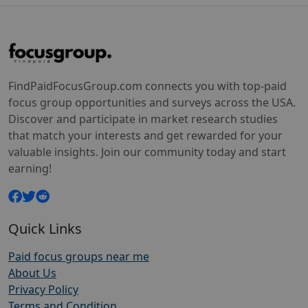
FindPaidFocusGroup.com connects you with top-paid
focus group opportunities and surveys across the USA.
Discover and participate in market research studies
that match your interests and get rewarded for your
valuable insights. Join our community today and start
earning!
Quick Links
Paid focus groups near me
About Us
Privacy Policy
Terms and Condition