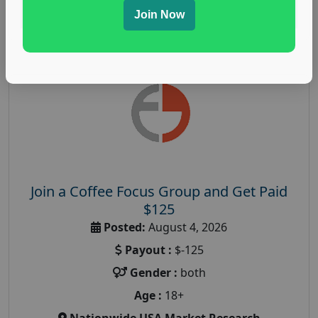
Read More
Join Now
Join a Coffee Focus Group and Get Paid
$125
Posted:
August 4, 2026
Payout :
$-125
Gender :
both
Age :
18+
Nationwide USA Market Research