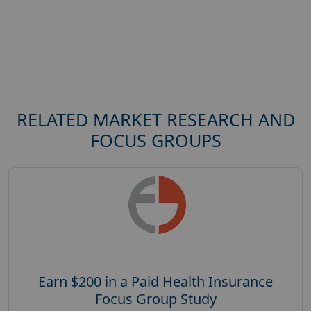
RELATED MARKET RESEARCH AND
FOCUS GROUPS
Earn $200 in a Paid Health Insurance
Focus Group Study