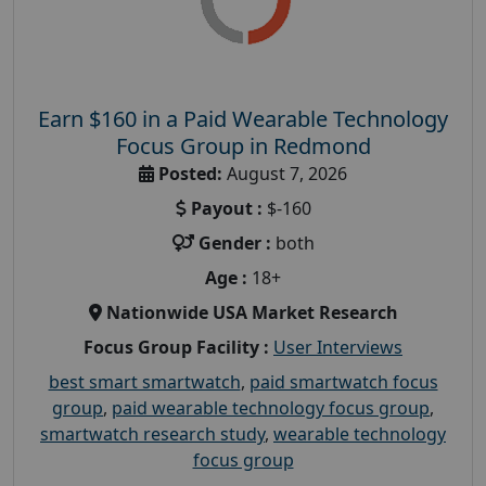
Earn $160 in a Paid Wearable Technology
Focus Group in Redmond
Posted:
August 7, 2026
Payout :
$-160
Gender :
both
Age :
18+
Nationwide USA Market Research
Focus Group Facility :
User Interviews
best smart smartwatch
,
paid smartwatch focus
group
,
paid wearable technology focus group
,
smartwatch research study
,
wearable technology
focus group