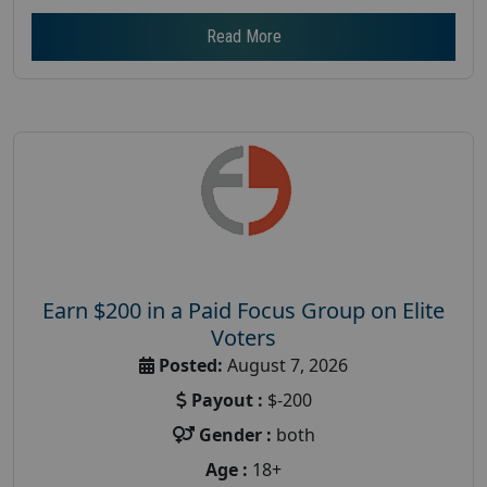
Read More
Earn $200 in a Paid Focus Group on Elite
Voters
Posted:
August 7, 2026
Payout :
$-200
Gender :
both
Age :
18+