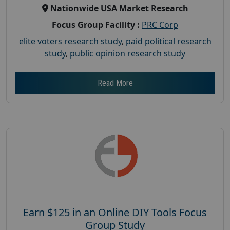
Nationwide USA Market Research
Focus Group Facility :
PRC Corp
elite voters research study
,
paid political research
study
,
public opinion research study
Read More
Earn $125 in an Online DIY Tools Focus
Group Study