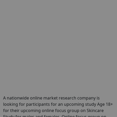
A nationwide online market research company is
looking for participants for an upcoming study Age 18+
for their upcoming online focus group on Skincare
Study for males and females. Online focus group on