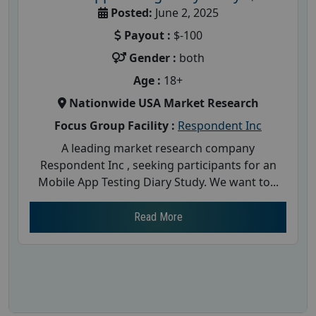
Posted:
June 2, 2025
Payout :
$-100
Gender :
both
Age :
18+
Nationwide USA Market Research
Focus Group Facility :
Respondent Inc
A leading market research company
Respondent Inc , seeking participants for an
Mobile App Testing Diary Study. We want to...
Read More