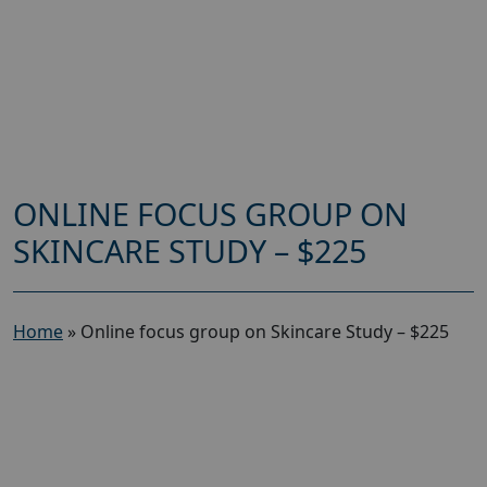
ONLINE FOCUS GROUP ON
SKINCARE STUDY – $225
Home
»
Online focus group on Skincare Study – $225