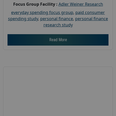
Focus Group Facility :
Adler Weiner Research
everyday spending focus group
,
paid consumer
spending study
,
personal finance
,
personal finance
research study
Read More