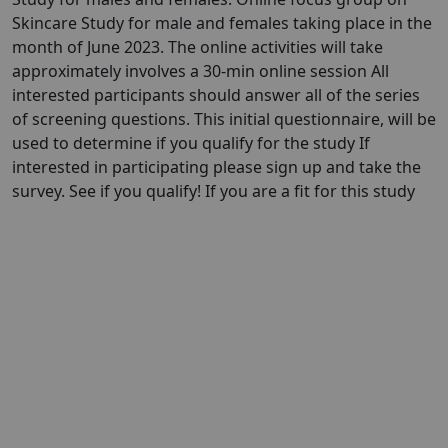
Skincare Study for male and females taking place in the
month of June 2023. The online activities will take
approximately involves a 30-min online session All
interested participants should answer all of the series
of screening questions. This initial questionnaire, will be
used to determine if you qualify for the study If
interested in participating please sign up and take the
survey. See if you qualify! If you are a fit for this study