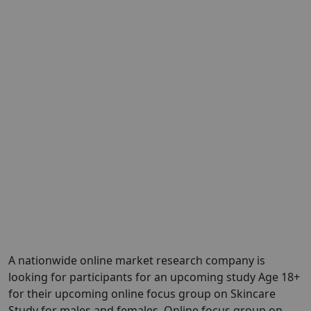
A nationwide online market research company is
looking for participants for an upcoming study Age 18+
for their upcoming online focus group on Skincare
Study for males and females. Online focus group on