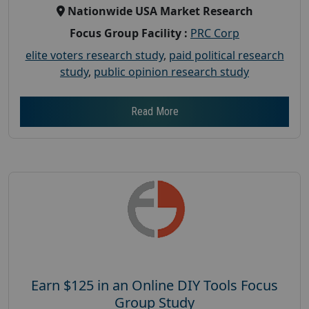
Nationwide USA Market Research
Focus Group Facility :
PRC Corp
elite voters research study
,
paid political research
study
,
public opinion research study
Read More
Earn $125 in an Online DIY Tools Focus
Group Study