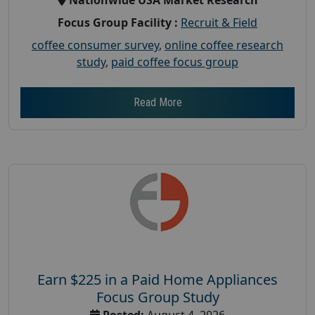
Focus Group Facility :
Recruit & Field
coffee consumer survey
,
online coffee research
study
,
paid coffee focus group
Read More
Earn $225 in a Paid Home Appliances
Focus Group Study
Posted:
August 4, 2026