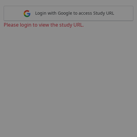
Login with Google to access Study URL
Please login to view the study URL.