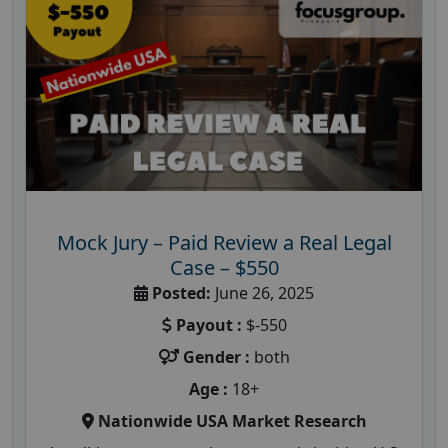
Mock Jury – Paid Review a Real Legal
Case – $550
Posted:
June 26, 2025
Payout :
$-550
Gender :
both
Age :
18+
Nationwide USA Market Research