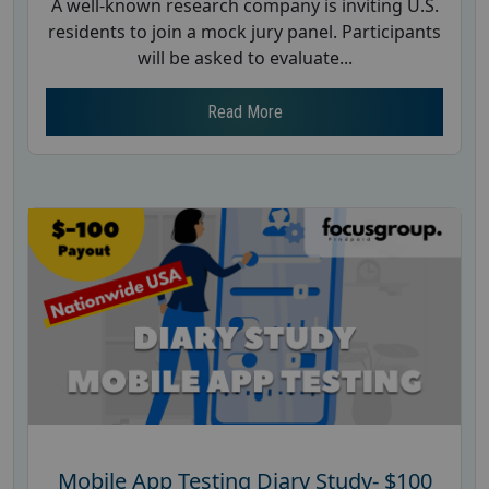
A well-known research company is inviting U.S.
residents to join a mock jury panel. Participants
will be asked to evaluate...
Read More
Mobile App Testing Diary Study- $100