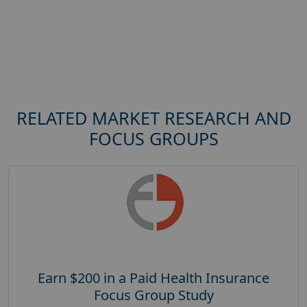
RELATED MARKET RESEARCH AND
FOCUS GROUPS
Earn $200 in a Paid Health Insurance
Focus Group Study