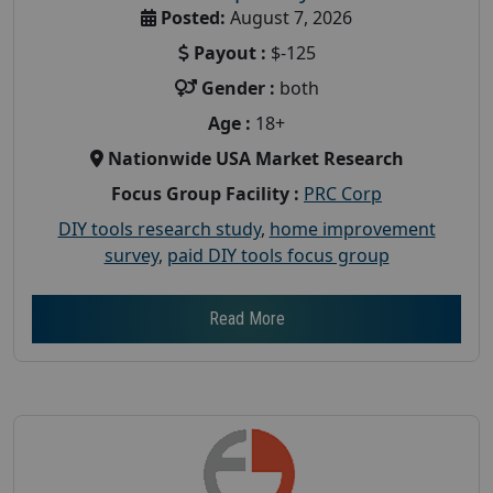
Posted:
August 7, 2026
Payout :
$-125
Gender :
both
Age :
18+
Nationwide USA Market Research
Focus Group Facility :
PRC Corp
DIY tools research study
,
home improvement
survey
,
paid DIY tools focus group
Read More