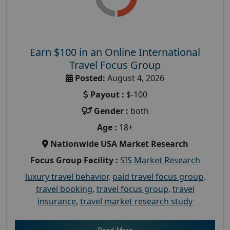
Earn $100 in an Online International
Travel Focus Group
Posted:
August 4, 2026
Payout :
$-100
Gender :
both
Age :
18+
Nationwide USA Market Research
Focus Group Facility :
SIS Market Research
luxury travel behavior
,
paid travel focus group
,
travel booking
,
travel focus group
,
travel
insurance
,
travel market research study