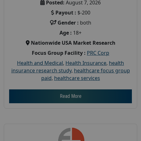
Posted:
August 7, 2026
Payout :
$-200
Gender :
both
Age :
18+
Nationwide USA Market Research
Focus Group Facility :
PRC Corp
Health and Medical
,
Health Insurance
,
health
insurance research study
,
healthcare focus group
paid
,
healthcare services
Read More