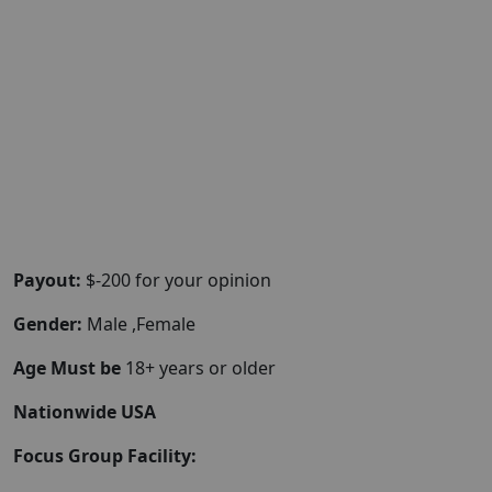
Payout:
$-200 for your opinion
Gender:
Male ,Female
Age Must be
18+ years or older
Nationwide USA
Focus Group Facility: