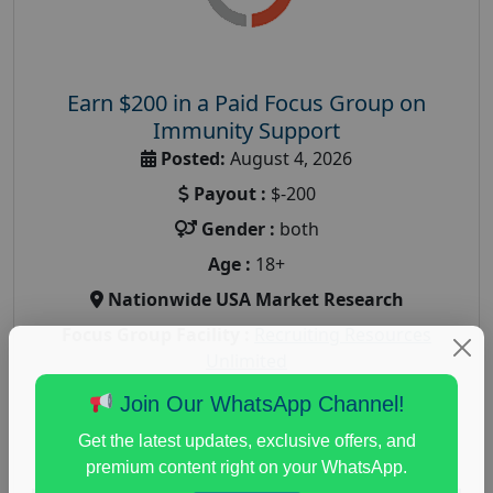
Earn $200 in a Paid Focus Group on
Immunity Support
Posted:
August 4, 2026
Payout :
$-200
Gender :
both
Age :
18+
Nationwide USA Market Research
Focus Group Facility :
Recruiting Resources
Unlimited
health and fitness research
,
Health and Medical
,
Join Our WhatsApp Channel!
immune health survey
,
immunity research study
,
Get the latest updates, exclusive offers, and
paid immunity support focus group
premium content right on your WhatsApp.