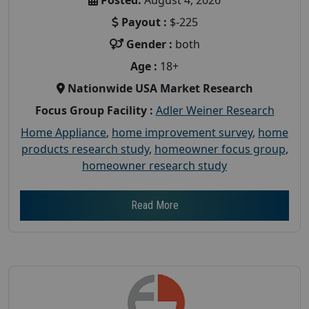
Payout :
$-225
Gender :
both
Age :
18+
Nationwide USA Market Research
Focus Group Facility :
Adler Weiner Research
Home Appliance
,
home improvement survey
,
home
products research study
,
homeowner focus group
,
homeowner research study
Read More