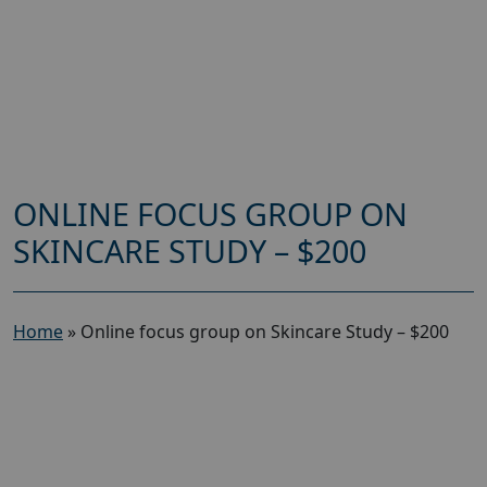
ONLINE FOCUS GROUP ON
SKINCARE STUDY – $200
Home
»
Online focus group on Skincare Study – $200