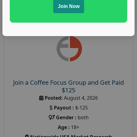
Read More
Join Now
Join a Coffee Focus Group and Get Paid
$125
Posted:
August 4, 2026
Payout :
$-125
Gender :
both
Age :
18+
Nationwide USA Market Research