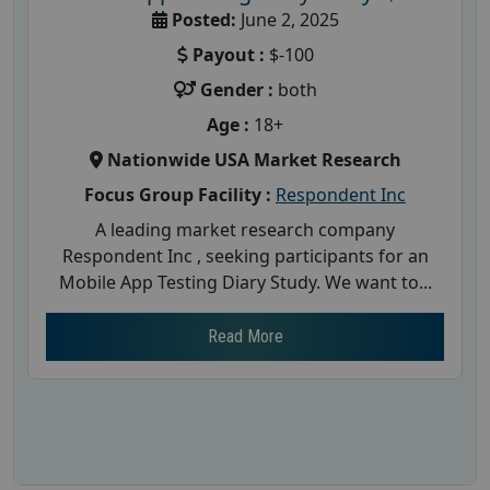
Posted:
June 2, 2025
Payout :
$-100
Gender :
both
Age :
18+
Nationwide USA Market Research
Focus Group Facility :
Respondent Inc
A leading market research company
Respondent Inc , seeking participants for an
Mobile App Testing Diary Study. We want to...
Read More