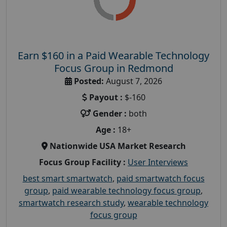
Earn $160 in a Paid Wearable Technology
Focus Group in Redmond
Posted:
August 7, 2026
Payout :
$-160
Gender :
both
Age :
18+
Nationwide USA Market Research
Focus Group Facility :
User Interviews
best smart smartwatch
,
paid smartwatch focus
group
,
paid wearable technology focus group
,
smartwatch research study
,
wearable technology
focus group