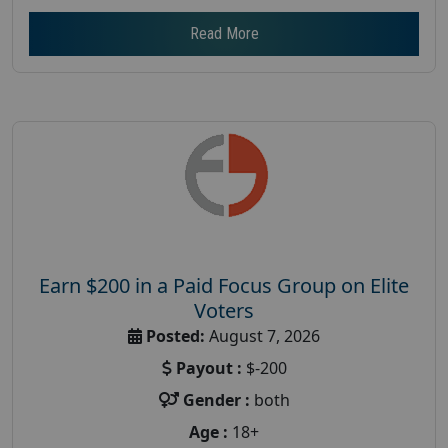
Read More
Earn $200 in a Paid Focus Group on Elite
Voters
Posted:
August 7, 2026
Payout :
$-200
Gender :
both
Age :
18+