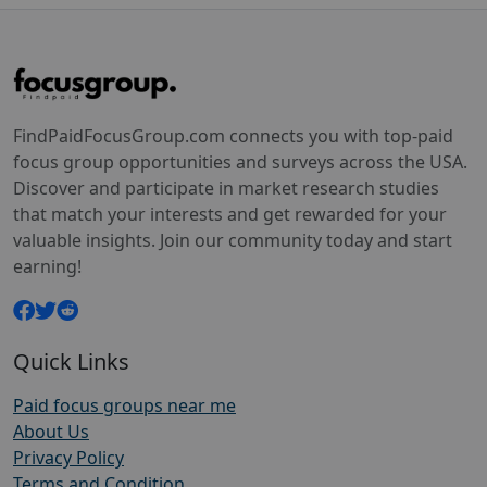
FindPaidFocusGroup.com connects you with top-paid
focus group opportunities and surveys across the USA.
Discover and participate in market research studies
that match your interests and get rewarded for your
valuable insights. Join our community today and start
earning!
Quick Links
Paid focus groups near me
About Us
Privacy Policy
Terms and Condition