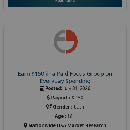
Read More
Earn $150 in a Paid Focus Group on
Everyday Spending
Posted:
July 31, 2026
Payout :
$-150
Gender :
both
Age :
18+
Nationwide USA Market Research