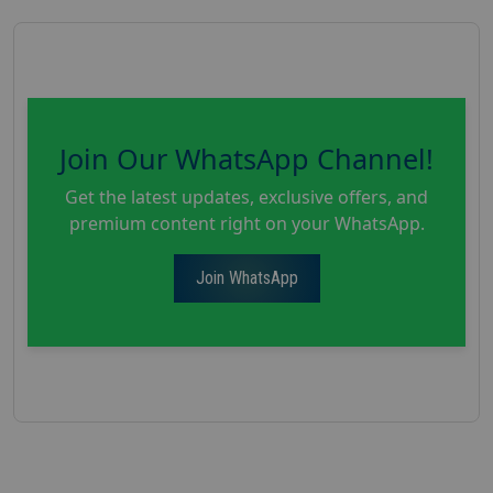
Join Our WhatsApp Channel!
Get the latest updates, exclusive offers, and
premium content right on your WhatsApp.
Join WhatsApp