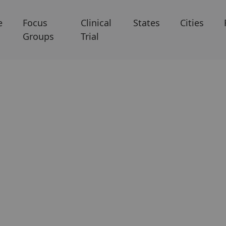
e
Focus
Clinical
States
Cities
Groups
Trial