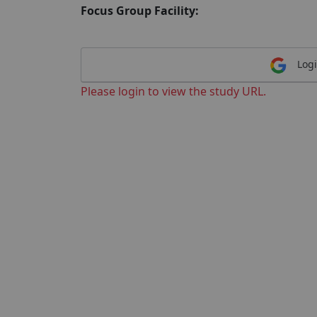
Focus Group Facility:
Logi
Please login to view the study URL.