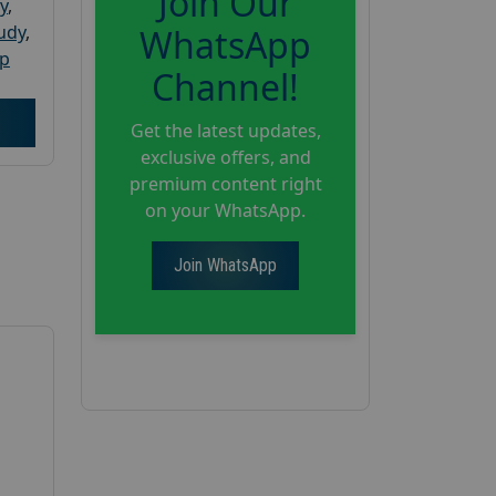
Join Our
y
,
tudy
,
WhatsApp
up
Channel!
Get the latest updates,
exclusive offers, and
premium content right
on your WhatsApp.
Join WhatsApp