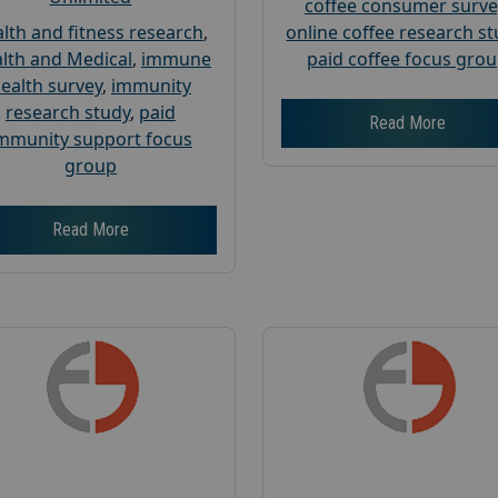
coffee consumer surve
lth and fitness research
,
online coffee research s
lth and Medical
,
immune
paid coffee focus gro
ealth survey
,
immunity
research study
,
paid
Read More
mmunity support focus
group
Read More