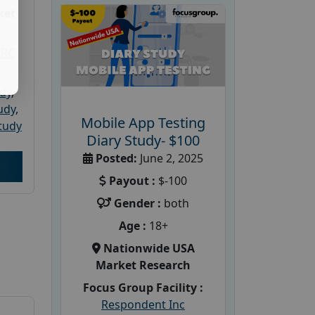
ket
PRC
udy
,
tudy
,
Mobile App Testing
tudy
Diary Study- $100
Posted:
June 2, 2025
Payout :
$-100
Gender :
both
Age :
18+
Nationwide USA
Market Research
Focus Group Facility :
Respondent Inc