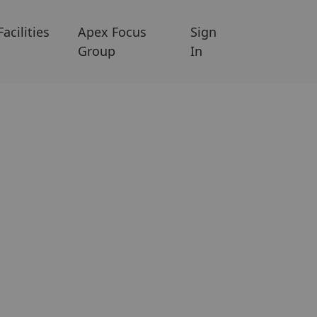
Facilities
Apex Focus
Sign
Group
In