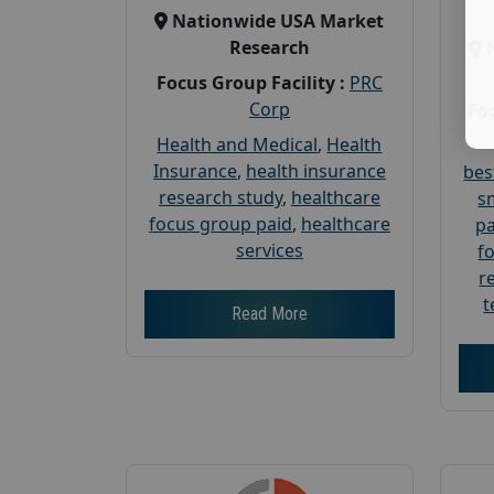
Nationwide USA Market
Research
Focus Group Facility :
PRC
Corp
Foc
Health and Medical
,
Health
Insurance
,
health insurance
bes
research study
,
healthcare
s
focus group paid
,
healthcare
pa
services
f
r
t
Read More