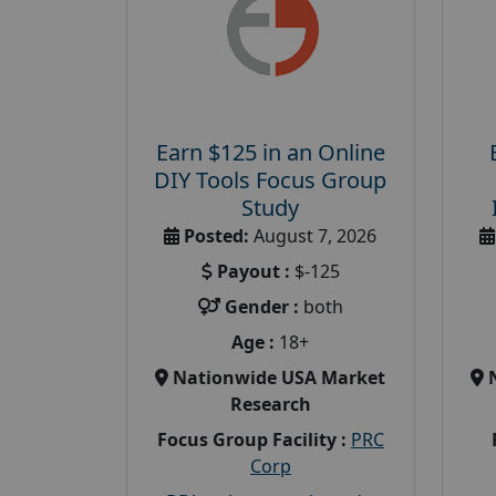
Earn $125 in an Online
DIY Tools Focus Group
Study
Posted:
August 7, 2026
Payout :
$-125
Gender :
both
Age :
18+
Nationwide USA Market
Research
Focus Group Facility :
PRC
Corp