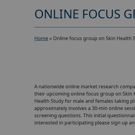
ONLINE FOCUS G
Home
»
Online focus group on Skin Health 
A nationwide online market research compan
their upcoming online focus group on Skin 
Health Study for male and females taking pla
approximately involves a 30-min online sessio
screening questions. This initial questionnair
interested in participating please sign up and 