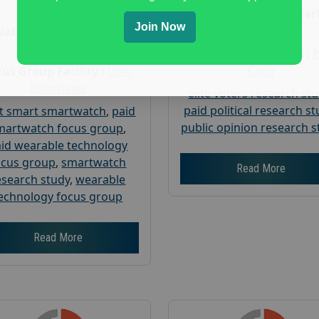
Age :
18+
Nationwide USA Mar
Join Now
Research
Nationwide USA Market
Research
Focus Group Facility :
Corp
us Group Facility :
User
Interviews
elite voters research st
paid political research s
t smart smartwatch
,
paid
public opinion research s
martwatch focus group
,
id wearable technology
ocus group
,
smartwatch
Read More
esearch study
,
wearable
echnology focus group
Read More