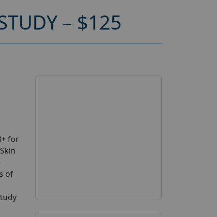
STUDY – $125
+ for
 Skin
e
s of
study