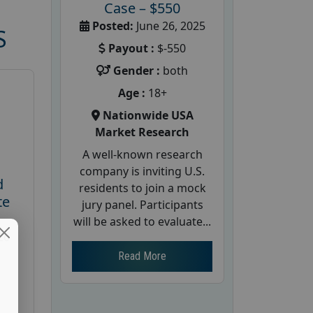
Case – $550
Posted:
June 26, 2025
S
Payout :
$-550
Gender :
both
Age :
18+
Nationwide USA
Market Research
A well-known research
company is inviting U.S.
d
residents to join a mock
te
jury panel. Participants
will be asked to evaluate...
26
Read More