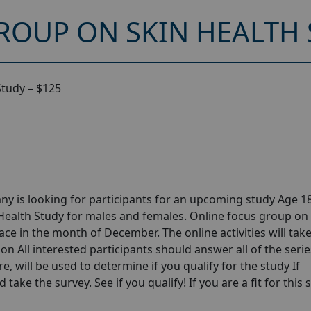
ROUP ON SKIN HEALTH 
Study – $125
y is looking for participants for an upcoming study Age 18
Health Study for males and females. Online focus group on
ce in the month of December. The online activities will tak
n All interested participants should answer all of the serie
e, will be used to determine if you qualify for the study If
take the survey. See if you qualify! If you are a fit for this 