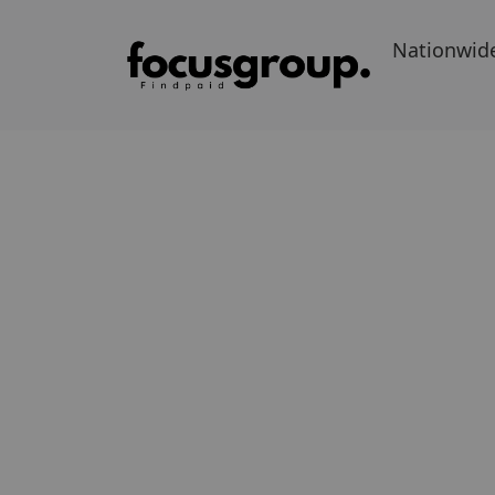
Nationwid