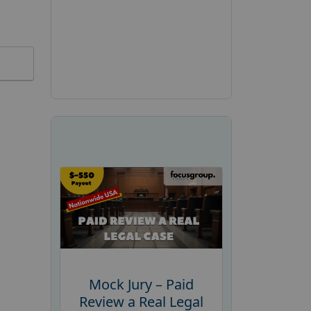
Mock Jury – Paid
Review a Real Legal