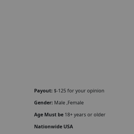
Payout:
$-125 for your opinion
Gender:
Male ,Female
Age Must be
18+ years or older
Nationwide USA