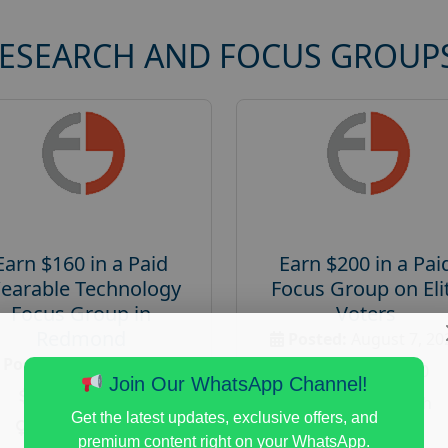
RESEARCH AND FOCUS GROUP
Earn $160 in a Paid
Earn $200 in a Pai
earable Technology
Focus Group on Eli
Focus Group in
Voters
Redmond
Posted:
August 7, 20
Posted:
August 7, 2026
Payout :
$-200
Join Our WhatsApp Channel!
Payout :
$-160
Gender :
both
Get the latest updates, exclusive offers, and
Gender :
both
Age :
18+
premium content right on your WhatsApp.