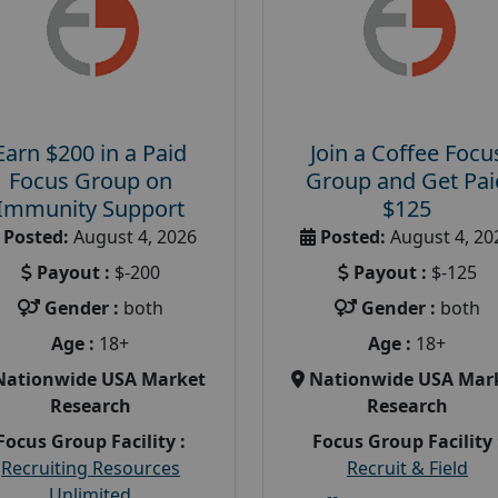
Earn $200 in a Paid
Join a Coffee Focu
Focus Group on
Group and Get Pai
Immunity Support
$125
Posted:
August 4, 2026
Posted:
August 4, 20
Payout :
$-200
Payout :
$-125
Gender :
both
Gender :
both
Age :
18+
Age :
18+
Nationwide USA Market
Nationwide USA Mar
Research
Research
Focus Group Facility :
Focus Group Facility 
Recruiting Resources
Recruit & Field
Unlimited