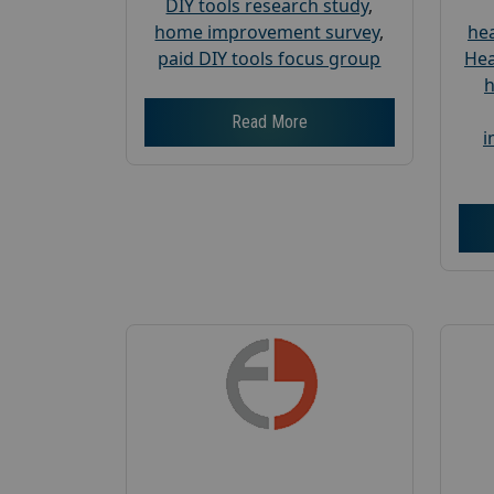
DIY tools research study
,
home improvement survey
,
hea
paid DIY tools focus group
Hea
h
Read More
i