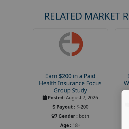
RELATED MARKET 
Earn $200 in a Paid
Health Insurance Focus
W
Group Study
Posted:
August 7, 2026
Payout :
$-200
Gender :
both
Age :
18+