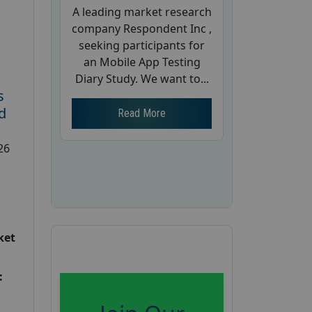
A leading market research
company Respondent Inc ,
seeking participants for
an Mobile App Testing
Diary Study. We want to...
s
d
Read More
26
ket
: