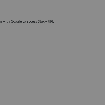
n with Google to access Study URL