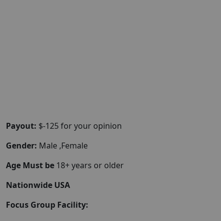
Payout:
$-125 for your opinion
Gender:
Male ,Female
Age Must be
18+ years or older
Nationwide USA
Focus Group Facility: