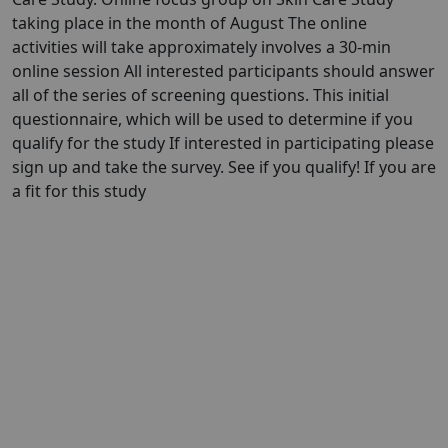
taking place in the month of August The online
activities will take approximately involves a 30-min
online session All interested participants should answer
all of the series of screening questions. This initial
questionnaire, which will be used to determine if you
qualify for the study If interested in participating please
sign up and take the survey. See if you qualify! If you are
a fit for this study