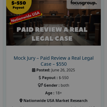
Mock Jury – Paid Review a Real Legal
Case – $550
Posted:
June 26, 2025
Payout :
$-550
Gender :
both
Age :
18+
Nationwide USA Market Research