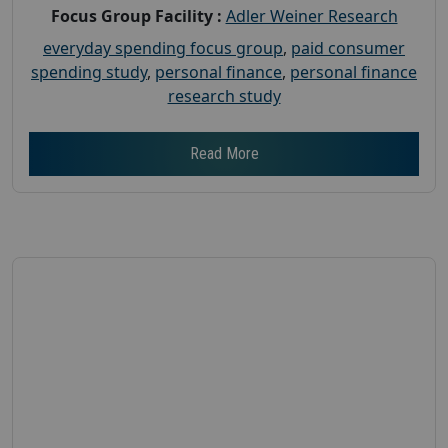
Focus Group Facility :
Adler Weiner Research
everyday spending focus group
,
paid consumer
spending study
,
personal finance
,
personal finance
research study
Read More