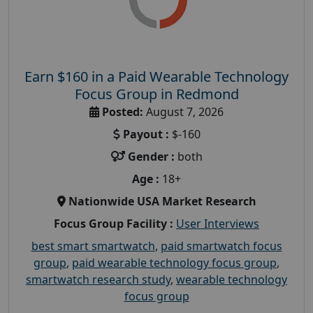
Earn $160 in a Paid Wearable Technology
Focus Group in Redmond
Posted:
August 7, 2026
Payout :
$-160
Gender :
both
Age :
18+
Nationwide USA Market Research
Focus Group Facility :
User Interviews
best smart smartwatch
,
paid smartwatch focus
group
,
paid wearable technology focus group
,
smartwatch research study
,
wearable technology
focus group