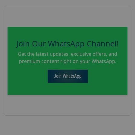
Join Our WhatsApp Channel!
Get the latest updates, exclusive offers, and
premium content right on your WhatsApp.
Join WhatsApp