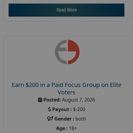
Read More
Earn $200 in a Paid Focus Group on Elite
Voters
Posted:
August 7, 2026
Payout :
$-200
Gender :
both
Age :
18+