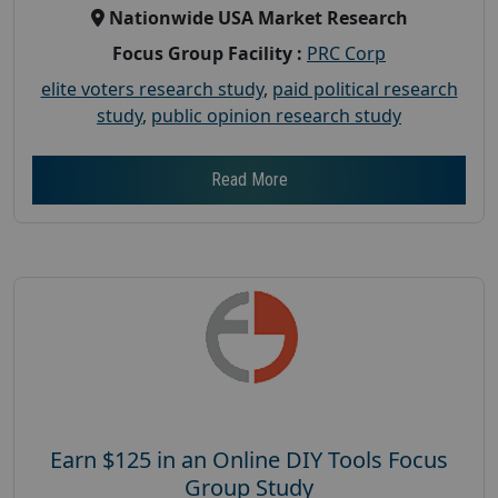
Nationwide USA Market Research
Focus Group Facility :
PRC Corp
elite voters research study
,
paid political research
study
,
public opinion research study
Read More
Earn $125 in an Online DIY Tools Focus
Group Study