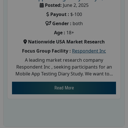
Posted:
June 2, 2025
Payout :
$-100
Gender :
both
Age :
18+
Nationwide USA Market Research
Focus Group Facility :
Respondent Inc
A leading market research company
Respondent Inc , seeking participants for an
Mobile App Testing Diary Study. We want to...
Read More