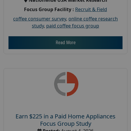
Focus Group Facility :
Recruit & Field
coffee consumer survey
,
online coffee research
study
,
paid coffee focus group
Read More
Earn $225 in a Paid Home Appliances
Focus Group Study
Posted:
August 4, 2026