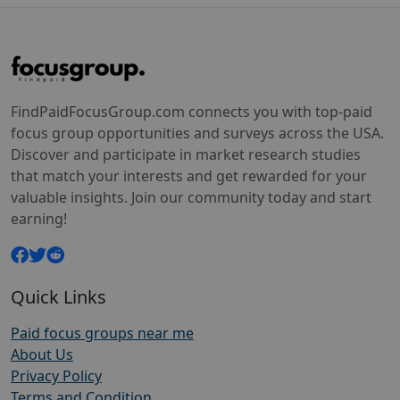
FindPaidFocusGroup.com connects you with top-paid
focus group opportunities and surveys across the USA.
Discover and participate in market research studies
that match your interests and get rewarded for your
valuable insights. Join our community today and start
earning!
Quick Links
Paid focus groups near me
About Us
Privacy Policy
Terms and Condition