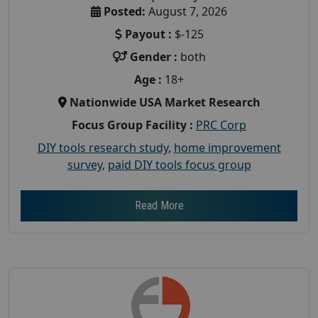
Posted:
August 7, 2026
Payout :
$-125
Gender :
both
Age :
18+
Nationwide USA Market Research
Focus Group Facility :
PRC Corp
DIY tools research study
,
home improvement
survey
,
paid DIY tools focus group
Read More