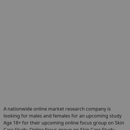
A nationwide online market research company is
looking for males and females for an upcoming study
Age 18+ for their upcoming online focus group on Skin
Care Study. Online focus group on Skin Care Study