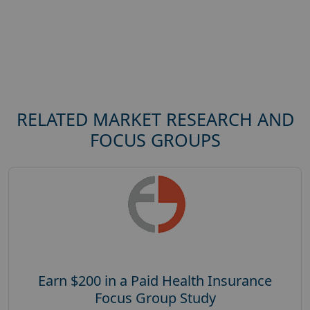
RELATED MARKET RESEARCH AND
FOCUS GROUPS
Earn $200 in a Paid Health Insurance
Focus Group Study