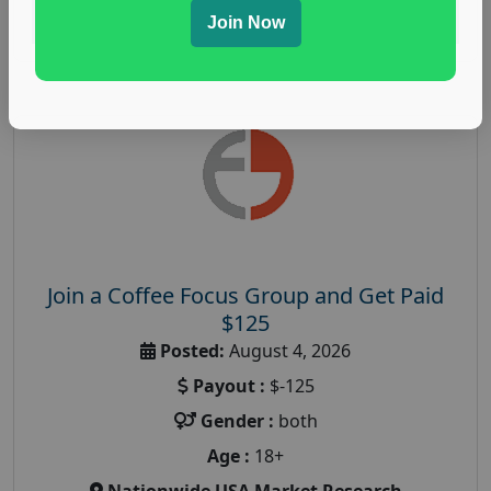
Read More
Join Now
Join a Coffee Focus Group and Get Paid
$125
Posted:
August 4, 2026
Payout :
$-125
Gender :
both
Age :
18+
Nationwide USA Market Research