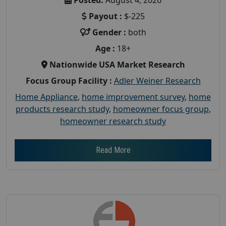
Payout :
$-225
Gender :
both
Age :
18+
Nationwide USA Market Research
Focus Group Facility :
Adler Weiner Research
Home Appliance
,
home improvement survey
,
home
products research study
,
homeowner focus group
,
homeowner research study
Read More