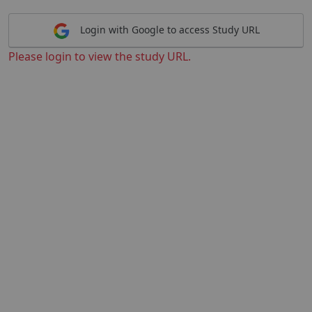
Login with Google to access Study URL
Please login to view the study URL.