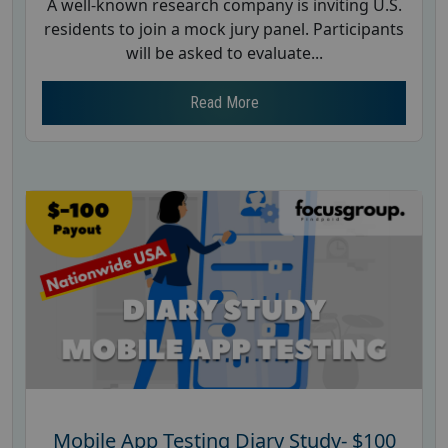
A well-known research company is inviting U.S.
residents to join a mock jury panel. Participants
will be asked to evaluate...
Read More
Mobile App Testing Diary Study- $100