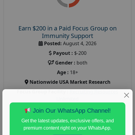
Earn $200 in a Paid Focus Group on
Immunity Support
Posted:
August 4, 2026
Payout :
$-200
Gender :
both
Age :
18+
Nationwide USA Market Research
Focus Group Facility :
Recruiting Resources
Unlimited
health and fitness research
,
Health and Medical
,
Join Our WhatsApp Channel!
immune health survey
,
immunity research study
,
Get the latest updates, exclusive offers, and
paid immunity support focus group
premium content right on your WhatsApp.