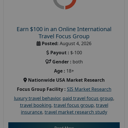
Earn $100 in an Online International
Travel Focus Group
Posted:
August 4, 2026
Payout :
$-100
Gender :
both
Age :
18+
Nationwide USA Market Research
Focus Group Facility :
SIS Market Research
luxury travel behavior
,
paid travel focus group
,
travel booking
,
travel focus group
,
travel
insurance
,
travel market research study