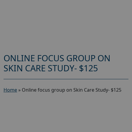
ONLINE FOCUS GROUP ON
SKIN CARE STUDY- $125
Home
»
Online focus group on Skin Care Study- $125