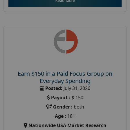
Read More
Earn $150 in a Paid Focus Group on
Everyday Spending
Posted:
July 31, 2026
Payout :
$-150
Gender :
both
Age :
18+
Nationwide USA Market Research