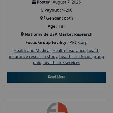
Posted:
August 7, 2026
Payout :
$-200
Gender :
both
Age :
18+
Nationwide USA Market Research
Focus Group Facility :
PRC Corp
Health and Medical
,
Health Insurance
,
health
insurance research study
,
healthcare focus group
paid
,
healthcare services
Read More