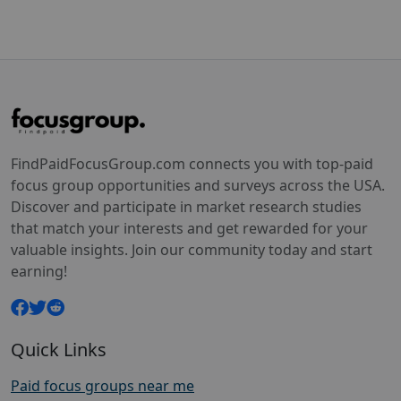
FindPaidFocusGroup.com connects you with top-paid
focus group opportunities and surveys across the USA.
Discover and participate in market research studies
that match your interests and get rewarded for your
valuable insights. Join our community today and start
earning!
Quick Links
Paid focus groups near me