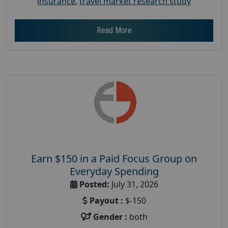
insurance
,
travel market research study
Read More
Earn $150 in a Paid Focus Group on
Everyday Spending
Posted:
July 31, 2026
Payout :
$-150
Gender :
both