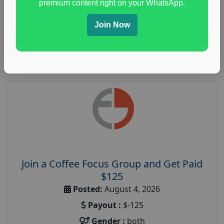
premium content right on your WhatsApp.
paid immunity support focus group
Join Now
Read More
Join a Coffee Focus Group and Get Paid
$125
Posted:
August 4, 2026
Payout :
$-125
Gender :
both