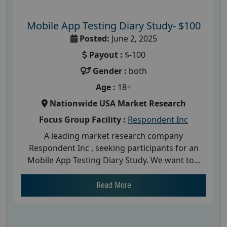
Mobile App Testing Diary Study- $100
Posted:
June 2, 2025
Payout :
$-100
Gender :
both
Age :
18+
Nationwide USA Market Research
Focus Group Facility :
Respondent Inc
A leading market research company
Respondent Inc , seeking participants for an
Mobile App Testing Diary Study. We want to...
Read More