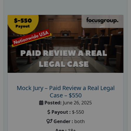
Mock Jury – Paid Review a Real Legal
Case – $550
Posted:
June 26, 2025
Payout :
$-550
Gender :
both
Age :
18+