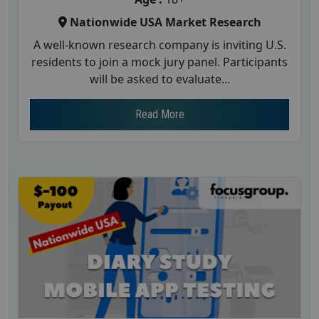
Nationwide USA Market Research
A well-known research company is inviting U.S.
residents to join a mock jury panel. Participants
will be asked to evaluate...
Read More