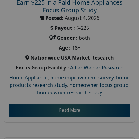
Earn $225 in a Paid Home Appliances
Focus Group Study
Posted:
August 4, 2026
Payout :
$-225
Gender :
both
Age :
18+
Nationwide USA Market Research
Focus Group Facility :
Adler Weiner Research
Home Appliance
,
home improvement survey
,
home
products research study
,
homeowner focus group
,
homeowner research study
Read More