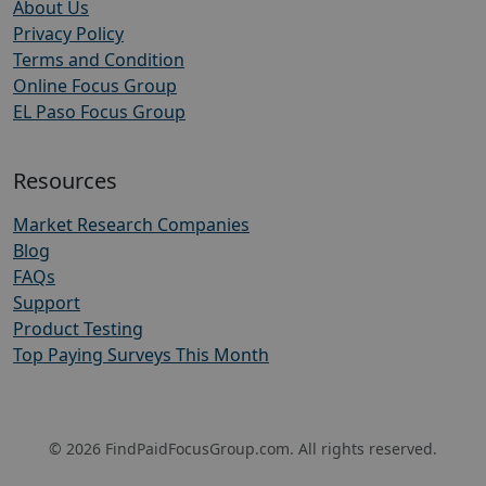
About Us
Privacy Policy
Terms and Condition
Online Focus Group
EL Paso Focus Group
Resources
Market Research Companies
Blog
FAQs
Support
Product Testing
Top Paying Surveys This Month
© 2026 FindPaidFocusGroup.com. All rights reserved.