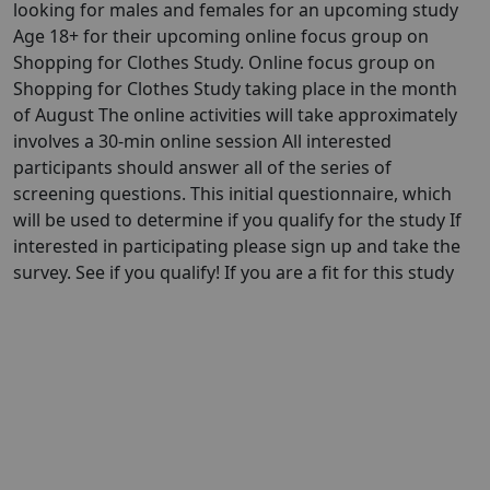
looking for males and females for an upcoming study
Age 18+ for their upcoming online focus group on
Shopping for Clothes Study. Online focus group on
Shopping for Clothes Study taking place in the month
of August The online activities will take approximately
involves a 30-min online session All interested
participants should answer all of the series of
screening questions. This initial questionnaire, which
will be used to determine if you qualify for the study If
interested in participating please sign up and take the
survey. See if you qualify! If you are a fit for this study