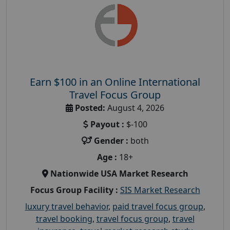
Earn $100 in an Online International
Travel Focus Group
Posted:
August 4, 2026
Payout :
$-100
Gender :
both
Age :
18+
Nationwide USA Market Research
Focus Group Facility :
SIS Market Research
luxury travel behavior
,
paid travel focus group
,
travel booking
,
travel focus group
,
travel