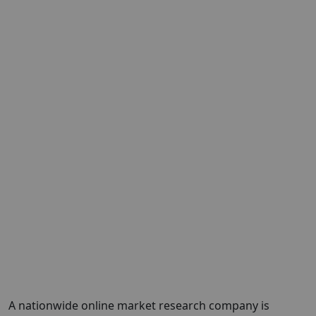
A nationwide online market research company is