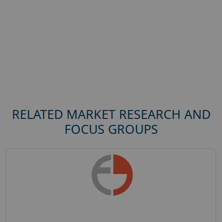
RELATED MARKET RESEARCH AND
FOCUS GROUPS