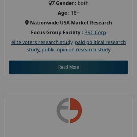
Gender :
both
Age :
18+
Nationwide USA Market Research
Focus Group Facility :
PRC Corp
elite voters research study
,
paid political research
study
,
public opinion research study
Read More