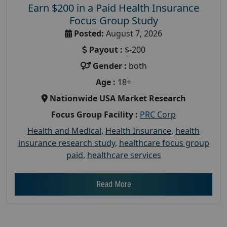
Earn $200 in a Paid Health Insurance
Focus Group Study
Posted:
August 7, 2026
Payout :
$-200
Gender :
both
Age :
18+
Nationwide USA Market Research
Focus Group Facility :
PRC Corp
Health and Medical
,
Health Insurance
,
health
insurance research study
,
healthcare focus group
paid
,
healthcare services
Read More