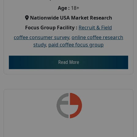
Age :
18+
Nationwide USA Market Research
Focus Group Facility :
Recruit & Field
coffee consumer survey
,
online coffee research
study
,
paid coffee focus group
Read More