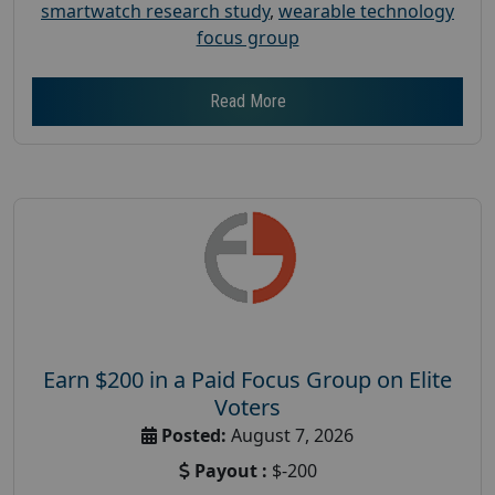
smartwatch research study
,
wearable technology
focus group
Read More
Earn $200 in a Paid Focus Group on Elite
Voters
Posted:
August 7, 2026
Payout :
$-200