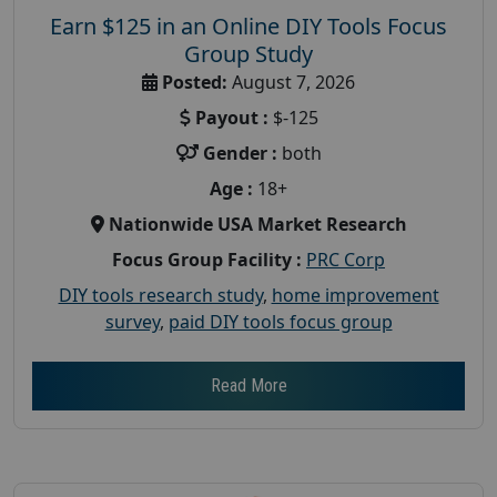
Earn $125 in an Online DIY Tools Focus
Group Study
Posted:
August 7, 2026
Payout :
$-125
Gender :
both
Age :
18+
Nationwide USA Market Research
Focus Group Facility :
PRC Corp
DIY tools research study
,
home improvement
survey
,
paid DIY tools focus group
Read More