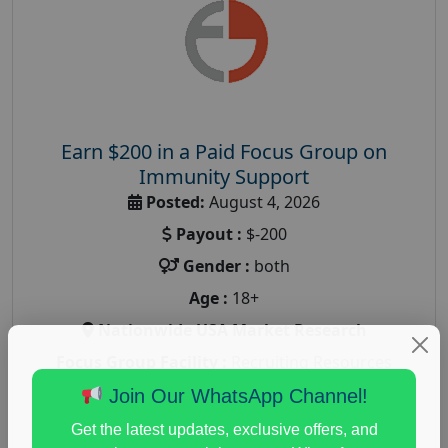
Earn $200 in a Paid Focus Group on
Immunity Support
Posted:
August 4, 2026
Payout :
$-200
Gender :
both
Age :
18+
Nationwide USA Market Research
Focus Group Facility :
Recruiting Resources
Unlimited
Join Our WhatsApp Channel!
health and fitness research
,
Health and Medical
,
Get the latest updates, exclusive offers, and
immune health survey
,
immunity research study
,