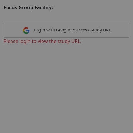
Focus Group Facility:
Login with Google to access Study URL
Please login to view the study URL.