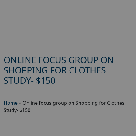
ONLINE FOCUS GROUP ON
SHOPPING FOR CLOTHES
STUDY- $150
Home
»
Online focus group on Shopping for Clothes
Study- $150