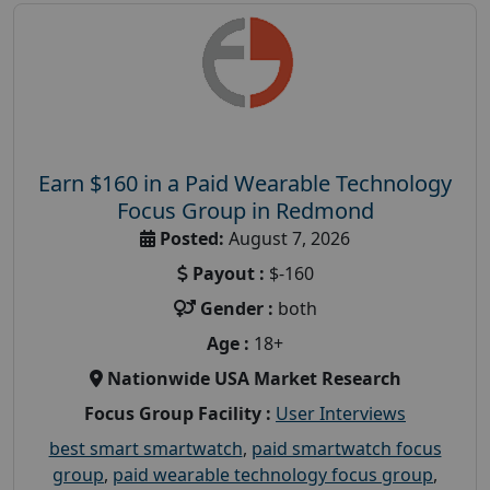
Earn $160 in a Paid Wearable Technology
Focus Group in Redmond
Posted:
August 7, 2026
Payout :
$-160
Gender :
both
Age :
18+
Nationwide USA Market Research
Focus Group Facility :
User Interviews
best smart smartwatch
,
paid smartwatch focus
group
,
paid wearable technology focus group
,