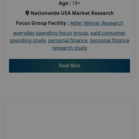
Age :
18+
Nationwide USA Market Research
Focus Group Facility :
Adler Weiner Research
everyday spending focus group
,
paid consumer
spending study
,
personal finance
,
personal finance
research study
Read More