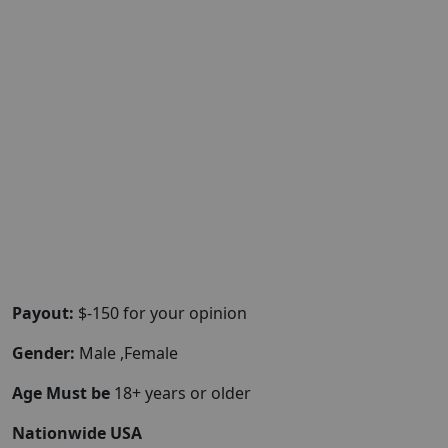
Payout:
$-150 for your opinion
Gender:
Male ,Female
Age Must be
18+ years or older
Nationwide USA