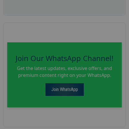
Join Our WhatsApp Channel!
Get the latest updates, exclusive offers, and
premium content right on your WhatsApp.
Join WhatsApp