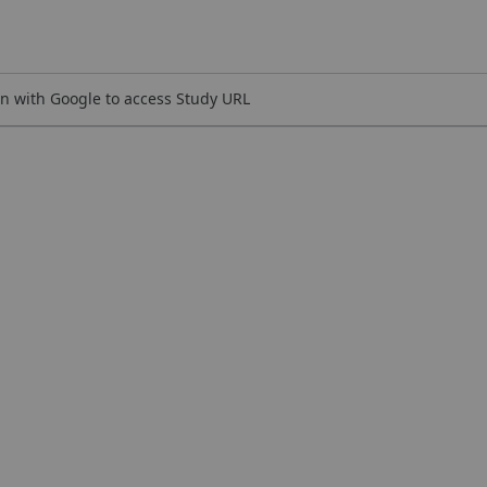
n with Google to access Study URL