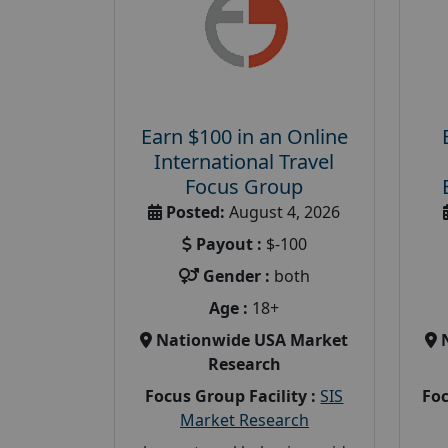
Earn $100 in an Online
International Travel
Focus Group
Posted:
August 4, 2026
Payout :
$-100
Gender :
both
Age :
18+
Nationwide USA Market
Research
Focus Group Facility :
SIS
Foc
Market Research