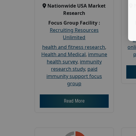
Nationwide USA Market
Research
Focus Group Facility :
Recruiting Resources
Unlimited
c
health and fitness research
,
onl
Health and Medical
,
immune
p
health survey
,
immunity
research study
,
paid
immunity support focus
group
Read More