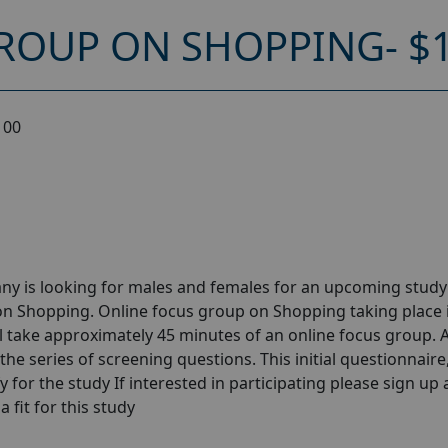
ROUP ON SHOPPING- $
100
ny is looking for males and females for an upcoming stud
on Shopping. Online focus group on Shopping taking place 
l take approximately 45 minutes of an online focus group. A
the series of screening questions. This initial questionnaire
y for the study If interested in participating please sign up
a fit for this study