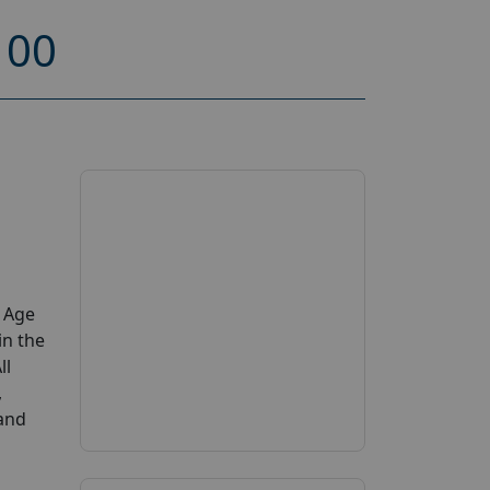
100
y Age
in the
ll
,
 and