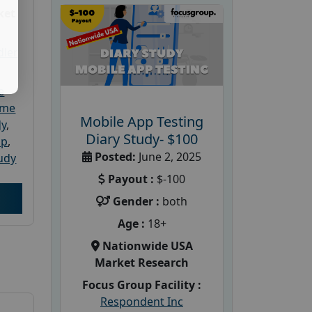
ket
dler
e
ome
Mobile App Testing
dy
,
Diary Study- $100
up
,
Posted:
June 2, 2025
udy
Payout :
$-100
Gender :
both
Age :
18+
Nationwide USA
Market Research
Focus Group Facility :
Respondent Inc