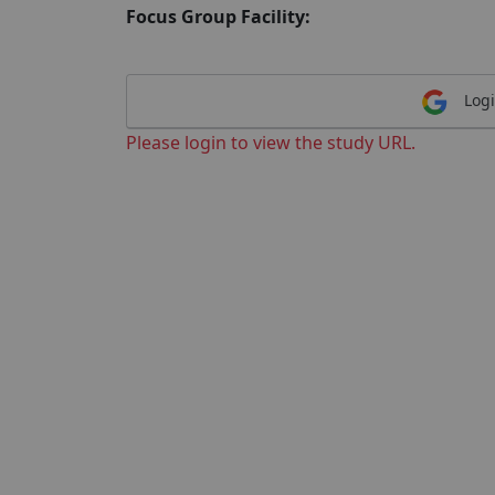
Focus Group Facility:
Logi
Please login to view the study URL.