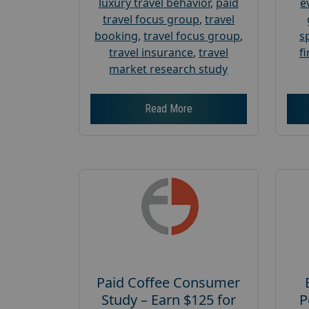
luxury travel behavior
,
paid
e
travel focus group
,
travel
booking
,
travel focus group
,
s
travel insurance
,
travel
f
market research study
Read More
Paid Coffee Consumer
Study – Earn $125 for
P