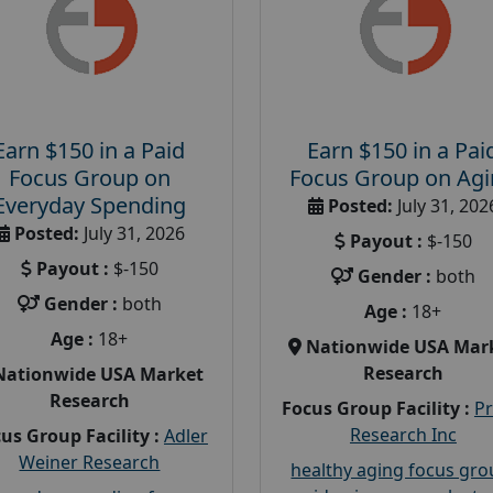
Earn $150 in a Paid
Earn $150 in a Pai
Focus Group on
Focus Group on Ag
Everyday Spending
Posted:
July 31, 202
Posted:
July 31, 2026
Payout :
$-150
Payout :
$-150
Gender :
both
Gender :
both
Age :
18+
Age :
18+
Nationwide USA Mar
Research
Nationwide USA Market
Research
Focus Group Facility :
P
Research Inc
us Group Facility :
Adler
Weiner Research
healthy aging focus gr