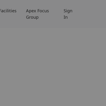
Facilities
Apex Focus
Sign
Group
In