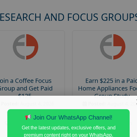
RESEARCH AND FOCUS GROUP
Join a Coffee Focus
Earn $225 in a Pai
Group and Get Paid
Home Appliances Fo
$125
Group Study
Posted:
August 4, 2026
Posted:
August 4, 20
Payout :
$-125
Payout :
$-225
Join Our WhatsApp Channel!
Gender :
both
Gender :
both
Get the latest updates, exclusive offers, and
Age :
18+
Age :
18+
premium content right on your WhatsApp.