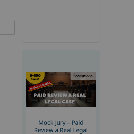
Mock Jury – Paid
Review a Real Legal