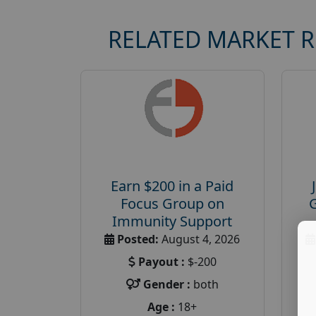
RELATED MARKET 
Earn $200 in a Paid
Focus Group on
Immunity Support
Posted:
August 4, 2026
Payout :
$-200
Gender :
both
Age :
18+