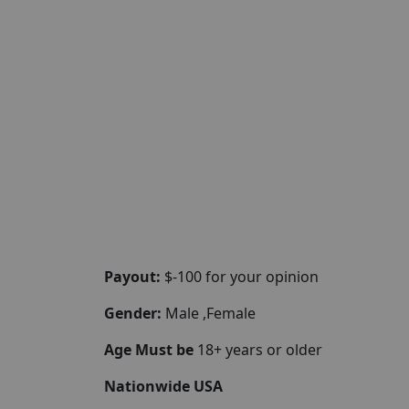
Payout:
$-100 for your opinion
Gender:
Male ,Female
Age Must be
18+ years or older
Nationwide USA