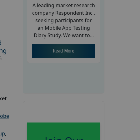
A leading market research
company Respondent Inc ,
seeking participants for
an Mobile App Testing
Diary Study. We want to...
d
ing
Read More
6
ket
robe
oup
,