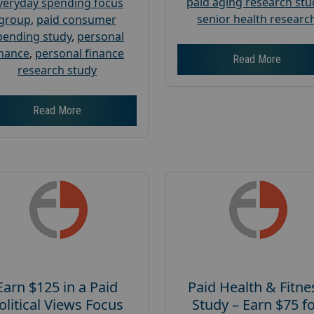
paid aging research stu
veryday spending focus
senior health researc
group
,
paid consumer
pending study
,
personal
inance
,
personal finance
Read More
research study
Read More
Earn $125 in a Paid
Paid Health & Fitne
olitical Views Focus
Study – Earn $75 f