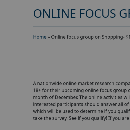
ONLINE FOCUS G
Home
»
Online focus group on Shopping- $
A nationwide online market research compa
18+ for their upcoming online focus group 
month of December. The online activities wil
interested participants should answer all of 
which will be used to determine if you qualif
take the survey. See if you qualify! If you are 