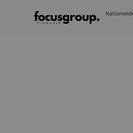
Nationwid