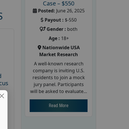
Case – $550
Posted:
June 26, 2025
S
Payout :
$-550
Gender :
both
Age :
18+
Nationwide USA
Market Research
A well-known research
company is inviting U.S.
d
residents to join a mock
cus
jury panel. Participants
will be asked to evaluate...
26
Read More