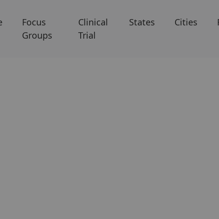
e
Focus
Clinical
States
Cities
Groups
Trial