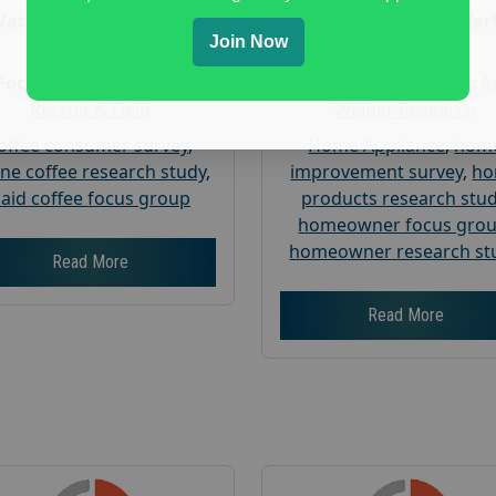
Nationwide USA Market
Nationwide USA Mar
Join Now
Research
Research
Focus Group Facility :
Focus Group Facility :
A
Recruit & Field
Weiner Research
offee consumer survey
,
Home Appliance
,
hom
ine coffee research study
,
improvement survey
,
h
aid coffee focus group
products research stu
homeowner focus gro
homeowner research st
Read More
Read More