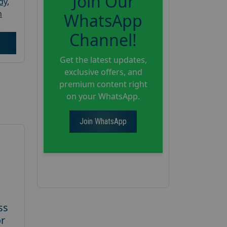
Join Our
dy
,
h
WhatsApp
Channel!
Get the latest updates,
exclusive offers, and
premium content right
on your WhatsApp.
Join WhatsApp
ss
or