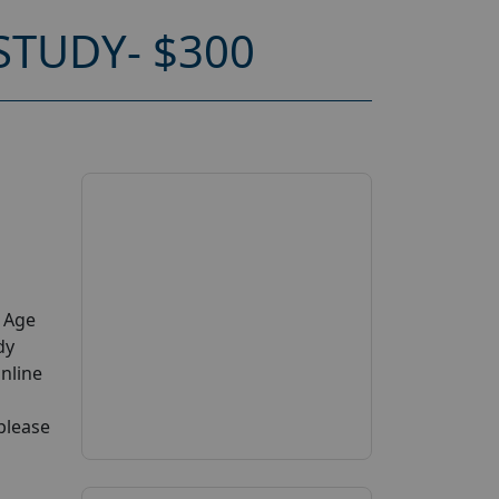
TUDY- $300
y Age
dy
online
 please