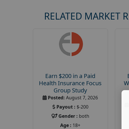
RELATED MARKET 
Earn $200 in a Paid
Health Insurance Focus
W
Group Study
Posted:
August 7, 2026
Payout :
$-200
Gender :
both
Age :
18+