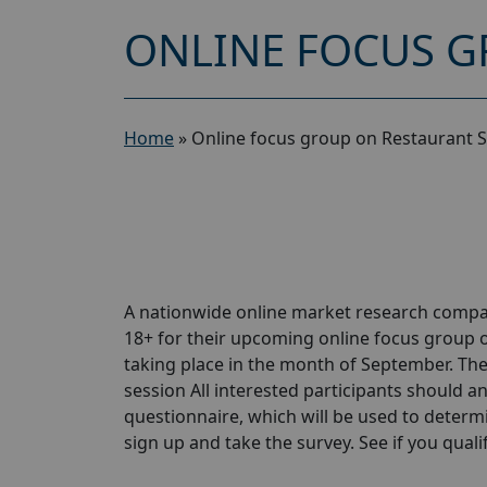
ONLINE FOCUS G
Home
»
Online focus group on Restaurant S
A nationwide online market research compa
18+ for their upcoming online focus group 
taking place in the month of September. The 
session All interested participants should ans
questionnaire, which will be used to determin
sign up and take the survey. See if you qualify