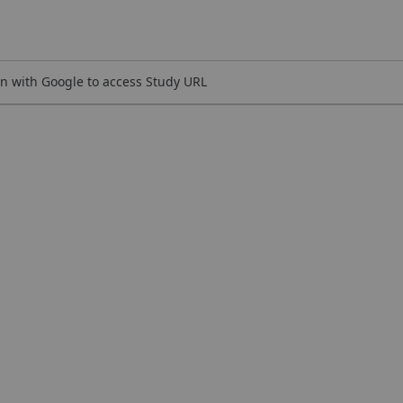
n with Google to access Study URL