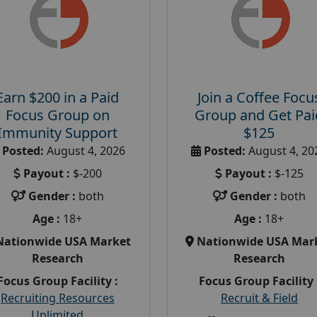
Earn $200 in a Paid
Join a Coffee Focu
Focus Group on
Group and Get Pai
Immunity Support
$125
Posted:
August 4, 2026
Posted:
August 4, 20
Payout :
$-200
Payout :
$-125
Gender :
both
Gender :
both
Age :
18+
Age :
18+
Nationwide USA Market
Nationwide USA Mar
Research
Research
Focus Group Facility :
Focus Group Facility 
Recruiting Resources
Recruit & Field
Unlimited