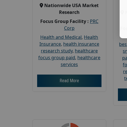
Nationwide USA Market
Research
Focus Group Facility :
PRC
Corp
Foc
Health and Medical
,
Health
Insurance
,
health insurance
bes
research study
,
healthcare
s
focus group paid
,
healthcare
pa
services
f
r
t
Read More