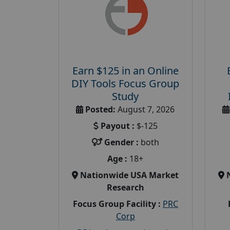
Earn $125 in an Online
DIY Tools Focus Group
Study
Posted:
August 7, 2026
Payout :
$-125
Gender :
both
Age :
18+
Nationwide USA Market
Research
Focus Group Facility :
PRC
Corp