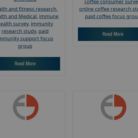
coffee consumer surve
lth and fitness research
,
online coffee research s
lth and Medical
,
immune
paid coffee focus gro
ealth survey
,
immunity
research study
,
paid
Read More
mmunity support focus
group
Read More