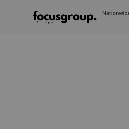
Nationwid