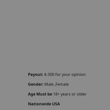
Payout:
$-300 for your opinion
Gender:
Male ,Female
Age Must be
18+ years or older
Nationwide USA