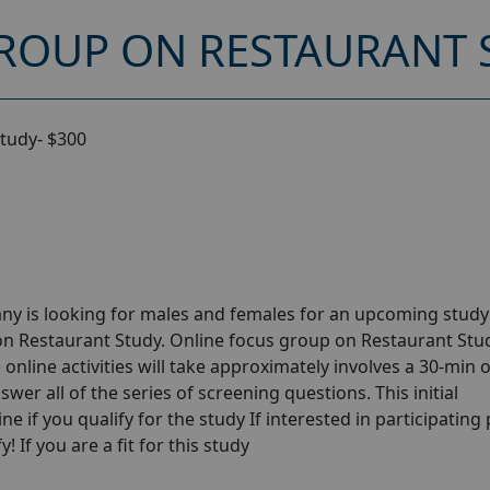
ROUP ON RESTAURANT S
tudy- $300
ny is looking for males and females for an upcoming stud
on Restaurant Study. Online focus group on Restaurant Stu
online activities will take approximately involves a 30-min 
wer all of the series of screening questions. This initial
e if you qualify for the study If interested in participating
! If you are a fit for this study