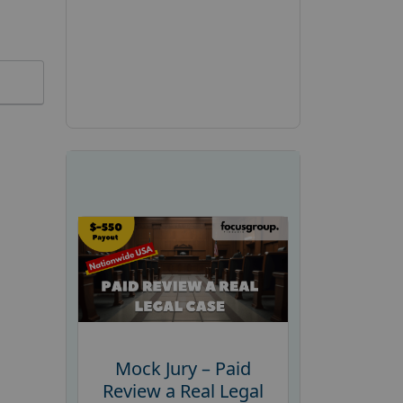
Mock Jury – Paid
Review a Real Legal