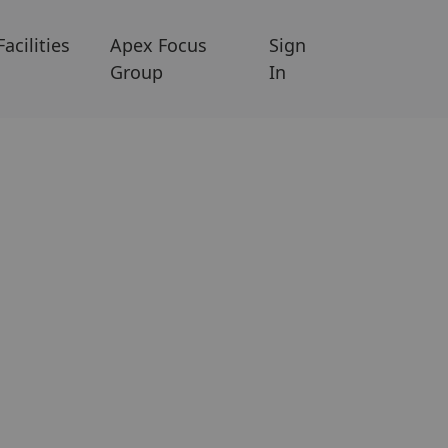
Facilities
Apex Focus
Sign
Group
In