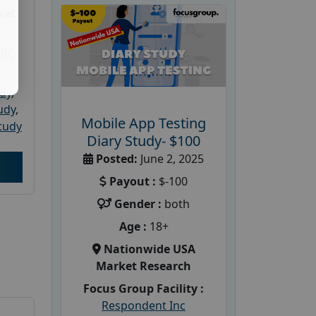
ket
PRC
udy
,
tudy
,
Mobile App Testing
tudy
Diary Study- $100
Posted:
June 2, 2025
Payout :
$-100
Gender :
both
Age :
18+
Nationwide USA
Market Research
Focus Group Facility :
Respondent Inc