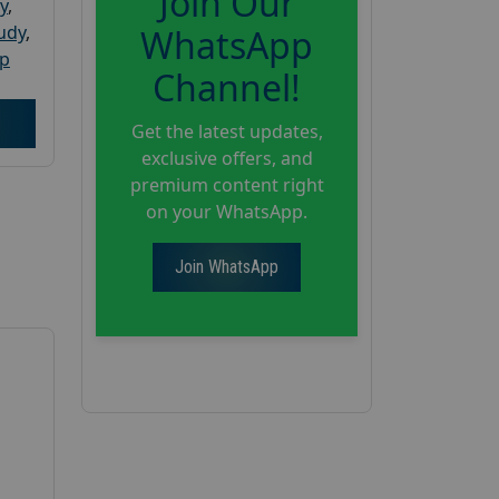
Join Our
y
,
tudy
,
WhatsApp
up
Channel!
Get the latest updates,
exclusive offers, and
premium content right
on your WhatsApp.
Join WhatsApp