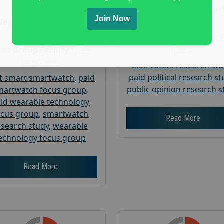
Age :
18+
Nationwide USA Mar
Join Now
Research
Nationwide USA Market
Research
Focus Group Facility :
Corp
us Group Facility :
User
Interviews
elite voters research st
paid political research s
t smart smartwatch
,
paid
public opinion research s
martwatch focus group
,
id wearable technology
ocus group
,
smartwatch
Read More
esearch study
,
wearable
echnology focus group
Read More