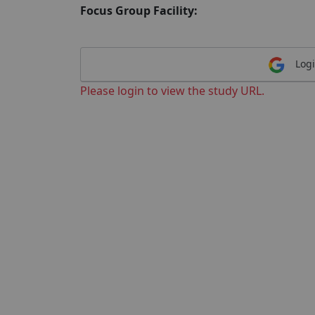
Focus Group Facility:
Logi
Please login to view the study URL.