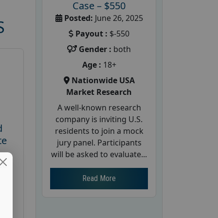
Case – $550
Posted:
June 26, 2025
S
Payout :
$-550
Gender :
both
Age :
18+
Nationwide USA
Market Research
A well-known research
company is inviting U.S.
d
residents to join a mock
te
jury panel. Participants
will be asked to evaluate...
26
Read More