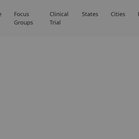
e
Focus
Clinical
States
Cities
Groups
Trial