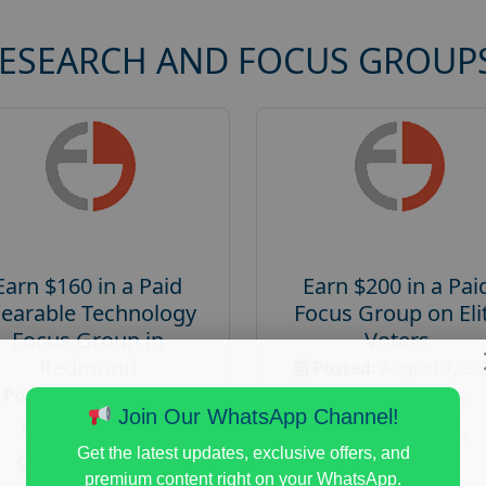
RESEARCH AND FOCUS GROUP
Earn $160 in a Paid
Earn $200 in a Pai
earable Technology
Focus Group on Eli
Focus Group in
Voters
Redmond
Posted:
August 7, 20
Posted:
August 7, 2026
Payout :
$-200
Join Our WhatsApp Channel!
Payout :
$-160
Gender :
both
Get the latest updates, exclusive offers, and
Gender :
both
Age :
18+
premium content right on your WhatsApp.