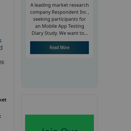
A leading market research
company Respondent Inc ,
seeking participants for
an Mobile App Testing
Diary Study. We want to...
s
d
Read More
26
ket
: