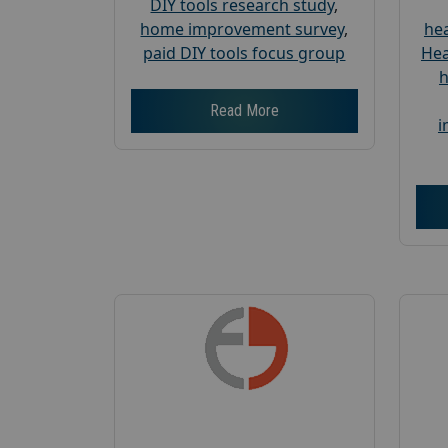
DIY tools research study
,
home improvement survey
,
hea
paid DIY tools focus group
Hea
h
Read More
i