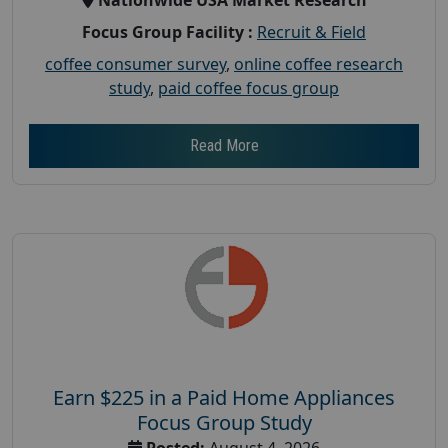
Focus Group Facility :
Recruit & Field
coffee consumer survey
,
online coffee research
study
,
paid coffee focus group
Read More
Earn $225 in a Paid Home Appliances
Focus Group Study
Posted:
August 4, 2026