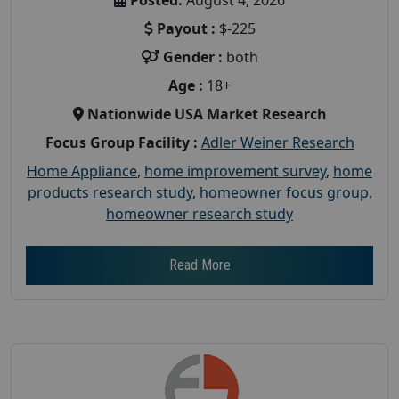
Payout :
$-225
Gender :
both
Age :
18+
Nationwide USA Market Research
Focus Group Facility :
Adler Weiner Research
Home Appliance
,
home improvement survey
,
home
products research study
,
homeowner focus group
,
homeowner research study
Read More