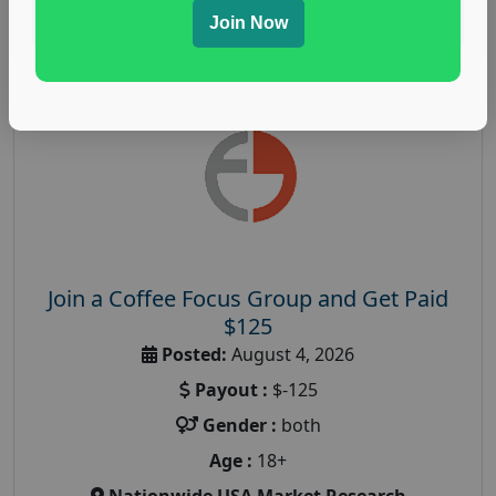
Read More
Join Now
Join a Coffee Focus Group and Get Paid
$125
Posted:
August 4, 2026
Payout :
$-125
Gender :
both
Age :
18+
Nationwide USA Market Research