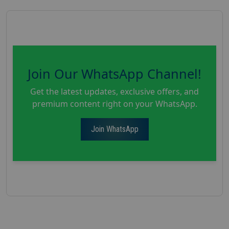
Join Our WhatsApp Channel!
Get the latest updates, exclusive offers, and
premium content right on your WhatsApp.
Join WhatsApp