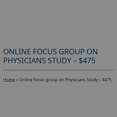
ONLINE FOCUS GROUP ON
PHYSICIANS STUDY – $475
Home
»
Online focus group on Physicians Study – $475