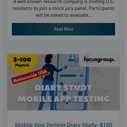
A well-known research company is inviting U.S.
residents to join a mock jury panel. Participants
will be asked to evaluate...
Read More
Mobile App Testing Diary Study- $100