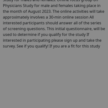
Physicians Study for male and females taking place in
the month of August 2023. The online activities will take
approximately involves a 30-min online session All
interested participants should answer all of the series
of screening questions. This initial questionnaire, will be
used to determine if you qualify for the study If
interested in participating please sign up and take the
survey. See if you qualify! If you are a fit for this study