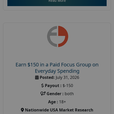
Read More
Earn $150 in a Paid Focus Group on
Everyday Spending
Posted:
July 31, 2026
Payout :
$-150
Gender :
both
Age :
18+
Nationwide USA Market Research