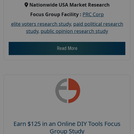
Nationwide USA Market Research
Focus Group Facility :
PRC Corp
elite voters research study
,
paid political research
study
,
public opinion research study
Read More
Earn $125 in an Online DIY Tools Focus
Group Study