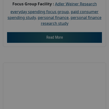
Focus Group Facility :
Adler Weiner Research
everyday spending focus group
,
paid consumer
spending study
,
personal finance
,
personal finance
research study
Read More