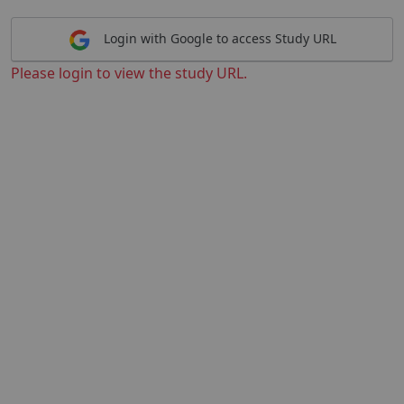
Login with Google to access Study URL
Please login to view the study URL.