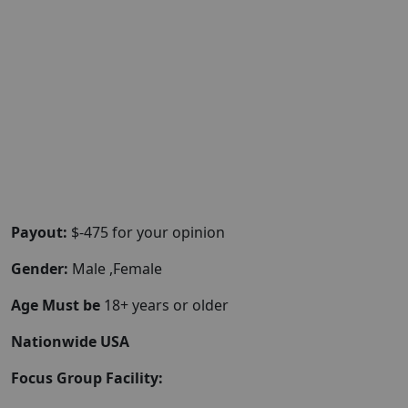
Payout:
$-475 for your opinion
Gender:
Male ,Female
Age Must be
18+ years or older
Nationwide USA
Focus Group Facility: