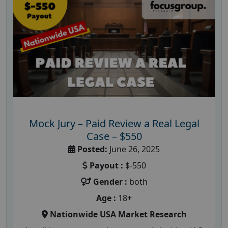
Mock Jury – Paid Review a Real Legal
Case – $550
Posted:
June 26, 2025
Payout :
$-550
Gender :
both
Age :
18+
Nationwide USA Market Research