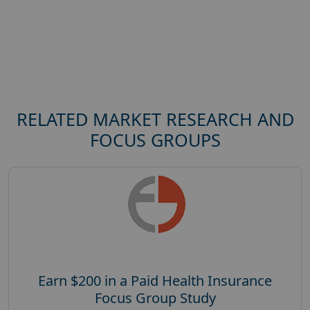
RELATED MARKET RESEARCH AND
FOCUS GROUPS
Earn $200 in a Paid Health Insurance
Focus Group Study