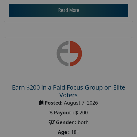
Read More
Earn $200 in a Paid Focus Group on Elite
Voters
Posted:
August 7, 2026
Payout :
$-200
Gender :
both
Age :
18+