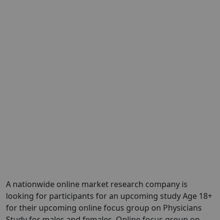
A nationwide online market research company is
looking for participants for an upcoming study Age 18+
for their upcoming online focus group on Physicians
Study for males and females. Online focus group on