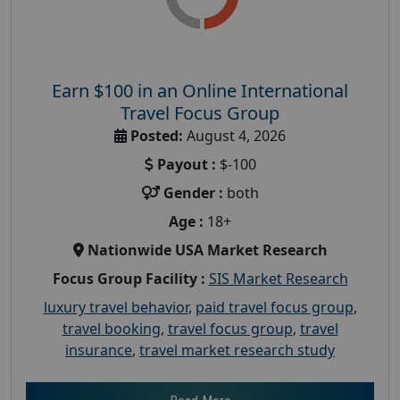
Earn $100 in an Online International
Travel Focus Group
Posted:
August 4, 2026
Payout :
$-100
Gender :
both
Age :
18+
Nationwide USA Market Research
Focus Group Facility :
SIS Market Research
luxury travel behavior
,
paid travel focus group
,
travel booking
,
travel focus group
,
travel
insurance
,
travel market research study