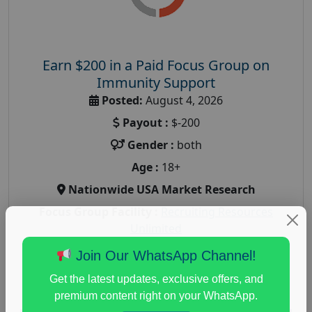
Earn $200 in a Paid Focus Group on
Immunity Support
Posted:
August 4, 2026
Payout :
$-200
Gender :
both
Age :
18+
Nationwide USA Market Research
Focus Group Facility :
Recruiting Resources
Unlimited
health and fitness research
,
Health and Medical
,
Join Our WhatsApp Channel!
immune health survey
,
immunity research study
,
Get the latest updates, exclusive offers, and
paid immunity support focus group
premium content right on your WhatsApp.