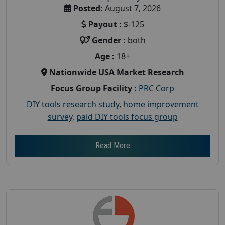
Posted:
August 7, 2026
Payout :
$-125
Gender :
both
Age :
18+
Nationwide USA Market Research
Focus Group Facility :
PRC Corp
DIY tools research study
,
home improvement
survey
,
paid DIY tools focus group
Read More