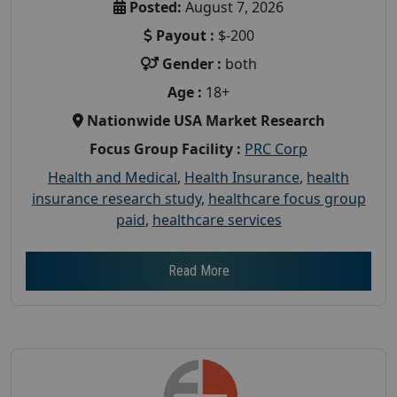
Posted:
August 7, 2026
Payout :
$-200
Gender :
both
Age :
18+
Nationwide USA Market Research
Focus Group Facility :
PRC Corp
Health and Medical
,
Health Insurance
,
health
insurance research study
,
healthcare focus group
paid
,
healthcare services
Read More