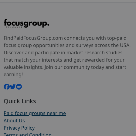
FindPaidFocusGroup.com connects you with top-paid
focus group opportunities and surveys across the USA.
Discover and participate in market research studies
that match your interests and get rewarded for your
valuable insights. Join our community today and start
earning!
Quick Links
Paid focus groups near me
About Us
Privacy Policy
Terms and Condition