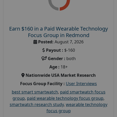
Earn $160 in a Paid Wearable Technology
Focus Group in Redmond
Posted:
August 7, 2026
Payout :
$-160
Gender :
both
Age :
18+
Nationwide USA Market Research
Focus Group Facility :
User Interviews
best smart smartwatch
,
paid smartwatch focus
group
,
paid wearable technology focus group
,
smartwatch research study
,
wearable technology
focus group