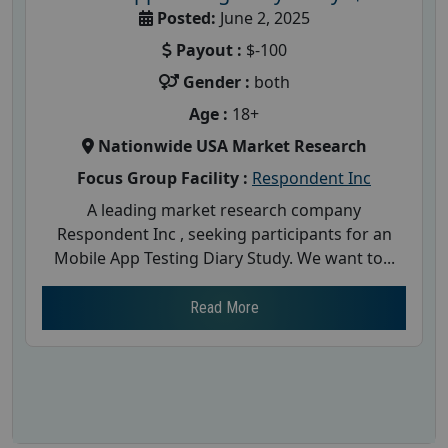
Posted:
June 2, 2025
Payout :
$-100
Gender :
both
Age :
18+
Nationwide USA Market Research
Focus Group Facility :
Respondent Inc
A leading market research company
Respondent Inc , seeking participants for an
Mobile App Testing Diary Study. We want to...
Read More