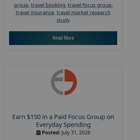
group
,
travel booking
,
travel focus group
,
travel insurance
,
travel market research
study
Read More
Earn $150 in a Paid Focus Group on
Everyday Spending
Posted:
July 31, 2026