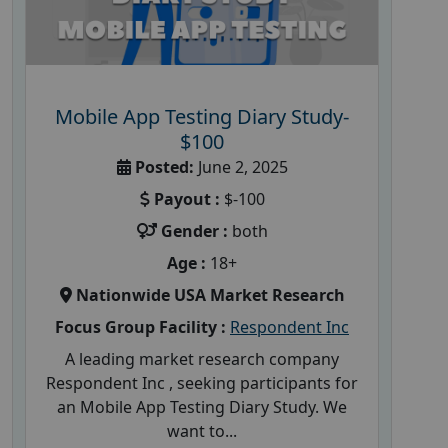
Mobile App Testing Diary Study-
$100
Posted:
June 2, 2025
Payout :
$-100
Gender :
both
Age :
18+
Nationwide USA Market Research
Focus Group Facility :
Respondent Inc
A leading market research company
Respondent Inc , seeking participants for
an Mobile App Testing Diary Study. We
want to...