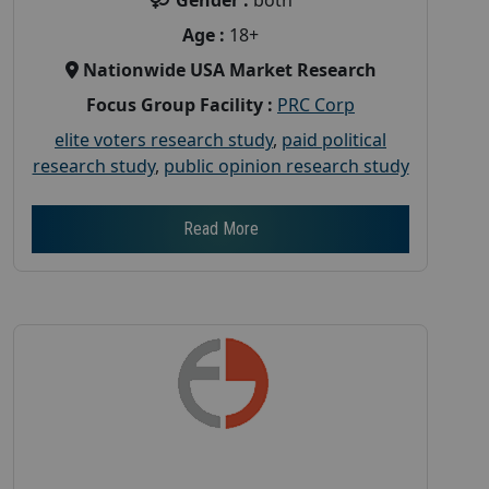
Age :
18+
Nationwide USA Market Research
Focus Group Facility :
PRC Corp
elite voters research study
,
paid political
research study
,
public opinion research study
Read More