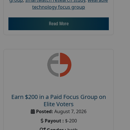
technology focus group
Read More
Earn $200 in a Paid Focus Group on
Elite Voters
Posted:
August 7, 2026
Payout :
$-200
Gender :
both