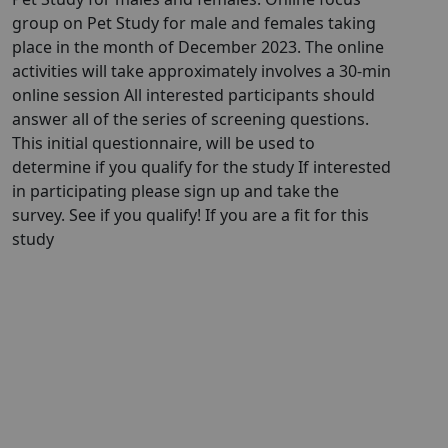
group on Pet Study for male and females taking
place in the month of December 2023. The online
activities will take approximately involves a 30-min
online session All interested participants should
answer all of the series of screening questions.
This initial questionnaire, will be used to
determine if you qualify for the study If interested
in participating please sign up and take the
survey. See if you qualify! If you are a fit for this
study