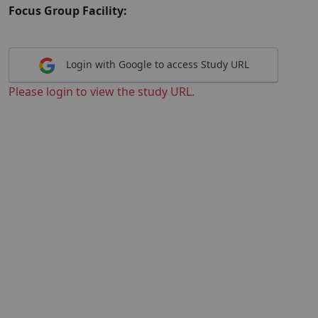
Focus Group Facility:
Login with Google to access Study URL
Please login to view the study URL.