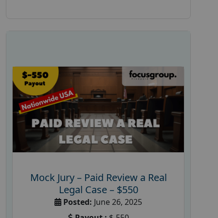
Mock Jury – Paid Review a Real
Legal Case – $550
Posted:
June 26, 2025
Payout :
$-550