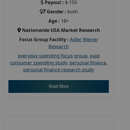
Payout :
$-150
Gender :
both
Age :
18+
Nationwide USA Market Research
Focus Group Facility :
Adler Weiner
Research
everyday spending focus group
,
paid
consumer spending study
,
personal finance
,
personal finance research study
Read More