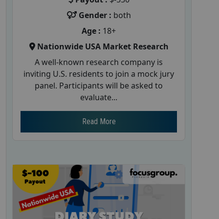
Gender :
both
Age :
18+
Nationwide USA Market Research
A well-known research company is
inviting U.S. residents to join a mock jury
panel. Participants will be asked to
evaluate...
Read More