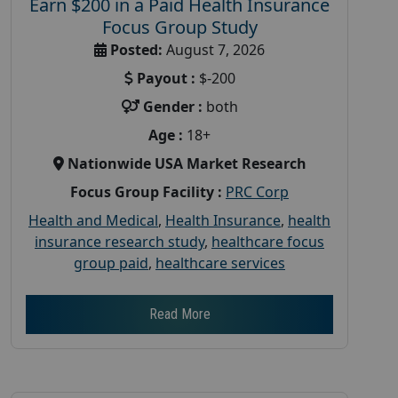
Earn $200 in a Paid Health Insurance
Focus Group Study
Posted:
August 7, 2026
Payout :
$-200
Gender :
both
Age :
18+
Nationwide USA Market Research
Focus Group Facility :
PRC Corp
Health and Medical
,
Health Insurance
,
health
insurance research study
,
healthcare focus
group paid
,
healthcare services
Read More