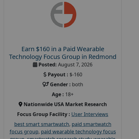
Earn $160 in a Paid Wearable
Technology Focus Group in Redmond
Posted:
August 7, 2026
Payout :
$-160
Gender :
both
Age :
18+
Nationwide USA Market Research
Focus Group Facility :
User Interviews
best smart smartwatch
,
paid smartwatch
focus group
,
paid wearable technology focus
group
,
smartwatch research study
,
wearable