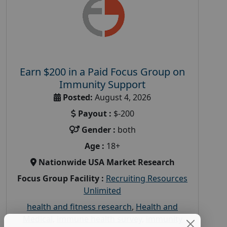
Earn $200 in a Paid Focus Group on
Immunity Support
Posted:
August 4, 2026
Payout :
$-200
Gender :
both
Age :
18+
Nationwide USA Market Research
Focus Group Facility :
Recruiting Resources
Unlimited
health and fitness research
,
Health and
Medical
,
immune health survey
,
immunity