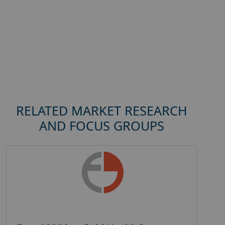
RELATED MARKET RESEARCH
AND FOCUS GROUPS