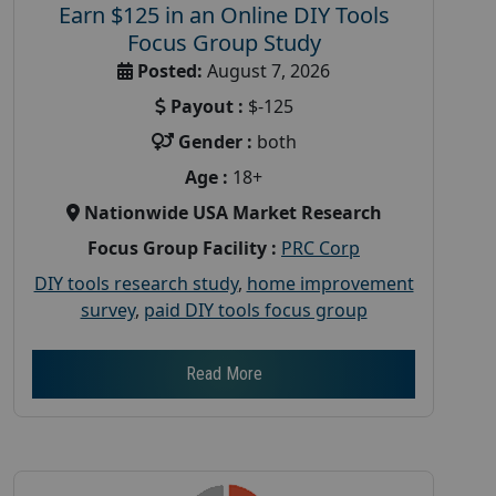
Earn $125 in an Online DIY Tools
Focus Group Study
Posted:
August 7, 2026
Payout :
$-125
Gender :
both
Age :
18+
Nationwide USA Market Research
Focus Group Facility :
PRC Corp
DIY tools research study
,
home improvement
survey
,
paid DIY tools focus group
Read More