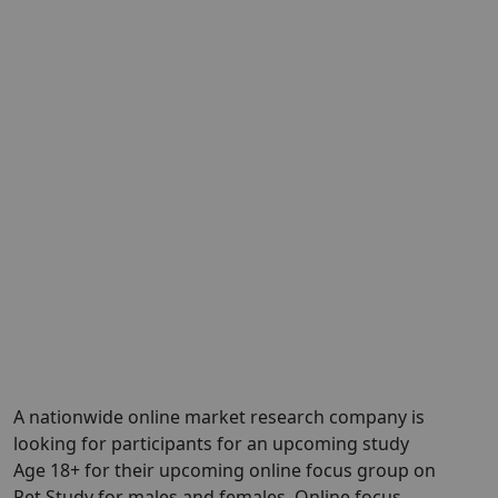
A nationwide online market research company is
looking for participants for an upcoming study
Age 18+ for their upcoming online focus group on
Pet Study for males and females. Online focus