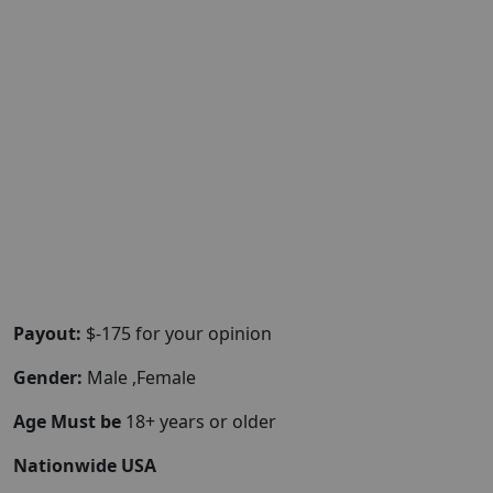
Payout:
$-175 for your opinion
Gender:
Male ,Female
Age Must be
18+ years or older
Nationwide USA