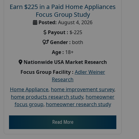
Earn $225 in a Paid Home Appliances
Focus Group Study
Posted:
August 4, 2026
Payout :
$-225
Gender :
both
Age :
18+
Nationwide USA Market Research
Focus Group Facility :
Adler Weiner
Research
Home Appliance
,
home improvement survey
,
home products research study
,
homeowner
focus group
,
homeowner research study
Read More