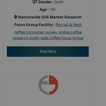
Gender :
both
Age :
18+
Nationwide USA Market Research
Focus Group Facility :
Recruit & Field
coffee consumer survey
,
online coffee
research study
,
paid coffee focus group
Read More