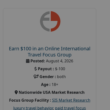
Earn $100 in an Online International
Travel Focus Group
Posted:
August 4, 2026
Payout :
$-100
Gender :
both
Age :
18+
Nationwide USA Market Research
Focus Group Facility :
SIS Market Research
luxury travel behavior
,
paid travel focus