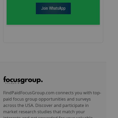
Join WhatsApp
FindPaidFocusGroup.com connects you with top-
paid focus group opportunities and surveys
across the USA. Discover and participate in
market research studies that match your