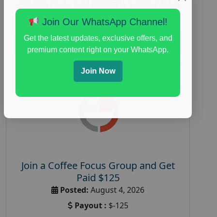
research study
,
paid immunity support focus
group
Join Our WhatsApp Channel!
Get the latest updates, exclusive offers, and
Read More
premium content right on your WhatsApp.
Join Now
Join a Coffee Focus Group and Get
Paid $125
Posted:
August 4, 2026
Payout :
$-125