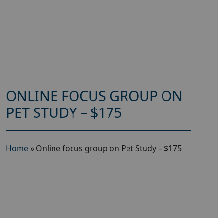
ONLINE FOCUS GROUP ON
PET STUDY – $175
Home
»
Online focus group on Pet Study – $175