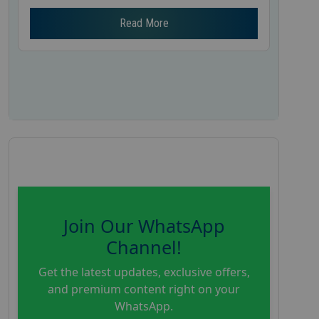
Read More
Join Our WhatsApp
Channel!
Get the latest updates, exclusive offers,
and premium content right on your
WhatsApp.