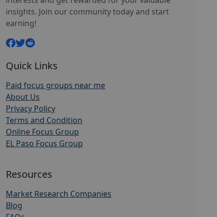
interests and get rewarded for your valuable
insights. Join our community today and start
earning!
Quick Links
Paid focus groups near me
About Us
Privacy Policy
Terms and Condition
Online Focus Group
EL Paso Focus Group
Resources
Market Research Companies
Blog