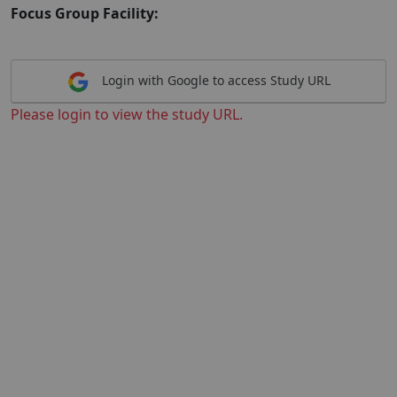
Focus Group Facility:
Login with Google to access Study URL
Please login to view the study URL.