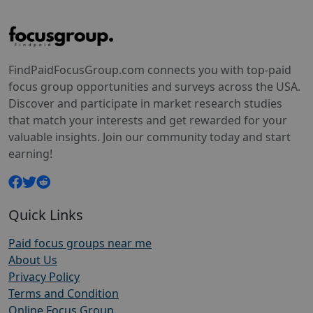
FindPaidFocusGroup.com connects you with top-paid
focus group opportunities and surveys across the USA.
Discover and participate in market research studies
that match your interests and get rewarded for your
valuable insights. Join our community today and start
earning!
Quick Links
Paid focus groups near me
About Us
Privacy Policy
Terms and Condition
Online Focus Group