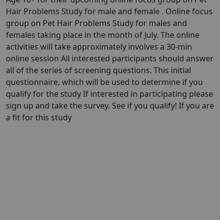
Hair Problems Study for male and female . Online focus
group on Pet Hair Problems Study for males and
females taking place in the month of July. The online
activities will take approximately involves a 30-min
online session All interested participants should answer
all of the series of screening questions. This initial
questionnaire, which will be used to determine if you
qualify for the study If interested in participating please
sign up and take the survey. See if you qualify! If you are
a fit for this study