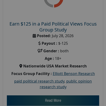
Earn $125 in a Paid Political Views Focus
Group Study
Posted:
July 28, 2026
Payout :
$-125
Gender :
both
Age :
18+
Nationwide USA Market Research
Focus Group Facility :
Elliott Benson Research
paid political research study
,
public opinion
research study
Read More