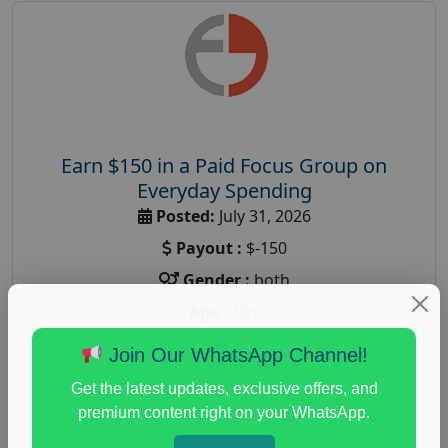
Earn $150 in a Paid Focus Group on
Everyday Spending
Posted:
July 31, 2026
Payout :
$-150
Gender :
both
Age :
18+
Nationwide USA Market Research
Join Our WhatsApp Channel!
Focus Group Facility :
Adler Weiner Research
Get the latest updates, exclusive offers, and
everyday spending focus group
,
paid consumer
premium content right on your WhatsApp.
spending study
,
personal finance
,
personal finance