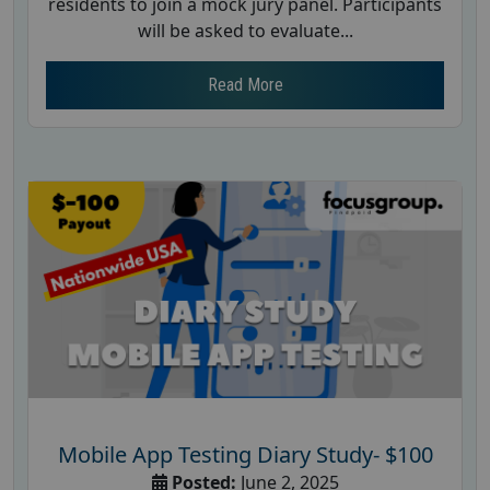
residents to join a mock jury panel. Participants
will be asked to evaluate...
Read More
Mobile App Testing Diary Study- $100
Posted:
June 2, 2025