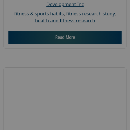
Development Inc
fitness & sports habits
,
fitness research study
,
health and fitness research
Read More