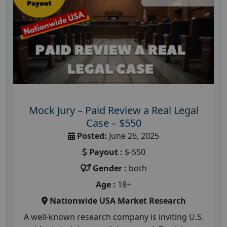
Mock Jury – Paid Review a Real Legal
Case – $550
Posted:
June 26, 2025
Payout :
$-550
Gender :
both
Age :
18+
Nationwide USA Market Research
A well-known research company is inviting U.S.