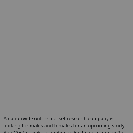
A nationwide online market research company is
looking for males and females for an upcoming study
Age 18+ for their upcoming online focus group on Pet