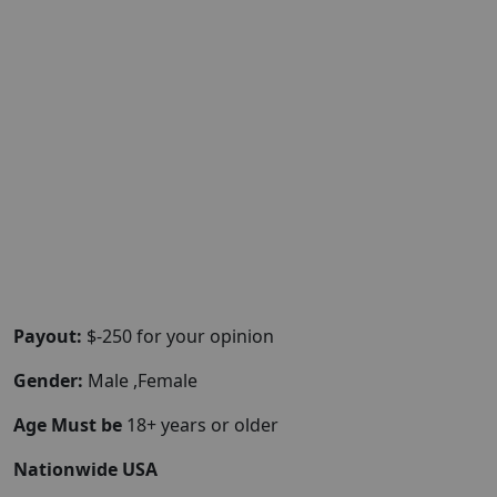
Payout:
$-250 for your opinion
Gender:
Male ,Female
Age Must be
18+ years or older
Nationwide USA