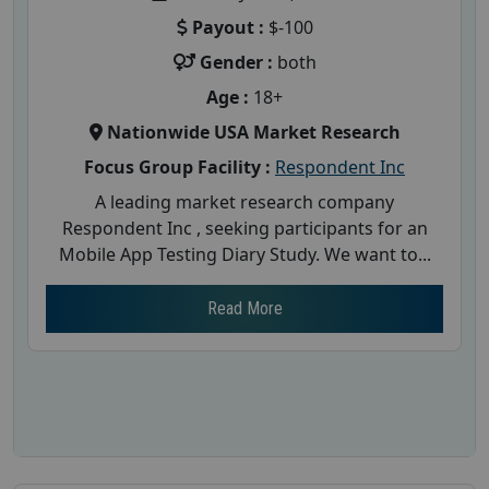
Payout :
$-100
Gender :
both
Age :
18+
Nationwide USA Market Research
Focus Group Facility :
Respondent Inc
A leading market research company
Respondent Inc , seeking participants for an
Mobile App Testing Diary Study. We want to...
Read More