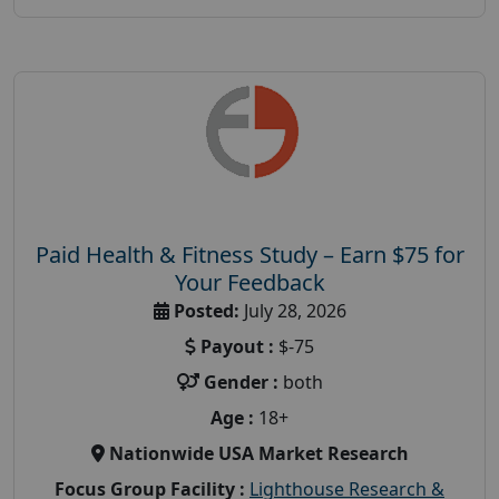
Paid Health & Fitness Study – Earn $75 for
Your Feedback
Posted:
July 28, 2026
Payout :
$-75
Gender :
both
Age :
18+
Nationwide USA Market Research
Focus Group Facility :
Lighthouse Research &