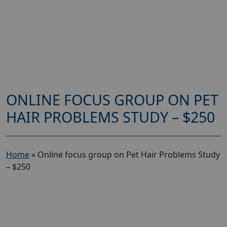
ONLINE FOCUS GROUP ON PET
HAIR PROBLEMS STUDY – $250
Home
»
Online focus group on Pet Hair Problems Study
– $250