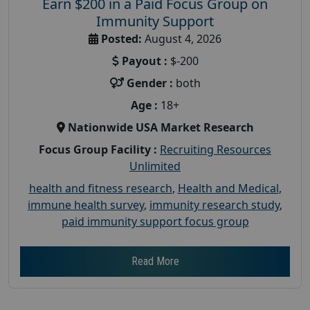
Earn $200 in a Paid Focus Group on
Immunity Support
Posted:
August 4, 2026
Payout :
$-200
Gender :
both
Age :
18+
Nationwide USA Market Research
Focus Group Facility :
Recruiting Resources
Unlimited
health and fitness research
,
Health and Medical
,
immune health survey
,
immunity research study
,
paid immunity support focus group
Read More