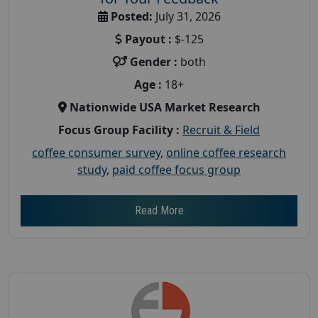
Posted:
July 31, 2026
Payout :
$-125
Gender :
both
Age :
18+
Nationwide USA Market Research
Focus Group Facility :
Recruit & Field
coffee consumer survey
,
online coffee research
study
,
paid coffee focus group
Read More