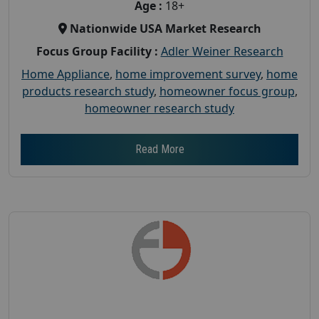
Age :
18+
Nationwide USA Market Research
Focus Group Facility :
Adler Weiner Research
Home Appliance
,
home improvement survey
,
home
products research study
,
homeowner focus group
,
homeowner research study
Read More