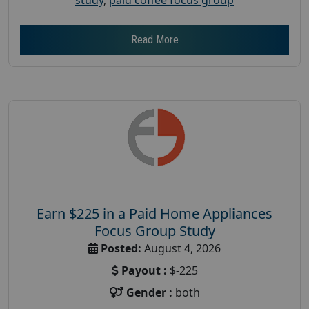
Read More
Earn $225 in a Paid Home Appliances
Focus Group Study
Posted:
August 4, 2026
Payout :
$-225
Gender :
both