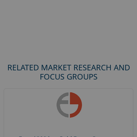
RELATED MARKET RESEARCH AND
FOCUS GROUPS