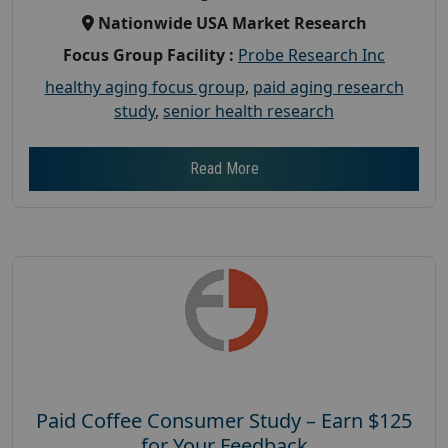
Nationwide USA Market Research
Focus Group Facility :
Probe Research Inc
healthy aging focus group
,
paid aging research
study
,
senior health research
Read More
Paid Coffee Consumer Study – Earn $125
for Your Feedback