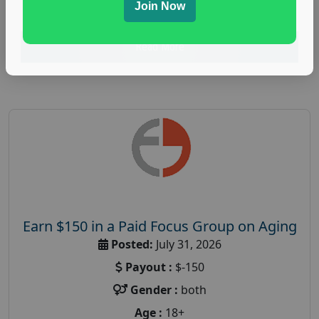
research study
Join Now
Read More
Earn $150 in a Paid Focus Group on Aging
Posted:
July 31, 2026
Payout :
$-150
Gender :
both
Age :
18+