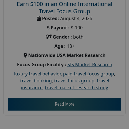
Earn $100 in an Online International
Travel Focus Group
Posted:
August 4, 2026
Payout :
$-100
Gender :
both
Age :
18+
Nationwide USA Market Research
Focus Group Facility :
SIS Market Research
luxury travel behavior
,
paid travel focus group
,
travel booking
,
travel focus group
,
travel
insurance
,
travel market research study
Read More