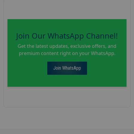
Join Our WhatsApp Channel!
Get the latest updates, exclusive offers, and
premium content right on your WhatsApp.
Join WhatsApp