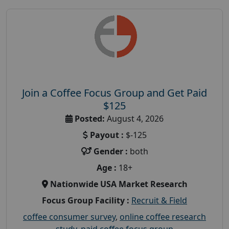
Join a Coffee Focus Group and Get Paid
$125
Posted:
August 4, 2026
Payout :
$-125
Gender :
both
Age :
18+
Nationwide USA Market Research
Focus Group Facility :
Recruit & Field
coffee consumer survey
,
online coffee research
study
,
paid coffee focus group