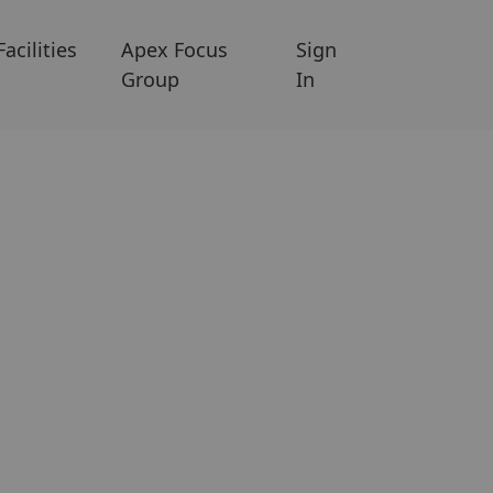
Facilities
Apex Focus
Sign
Group
In