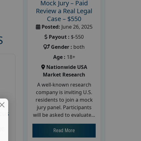
Mock Jury – Paid
Review a Real Legal
Case – $550
Posted:
June 26, 2025
Payout :
$-550
S
Gender :
both
Age :
18+
Nationwide USA
Market Research
A well-known research
company is inviting U.S.
residents to join a mock
d
jury panel. Participants
cus
will be asked to evaluate...
26
Read More