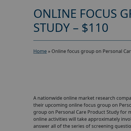
ONLINE FOCUS G
STUDY – $110
Home
»
Online focus group on Personal Car
A nationwide online market research compan
their upcoming online focus group on Perso
group on Personal Care Product Study for m
online activities will take approximately inv
answer all of the series of screening questio