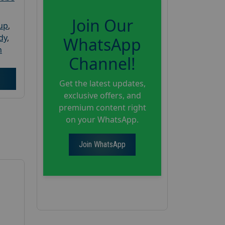
Join Our
oup
,
dy
,
WhatsApp
h
Channel!
Get the latest updates,
exclusive offers, and
premium content right
on your WhatsApp.
Join WhatsApp