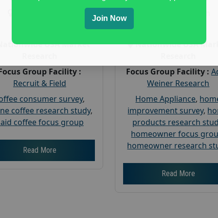
Gender :
both
Gender :
both
Join Now
Age :
18+
Age :
18+
Nationwide USA Market
Nationwide USA Mar
Research
Research
Focus Group Facility :
Focus Group Facility :
A
Recruit & Field
Weiner Research
offee consumer survey
,
Home Appliance
,
hom
ine coffee research study
,
improvement survey
,
h
aid coffee focus group
products research stu
homeowner focus gro
homeowner research st
Read More
Read More