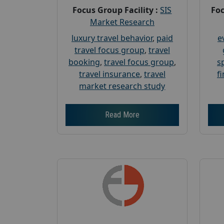
Focus Group Facility :
SIS
Foc
Market Research
luxury travel behavior
,
paid
e
travel focus group
,
travel
booking
,
travel focus group
,
s
travel insurance
,
travel
f
market research study
Read More