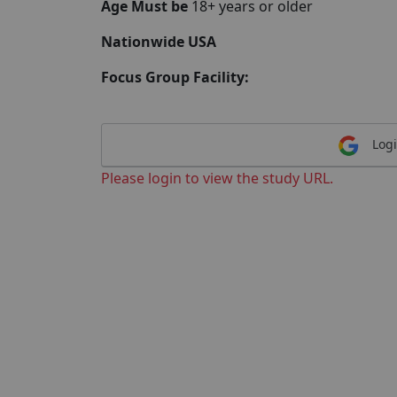
Age Must be
18+ years or older
Nationwide USA
Focus Group Facility:
Logi
Please login to view the study URL.