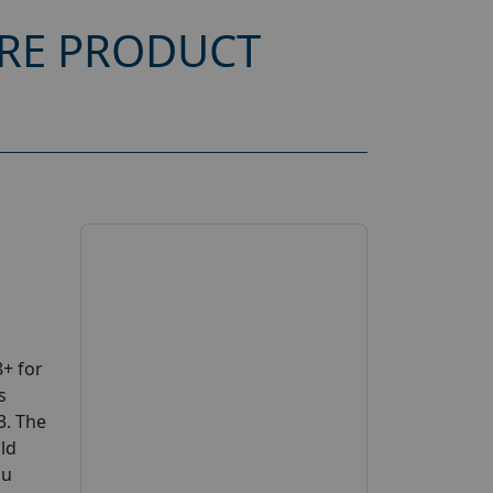
ARE PRODUCT
+ for
s
3. The
uld
ou