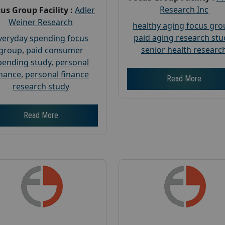
Research Inc
us Group Facility :
Adler
Weiner Research
healthy aging focus gr
paid aging research stu
veryday spending focus
senior health researc
group
,
paid consumer
pending study
,
personal
inance
,
personal finance
Read More
research study
Read More