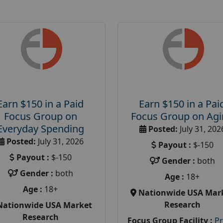
Earn $150 in a Paid
Earn $150 in a Pai
Focus Group on
Focus Group on Ag
Everyday Spending
Posted:
July 31, 202
Posted:
July 31, 2026
Payout :
$-150
Payout :
$-150
Gender :
both
Gender :
both
Age :
18+
Age :
18+
Nationwide USA Mar
Research
Nationwide USA Market
Research
Focus Group Facility :
P