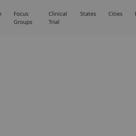
e
Focus
Clinical
States
Cities
Groups
Trial