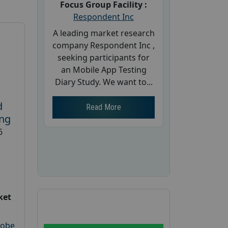
Focus Group Facility :
Respondent Inc
A leading market research
company Respondent Inc ,
seeking participants for
an Mobile App Testing
Diary Study. We want to...
d
Read More
ing
6
ket
robe