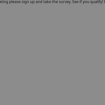
pating please sign up and take the survey. See if you qualify! 