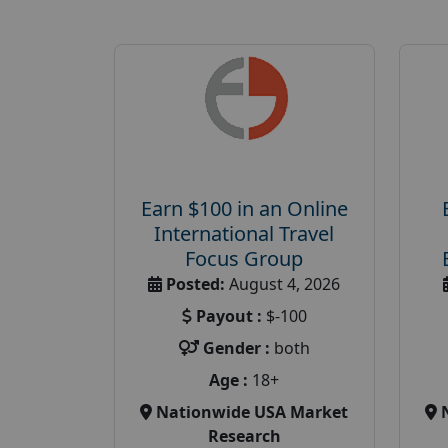
Earn $100 in an Online
International Travel
Focus Group
Posted:
August 4, 2026
Payout :
$-100
Gender :
both
Age :
18+
Nationwide USA Market
Research