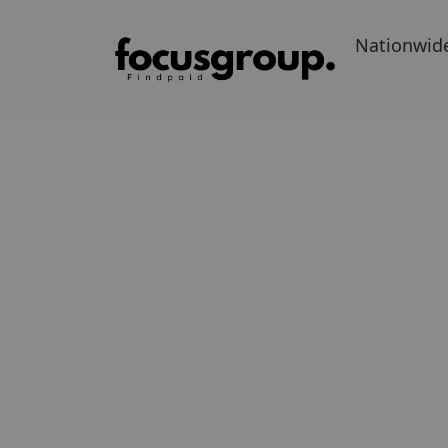
Nationwid