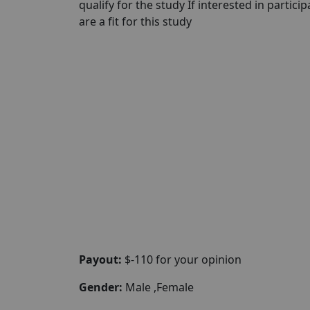
qualify for the study If interested in partici
are a fit for this study
Payout:
$-110 for your opinion
Gender:
Male ,Female