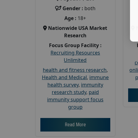
Gender :
both
Age :
18+
Nationwide USA Market
Research
Focus Group Facility :
Recruiting Resources
Unlimited
c
health and fitness research
,
onl
Health and Medical
,
immune
p
health survey
,
immunity
research study
,
paid
immunity support focus
group
Read More