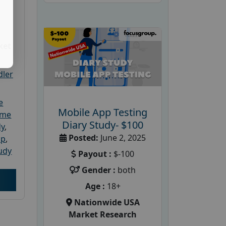
ket
dler
e
Mobile App Testing
ome
Diary Study- $100
dy
,
Posted:
June 2, 2025
up
,
udy
Payout :
$-100
Gender :
both
Age :
18+
Nationwide USA
Market Research