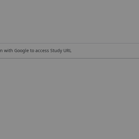
n with Google to access Study URL