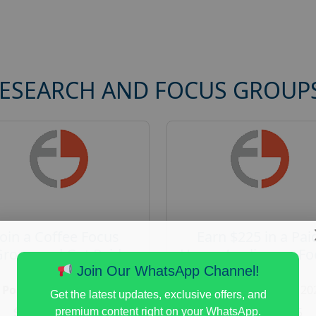
RESEARCH AND FOCUS GROUP
Join a Coffee Focus
Earn $225 in a Pai
Group and Get Paid
Home Appliances Fo
$125
Group Study
Join Our WhatsApp Channel!
Posted:
August 4, 2026
Posted:
August 4, 20
Get the latest updates, exclusive offers, and
Payout :
$-125
Payout :
$-225
premium content right on your WhatsApp.