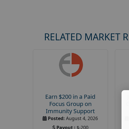
RELATED MARKET 
Earn $200 in a Paid
Focus Group on
Immunity Support
Posted:
August 4, 2026
Payout :
$-200