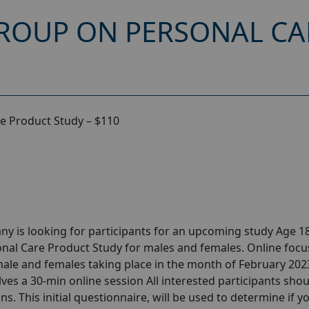
ROUP ON PERSONAL C
e Product Study – $110
y is looking for participants for an upcoming study Age 18
nal Care Product Study for males and females. Online focu
ale and females taking place in the month of February 202
olves a 30-min online session All interested participants sho
ns. This initial questionnaire, will be used to determine if y